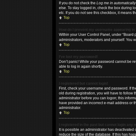
If you do not check the
Log me in automatically
else. To stay logged in, check the box during l
etc. If you do not see this checkbox, it means t
Top
How do I prevent my username appearing in t
Within your User Control Panel, under “Board pr
administrators, moderators and yourself. You w
Top
I’ve lost my password!
Don’t panic! While your password cannot be retri
able to log in again shortly.
Top
I registered but cannot login!
First, check your username and password. If t
old during registration, you will have to follow
administrator before you can logon; this informa
have provided an incorrect e-mail address or th
administrator.
Top
I registered in the past but cannot login any
It is possible an administrator has deactivate
reduce the size of the database. If this has ha