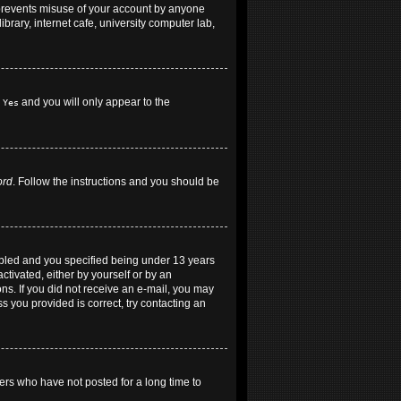
 prevents misuse of your account by anyone
brary, internet cafe, university computer lab,
h
and you will only appear to the
Yes
ord
. Follow the instructions and you should be
abled and you specified being under 13 years
ctivated, either by yourself or by an
ons. If you did not receive an e-mail, you may
 you provided is correct, try contacting an
ers who have not posted for a long time to