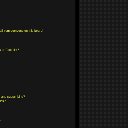
il from someone on this board!
 or Foes list?
 and subscribing?
pics?
?