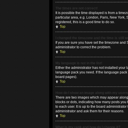
The times are not correct!
It is possible the time displayed is from a time
particular area, e.g. London, Paris, New York, 
registered, this is a good time to do so.
Top
I changed the timezone and the time is still 
If you are sure you have set the timezone and Su
administrator to correct the problem.
Top
My language is not in the list!
Either the administrator has not installed your 
language pack you need. If the language pack do
board pages).
Top
How do I show an image along with my use
There are two images which may appear along w
blocks or dots, indicating how many posts you 
to each user. It is up to the board administrat
administrator and ask them for their reasons.
Top
What is my rank and how do I change it?