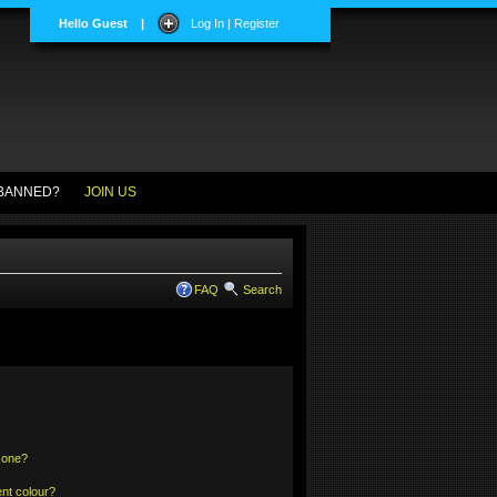
Hello Guest
|
Log In | Register
BANNED?
JOIN US
FAQ
Search
 one?
nt colour?