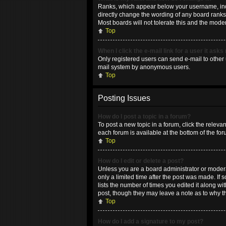
Ranks, which appear below your username, indic
directly change the wording of any board ranks 
Most boards will not tolerate this and the moder
Top
When I click the e-mail link for a user it asks
Only registered users can send e-mail to other u
mail system by anonymous users.
Top
Posting Issues
How do I post a topic in a forum?
To post a new topic in a forum, click the releva
each forum is available at the bottom of the fo
Top
How do I edit or delete a post?
Unless you are a board administrator or moderat
only a limited time after the post was made. If 
lists the number of times you edited it along wi
post, though they may leave a note as to why t
Top
How do I add a signature to my post?