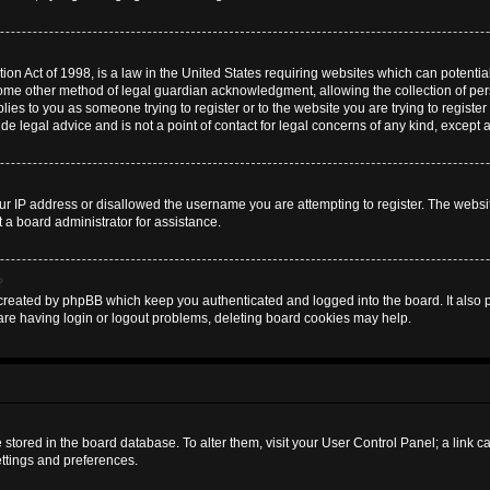
on Act of 1998, is a law in the United States requiring websites which can potential
some other method of legal guardian acknowledgment, allowing the collection of pers
plies to you as someone trying to register or to the website you are trying to register
 legal advice and is not a point of contact for legal concerns of any kind, except 
ur IP address or disallowed the username you are attempting to register. The websi
t a board administrator for assistance.
?
created by phpBB which keep you authenticated and logged into the board. It also pr
are having login or logout problems, deleting board cookies may help.
are stored in the board database. To alter them, visit your User Control Panel; a link 
ettings and preferences.