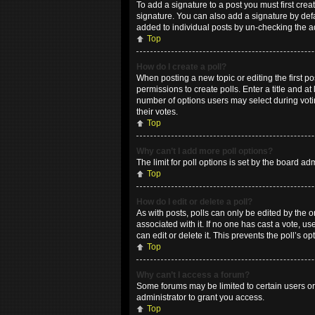
To add a signature to a post you must first cr
signature. You can also add a signature by defau
added to individual posts by un-checking the a
Top
How do I create a poll?
When posting a new topic or editing the first po
permissions to create polls. Enter a title and at
number of options users may select during voting
their votes.
Top
Why can’t I add more poll options?
The limit for poll options is set by the board a
Top
How do I edit or delete a poll?
As with posts, polls can only be edited by the ori
associated with it. If no one has cast a vote, 
can edit or delete it. This prevents the poll’s
Top
Why can’t I access a forum?
Some forums may be limited to certain users or
administrator to grant you access.
Top