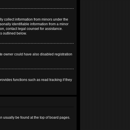
ly collect information from minors under the
onally identifiable information from a minor
 on, contact legal counsel for assistance.
as outlined below.
te owner could have also disabled registration
ovides functions such as read tracking if they
can usually be found at the top of board pages.