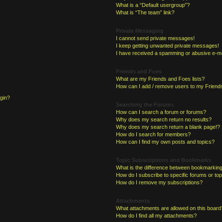
What is a “Default usergroup”?
What is “The team” link?
Private Messaging
I cannot send private messages!
I keep getting unwanted private messages!
I have received a spamming or abusive e-ma
Friends and Foes
What are my Friends and Foes lists?
How can I add / remove users to my Friends
ogin?
Searching the Forums
How can I search a forum or forums?
Why does my search return no results?
Why does my search return a blank page!?
How do I search for members?
How can I find my own posts and topics?
Topic Subscriptions and Bookmarks
What is the difference between bookmarking
How do I subscribe to specific forums or to
How do I remove my subscriptions?
Attachments
What attachments are allowed on this board
How do I find all my attachments?