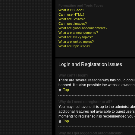
Formatting and Topic Types
What is BBCode?
Can I use HTML?
What are Smilies?
Can I post images?
What are global announcements?
What are announcements?
What are sticky topics?
What are locked topics?
What are topic icons?
Login and Registration Issues
Why can’t I login?
There are several reasons why this could occur
banned. It is also possible the website owner ha
Top
Why do I need to register at all?
You may not have to, it is up to the administrat
additional features not available to guest user
moments to register so it is recommended you 
Top
Why do I get logged off automatically?