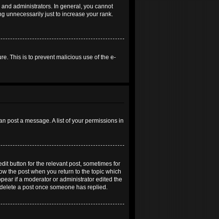
and administrators. In general, you cannot
g unnecessarily just to increase your rank.
re. This is to prevent malicious use of the e-
an post a message. A list of your permissions in
dit button for the relevant post, sometimes for
elow the post when you return to the topic which
ppear if a moderator or administrator edited the
t delete a post once someone has replied.