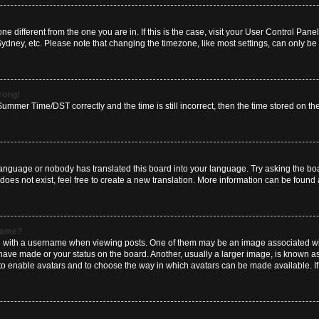
zone different from the one you are in. If this is the case, visit your User Control P
Sydney, etc. Please note that changing the timezone, like most settings, can only be 
wrong!
mmer Time/DST correctly and the time is still incorrect, then the time stored on the 
language or nobody has translated this board into your language. Try asking the boar
es not exist, feel free to create a new translation. More information can be found 
rname?
ith a username when viewing posts. One of them may be an image associated with y
have made or your status on the board. Another, usually a larger image, is known a
or to enable avatars and to choose the way in which avatars can be made available. I