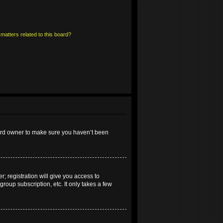
matters related to this board?
oard owner to make sure you haven’t been
; registration will give you access to
roup subscription, etc. It only takes a few