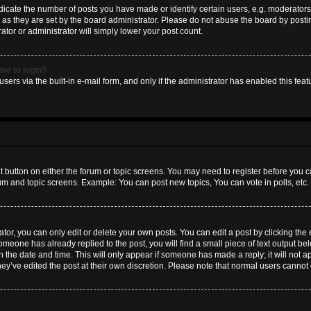
ate the number of posts you have made or identify certain users, e.g. moderators 
as they are set by the board administrator. Please do not abuse the board by postin
ator or administrator will simply lower your post count.
 me to login?
sers via the built-in e-mail form, and only if the administrator has enabled this featu
nt button on either the forum or topic screens. You may need to register before you c
rum and topic screens. Example: You can post new topics, You can vote in polls, etc.
or, you can only edit or delete your own posts. You can edit a post by clicking the e
someone has already replied to the post, you will find a small piece of text output b
th the date and time. This will only appear if someone has made a reply; it will not a
hey’ve edited the post at their own discretion. Please note that normal users canno