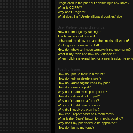
I registered in the past but cannot login any more?!
What is COPPA?
Why can’t I register?
What does the “Delete all board cookies” do?
User Preferences and settings
How do I change my settings?
The times are not correct!
I changed the timezone and the time is still wrong!
My language is not in the list!
How do I show an image along with my username?
What is my rank and how do I change it?
When I click the e-mail link for a user it asks me to l
Posting Issues
How do I post a topic in a forum?
How do I edit or delete a post?
How do I add a signature to my post?
How do I create a poll?
Why can’t I add more poll options?
How do I edit or delete a poll?
Why can’t I access a forum?
Why can’t I add attachments?
Why did I receive a warning?
How can I report posts to a moderator?
What is the “Save” button for in topic posting?
Why does my post need to be approved?
How do I bump my topic?