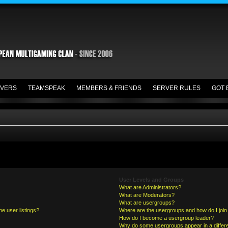
VERS
TEAMSPEAK
MEMBERS & FRIENDS
SERVER RULES
GOT 
User Levels and Groups
What are Administrators?
What are Moderators?
What are usergroups?
e user listings?
Where are the usergroups and how do I join
How do I become a usergroup leader?
Why do some usergroups appear in a differe