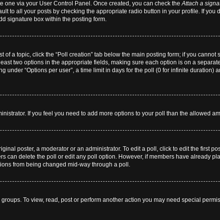
eate one via your User Control Panel. Once created, you can check the
Attach a signa
lt to all your posts by checking the appropriate radio button in your profile. If you 
dd signature box within the posting form.
st of a topic, click the “Poll creation” tab below the main posting form; if you cannot
 least two options in the appropriate fields, making sure each option is on a separate
 under “Options per user”, a time limit in days for the poll (0 for infinite duration) 
dministrator. If you feel you need to add more options to your poll than the allowed a
ginal poster, a moderator or an administrator. To edit a poll, click to edit the first pos
users can delete the poll or edit any poll option. However, if members have already p
 options from being changed mid-way through a poll.
 groups. To view, read, post or perform another action you may need special permi