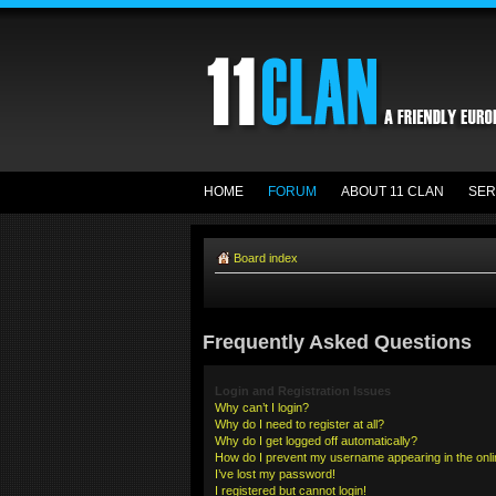
HOME
FORUM
ABOUT 11 CLAN
SER
Board index
Frequently Asked Questions
Login and Registration Issues
Why can’t I login?
Why do I need to register at all?
Why do I get logged off automatically?
How do I prevent my username appearing in the onlin
I’ve lost my password!
I registered but cannot login!