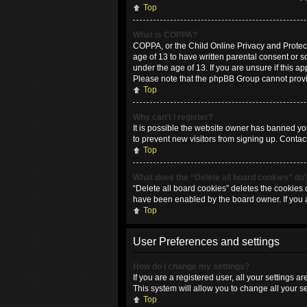
Top
What is COPPA?
COPPA, or the Child Online Privacy and Protecti
age of 13 to have written parental consent or 
under the age of 13. If you are unsure if this ap
Please note that the phpBB Group cannot provide
Top
Why can’t I register?
It is possible the website owner has banned yo
to prevent new visitors from signing up. Contac
Top
What does the “Delete all board cookies” do
“Delete all board cookies” deletes the cookies 
have been enabled by the board owner. If you 
Top
User Preferences and settings
How do I change my settings?
If you are a registered user, all your settings 
This system will allow you to change all your s
Top