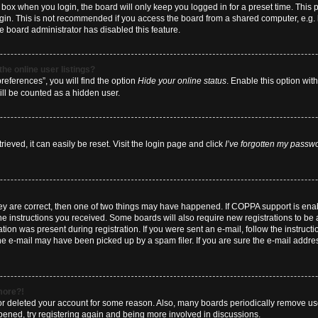
box when you login, the board will only keep you logged in for a preset time. This
ogin. This is not recommended if you access the board from a shared computer, e.g. li
he board administrator has disabled this feature.
he online user listings?
eferences”, you will find the option
Hide your online status
. Enable this option wit
ill be counted as a hidden user.
eved, it can easily be reset. Visit the login page and click
I’ve forgotten my passw
hey are correct, then one of two things may have happened. If COPPA support is en
 the instructions you received. Some boards will also require new registrations to be a
tion was present during registration. If you were sent an e-mail, follow the instructi
e e-mail may have been picked up by a spam filer. If you are sure the e-mail address
 more?!
d or deleted your account for some reason. Also, many boards periodically remove us
ppened, try registering again and being more involved in discussions.