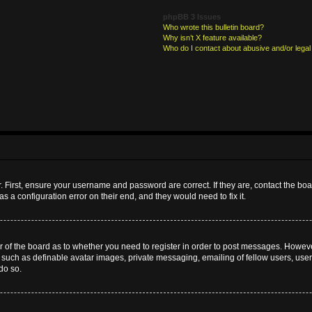
phpBB 3 Issues
Who wrote this bulletin board?
Why isn’t X feature available?
Who do I contact about abusive and/or legal 
. First, ensure your username and password are correct. If they are, contact the b
s a configuration error on their end, and they would need to fix it.
or of the board as to whether you need to register in order to post messages. However
s such as definable avatar images, private messaging, emailing of fellow users, userg
do so.