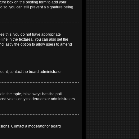
ture
box on the posting form to add your
do so, you can still prevent a signature being
 see this, you do not have appropriate
 line in the textarea. You can also set the
and lastly the option to allow users to amend
mount, contact the board administrator.
t in the topic; this always has the poll
laced votes, only moderators or administrators
ssions. Contact a moderator or board