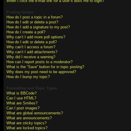
When I click the e-mail link for a user it asks me to login?
Posting Issues
How do I post a topic in a forum?
How do I edit or delete a post?
How do I add a signature to my post?
How do I create a poll?
Why can’t I add more poll options?
How do I edit or delete a poll?
Why can’t I access a forum?
Why can’t I add attachments?
Why did I receive a warning?
How can I report posts to a moderator?
What is the “Save” button for in topic posting?
Why does my post need to be approved?
How do I bump my topic?
Formatting and Topic Types
What is BBCode?
Can I use HTML?
What are Smilies?
Can I post images?
What are global announcements?
What are announcements?
What are sticky topics?
What are locked topics?