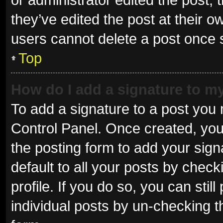
they’ve edited the post at their o
users cannot delete a post once
Top
How do I add a signature to m
To add a signature to a post you 
Control Panel. Once created, yo
the posting form to add your sign
default to all your posts by check
profile. If you do so, you can sti
individual posts by un-checking t