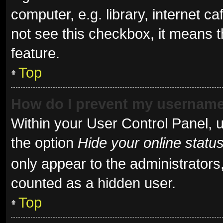
computer, e.g. library, internet ca
not see this checkbox, it means t
feature.
Top
How do I prevent my username 
Within your User Control Panel, u
the option
Hide your online statu
only appear to the administrators
counted as a hidden user.
Top