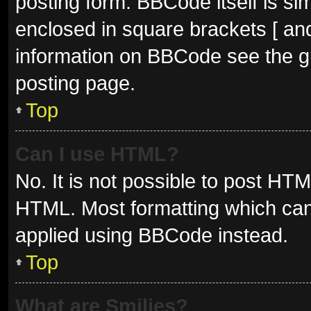
posting form. BBCode itself is sim
enclosed in square brackets [ and
information on BBCode see the g
posting page.
Top
Can I use HTML?
No. It is not possible to post HT
HTML. Most formatting which can
applied using BBCode instead.
Top
What are Smilies?