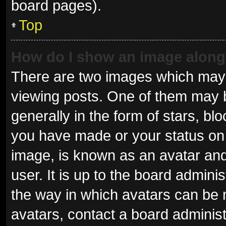
board pages).
Top
How do I show an image alon
There are two images which may
viewing posts. One of them may 
generally in the form of stars, b
you have made or your status on 
image, is known as an avatar and
user. It is up to the board admini
the way in which avatars can be 
avatars, contact a board administ