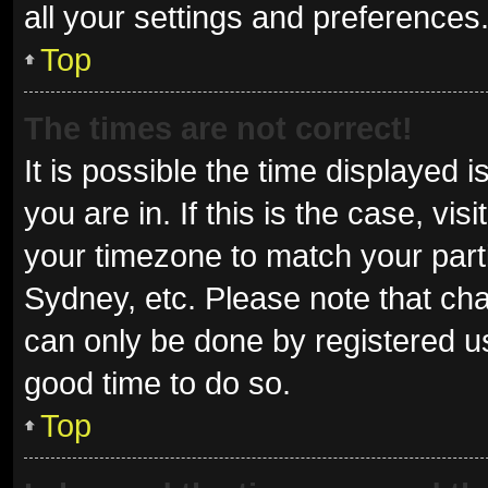
all your settings and preferences
Top
The times are not correct!
It is possible the time displayed 
you are in. If this is the case, v
your timezone to match your parti
Sydney, etc. Please note that cha
can only be done by registered use
good time to do so.
Top