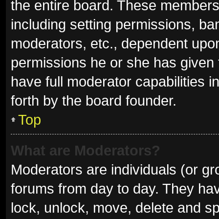
the entire board. These members c
including setting permissions, ba
moderators, etc., dependent upo
permissions he or she has given 
have full moderator capabilities i
forth by the board founder.
Top
What are Moderators?
Moderators are individuals (or gro
forums from day to day. They have
lock, unlock, move, delete and sp