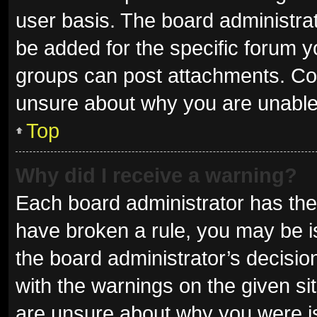
user basis. The board administra
be added for the specific forum y
groups can post attachments. Con
unsure about why you are unable
Top
Why did I receive a warning?
Each board administrator has their 
have broken a rule, you may be is
the board administrator’s decisi
with the warnings on the given sit
are unsure about why you were i