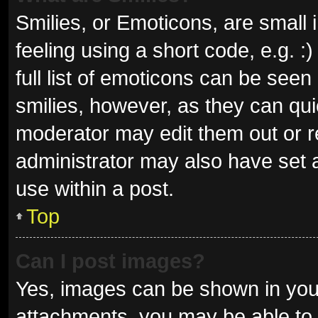
Smilies, or Emoticons, are small
feeling using a short code, e.g. 
full list of emoticons can be seen
smilies, however, as they can qu
moderator may edit them out or r
administrator may also have set a
use within a post.
Top
Can I post images?
Yes, images can be shown in your
attachments, you may be able to 