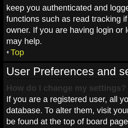
keep you authenticated and logged
functions such as read tracking 
owner. If you are having login or
may help.
Top
User Preferences and se
How do I change my settings?
If you are a registered user, all y
database. To alter them, visit you
be found at the top of board page