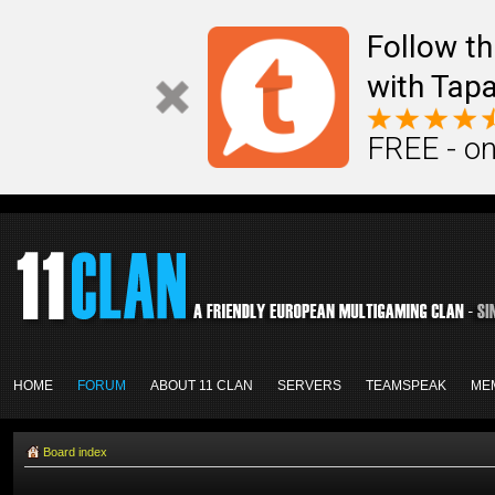
Follow th
with Tapa
FREE - on
HOME
FORUM
ABOUT 11 CLAN
SERVERS
TEAMSPEAK
ME
Board index