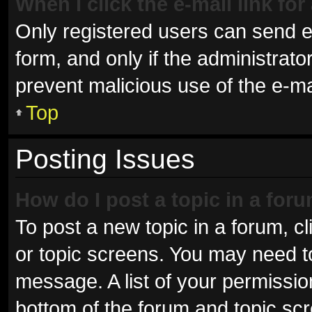
When I click the e-mail link for
Only registered users can send e-m
form, and only if the administrator
prevent malicious use of the e-
Top
Posting Issues
How do I post a topic in a for
To post a new topic in a forum, cl
or topic screens. You may need t
message. A list of your permissio
bottom of the forum and topic sc