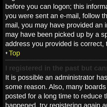
before you can logon; this informa
you were sent an e-mail, follow th
mail, you may have provided an i
may have been picked up by a spam
address you provided is correct, 
Top
I registered in the past but ca
It is possible an administrator ha
some reason. Also, many boards 
posted for a long time to reduce t
happened, try registering again 