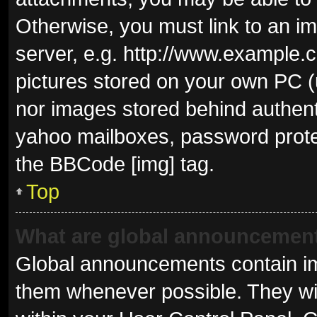
Otherwise, you must link to an i
server, e.g. http://www.example.c
pictures stored on your own PC (u
nor images stored behind authent
yahoo mailboxes, password protec
the BBCode [img] tag.
Top
What are global announcemen
Global announcements contain im
them whenever possible. They wil