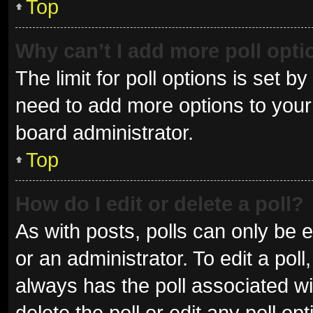
Top
Why can’t I add more poll opt
The limit for poll options is set b
need to add more options to your 
board administrator.
Top
How do I edit or delete a poll?
As with posts, polls can only be e
or an administrator. To edit a poll, 
always has the poll associated wit
delete the poll or edit any poll 