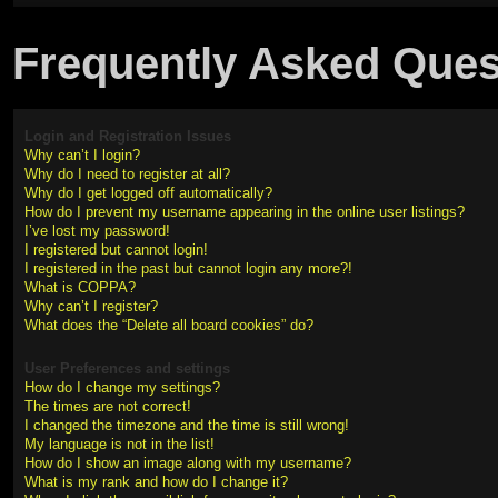
Frequently Asked Ques
Login and Registration Issues
Why can’t I login?
Why do I need to register at all?
Why do I get logged off automatically?
How do I prevent my username appearing in the online user listings?
I’ve lost my password!
I registered but cannot login!
I registered in the past but cannot login any more?!
What is COPPA?
Why can’t I register?
What does the “Delete all board cookies” do?
User Preferences and settings
How do I change my settings?
The times are not correct!
I changed the timezone and the time is still wrong!
My language is not in the list!
How do I show an image along with my username?
What is my rank and how do I change it?