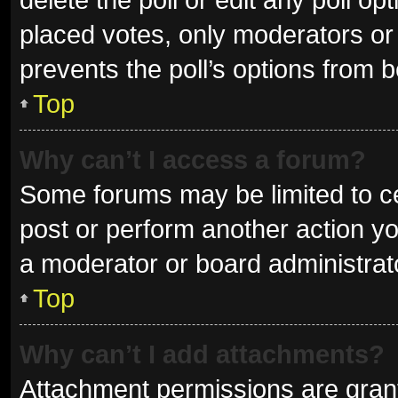
placed votes, only moderators or a
prevents the poll’s options from 
Top
Why can’t I access a forum?
Some forums may be limited to ce
post or perform another action y
a moderator or board administrat
Top
Why can’t I add attachments?
Attachment permissions are grant