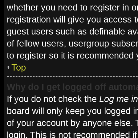
whether you need to register in 
registration will give you access t
guest users such as definable av
of fellow users, usergroup subscr
to register so it is recommended 
Top
Why do I get logged off automa
If you do not check the
Log me in
board will only keep you logged i
of your account by anyone else. 
login. This is not recommended i