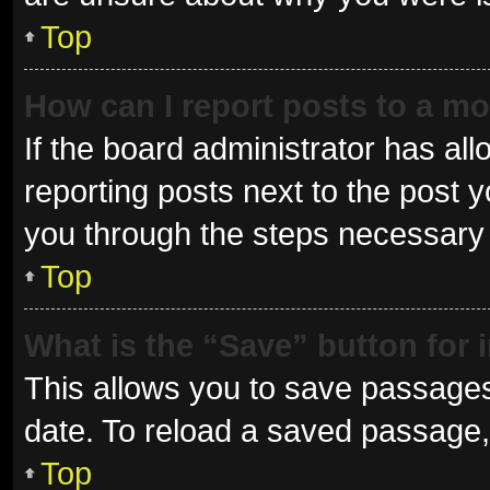
Top
How can I report posts to a m
If the board administrator has all
reporting posts next to the post yo
you through the steps necessary t
Top
What is the “Save” button for 
This allows you to save passages
date. To reload a saved passage, 
Top