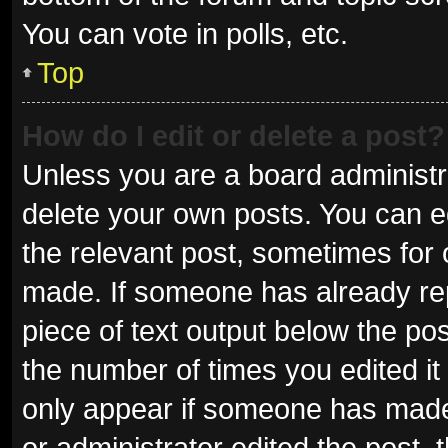
You can vote in polls, etc.
Top
How do I edit or delete a post?
Unless you are a board administra
delete your own posts. You can edi
the relevant post, sometimes for o
made. If someone has already repli
piece of text output below the pos
the number of times you edited it 
only appear if someone has made a
or administrator edited the post,