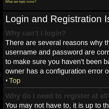
What are topic icons?
Login and Registration 
Why can’t I login?
There are several reasons why thi
username and password are correc
to make sure you haven’t been ban
owner has a configuration error on
Top
Why do I need to register at all
You may not have to, it is up to t