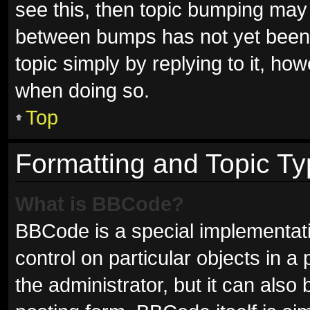
see this, then topic bumping may
between bumps has not yet been r
topic simply by replying to it, ho
when doing so.
Top
Formatting and Topic T
What is BBCode?
BBCode is a special implementati
control on particular objects in 
the administrator, but it can also