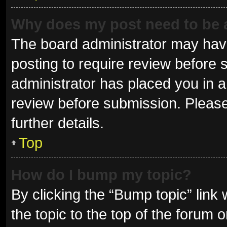
Why does my post need to be
The board administrator may have
posting to require review before s
administrator has placed you in 
review before submission. Please
further details.
Top
How do I bump my topic?
By clicking the “Bump topic” link
the topic to the top of the forum 