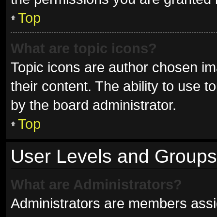
Top
What are topic icons?
Topic icons are author chosen im
their content. The ability to use
by the board administrator.
Top
User Levels and Groups
What are Administrators?
Administrators are members assign