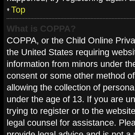
Top
What is COPPA?
COPPA, or the Child Online Privac
the United States requiring websit
information from minors under the
consent or some other method of
allowing the collection of persona
under the age of 13. If you are u
trying to register or to the websit
legal counsel for assistance. Pl
provide legal advice and is not a 