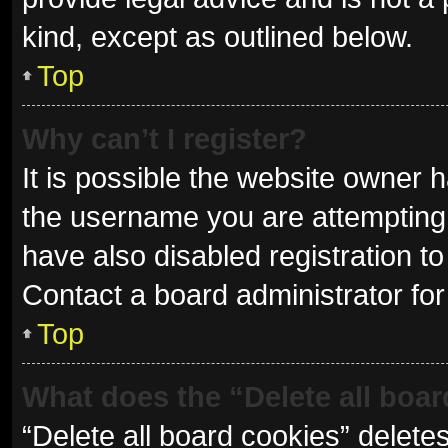
kind, except as outlined below.
Top
Why can’t I register?
It is possible the website owner
the username you are attempting 
have also disabled registration to
Contact a board administrator for
Top
What does the “Delete all boa
“Delete all board cookies” delet