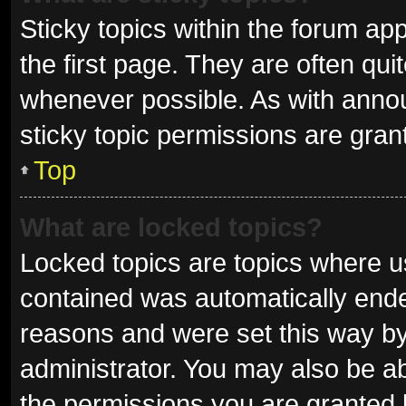
Sticky topics within the forum 
the first page. They are often qu
whenever possible. As with ann
sticky topic permissions are gran
Top
What are locked topics?
Locked topics are topics where us
contained was automatically end
reasons and were set this way by
administrator. You may also be a
the permissions you are granted 