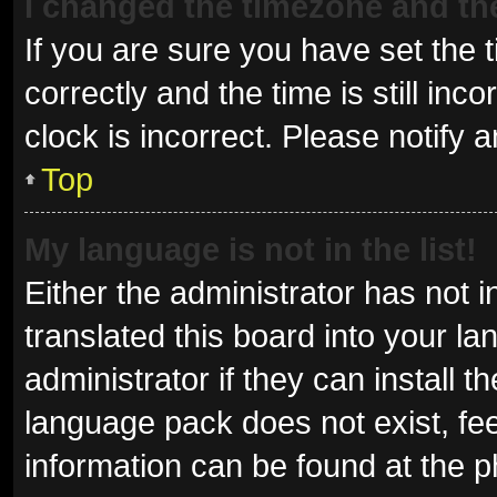
I changed the timezone and the 
If you are sure you have set t
correctly and the time is still inc
clock is incorrect. Please notify 
Top
My language is not in the list!
Either the administrator has not 
translated this board into your l
administrator if they can install 
language pack does not exist, fee
information can be found at the p