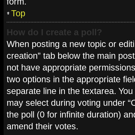
form.
Top
How do I create a poll?
When posting a new topic or editing
creation” tab below the main post
not have appropriate permissions t
two options in the appropriate fie
separate line in the textarea. Yo
may select during voting under “Op
the poll (0 for infinite duration) a
amend their votes.