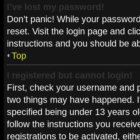
I’ve lost my password!
Don’t panic! While your password 
reset. Visit the login page and cl
instructions and you should be abl
Top
I registered but cannot login!
First, check your username and p
two things may have happened. I
specified being under 13 years old
follow the instructions you recei
registrations to be activated, eit