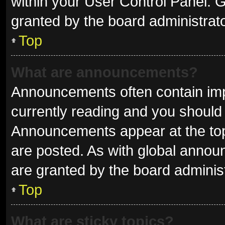
within your User Control Panel.
granted by the board administrato
Top
What are announcements?
Announcements often contain impo
currently reading and you shoul
Announcements appear at the top 
are posted. As with global ann
are granted by the board administ
Top
What are sticky topics?