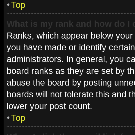
Top
What is my rank and how do I 
Ranks, which appear below your 
you have made or identify certai
administrators. In general, you c
board ranks as they are set by th
abuse the board by posting unnec
boards will not tolerate this and 
lower your post count.
Top