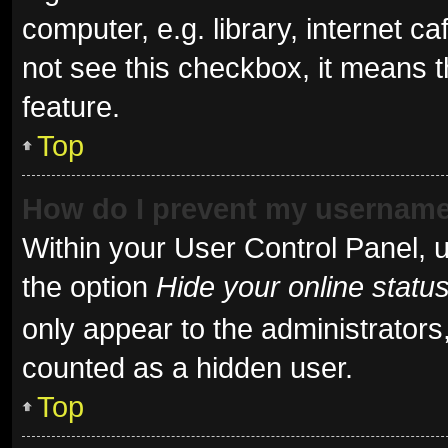
computer, e.g. library, internet ca
not see this checkbox, it means t
feature.
Top
How do I prevent my username 
Within your User Control Panel, u
the option
Hide your online statu
only appear to the administrators
counted as a hidden user.
Top