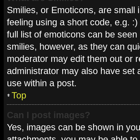
Smilies, or Emoticons, are small
feeling using a short code, e.g. 
full list of emoticons can be seen
smilies, however, as they can qu
moderator may edit them out or r
administrator may also have set a
use within a post.
Top
Can I post images?
Yes, images can be shown in your
attachments, you may be able to 