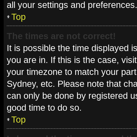
all your settings and preferences
Top
The times are not correct!
It is possible the time displayed 
you are in. If this is the case, v
your timezone to match your parti
Sydney, etc. Please note that cha
can only be done by registered use
good time to do so.
Top