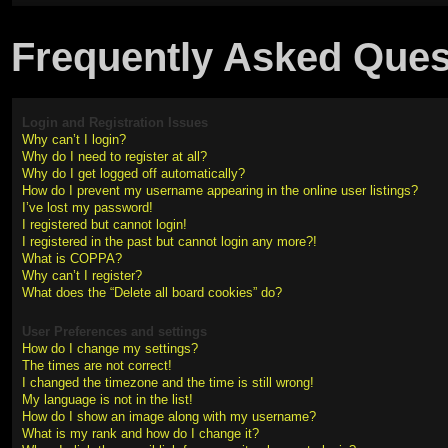
Frequently Asked Ques
Login and Registration Issues
Why can’t I login?
Why do I need to register at all?
Why do I get logged off automatically?
How do I prevent my username appearing in the online user listings?
I’ve lost my password!
I registered but cannot login!
I registered in the past but cannot login any more?!
What is COPPA?
Why can’t I register?
What does the “Delete all board cookies” do?
User Preferences and settings
How do I change my settings?
The times are not correct!
I changed the timezone and the time is still wrong!
My language is not in the list!
How do I show an image along with my username?
What is my rank and how do I change it?