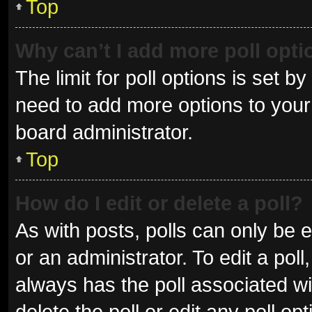
Top
Why can’t I add more poll opt
The limit for poll options is set b
need to add more options to your 
board administrator.
Top
How do I edit or delete a poll?
As with posts, polls can only be e
or an administrator. To edit a poll, 
always has the poll associated wit
delete the poll or edit any poll 