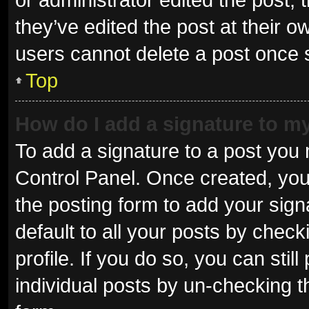
they’ve edited the post at their o
users cannot delete a post once
Top
How do I add a signature to m
To add a signature to a post you 
Control Panel. Once created, yo
the posting form to add your sign
default to all your posts by check
profile. If you do so, you can sti
individual posts by un-checking t