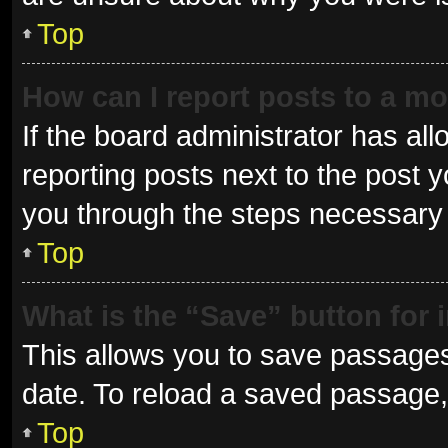
Top
How can I report posts to a m
If the board administrator has all
reporting posts next to the post yo
you through the steps necessary t
Top
What is the “Save” button for 
This allows you to save passages
date. To reload a saved passage, 
Top