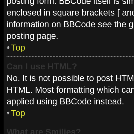
posting form. BBCode itself is sim
enclosed in square brackets [ and
information on BBCode see the g
posting page.
Top
Can I use HTML?
No. It is not possible to post HT
HTML. Most formatting which can
applied using BBCode instead.
Top
What are Smilies?