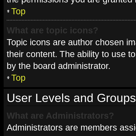
Top
What are topic icons?
Topic icons are author chosen im
their content. The ability to use
by the board administrator.
Top
User Levels and Groups
What are Administrators?
Administrators are members assign