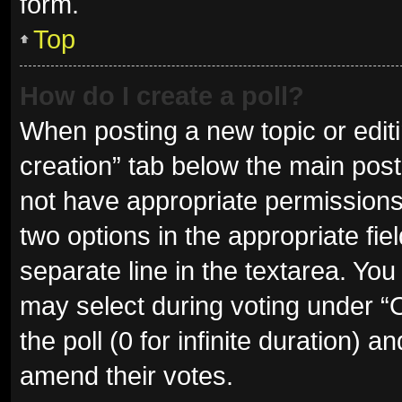
form.
Top
How do I create a poll?
When posting a new topic or editing
creation” tab below the main post
not have appropriate permissions t
two options in the appropriate fie
separate line in the textarea. Yo
may select during voting under “Op
the poll (0 for infinite duration) a
amend their votes.