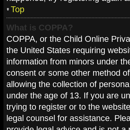
Top
What is COPPA?
COPPA, or the Child Online Privac
the United States requiring websit
information from minors under the
consent or some other method of
allowing the collection of persona
under the age of 13. If you are u
trying to register or to the websit
legal counsel for assistance. Pl
provide legal advice and is not a 