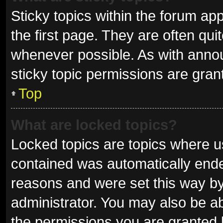
Sticky topics within the forum 
the first page. They are often qu
whenever possible. As with ann
sticky topic permissions are gran
Top
What are locked topics?
Locked topics are topics where us
contained was automatically end
reasons and were set this way by
administrator. You may also be a
the permissions you are granted 