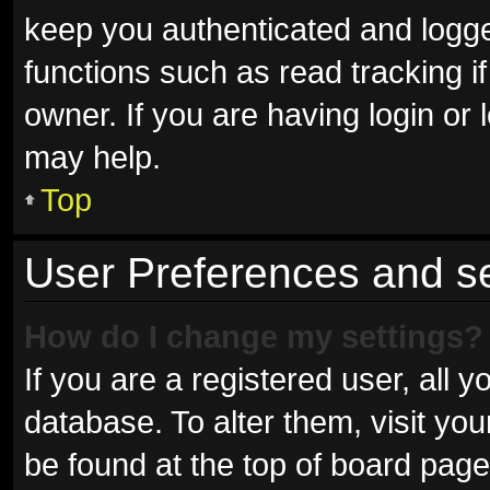
keep you authenticated and logged
functions such as read tracking 
owner. If you are having login or
may help.
Top
User Preferences and se
How do I change my settings?
If you are a registered user, all y
database. To alter them, visit you
be found at the top of board page