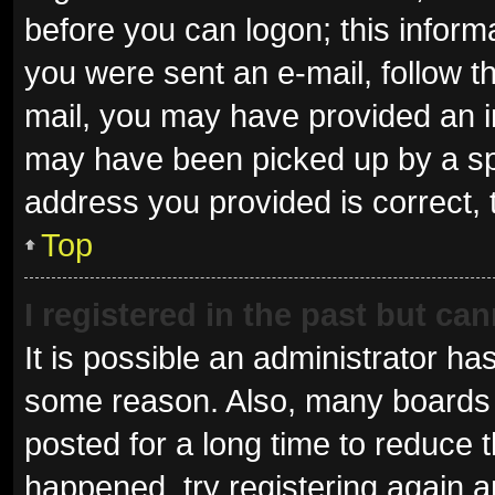
before you can logon; this informa
you were sent an e-mail, follow th
mail, you may have provided an i
may have been picked up by a spam
address you provided is correct, 
Top
I registered in the past but ca
It is possible an administrator ha
some reason. Also, many boards 
posted for a long time to reduce t
happened, try registering again 