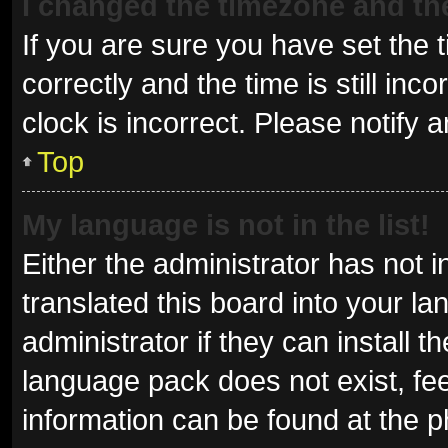
I changed the timezone and the 
If you are sure you have set t
correctly and the time is still inc
clock is incorrect. Please notify 
Top
My language is not in the list!
Either the administrator has not 
translated this board into your l
administrator if they can install 
language pack does not exist, fee
information can be found at the p