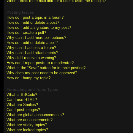
When I click the e-mail link for a user it asks me to login?
Posting Issues
How do I post a topic in a forum?
How do I edit or delete a post?
How do I add a signature to my post?
How do I create a poll?
Why can’t I add more poll options?
How do I edit or delete a poll?
Why can’t I access a forum?
Why can’t I add attachments?
Why did I receive a warning?
How can I report posts to a moderator?
What is the “Save” button for in topic posting?
Why does my post need to be approved?
How do I bump my topic?
Formatting and Topic Types
What is BBCode?
Can I use HTML?
What are Smilies?
Can I post images?
What are global announcements?
What are announcements?
What are sticky topics?
What are locked topics?