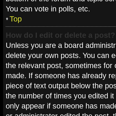
You can vote in polls, etc.
Top
How do I edit or delete a post?
Unless you are a board administra
delete your own posts. You can edi
the relevant post, sometimes for o
made. If someone has already repli
piece of text output below the pos
the number of times you edited it 
only appear if someone has made a
or administrator edited the post,