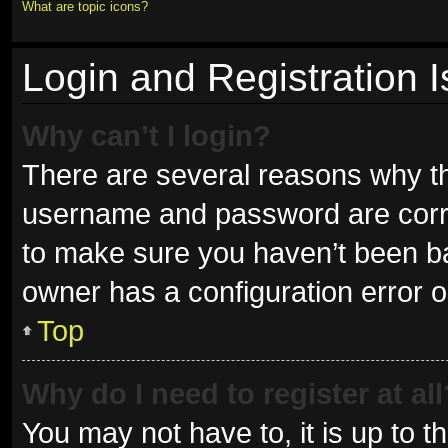
What are topic icons?
Login and Registration 
Why can’t I login?
There are several reasons why thi
username and password are correc
to make sure you haven’t been ban
owner has a configuration error on
Top
Why do I need to register at all
You may not have to, it is up to t