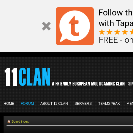
Follow th
with Tapa
FREE - on
HOME
FORUM
ABOUT 11 CLAN
SERVERS
TEAMSPEAK
ME
Board index