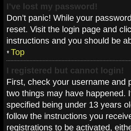
I’ve lost my password!
Don’t panic! While your password 
reset. Visit the login page and cl
instructions and you should be abl
Top
I registered but cannot login!
First, check your username and p
two things may have happened. I
specified being under 13 years old
follow the instructions you recei
registrations to be activated, eit