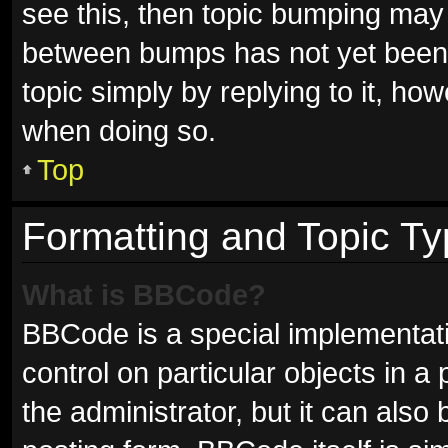
see this, then topic bumping may
between bumps has not yet been r
topic simply by replying to it, ho
when doing so.
Top
Formatting and Topic T
What is BBCode?
BBCode is a special implementati
control on particular objects in 
the administrator, but it can also