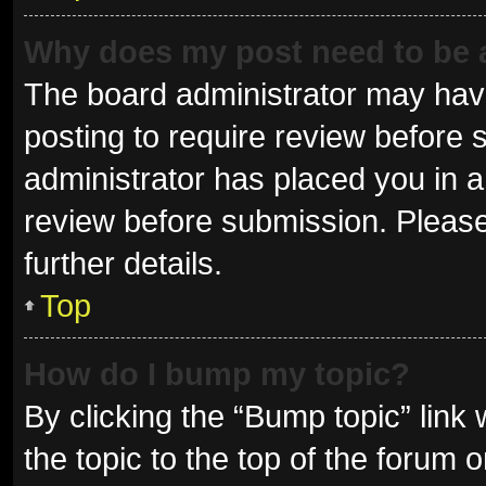
Why does my post need to be
The board administrator may have
posting to require review before s
administrator has placed you in 
review before submission. Please
further details.
Top
How do I bump my topic?
By clicking the “Bump topic” link
the topic to the top of the forum 