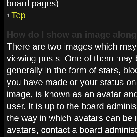
board pages).
Top
How do I show an image alon
There are two images which may
viewing posts. One of them may 
generally in the form of stars, b
you have made or your status on 
image, is known as an avatar and
user. It is up to the board admini
the way in which avatars can be 
avatars, contact a board administ