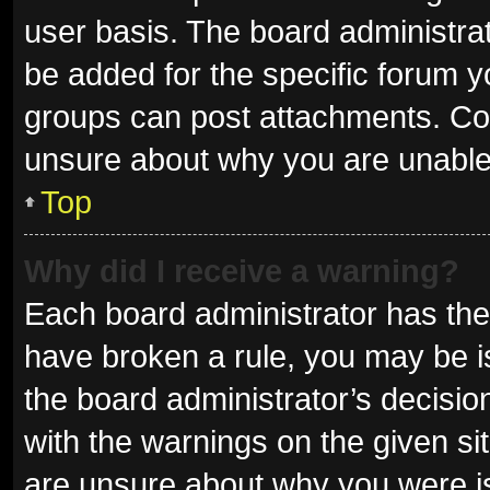
user basis. The board administra
be added for the specific forum y
groups can post attachments. Con
unsure about why you are unable
Top
Why did I receive a warning?
Each board administrator has their 
have broken a rule, you may be is
the board administrator’s decisi
with the warnings on the given sit
are unsure about why you were i