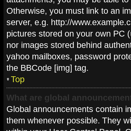
Otherwise, you must link to an i
server, e.g. http://www.example.c
pictures stored on your own PC (u
nor images stored behind authent
yahoo mailboxes, password protec
the BBCode [img] tag.
Top
What are global announcemen
Global announcements contain im
them whenever possible. They wil