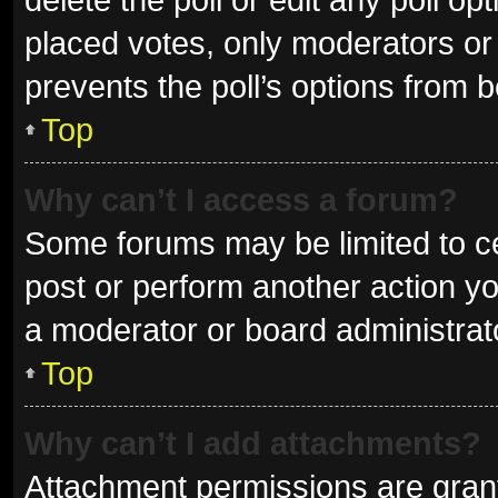
placed votes, only moderators or a
prevents the poll’s options from 
Top
Why can’t I access a forum?
Some forums may be limited to ce
post or perform another action y
a moderator or board administrat
Top
Why can’t I add attachments?
Attachment permissions are grant