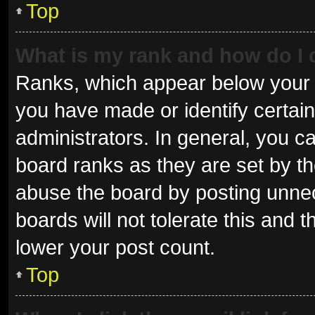
Top
What is my rank and how do I 
Ranks, which appear below your 
you have made or identify certai
administrators. In general, you c
board ranks as they are set by th
abuse the board by posting unnec
boards will not tolerate this and 
lower your post count.
Top