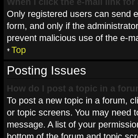
When I click the e-mail link for
Only registered users can send e-m
form, and only if the administrator
prevent malicious use of the e-
Top
Posting Issues
How do I post a topic in a for
To post a new topic in a forum, cl
or topic screens. You may need t
message. A list of your permissio
bottom of the forum and topic sc