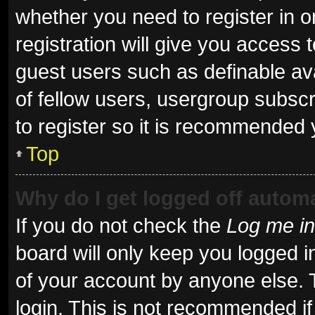
whether you need to register in 
registration will give you access t
guest users such as definable av
of fellow users, usergroup subscr
to register so it is recommended 
Top
Why do I get logged off automa
If you do not check the
Log me in
board will only keep you logged i
of your account by anyone else. 
login. This is not recommended i