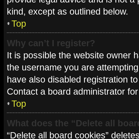
kind, except as outlined below.
Top
Why can’t I register?
It is possible the website owner
the username you are attempting 
have also disabled registration to
Contact a board administrator for
Top
What does the “Delete all boa
“Delete all board cookies” delet