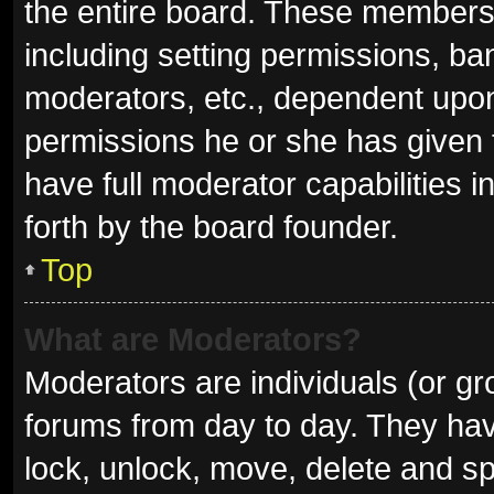
the entire board. These members c
including setting permissions, ba
moderators, etc., dependent upo
permissions he or she has given 
have full moderator capabilities i
forth by the board founder.
Top
What are Moderators?
Moderators are individuals (or gro
forums from day to day. They have
lock, unlock, move, delete and sp