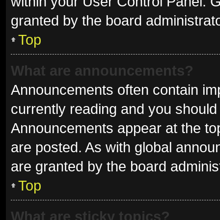
within your User Control Panel.
granted by the board administrato
Top
What are announcements?
Announcements often contain impo
currently reading and you shoul
Announcements appear at the top 
are posted. As with global ann
are granted by the board administ
Top
What are sticky topics?