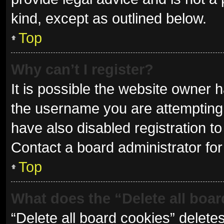
kind, except as outlined below.
Top
Why can’t I register?
It is possible the website owner
the username you are attempting 
have also disabled registration to
Contact a board administrator for
Top
What does the “Delete all boa
“Delete all board cookies” delet