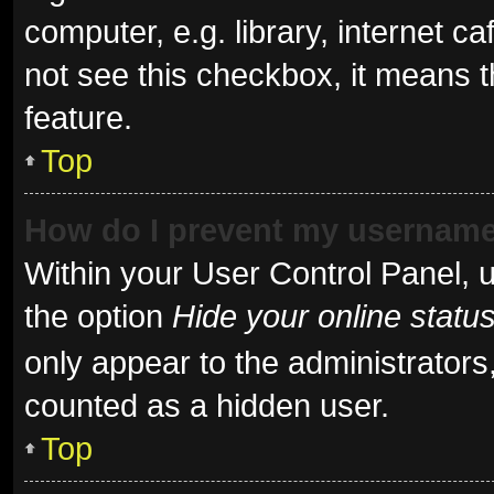
computer, e.g. library, internet ca
not see this checkbox, it means t
feature.
Top
How do I prevent my username 
Within your User Control Panel, u
the option
Hide your online statu
only appear to the administrators
counted as a hidden user.
Top