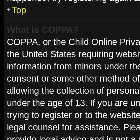
Top
What is COPPA?
COPPA, or the Child Online Privac
the United States requiring websit
information from minors under the
consent or some other method of
allowing the collection of persona
under the age of 13. If you are u
trying to register or to the websit
legal counsel for assistance. Pl
provide legal advice and is not a 