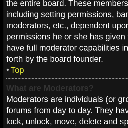
the entire board. These members c
including setting permissions, ba
moderators, etc., dependent upo
permissions he or she has given 
have full moderator capabilities i
forth by the board founder.
Top
What are Moderators?
Moderators are individuals (or gro
forums from day to day. They have
lock, unlock, move, delete and sp