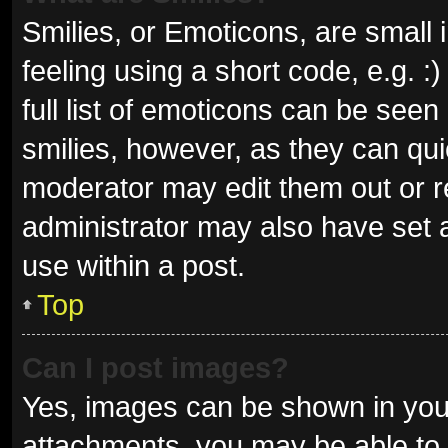
Smilies, or Emoticons, are small
feeling using a short code, e.g. 
full list of emoticons can be seen
smilies, however, as they can qu
moderator may edit them out or r
administrator may also have set a
use within a post.
Top
Can I post images?
Yes, images can be shown in your
attachments, you may be able to 