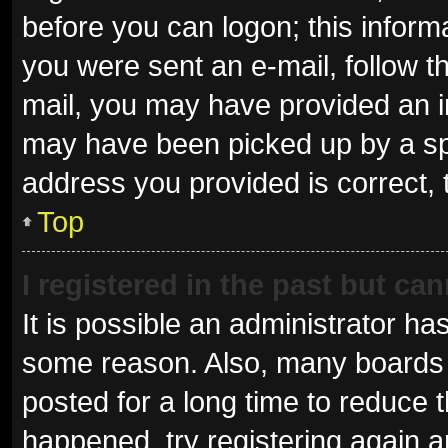
before you can logon; this informa
you were sent an e-mail, follow th
mail, you may have provided an i
may have been picked up by a spam
address you provided is correct, 
Top
I registered in the past but ca
It is possible an administrator ha
some reason. Also, many boards 
posted for a long time to reduce t
happened, try registering again 