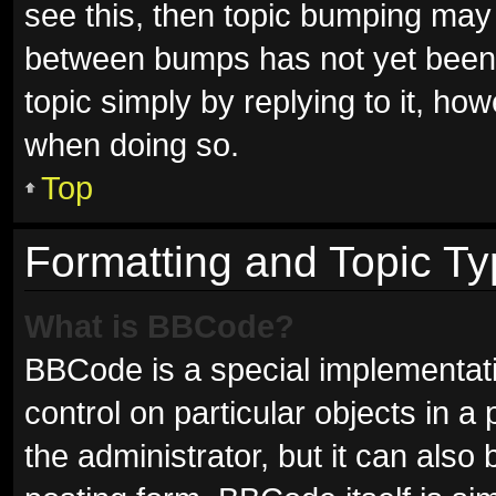
see this, then topic bumping may
between bumps has not yet been r
topic simply by replying to it, ho
when doing so.
Top
Formatting and Topic T
What is BBCode?
BBCode is a special implementati
control on particular objects in 
the administrator, but it can also