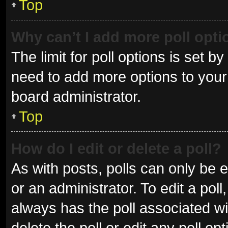
Top
Why can’t I add more poll opt
The limit for poll options is set b
need to add more options to your 
board administrator.
Top
How do I edit or delete a poll?
As with posts, polls can only be e
or an administrator. To edit a poll, 
always has the poll associated wit
delete the poll or edit any poll 