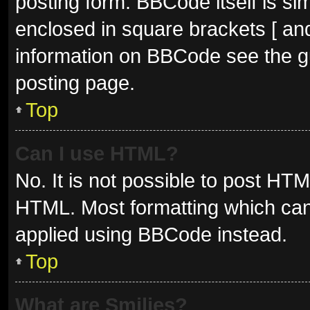
posting form. BBCode itself is sim
enclosed in square brackets [ and
information on BBCode see the g
posting page.
Top
Can I use HTML?
No. It is not possible to post HT
HTML. Most formatting which can
applied using BBCode instead.
Top
What are Smilies?