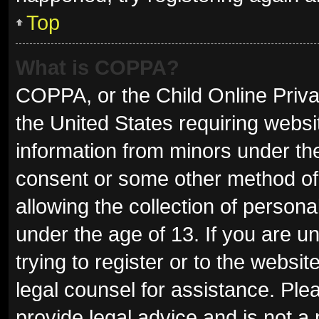
Top
What is COPPA?
COPPA, or the Child Online Privac
the United States requiring websit
information from minors under the
consent or some other method of
allowing the collection of persona
under the age of 13. If you are u
trying to register or to the websit
legal counsel for assistance. Pl
provide legal advice and is not a 