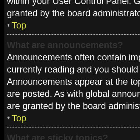
within your User Control Panel.
granted by the board administrato
Top
What are announcements?
Announcements often contain impo
currently reading and you shoul
Announcements appear at the top 
are posted. As with global ann
are granted by the board administ
Top
What are sticky topics?