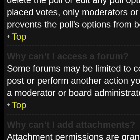
placed votes, only moderators or a
prevents the poll’s options from 
Top
Why can’t I access a forum?
Some forums may be limited to ce
post or perform another action y
a moderator or board administrat
Top
Why can’t I add attachments?
Attachment permissions are grant