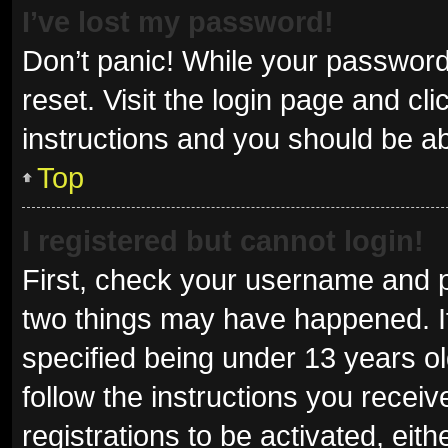
I’ve lost my password!
Don’t panic! While your password 
reset. Visit the login page and cl
instructions and you should be abl
Top
I registered but cannot login!
First, check your username and p
two things may have happened. I
specified being under 13 years old
follow the instructions you recei
registrations to be activated, eit