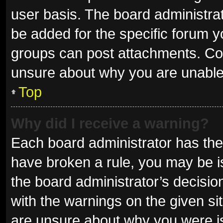
user basis. The board administra
be added for the specific forum y
groups can post attachments. Con
unsure about why you are unable
Top
Why did I receive a warning?
Each board administrator has their 
have broken a rule, you may be is
the board administrator’s decisi
with the warnings on the given sit
are unsure about why you were i