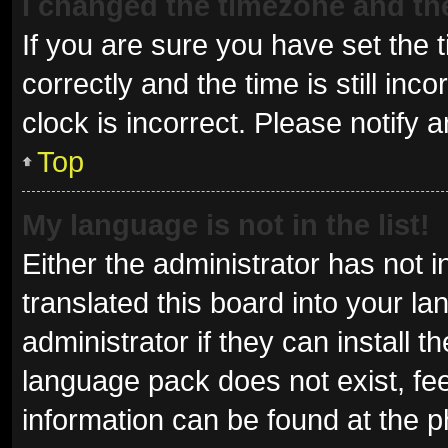
I changed the timezone and the 
If you are sure you have set t
correctly and the time is still inc
clock is incorrect. Please notify 
Top
My language is not in the list!
Either the administrator has not 
translated this board into your l
administrator if they can install 
language pack does not exist, fee
information can be found at the p