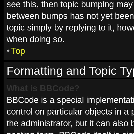
see this, then topic bumping may
between bumps has not yet been r
topic simply by replying to it, ho
when doing so.
Top
Formatting and Topic T
What is BBCode?
BBCode is a special implementati
control on particular objects in 
the administrator, but it can also