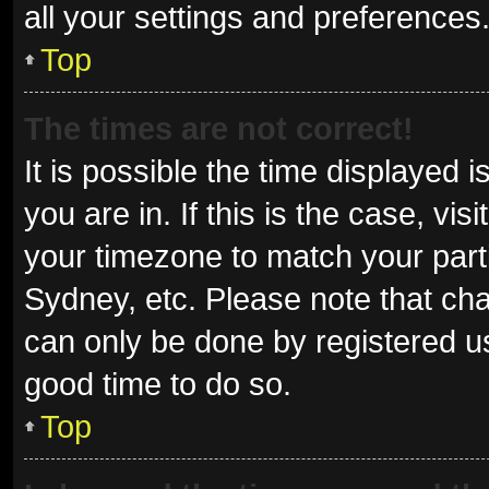
all your settings and preferences
Top
The times are not correct!
It is possible the time displayed 
you are in. If this is the case, v
your timezone to match your parti
Sydney, etc. Please note that cha
can only be done by registered use
good time to do so.
Top