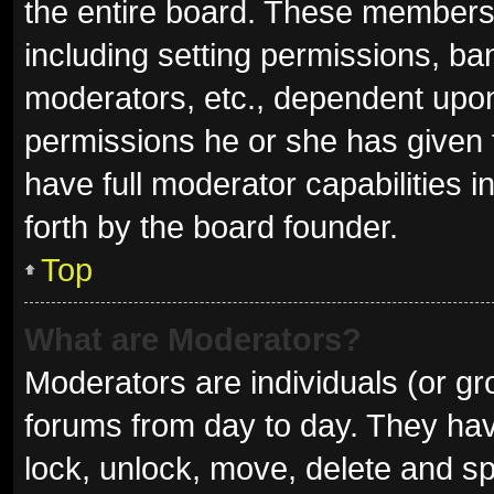
the entire board. These members c
including setting permissions, ba
moderators, etc., dependent upo
permissions he or she has given 
have full moderator capabilities i
forth by the board founder.
Top
What are Moderators?
Moderators are individuals (or gro
forums from day to day. They have
lock, unlock, move, delete and sp