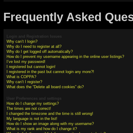
Frequently Asked Ques
Login and Registration Issues
Why can’t I login?
Why do I need to register at all?
Why do I get logged off automatically?
How do I prevent my username appearing in the online user listings?
I’ve lost my password!
I registered but cannot login!
I registered in the past but cannot login any more?!
What is COPPA?
Why can’t I register?
What does the “Delete all board cookies” do?
User Preferences and settings
How do I change my settings?
The times are not correct!
I changed the timezone and the time is still wrong!
My language is not in the list!
How do I show an image along with my username?
What is my rank and how do I change it?