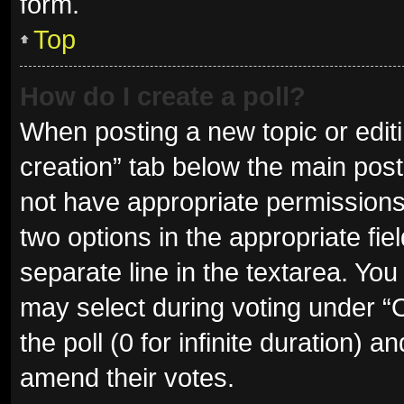
form.
Top
How do I create a poll?
When posting a new topic or editing
creation” tab below the main post
not have appropriate permissions t
two options in the appropriate fie
separate line in the textarea. Yo
may select during voting under “Op
the poll (0 for infinite duration) a
amend their votes.