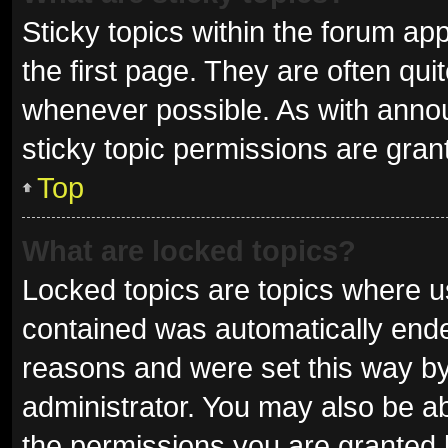
Sticky topics within the forum 
the first page. They are often qu
whenever possible. As with ann
sticky topic permissions are gran
Top
What are locked topics?
Locked topics are topics where us
contained was automatically end
reasons and were set this way by
administrator. You may also be a
the permissions you are granted 