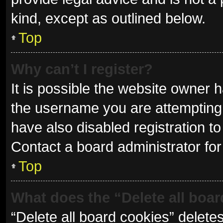
kind, except as outlined below.
Top
Why can’t I register?
It is possible the website owner
the username you are attempting 
have also disabled registration to
Contact a board administrator for
Top
What does the “Delete all boa
“Delete all board cookies” delet