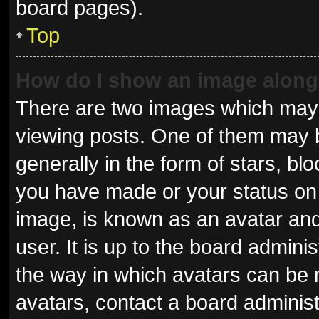
board pages).
Top
How do I show an image alon
There are two images which may
viewing posts. One of them may 
generally in the form of stars, b
you have made or your status on 
image, is known as an avatar and
user. It is up to the board admini
the way in which avatars can be 
avatars, contact a board administ