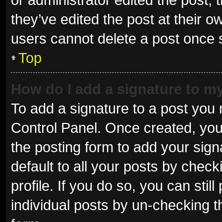
they’ve edited the post at their o
users cannot delete a post once
Top
How do I add a signature to m
To add a signature to a post you 
Control Panel. Once created, yo
the posting form to add your sign
default to all your posts by check
profile. If you do so, you can sti
individual posts by un-checking t