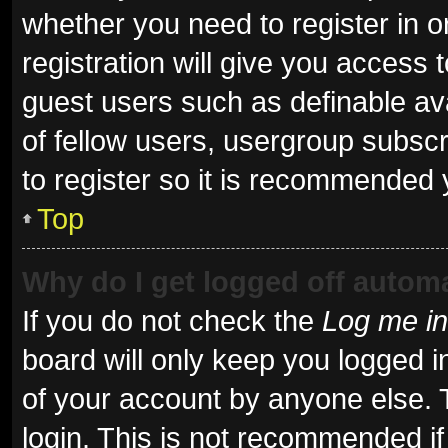
whether you need to register in 
registration will give you access t
guest users such as definable av
of fellow users, usergroup subscr
to register so it is recommended 
Top
Why do I get logged off automa
If you do not check the
Log me in
board will only keep you logged i
of your account by anyone else. 
login. This is not recommended i