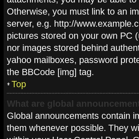
Otherwise, you must link to an i
server, e.g. http://www.example.c
pictures stored on your own PC (u
nor images stored behind authent
yahoo mailboxes, password protec
the BBCode [img] tag.
Top
What are global announcemen
Global announcements contain im
them whenever possible. They wil