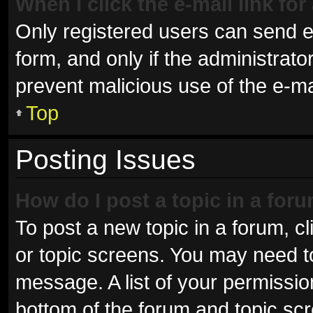
When I click the e-mail link for
Only registered users can send e-m
form, and only if the administrator
prevent malicious use of the e-
Top
Posting Issues
How do I post a topic in a for
To post a new topic in a forum, cl
or topic screens. You may need t
message. A list of your permissio
bottom of the forum and topic sc