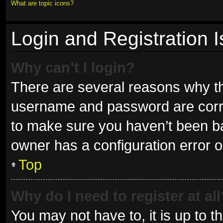
What are topic icons?
Login and Registration 
Why can’t I login?
There are several reasons why thi
username and password are correc
to make sure you haven’t been ban
owner has a configuration error on
Top
Why do I need to register at all
You may not have to, it is up to t