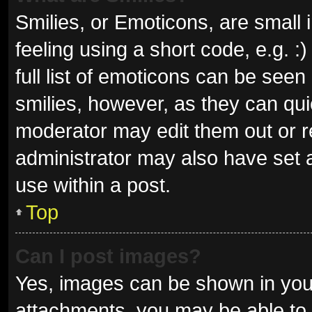
Smilies, or Emoticons, are small
feeling using a short code, e.g. 
full list of emoticons can be seen
smilies, however, as they can qu
moderator may edit them out or r
administrator may also have set a
use within a post.
Top
Can I post images?
Yes, images can be shown in your
attachments, you may be able to 