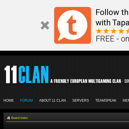
Follow th
with Tapa
FREE - on
HOME
FORUM
ABOUT 11 CLAN
SERVERS
TEAMSPEAK
ME
Board index