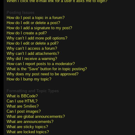
When I click the e-mail link for a user it asks me to login?
Posting Issues
How do I post a topic in a forum?
How do I edit or delete a post?
How do I add a signature to my post?
How do I create a poll?
Why can’t I add more poll options?
How do I edit or delete a poll?
Why can’t I access a forum?
Why can’t I add attachments?
Why did I receive a warning?
How can I report posts to a moderator?
What is the “Save” button for in topic posting?
Why does my post need to be approved?
How do I bump my topic?
Formatting and Topic Types
What is BBCode?
Can I use HTML?
What are Smilies?
Can I post images?
What are global announcements?
What are announcements?
What are sticky topics?
What are locked topics?