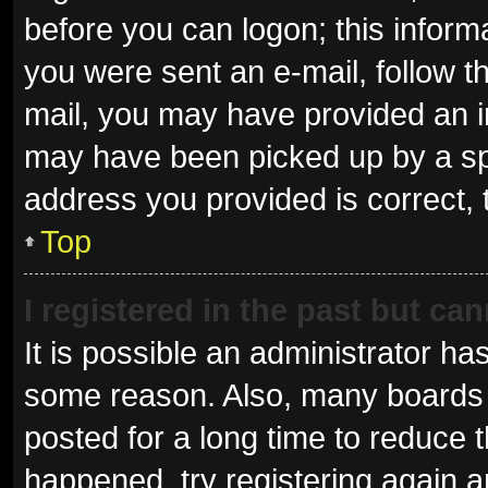
before you can logon; this informa
you were sent an e-mail, follow th
mail, you may have provided an i
may have been picked up by a spam
address you provided is correct, 
Top
I registered in the past but ca
It is possible an administrator ha
some reason. Also, many boards 
posted for a long time to reduce t
happened, try registering again 