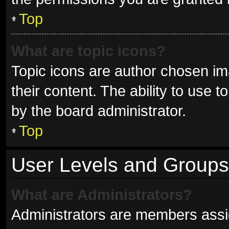
Top
What are topic icons?
Topic icons are author chosen im
their content. The ability to use
by the board administrator.
Top
User Levels and Groups
What are Administrators?
Administrators are members assign