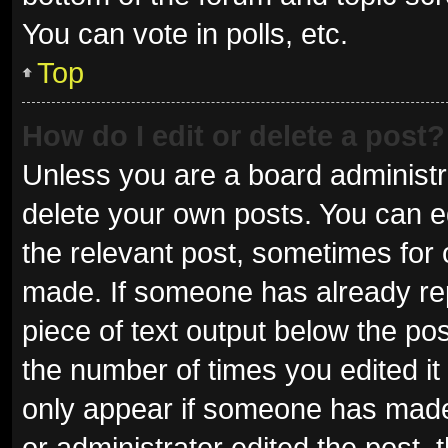
You can vote in polls, etc.
Top
How do I edit or delete a post?
Unless you are a board administra
delete your own posts. You can edi
the relevant post, sometimes for o
made. If someone has already repli
piece of text output below the pos
the number of times you edited it 
only appear if someone has made a
or administrator edited the post,