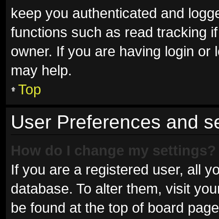
keep you authenticated and logged
functions such as read tracking 
owner. If you are having login or
may help.
Top
User Preferences and se
How do I change my settings?
If you are a registered user, all y
database. To alter them, visit you
be found at the top of board page