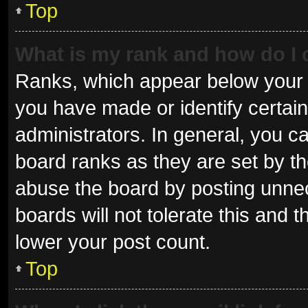
Top
What is my rank and how do I 
Ranks, which appear below your 
you have made or identify certai
administrators. In general, you c
board ranks as they are set by th
abuse the board by posting unnec
boards will not tolerate this and 
lower your post count.
Top