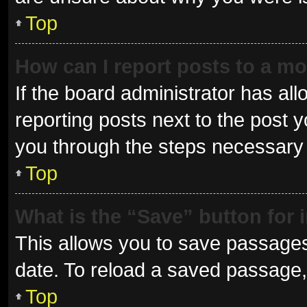
Top
How can I report posts to a m
If the board administrator has all
reporting posts next to the post yo
you through the steps necessary t
Top
What is the “Save” button for 
This allows you to save passages
date. To reload a saved passage, 
Top