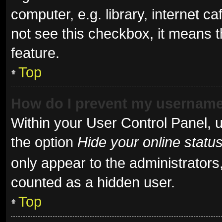
computer, e.g. library, internet ca
not see this checkbox, it means t
feature.
Top
How do I prevent my username 
Within your User Control Panel, u
the option
Hide your online statu
only appear to the administrators
counted as a hidden user.
Top