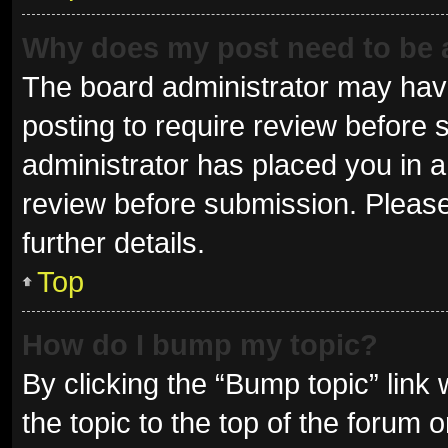
Why does my post need to be
The board administrator may have
posting to require review before s
administrator has placed you in 
review before submission. Please
further details.
Top
How do I bump my topic?
By clicking the “Bump topic” link
the topic to the top of the forum 