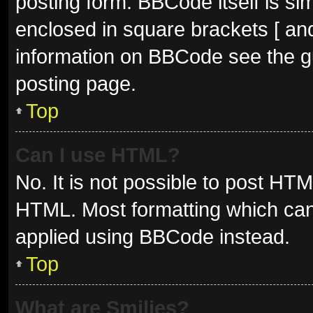
posting form. BBCode itself is sim
enclosed in square brackets [ and
information on BBCode see the g
posting page.
Top
Can I use HTML?
No. It is not possible to post HT
HTML. Most formatting which can
applied using BBCode instead.
Top
What are Smilies?