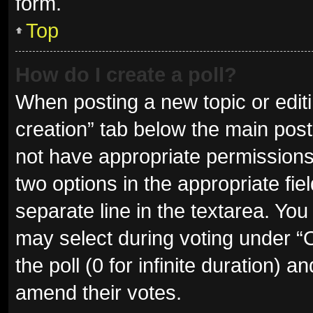
form.
Top
How do I create a poll?
When posting a new topic or editing
creation” tab below the main post
not have appropriate permissions t
two options in the appropriate fie
separate line in the textarea. Yo
may select during voting under “Op
the poll (0 for infinite duration) a
amend their votes.