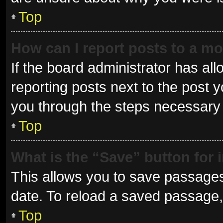
Top
How can I report posts to a m
If the board administrator has all
reporting posts next to the post yo
you through the steps necessary t
Top
What is the “Save” button for 
This allows you to save passages
date. To reload a saved passage, 
Top