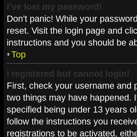
I’ve lost my password!
Don’t panic! While your password 
reset. Visit the login page and cl
instructions and you should be abl
Top
I registered but cannot login!
First, check your username and p
two things may have happened. I
specified being under 13 years old
follow the instructions you recei
registrations to be activated, eit