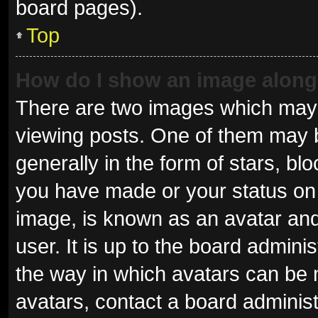
board pages).
Top
How do I show an image alon
There are two images which may
viewing posts. One of them may 
generally in the form of stars, b
you have made or your status on 
image, is known as an avatar and
user. It is up to the board admini
the way in which avatars can be 
avatars, contact a board administ