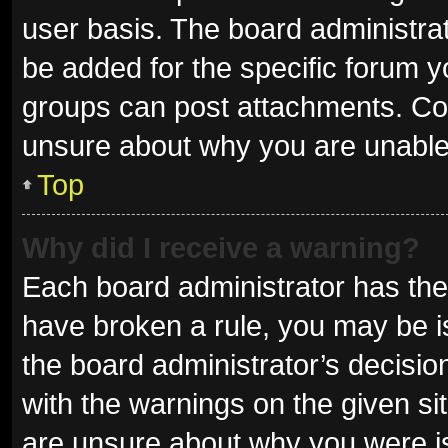
user basis. The board administra
be added for the specific forum y
groups can post attachments. Con
unsure about why you are unable
Top
Why did I receive a warning?
Each board administrator has their 
have broken a rule, you may be is
the board administrator’s decisi
with the warnings on the given sit
are unsure about why you were i