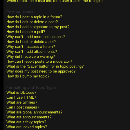
When I click the e-mail link for a user it asks me to login?
Posting Issues
How do I post a topic in a forum?
How do I edit or delete a post?
How do I add a signature to my post?
How do I create a poll?
Why can’t I add more poll options?
How do I edit or delete a poll?
Why can’t I access a forum?
Why can’t I add attachments?
Why did I receive a warning?
How can I report posts to a moderator?
What is the “Save” button for in topic posting?
Why does my post need to be approved?
How do I bump my topic?
Formatting and Topic Types
What is BBCode?
Can I use HTML?
What are Smilies?
Can I post images?
What are global announcements?
What are announcements?
What are sticky topics?
What are locked topics?