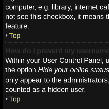
computer, e.g. library, internet ca
not see this checkbox, it means t
feature.
Top
How do I prevent my username 
Within your User Control Panel, u
the option
Hide your online statu
only appear to the administrators
counted as a hidden user.
Top