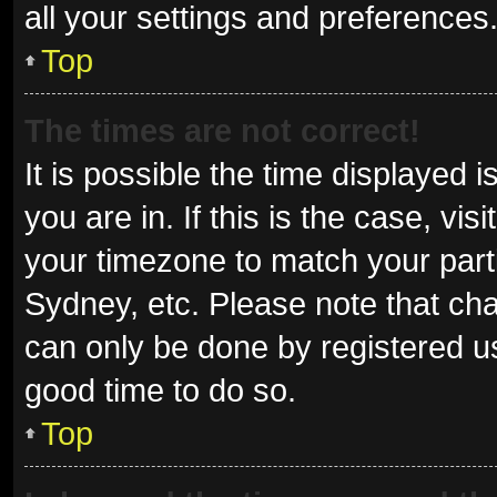
all your settings and preferences
Top
The times are not correct!
It is possible the time displayed 
you are in. If this is the case, v
your timezone to match your parti
Sydney, etc. Please note that cha
can only be done by registered use
good time to do so.
Top