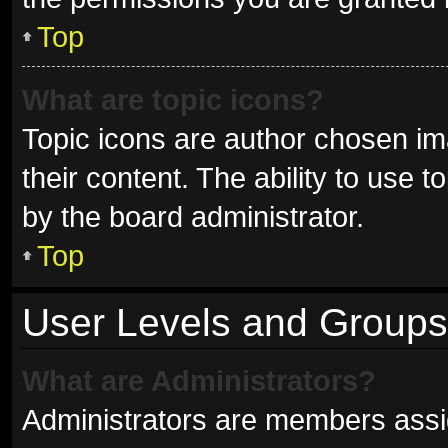
Top
What are topic icons?
Topic icons are author chosen im
their content. The ability to use
by the board administrator.
Top
User Levels and Groups
What are Administrators?
Administrators are members assign