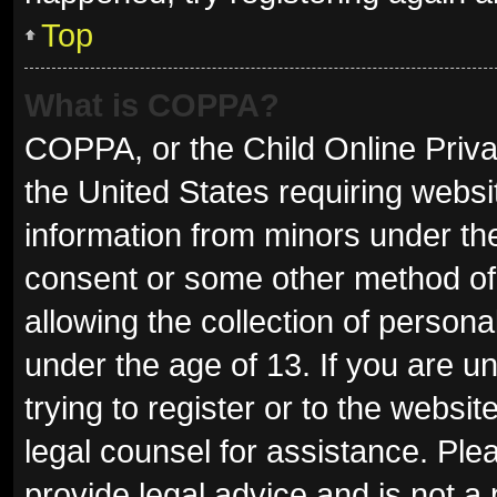
Top
What is COPPA?
COPPA, or the Child Online Privac
the United States requiring websit
information from minors under the
consent or some other method of
allowing the collection of persona
under the age of 13. If you are u
trying to register or to the websit
legal counsel for assistance. Pl
provide legal advice and is not a 