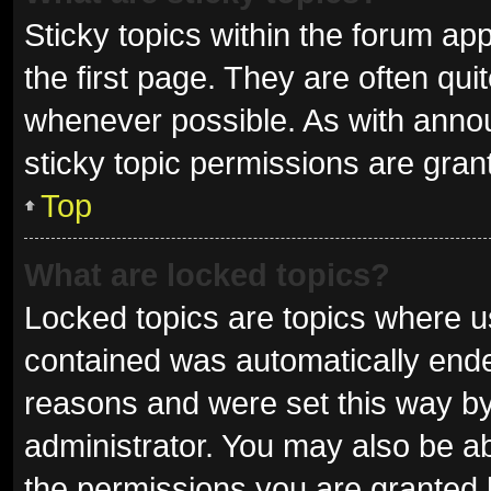
Sticky topics within the forum 
the first page. They are often qu
whenever possible. As with ann
sticky topic permissions are gran
Top
What are locked topics?
Locked topics are topics where us
contained was automatically end
reasons and were set this way by
administrator. You may also be a
the permissions you are granted 