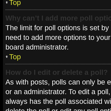
Top
Why can’t I add more poll opt
The limit for poll options is set b
need to add more options to your 
board administrator.
Top
How do I edit or delete a poll?
As with posts, polls can only be e
or an administrator. To edit a poll, 
always has the poll associated wit
delete the poll or edit any poll 