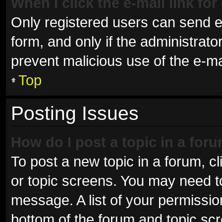
When I click the e-mail link for
Only registered users can send e-m
form, and only if the administrator
prevent malicious use of the e-
Top
Posting Issues
How do I post a topic in a for
To post a new topic in a forum, cl
or topic screens. You may need t
message. A list of your permissio
bottom of the forum and topic sc