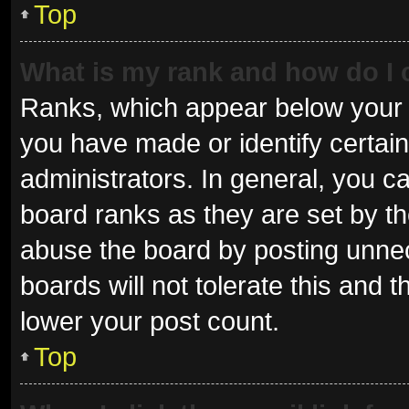
Top
What is my rank and how do I 
Ranks, which appear below your 
you have made or identify certai
administrators. In general, you c
board ranks as they are set by th
abuse the board by posting unnec
boards will not tolerate this and 
lower your post count.
Top