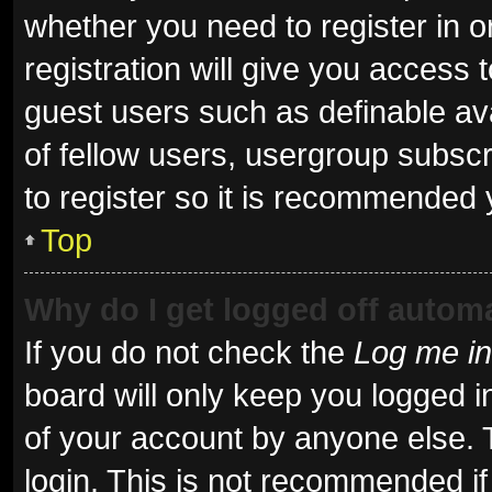
whether you need to register in 
registration will give you access t
guest users such as definable av
of fellow users, usergroup subscr
to register so it is recommended 
Top
Why do I get logged off automa
If you do not check the
Log me in
board will only keep you logged i
of your account by anyone else. 
login. This is not recommended i