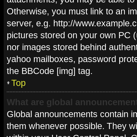
Otherwise, you must link to an i
server, e.g. http://www.example.c
pictures stored on your own PC (u
nor images stored behind authent
yahoo mailboxes, password protec
the BBCode [img] tag.
Top
What are global announcemen
Global announcements contain im
them whenever possible. They wil