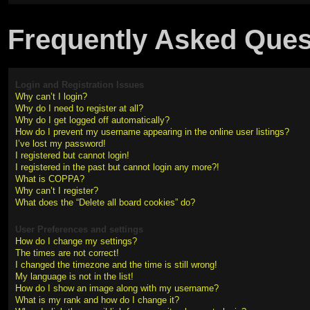
Frequently Asked Ques
Login and Registration Issues
Why can’t I login?
Why do I need to register at all?
Why do I get logged off automatically?
How do I prevent my username appearing in the online user listings?
I’ve lost my password!
I registered but cannot login!
I registered in the past but cannot login any more?!
What is COPPA?
Why can’t I register?
What does the “Delete all board cookies” do?
User Preferences and settings
How do I change my settings?
The times are not correct!
I changed the timezone and the time is still wrong!
My language is not in the list!
How do I show an image along with my username?
What is my rank and how do I change it?