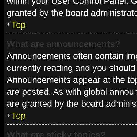
within your User Control Panel.
granted by the board administrato
Top
What are announcements?
Announcements often contain impo
currently reading and you shoul
Announcements appear at the top 
are posted. As with global ann
are granted by the board administ
Top
What are sticky topics?