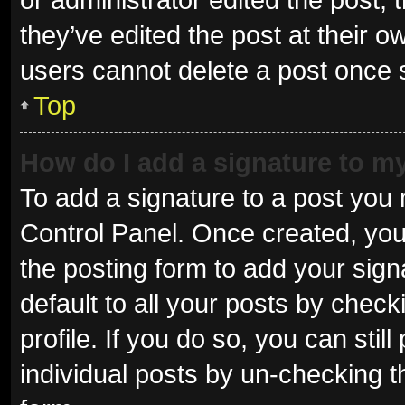
they’ve edited the post at their o
users cannot delete a post once
Top
How do I add a signature to m
To add a signature to a post you 
Control Panel. Once created, yo
the posting form to add your sign
default to all your posts by check
profile. If you do so, you can sti
individual posts by un-checking t