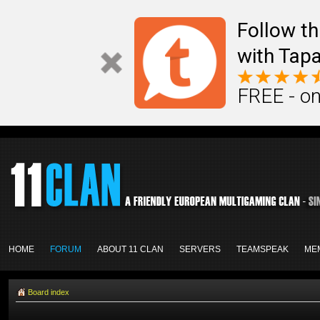
Follow th
with Tapa
FREE - on
HOME
FORUM
ABOUT 11 CLAN
SERVERS
TEAMSPEAK
ME
Board index