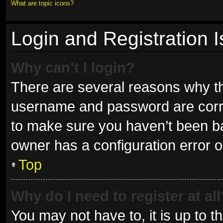
What are topic icons?
Login and Registration 
Why can’t I login?
There are several reasons why thi
username and password are correc
to make sure you haven’t been ban
owner has a configuration error on
Top
Why do I need to register at all
You may not have to, it is up to t