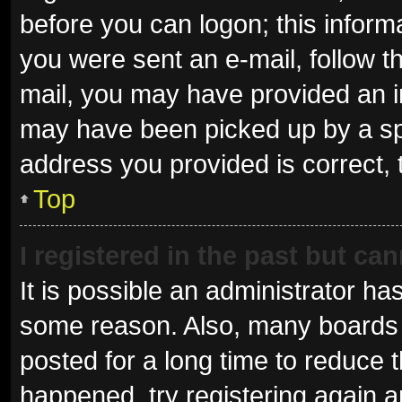
before you can logon; this informa
you were sent an e-mail, follow th
mail, you may have provided an i
may have been picked up by a spam
address you provided is correct, 
Top
I registered in the past but ca
It is possible an administrator ha
some reason. Also, many boards 
posted for a long time to reduce t
happened, try registering again 