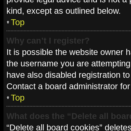
kind, except as outlined below.
Top
Why can’t I register?
It is possible the website owner
the username you are attempting 
have also disabled registration to
Contact a board administrator for
Top
What does the “Delete all boa
“Delete all board cookies” delet