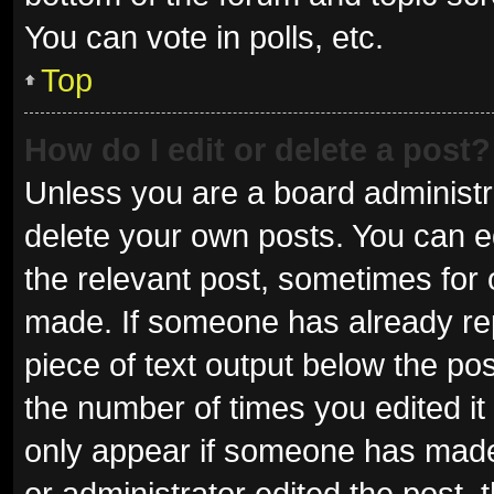
You can vote in polls, etc.
Top
How do I edit or delete a post?
Unless you are a board administra
delete your own posts. You can edi
the relevant post, sometimes for o
made. If someone has already repli
piece of text output below the pos
the number of times you edited it 
only appear if someone has made a
or administrator edited the post,