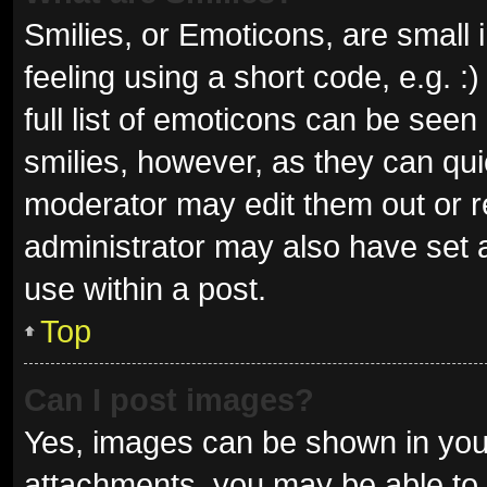
Smilies, or Emoticons, are small
feeling using a short code, e.g. 
full list of emoticons can be seen
smilies, however, as they can qu
moderator may edit them out or r
administrator may also have set a
use within a post.
Top
Can I post images?
Yes, images can be shown in your
attachments, you may be able to 