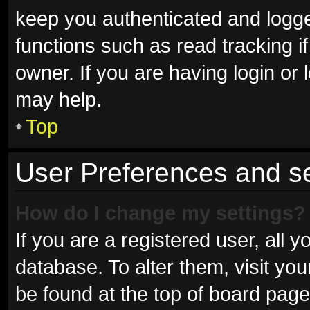
keep you authenticated and logged
functions such as read tracking 
owner. If you are having login or
may help.
Top
User Preferences and se
How do I change my settings?
If you are a registered user, all y
database. To alter them, visit you
be found at the top of board page