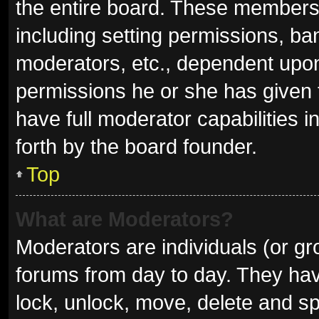
the entire board. These members c
including setting permissions, ba
moderators, etc., dependent upo
permissions he or she has given 
have full moderator capabilities i
forth by the board founder.
Top
What are Moderators?
Moderators are individuals (or gro
forums from day to day. They have
lock, unlock, move, delete and sp