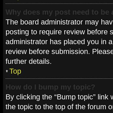
Why does my post need to be
The board administrator may have
posting to require review before s
administrator has placed you in 
review before submission. Please
further details.
Top
How do I bump my topic?
By clicking the “Bump topic” link
the topic to the top of the forum 