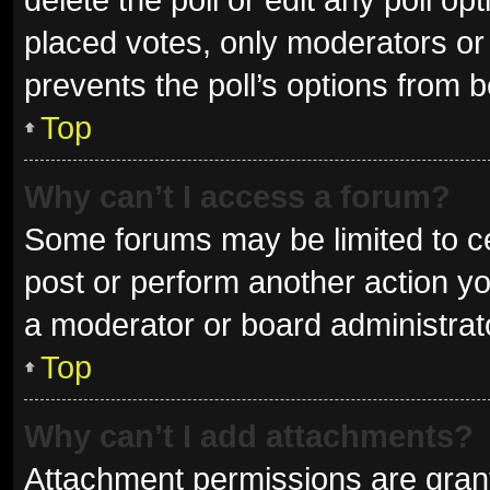
placed votes, only moderators or a
prevents the poll’s options from 
Top
Why can’t I access a forum?
Some forums may be limited to ce
post or perform another action y
a moderator or board administrat
Top
Why can’t I add attachments?
Attachment permissions are grant