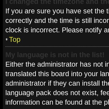
I changed the timezone and the 
If you are sure you have set t
correctly and the time is still inc
clock is incorrect. Please notify 
Top
My language is not in the list!
Either the administrator has not 
translated this board into your l
administrator if they can install 
language pack does not exist, fee
information can be found at the p