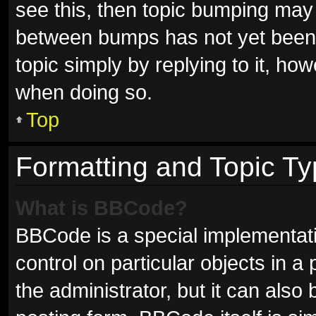
see this, then topic bumping may
between bumps has not yet been r
topic simply by replying to it, ho
when doing so.
Top
Formatting and Topic T
What is BBCode?
BBCode is a special implementati
control on particular objects in 
the administrator, but it can also