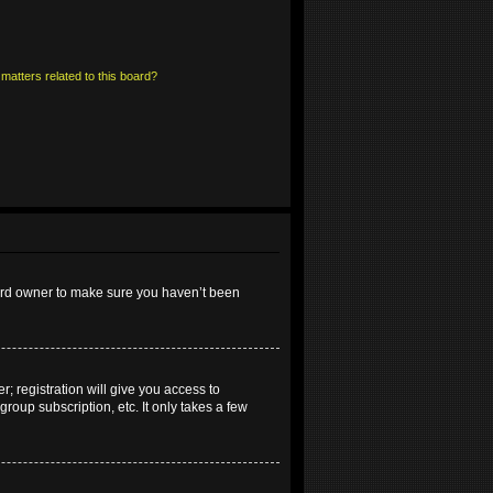
matters related to this board?
oard owner to make sure you haven’t been
; registration will give you access to
roup subscription, etc. It only takes a few