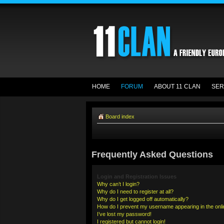
HOME
FORUM
ABOUT 11 CLAN
SER
Board index
Frequently Asked Questions
Login and Registration Issues
Why can’t I login?
Why do I need to register at all?
Why do I get logged off automatically?
How do I prevent my username appearing in the onlin
I’ve lost my password!
I registered but cannot login!