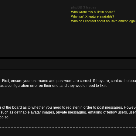
phpBB 3 Issues
Who wrote this bulletin board?
Why isn’t X feature available?
Who do I contact about abusive and/or legal 
. First, ensure your username and password are correct. If they are, contact the b
s a configuration error on their end, and they would need to fix it.
or of the board as to whether you need to register in order to post messages. However
s such as definable avatar images, private messaging, emailing of fellow users, userg
do so.