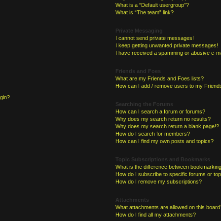
What is a “Default usergroup”?
What is “The team” link?
Private Messaging
I cannot send private messages!
I keep getting unwanted private messages!
I have received a spamming or abusive e-ma
Friends and Foes
What are my Friends and Foes lists?
How can I add / remove users to my Friends
ogin?
Searching the Forums
How can I search a forum or forums?
Why does my search return no results?
Why does my search return a blank page!?
How do I search for members?
How can I find my own posts and topics?
Topic Subscriptions and Bookmarks
What is the difference between bookmarking
How do I subscribe to specific forums or to
How do I remove my subscriptions?
Attachments
What attachments are allowed on this board
How do I find all my attachments?