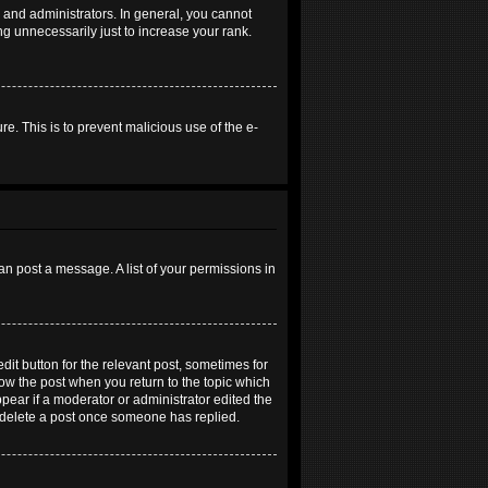
and administrators. In general, you cannot
g unnecessarily just to increase your rank.
re. This is to prevent malicious use of the e-
an post a message. A list of your permissions in
dit button for the relevant post, sometimes for
elow the post when you return to the topic which
ppear if a moderator or administrator edited the
t delete a post once someone has replied.