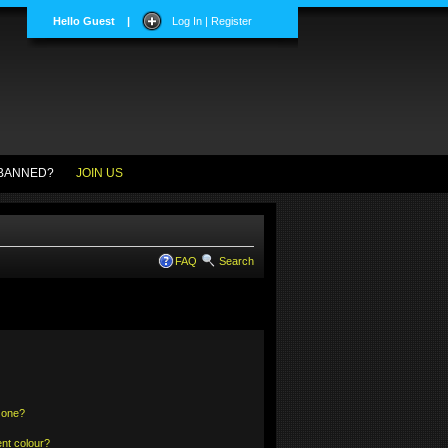
Hello Guest
|
Log In | Register
BANNED?
JOIN US
FAQ
Search
 one?
nt colour?