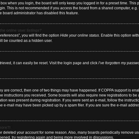
box when you login, the board will only keep you logged in for a preset time. This
ogin. This is not recommended if you access the board from a shared computer, e.g. li
he board administrator has disabled this feature.
he online user listings?
eferences”, you will find the option
Hide your online status
. Enable this option wit
ill be counted as a hidden user.
eved, it can easily be reset. Visit the login page and click
I’ve forgotten my passw
hey are correct, then one of two things may have happened. If COPPA support is en
 the instructions you received. Some boards will also require new registrations to be a
tion was present during registration. If you were sent an e-mail, follow the instructi
e e-mail may have been picked up by a spam filer. If you are sure the e-mail address
 more?!
d or deleted your account for some reason. Also, many boards periodically remove us
ppened, try registering again and being more involved in discussions.