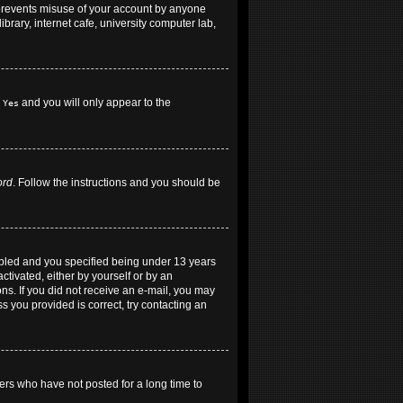
 prevents misuse of your account by anyone
brary, internet cafe, university computer lab,
h
and you will only appear to the
Yes
ord
. Follow the instructions and you should be
abled and you specified being under 13 years
ctivated, either by yourself or by an
ons. If you did not receive an e-mail, you may
 you provided is correct, try contacting an
ers who have not posted for a long time to