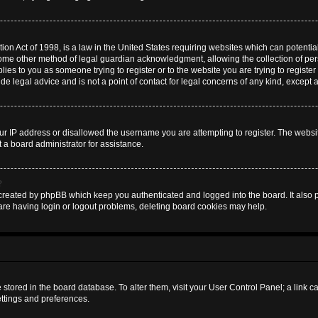
on Act of 1998, is a law in the United States requiring websites which can potential
some other method of legal guardian acknowledgment, allowing the collection of pers
plies to you as someone trying to register or to the website you are trying to register
 legal advice and is not a point of contact for legal concerns of any kind, except 
ur IP address or disallowed the username you are attempting to register. The websi
t a board administrator for assistance.
?
created by phpBB which keep you authenticated and logged into the board. It also pr
are having login or logout problems, deleting board cookies may help.
are stored in the board database. To alter them, visit your User Control Panel; a link 
ettings and preferences.