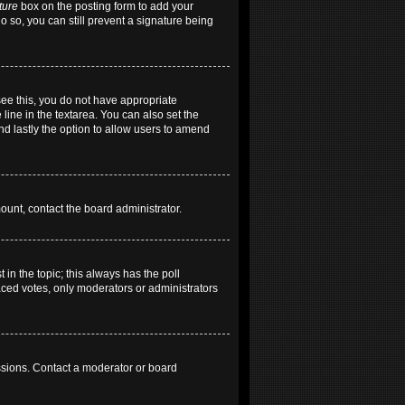
ture
box on the posting form to add your
do so, you can still prevent a signature being
 see this, you do not have appropriate
 line in the textarea. You can also set the
and lastly the option to allow users to amend
mount, contact the board administrator.
t in the topic; this always has the poll
laced votes, only moderators or administrators
ssions. Contact a moderator or board