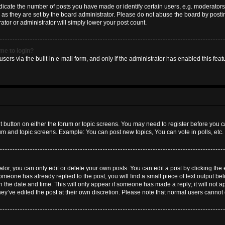
ate the number of posts you have made or identify certain users, e.g. moderators 
as they are set by the board administrator. Please do not abuse the board by postin
ator or administrator will simply lower your post count.
 me to login?
sers via the built-in e-mail form, and only if the administrator has enabled this featu
nt button on either the forum or topic screens. You may need to register before you c
rum and topic screens. Example: You can post new topics, You can vote in polls, etc.
or, you can only edit or delete your own posts. You can edit a post by clicking the e
someone has already replied to the post, you will find a small piece of text output b
th the date and time. This will only appear if someone has made a reply; it will not a
hey’ve edited the post at their own discretion. Please note that normal users canno