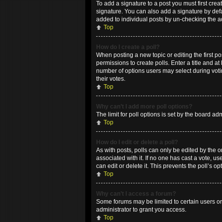
To add a signature to a post you must first cr
signature. You can also add a signature by defau
added to individual posts by un-checking the a
Top
How do I create a poll?
When posting a new topic or editing the first po
permissions to create polls. Enter a title and at
number of options users may select during voting
their votes.
Top
Why can’t I add more poll options?
The limit for poll options is set by the board a
Top
How do I edit or delete a poll?
As with posts, polls can only be edited by the ori
associated with it. If no one has cast a vote, 
can edit or delete it. This prevents the poll’s
Top
Why can’t I access a forum?
Some forums may be limited to certain users or
administrator to grant you access.
Top