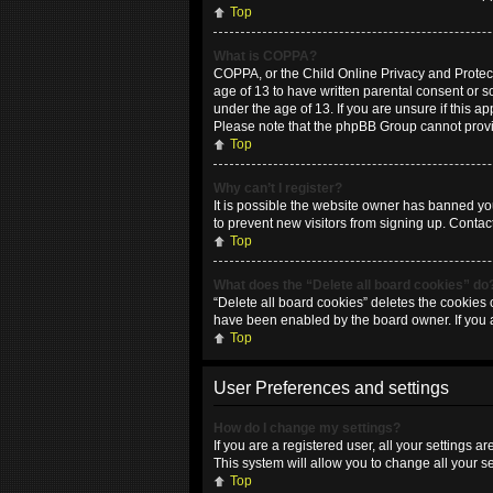
Top
What is COPPA?
COPPA, or the Child Online Privacy and Protecti
age of 13 to have written parental consent or 
under the age of 13. If you are unsure if this ap
Please note that the phpBB Group cannot provide
Top
Why can’t I register?
It is possible the website owner has banned yo
to prevent new visitors from signing up. Contac
Top
What does the “Delete all board cookies” do
“Delete all board cookies” deletes the cookies 
have been enabled by the board owner. If you 
Top
User Preferences and settings
How do I change my settings?
If you are a registered user, all your settings 
This system will allow you to change all your s
Top