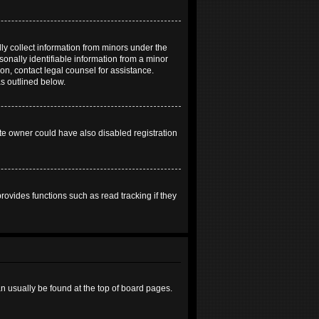
ly collect information from minors under the
onally identifiable information from a minor
 on, contact legal counsel for assistance.
as outlined below.
te owner could have also disabled registration
ovides functions such as read tracking if they
can usually be found at the top of board pages.