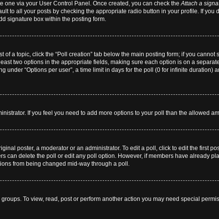
eate one via your User Control Panel. Once created, you can check the
Attach a signa
lt to all your posts by checking the appropriate radio button in your profile. If you 
dd signature box within the posting form.
st of a topic, click the “Poll creation” tab below the main posting form; if you cannot
 least two options in the appropriate fields, making sure each option is on a separate
 under “Options per user”, a time limit in days for the poll (0 for infinite duration) 
dministrator. If you feel you need to add more options to your poll than the allowed a
ginal poster, a moderator or an administrator. To edit a poll, click to edit the first pos
users can delete the poll or edit any poll option. However, if members have already p
 options from being changed mid-way through a poll.
 groups. To view, read, post or perform another action you may need special permi