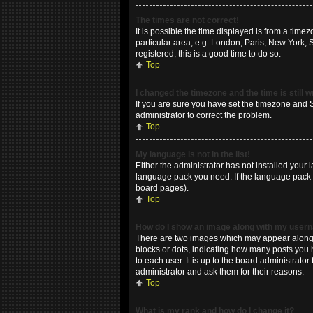
The times are not correct!
It is possible the time displayed is from a time
particular area, e.g. London, Paris, New York, 
registered, this is a good time to do so.
Top
I changed the timezone and the time is still 
If you are sure you have set the timezone and Su
administrator to correct the problem.
Top
My language is not in the list!
Either the administrator has not installed your 
language pack you need. If the language pack do
board pages).
Top
How do I show an image along with my use
There are two images which may appear along w
blocks or dots, indicating how many posts you 
to each user. It is up to the board administrat
administrator and ask them for their reasons.
Top
What is my rank and how do I change it?