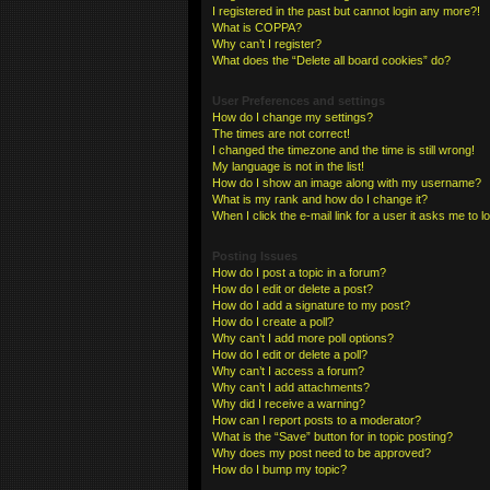
I registered in the past but cannot login any more?!
What is COPPA?
Why can’t I register?
What does the “Delete all board cookies” do?
User Preferences and settings
How do I change my settings?
The times are not correct!
I changed the timezone and the time is still wrong!
My language is not in the list!
How do I show an image along with my username?
What is my rank and how do I change it?
When I click the e-mail link for a user it asks me to l
Posting Issues
How do I post a topic in a forum?
How do I edit or delete a post?
How do I add a signature to my post?
How do I create a poll?
Why can’t I add more poll options?
How do I edit or delete a poll?
Why can’t I access a forum?
Why can’t I add attachments?
Why did I receive a warning?
How can I report posts to a moderator?
What is the “Save” button for in topic posting?
Why does my post need to be approved?
How do I bump my topic?