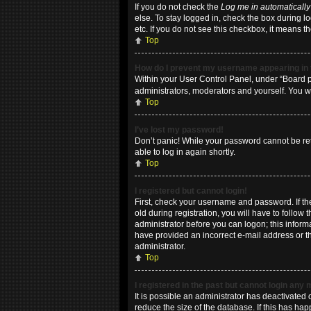
If you do not check the
Log me in automatically
else. To stay logged in, check the box during l
etc. If you do not see this checkbox, it means t
Top
How do I prevent my username appearing in t
Within your User Control Panel, under “Board pr
administrators, moderators and yourself. You w
Top
I’ve lost my password!
Don’t panic! While your password cannot be retri
able to log in again shortly.
Top
I registered but cannot login!
First, check your username and password. If t
old during registration, you will have to follow
administrator before you can logon; this informa
have provided an incorrect e-mail address or th
administrator.
Top
I registered in the past but cannot login any
It is possible an administrator has deactivate
reduce the size of the database. If this has ha