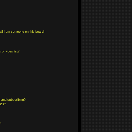
il from someone on this board!
 or Foes list?
 and subscribing?
pics?
?