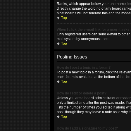
Ranks, which appear below your username, indic
directly change the wording of any board ranks 
Most boards will not tolerate this and the moder
Top
When I click the e-mail link for a user it asks
Only registered users can send e-mail to other u
mail system by anonymous users.
Top
Posting Issues
How do I post a topic in a forum?
To post a new topic in a forum, click the releva
each forum is available at the bottom of the fo
Top
How do I edit or delete a post?
Unless you are a board administrator or moderat
only a limited time after the post was made. If 
lists the number of times you edited it along wi
post, though they may leave a note as to why t
Top
How do I add a signature to my post?