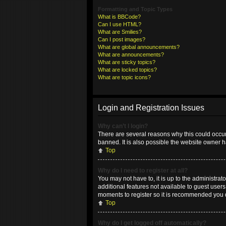
Formatting and Topic Types
What is BBCode?
Can I use HTML?
What are Smilies?
Can I post images?
What are global announcements?
What are announcements?
What are sticky topics?
What are locked topics?
What are topic icons?
Login and Registration Issues
Why can’t I login?
There are several reasons why this could occur
banned. It is also possible the website owner ha
Top
Why do I need to register at all?
You may not have to, it is up to the administrat
additional features not available to guest user
moments to register so it is recommended you 
Top
Why do I get logged off automatically?