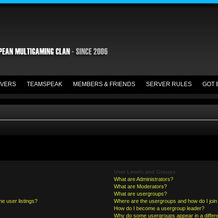
VERS
TEAMSPEAK
MEMBERS & FRIENDS
SERVER RULES
GOT 
User Levels and Groups
What are Administrators?
What are Moderators?
What are usergroups?
e user listings?
Where are the usergroups and how do I join
How do I become a usergroup leader?
Why do some usergroups appear in a differe