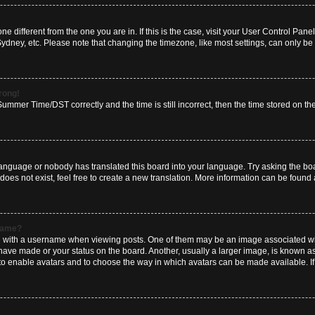
zone different from the one you are in. If this is the case, visit your User Control P
Sydney, etc. Please note that changing the timezone, like most settings, can only be 
wrong!
mmer Time/DST correctly and the time is still incorrect, then the time stored on the 
language or nobody has translated this board into your language. Try asking the boar
es not exist, feel free to create a new translation. More information can be found 
rname?
ith a username when viewing posts. One of them may be an image associated with y
have made or your status on the board. Another, usually a larger image, is known a
or to enable avatars and to choose the way in which avatars can be made available. I