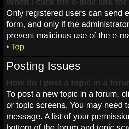
When I click the e-mail link for
Only registered users can send e-m
form, and only if the administrator
prevent malicious use of the e-
Top
Posting Issues
How do I post a topic in a for
To post a new topic in a forum, cl
or topic screens. You may need t
message. A list of your permissio
bottom of the forum and topic sc