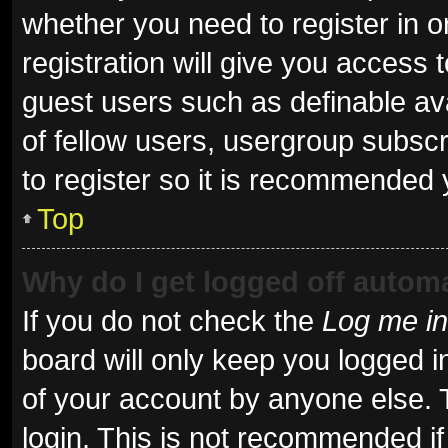
whether you need to register in 
registration will give you access t
guest users such as definable av
of fellow users, usergroup subscr
to register so it is recommended 
Top
Why do I get logged off automa
If you do not check the
Log me in
board will only keep you logged i
of your account by anyone else. 
login. This is not recommended i