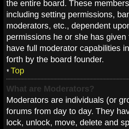
the entire board. These members c
including setting permissions, ba
moderators, etc., dependent upo
permissions he or she has given 
have full moderator capabilities i
forth by the board founder.
Top
What are Moderators?
Moderators are individuals (or gro
forums from day to day. They have
lock, unlock, move, delete and sp