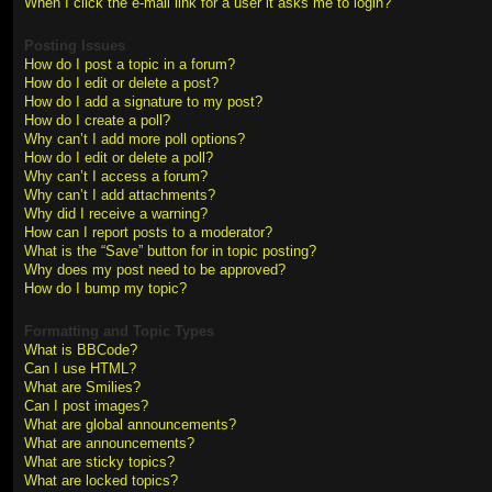
When I click the e-mail link for a user it asks me to login?
Posting Issues
How do I post a topic in a forum?
How do I edit or delete a post?
How do I add a signature to my post?
How do I create a poll?
Why can’t I add more poll options?
How do I edit or delete a poll?
Why can’t I access a forum?
Why can’t I add attachments?
Why did I receive a warning?
How can I report posts to a moderator?
What is the “Save” button for in topic posting?
Why does my post need to be approved?
How do I bump my topic?
Formatting and Topic Types
What is BBCode?
Can I use HTML?
What are Smilies?
Can I post images?
What are global announcements?
What are announcements?
What are sticky topics?
What are locked topics?