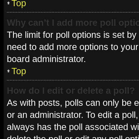
Top
Why can’t I add more poll opt
The limit for poll options is set b
need to add more options to your 
board administrator.
Top
How do I edit or delete a poll?
As with posts, polls can only be e
or an administrator. To edit a poll, 
always has the poll associated wit
delete the poll or edit any poll 