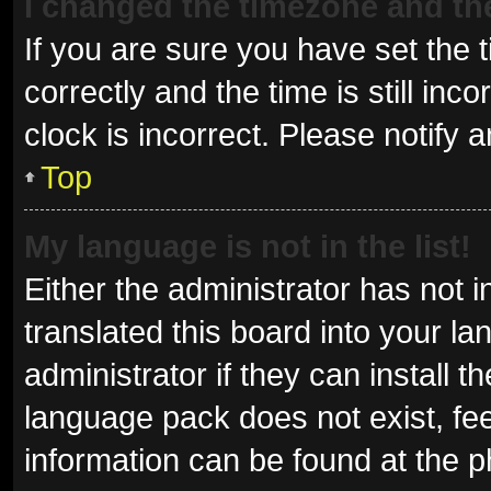
I changed the timezone and the 
If you are sure you have set t
correctly and the time is still inc
clock is incorrect. Please notify 
Top
My language is not in the list!
Either the administrator has not 
translated this board into your l
administrator if they can install 
language pack does not exist, fee
information can be found at the p