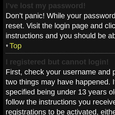
I’ve lost my password!
Don’t panic! While your password 
reset. Visit the login page and cl
instructions and you should be abl
Top
I registered but cannot login!
First, check your username and p
two things may have happened. I
specified being under 13 years old
follow the instructions you recei
registrations to be activated, eit