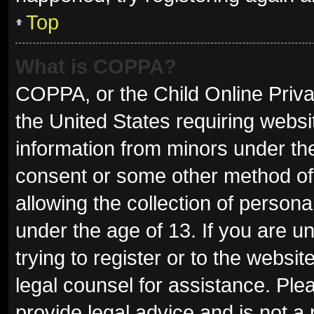
Top
What is COPPA?
COPPA, or the Child Online Privac
the United States requiring websit
information from minors under the
consent or some other method of
allowing the collection of persona
under the age of 13. If you are u
trying to register or to the websit
legal counsel for assistance. Pl
provide legal advice and is not a 