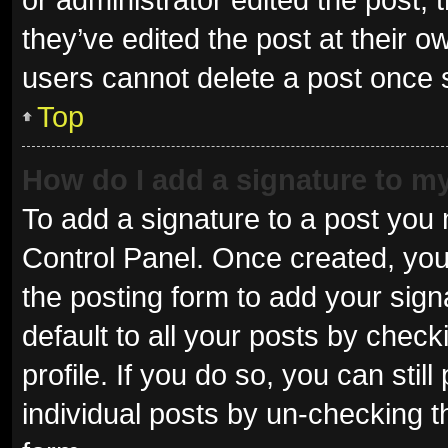
they’ve edited the post at their o
users cannot delete a post once
Top
How do I add a signature to m
To add a signature to a post you 
Control Panel. Once created, yo
the posting form to add your sign
default to all your posts by check
profile. If you do so, you can sti
individual posts by un-checking t