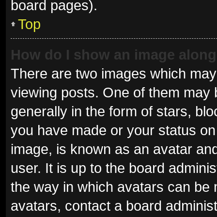
board pages).
Top
How do I show an image alon
There are two images which may
viewing posts. One of them may 
generally in the form of stars, b
you have made or your status on 
image, is known as an avatar and
user. It is up to the board admini
the way in which avatars can be 
avatars, contact a board administ