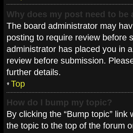
Why does my post need to be
The board administrator may have
posting to require review before s
administrator has placed you in 
review before submission. Please
further details.
Top
How do I bump my topic?
By clicking the “Bump topic” link
the topic to the top of the forum 