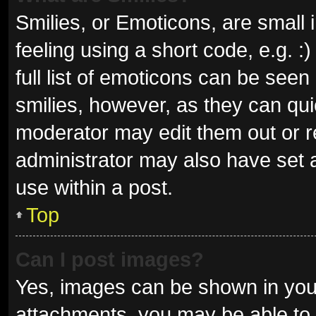
Smilies, or Emoticons, are small
feeling using a short code, e.g. 
full list of emoticons can be seen
smilies, however, as they can qu
moderator may edit them out or r
administrator may also have set a
use within a post.
Top
Can I post images?
Yes, images can be shown in your
attachments, you may be able to 