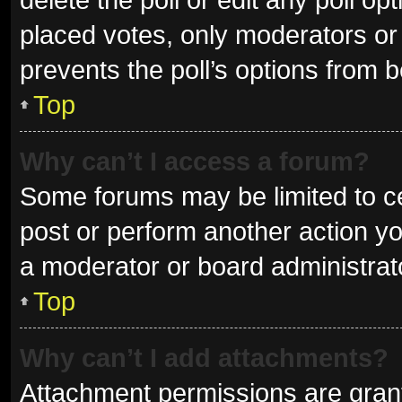
placed votes, only moderators or a
prevents the poll’s options from 
Top
Why can’t I access a forum?
Some forums may be limited to ce
post or perform another action y
a moderator or board administrat
Top
Why can’t I add attachments?
Attachment permissions are grant