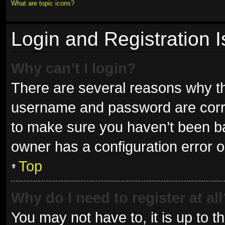
What are topic icons?
Login and Registration 
Why can’t I login?
There are several reasons why thi
username and password are correc
to make sure you haven’t been ban
owner has a configuration error on
Top
Why do I need to register at all
You may not have to, it is up to t