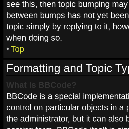
see this, then topic bumping may
between bumps has not yet been r
topic simply by replying to it, ho
when doing so.
Top
Formatting and Topic T
What is BBCode?
BBCode is a special implementati
control on particular objects in 
the administrator, but it can also