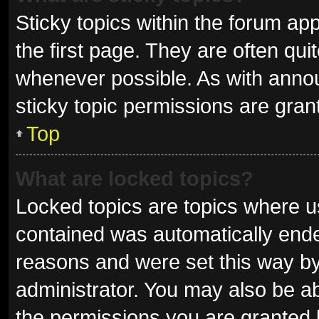
Sticky topics within the forum 
the first page. They are often qu
whenever possible. As with ann
sticky topic permissions are gran
Top
What are locked topics?
Locked topics are topics where us
contained was automatically end
reasons and were set this way by
administrator. You may also be a
the permissions you are granted 