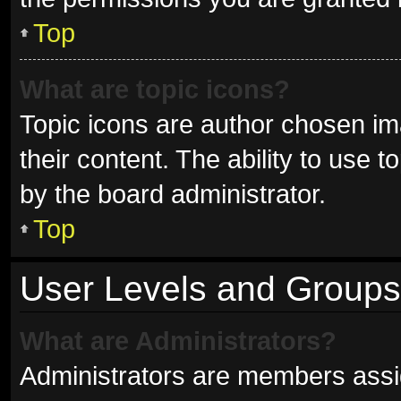
Top
What are topic icons?
Topic icons are author chosen im
their content. The ability to use
by the board administrator.
Top
User Levels and Groups
What are Administrators?
Administrators are members assign