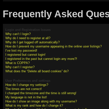
Frequently Asked Ques
Login and Registration Issues
Why can’t I login?
Why do I need to register at all?
Why do I get logged off automatically?
How do I prevent my username appearing in the online user listings?
I’ve lost my password!
I registered but cannot login!
I registered in the past but cannot login any more?!
What is COPPA?
Why can’t I register?
What does the “Delete all board cookies” do?
User Preferences and settings
How do I change my settings?
The times are not correct!
I changed the timezone and the time is still wrong!
My language is not in the list!
How do I show an image along with my username?
What is my rank and how do I change it?