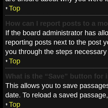
Top
How can I report posts to a m
If the board administrator has all
reporting posts next to the post yo
you through the steps necessary t
Top
What is the “Save” button for 
This allows you to save passages
date. To reload a saved passage, 
Top