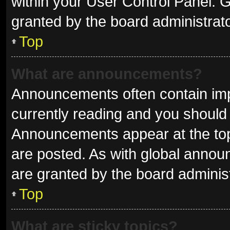
within your User Control Panel.
granted by the board administrato
Top
What are announcements?
Announcements often contain impo
currently reading and you shoul
Announcements appear at the top 
are posted. As with global ann
are granted by the board administ
Top
What are sticky topics?