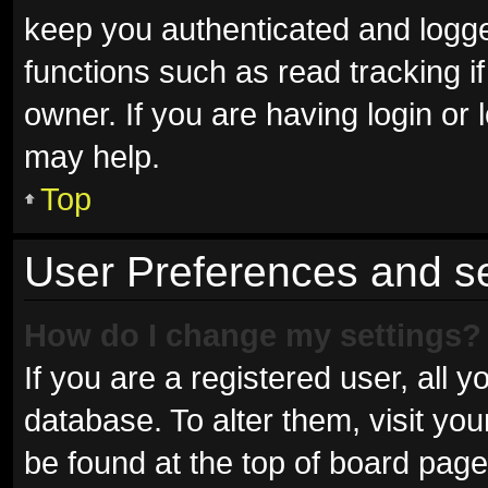
keep you authenticated and logged
functions such as read tracking 
owner. If you are having login or
may help.
Top
User Preferences and se
How do I change my settings?
If you are a registered user, all y
database. To alter them, visit you
be found at the top of board page