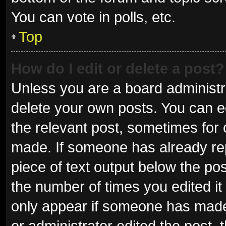
You can vote in polls, etc.
Top
How do I edit or delete a post?
Unless you are a board administra
delete your own posts. You can edi
the relevant post, sometimes for o
made. If someone has already repli
piece of text output below the pos
the number of times you edited it 
only appear if someone has made a
or administrator edited the post,