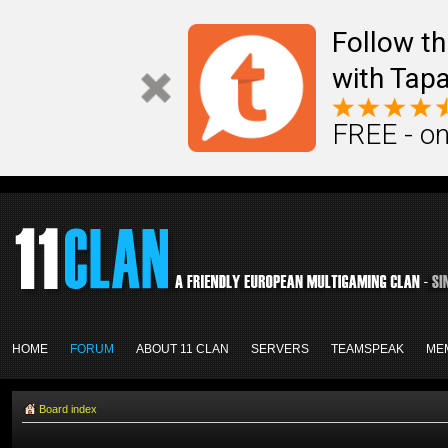
Follow th
with Tapa
FREE - on
HOME
FORUM
ABOUT 11 CLAN
SERVERS
TEAMSPEAK
ME
Board index