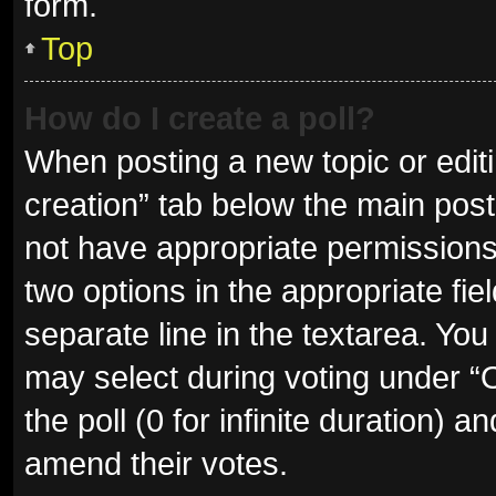
form.
Top
How do I create a poll?
When posting a new topic or editing
creation” tab below the main post
not have appropriate permissions t
two options in the appropriate fie
separate line in the textarea. Yo
may select during voting under “Op
the poll (0 for infinite duration) a
amend their votes.