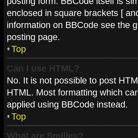
posting form. BBCode itself is sim
enclosed in square brackets [ and
information on BBCode see the g
posting page.
Top
Can I use HTML?
No. It is not possible to post HT
HTML. Most formatting which can
applied using BBCode instead.
Top
What are Smilies?