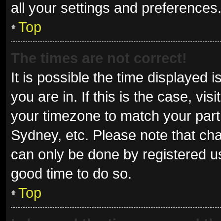
all your settings and preferences
Top
The times are not correct!
It is possible the time displayed 
you are in. If this is the case, v
your timezone to match your parti
Sydney, etc. Please note that cha
can only be done by registered use
good time to do so.
Top