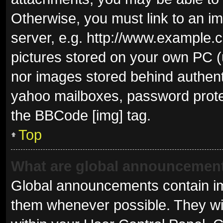
Otherwise, you must link to an i
server, e.g. http://www.example.c
pictures stored on your own PC (u
nor images stored behind authent
yahoo mailboxes, password protec
the BBCode [img] tag.
Top
What are global announcemen
Global announcements contain im
them whenever possible. They wil