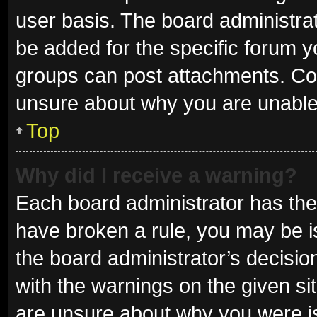
user basis. The board administra
be added for the specific forum y
groups can post attachments. Con
unsure about why you are unable
Top
Why did I receive a warning?
Each board administrator has their 
have broken a rule, you may be is
the board administrator’s decisi
with the warnings on the given sit
are unsure about why you were i