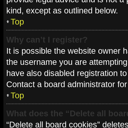
kind, except as outlined below.
Top
Why can’t I register?
It is possible the website owner
the username you are attempting 
have also disabled registration to
Contact a board administrator for
Top
What does the “Delete all boa
“Delete all board cookies” delet