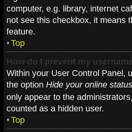
computer, e.g. library, internet ca
not see this checkbox, it means t
feature.
Top
How do I prevent my username 
Within your User Control Panel, u
the option
Hide your online statu
only appear to the administrators
counted as a hidden user.
Top