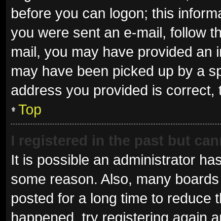
before you can logon; this informa
you were sent an e-mail, follow th
mail, you may have provided an i
may have been picked up by a spam
address you provided is correct, 
Top
I registered in the past but ca
It is possible an administrator ha
some reason. Also, many boards 
posted for a long time to reduce t
happened, try registering again 