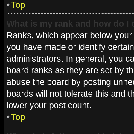
Top
What is my rank and how do I 
Ranks, which appear below your 
you have made or identify certai
administrators. In general, you c
board ranks as they are set by th
abuse the board by posting unnec
boards will not tolerate this and 
lower your post count.
Top