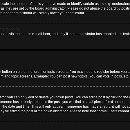
ate the number of posts you have made or identify certain users, e.g. moderators 
as they are set by the board administrator. Please do not abuse the board by postin
ator or administrator will simply lower your post count.
 me to login?
sers via the built-in e-mail form, and only if the administrator has enabled this featu
nt button on either the forum or topic screens. You may need to register before you c
rum and topic screens. Example: You can post new topics, You can vote in polls, etc.
or, you can only edit or delete your own posts. You can edit a post by clicking the e
someone has already replied to the post, you will find a small piece of text output b
th the date and time. This will only appear if someone has made a reply; it will not a
hey’ve edited the post at their own discretion. Please note that normal users canno