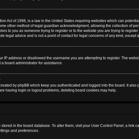
on Act of 1998, is a law in the United States requiring websites which can potential
some other method of legal guardian acknowledgment, allowing the collection of pers
plies to you as someone trying to register or to the website you are trying to register
 legal advice and is not a point of contact for legal concerns of any kind, except 
ur IP address or disallowed the username you are attempting to register. The websi
t a board administrator for assistance.
?
created by phpBB which keep you authenticated and logged into the board. It also pr
are having login or logout problems, deleting board cookies may help.
are stored in the board database. To alter them, visit your User Control Panel; a link 
ettings and preferences.