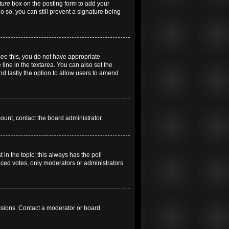
ture
box on the posting form to add your
do so, you can still prevent a signature being
 see this, you do not have appropriate
 line in the textarea. You can also set the
and lastly the option to allow users to amend
mount, contact the board administrator.
t in the topic; this always has the poll
laced votes, only moderators or administrators
ssions. Contact a moderator or board