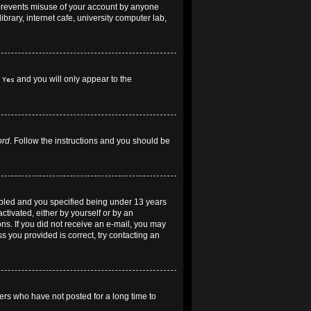
 prevents misuse of your account by anyone
brary, internet cafe, university computer lab,
h
and you will only appear to the
Yes
ord
. Follow the instructions and you should be
abled and you specified being under 13 years
ctivated, either by yourself or by an
ons. If you did not receive an e-mail, you may
 you provided is correct, try contacting an
ers who have not posted for a long time to