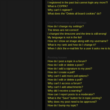
I registered in the past but cannot login any more?!
What is COPPA?
Why can’t I register?
What does the “Delete all board cookies” do?
User Preferences and settings
How do I change my settings?
The times are not correct!
I changed the timezone and the time is still wrong!
My language is not in the list!
How do I show an image along with my username?
What is my rank and how do I change it?
When I click the e-mail link for a user it asks me to l
Posting Issues
How do I post a topic in a forum?
How do I edit or delete a post?
How do I add a signature to my post?
How do I create a poll?
Why can’t I add more poll options?
How do I edit or delete a poll?
Why can’t I access a forum?
Why can’t I add attachments?
Why did I receive a warning?
How can I report posts to a moderator?
What is the “Save” button for in topic posting?
Why does my post need to be approved?
How do I bump my topic?