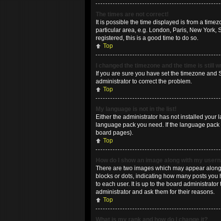
The times are not correct!
It is possible the time displayed is from a time
particular area, e.g. London, Paris, New York, 
registered, this is a good time to do so.
Top
I changed the timezone and the time is still 
If you are sure you have set the timezone and Su
administrator to correct the problem.
Top
My language is not in the list!
Either the administrator has not installed your 
language pack you need. If the language pack do
board pages).
Top
How do I show an image along with my use
There are two images which may appear along w
blocks or dots, indicating how many posts you 
to each user. It is up to the board administrat
administrator and ask them for their reasons.
Top
What is my rank and how do I change it?