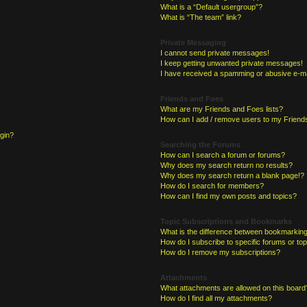
What is a “Default usergroup”?
What is “The team” link?
Private Messaging
I cannot send private messages!
I keep getting unwanted private messages!
I have received a spamming or abusive e-ma
Friends and Foes
What are my Friends and Foes lists?
How can I add / remove users to my Friends
ogin?
Searching the Forums
How can I search a forum or forums?
Why does my search return no results?
Why does my search return a blank page!?
How do I search for members?
How can I find my own posts and topics?
Topic Subscriptions and Bookmarks
What is the difference between bookmarking
How do I subscribe to specific forums or to
How do I remove my subscriptions?
Attachments
What attachments are allowed on this board
How do I find all my attachments?