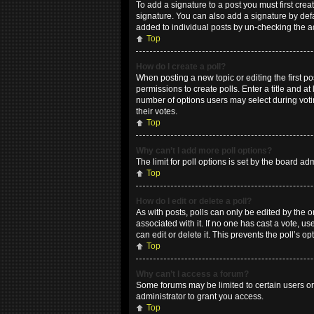
To add a signature to a post you must first cr
signature. You can also add a signature by defau
added to individual posts by un-checking the a
Top
How do I create a poll?
When posting a new topic or editing the first po
permissions to create polls. Enter a title and at
number of options users may select during voting
their votes.
Top
Why can’t I add more poll options?
The limit for poll options is set by the board a
Top
How do I edit or delete a poll?
As with posts, polls can only be edited by the ori
associated with it. If no one has cast a vote, 
can edit or delete it. This prevents the poll’s
Top
Why can’t I access a forum?
Some forums may be limited to certain users or
administrator to grant you access.
Top