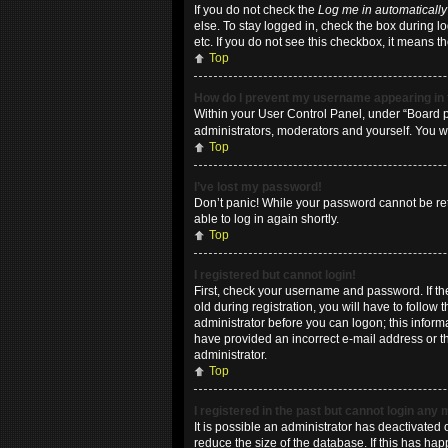
If you do not check the
Log me in automatically
else. To stay logged in, check the box during l
etc. If you do not see this checkbox, it means t
Top
How do I prevent my username appearing in t
Within your User Control Panel, under “Board pr
administrators, moderators and yourself. You w
Top
I’ve lost my password!
Don’t panic! While your password cannot be retri
able to log in again shortly.
Top
I registered but cannot login!
First, check your username and password. If t
old during registration, you will have to follow
administrator before you can logon; this informa
have provided an incorrect e-mail address or th
administrator.
Top
I registered in the past but cannot login any
It is possible an administrator has deactivate
reduce the size of the database. If this has ha