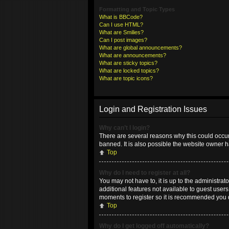
Formatting and Topic Types
What is BBCode?
Can I use HTML?
What are Smilies?
Can I post images?
What are global announcements?
What are announcements?
What are sticky topics?
What are locked topics?
What are topic icons?
Login and Registration Issues
Why can’t I login?
There are several reasons why this could occur
banned. It is also possible the website owner ha
Top
Why do I need to register at all?
You may not have to, it is up to the administrat
additional features not available to guest user
moments to register so it is recommended you 
Top
Why do I get logged off automatically?