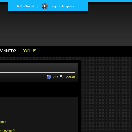
Hello Guest
|
Log In | Register
BANNED?
JOIN US
FAQ
Search
 one?
nt colour?