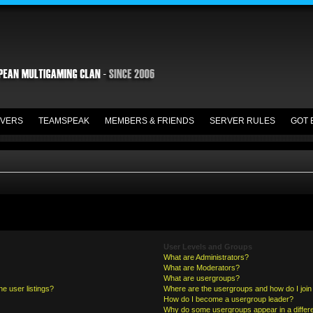
VERS
TEAMSPEAK
MEMBERS & FRIENDS
SERVER RULES
GOT 
User Levels and Groups
What are Administrators?
What are Moderators?
What are usergroups?
e user listings?
Where are the usergroups and how do I join
How do I become a usergroup leader?
Why do some usergroups appear in a differe