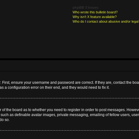
phpBB 3 Issues
Who wrote this bulletin board?
Why isn’t X feature available?
Who do I contact about abusive and/or legal 
. First, ensure your username and password are correct. If they are, contact the b
s a configuration error on their end, and they would need to fix it.
or of the board as to whether you need to register in order to post messages. However
s such as definable avatar images, private messaging, emailing of fellow users, userg
do so.