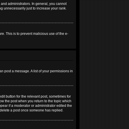
and administrators. In general, you cannot
g unnecessarily just to increase your rank.
re. This is to prevent malicious use of the e-
an post a message. A list of your permissions in
dit button for the relevant post, sometimes for
elow the post when you return to the topic which
ppear if a moderator or administrator edited the
t delete a post once someone has replied.