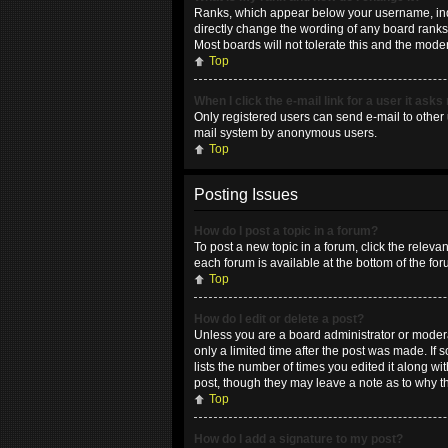
Ranks, which appear below your username, indic
directly change the wording of any board ranks 
Most boards will not tolerate this and the moder
Top
When I click the e-mail link for a user it asks
Only registered users can send e-mail to other u
mail system by anonymous users.
Top
Posting Issues
How do I post a topic in a forum?
To post a new topic in a forum, click the releva
each forum is available at the bottom of the fo
Top
How do I edit or delete a post?
Unless you are a board administrator or moderat
only a limited time after the post was made. If 
lists the number of times you edited it along wi
post, though they may leave a note as to why t
Top
How do I add a signature to my post?