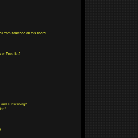
il from someone on this board!
 or Foes list?
 and subscribing?
pics?
?