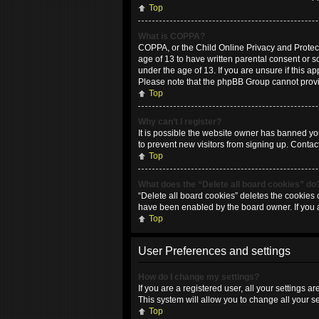
Top
What is COPPA?
COPPA, or the Child Online Privacy and Protecti
age of 13 to have written parental consent or 
under the age of 13. If you are unsure if this ap
Please note that the phpBB Group cannot provide
Top
Why can’t I register?
It is possible the website owner has banned yo
to prevent new visitors from signing up. Contac
Top
What does the “Delete all board cookies” do
“Delete all board cookies” deletes the cookies 
have been enabled by the board owner. If you 
Top
User Preferences and settings
How do I change my settings?
If you are a registered user, all your settings 
This system will allow you to change all your s
Top