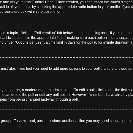
eate one via your User Control Panel. Once created, you can check the
Attach a signa
lt to all your posts by checking the appropriate radio button in your profile. If you 
dd signature box within the posting form.
st of a topic, click the “Poll creation” tab below the main posting form; if you cannot
 least two options in the appropriate fields, making sure each option is on a separate
 under “Options per user”, a time limit in days for the poll (0 for infinite duration) 
dministrator. If you feel you need to add more options to your poll than the allowed a
ginal poster, a moderator or an administrator. To edit a poll, click to edit the first pos
users can delete the poll or edit any poll option. However, if members have already p
 options from being changed mid-way through a poll.
 groups. To view, read, post or perform another action you may need special permi