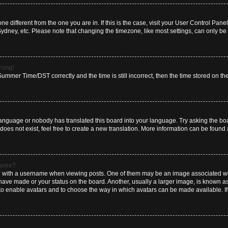
zone different from the one you are in. If this is the case, visit your User Control P
Sydney, etc. Please note that changing the timezone, like most settings, can only be 
wrong!
mmer Time/DST correctly and the time is still incorrect, then the time stored on the 
language or nobody has translated this board into your language. Try asking the boar
es not exist, feel free to create a new translation. More information can be found 
rname?
ith a username when viewing posts. One of them may be an image associated with y
have made or your status on the board. Another, usually a larger image, is known a
or to enable avatars and to choose the way in which avatars can be made available. I