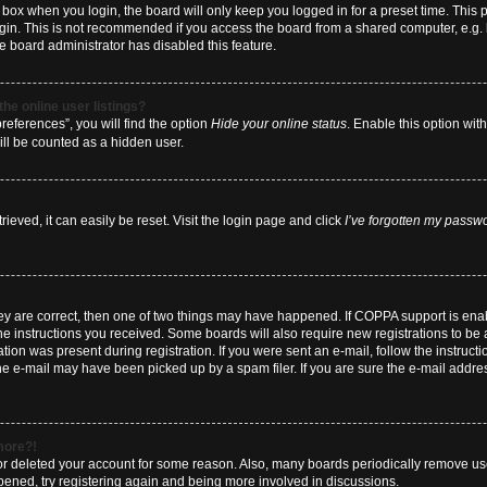
box when you login, the board will only keep you logged in for a preset time. This
ogin. This is not recommended if you access the board from a shared computer, e.g. li
he board administrator has disabled this feature.
he online user listings?
eferences”, you will find the option
Hide your online status
. Enable this option wit
ill be counted as a hidden user.
eved, it can easily be reset. Visit the login page and click
I’ve forgotten my passw
hey are correct, then one of two things may have happened. If COPPA support is en
 the instructions you received. Some boards will also require new registrations to be a
tion was present during registration. If you were sent an e-mail, follow the instructi
e e-mail may have been picked up by a spam filer. If you are sure the e-mail address
 more?!
d or deleted your account for some reason. Also, many boards periodically remove us
ppened, try registering again and being more involved in discussions.