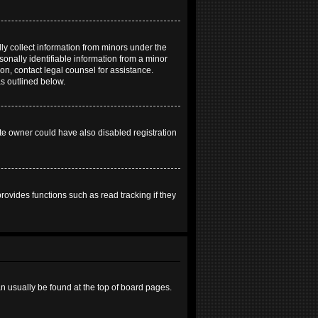
ly collect information from minors under the
onally identifiable information from a minor
 on, contact legal counsel for assistance.
as outlined below.
te owner could have also disabled registration
ovides functions such as read tracking if they
can usually be found at the top of board pages.