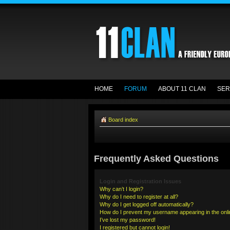
HOME
FORUM
ABOUT 11 CLAN
SER
Board index
Frequently Asked Questions
Login and Registration Issues
Why can’t I login?
Why do I need to register at all?
Why do I get logged off automatically?
How do I prevent my username appearing in the onlin
I’ve lost my password!
I registered but cannot login!