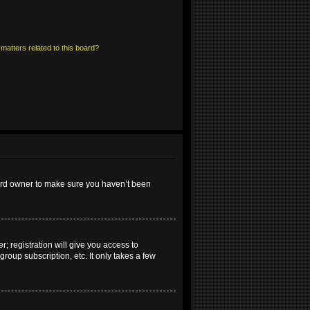
matters related to this board?
oard owner to make sure you haven’t been
; registration will give you access to
roup subscription, etc. It only takes a few