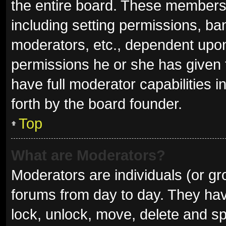
the entire board. These members c
including setting permissions, ba
moderators, etc., dependent upo
permissions he or she has given 
have full moderator capabilities i
forth by the board founder.
Top
What are Moderators?
Moderators are individuals (or gro
forums from day to day. They have
lock, unlock, move, delete and sp