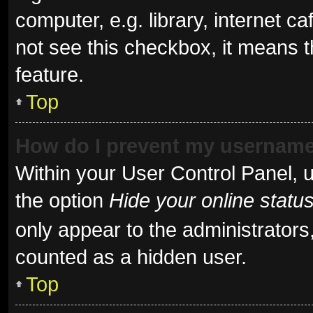
computer, e.g. library, internet ca
not see this checkbox, it means t
feature.
Top
How do I prevent my username 
Within your User Control Panel, u
the option
Hide your online statu
only appear to the administrators
counted as a hidden user.
Top