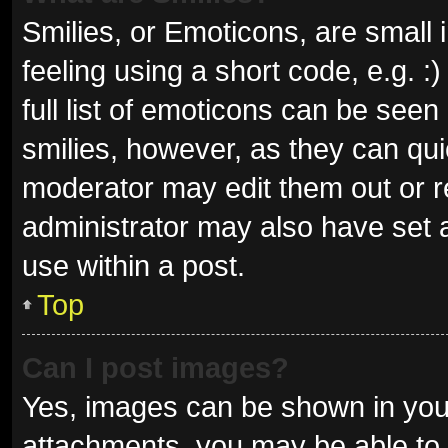
Smilies, or Emoticons, are small
feeling using a short code, e.g. 
full list of emoticons can be seen
smilies, however, as they can qu
moderator may edit them out or r
administrator may also have set a
use within a post.
Top
Can I post images?
Yes, images can be shown in your
attachments, you may be able to 