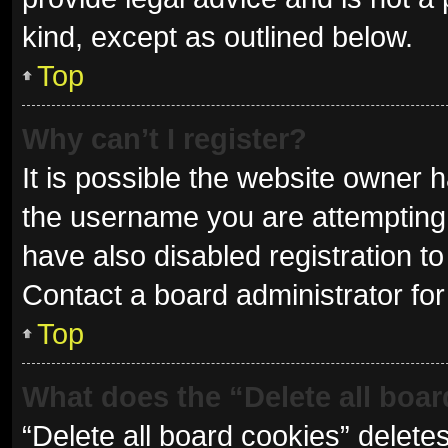
kind, except as outlined below.
Top
Why can’t I register?
It is possible the website owner
the username you are attempting 
have also disabled registration to
Contact a board administrator for
Top
What does the “Delete all boa
“Delete all board cookies” delet