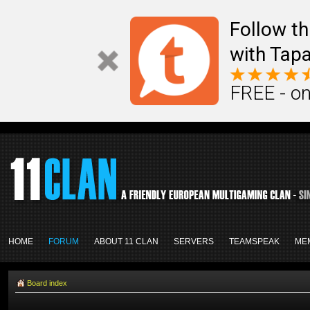
Follow th
with Tapa
FREE - on
HOME
FORUM
ABOUT 11 CLAN
SERVERS
TEAMSPEAK
ME
Board index