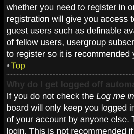
whether you need to register in 
registration will give you access t
guest users such as definable av
of fellow users, usergroup subscr
to register so it is recommended 
Top
Why do I get logged off automa
If you do not check the
Log me in
board will only keep you logged i
of your account by anyone else. 
login. This is not recommended i