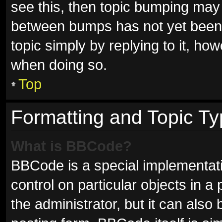
see this, then topic bumping may
between bumps has not yet been r
topic simply by replying to it, ho
when doing so.
Top
Formatting and Topic T
What is BBCode?
BBCode is a special implementati
control on particular objects in 
the administrator, but it can also