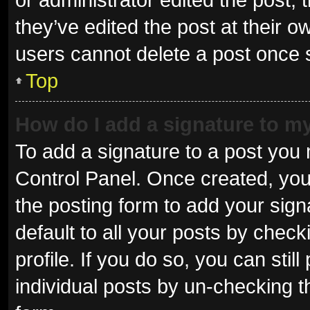
they’ve edited the post at their o
users cannot delete a post once
Top
How do I add a signature to m
To add a signature to a post you 
Control Panel. Once created, yo
the posting form to add your sign
default to all your posts by check
profile. If you do so, you can sti
individual posts by un-checking t