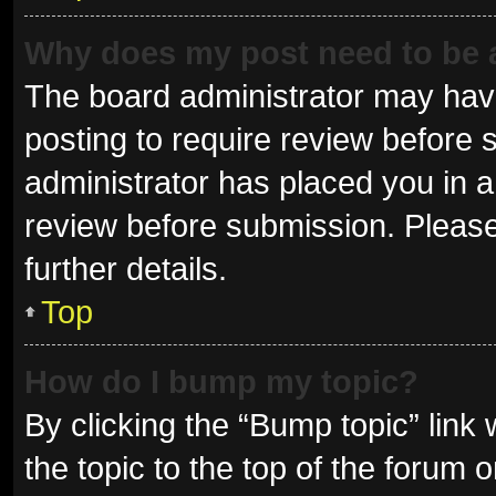
Why does my post need to be
The board administrator may have
posting to require review before s
administrator has placed you in 
review before submission. Please
further details.
Top
How do I bump my topic?
By clicking the “Bump topic” link
the topic to the top of the forum 