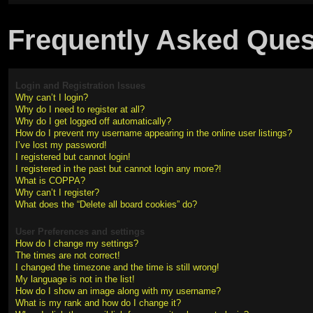
Frequently Asked Ques
Login and Registration Issues
Why can’t I login?
Why do I need to register at all?
Why do I get logged off automatically?
How do I prevent my username appearing in the online user listings?
I’ve lost my password!
I registered but cannot login!
I registered in the past but cannot login any more?!
What is COPPA?
Why can’t I register?
What does the “Delete all board cookies” do?
User Preferences and settings
How do I change my settings?
The times are not correct!
I changed the timezone and the time is still wrong!
My language is not in the list!
How do I show an image along with my username?
What is my rank and how do I change it?