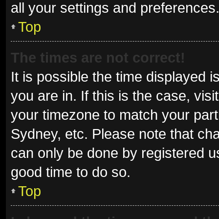
all your settings and preferences
Top
The times are not correct!
It is possible the time displayed 
you are in. If this is the case, v
your timezone to match your parti
Sydney, etc. Please note that cha
can only be done by registered use
good time to do so.
Top