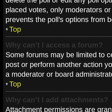
placed votes, only moderators or a
prevents the poll’s options from 
Top
Why can’t I access a forum?
Some forums may be limited to ce
post or perform another action y
a moderator or board administrat
Top
Why can’t I add attachments?
Attachment permissions are grant