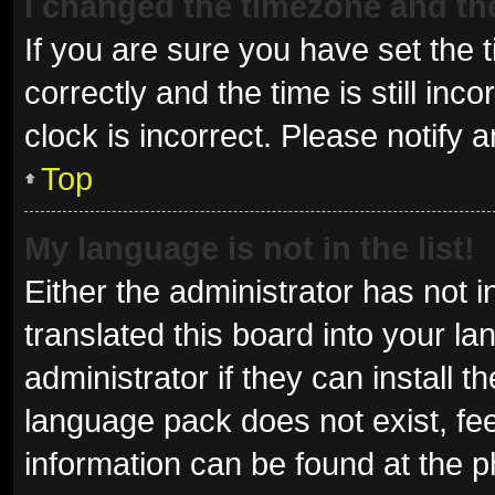
I changed the timezone and the 
If you are sure you have set t
correctly and the time is still inc
clock is incorrect. Please notify 
Top
My language is not in the list!
Either the administrator has not 
translated this board into your l
administrator if they can install 
language pack does not exist, fee
information can be found at the p