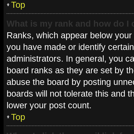
Top
What is my rank and how do I 
Ranks, which appear below your 
you have made or identify certai
administrators. In general, you c
board ranks as they are set by th
abuse the board by posting unnec
boards will not tolerate this and 
lower your post count.
Top