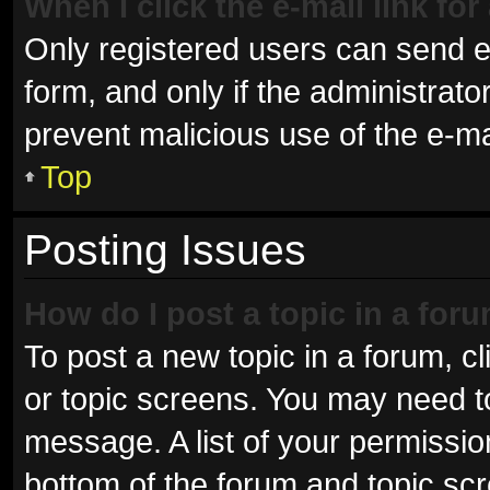
When I click the e-mail link for
Only registered users can send e-m
form, and only if the administrator
prevent malicious use of the e-
Top
Posting Issues
How do I post a topic in a for
To post a new topic in a forum, cl
or topic screens. You may need t
message. A list of your permissio
bottom of the forum and topic sc