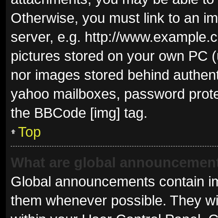
Otherwise, you must link to an i
server, e.g. http://www.example.c
pictures stored on your own PC (u
nor images stored behind authent
yahoo mailboxes, password protec
the BBCode [img] tag.
Top
What are global announcemen
Global announcements contain im
them whenever possible. They wil