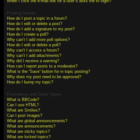
When I click the e-mail link for a user it asks me to login?
Posting Issues
How do I post a topic in a forum?
How do I edit or delete a post?
How do I add a signature to my post?
How do I create a poll?
Why can’t I add more poll options?
How do I edit or delete a poll?
Why can’t I access a forum?
Why can’t I add attachments?
Why did I receive a warning?
How can I report posts to a moderator?
What is the “Save” button for in topic posting?
Why does my post need to be approved?
How do I bump my topic?
Formatting and Topic Types
What is BBCode?
Can I use HTML?
What are Smilies?
Can I post images?
What are global announcements?
What are announcements?
What are sticky topics?
What are locked topics?