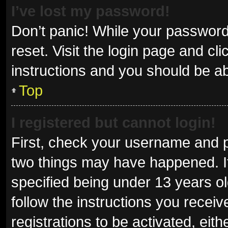
I’ve lost my password!
Don’t panic! While your password 
reset. Visit the login page and cl
instructions and you should be abl
Top
I registered but cannot login!
First, check your username and p
two things may have happened. I
specified being under 13 years old
follow the instructions you recei
registrations to be activated, eit