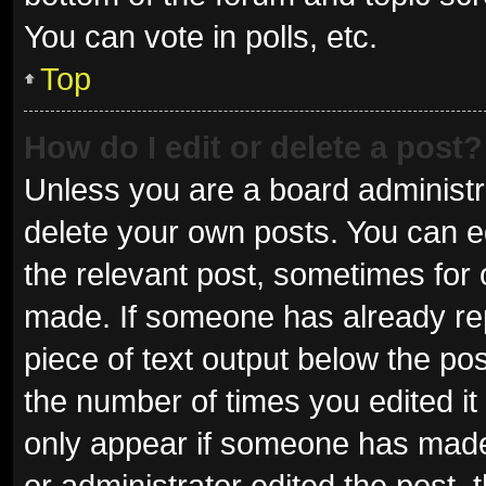
You can vote in polls, etc.
Top
How do I edit or delete a post?
Unless you are a board administra
delete your own posts. You can edi
the relevant post, sometimes for o
made. If someone has already repli
piece of text output below the pos
the number of times you edited it 
only appear if someone has made a
or administrator edited the post,