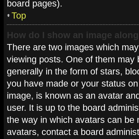
board pages).
Top
How do I show an image alon
There are two images which may
viewing posts. One of them may 
generally in the form of stars, b
you have made or your status on 
image, is known as an avatar and
user. It is up to the board admini
the way in which avatars can be 
avatars, contact a board administ