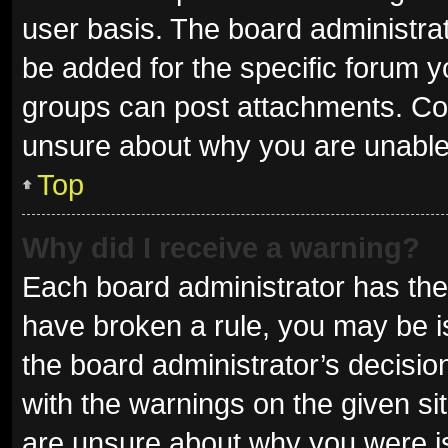
user basis. The board administra
be added for the specific forum y
groups can post attachments. Con
unsure about why you are unable
Top
Why did I receive a warning?
Each board administrator has their 
have broken a rule, you may be is
the board administrator’s decisi
with the warnings on the given sit
are unsure about why you were i