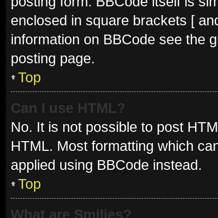
posting form. BBCode itself is sim
enclosed in square brackets [ and
information on BBCode see the g
posting page.
Top
Can I use HTML?
No. It is not possible to post HT
HTML. Most formatting which can
applied using BBCode instead.
Top
What are Smilies?