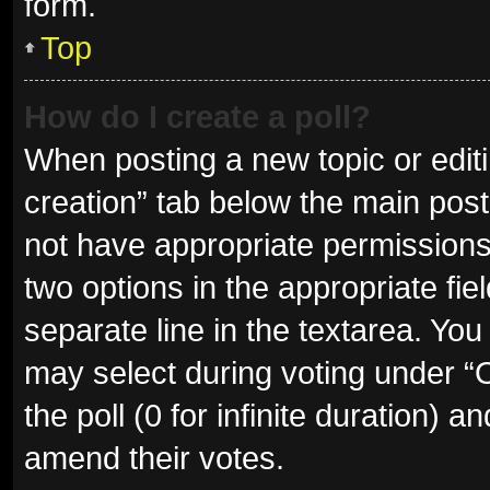
form.
Top
How do I create a poll?
When posting a new topic or editing
creation” tab below the main post
not have appropriate permissions t
two options in the appropriate fie
separate line in the textarea. Yo
may select during voting under “Op
the poll (0 for infinite duration) a
amend their votes.