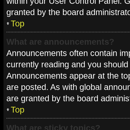
within your User Control Panel.
granted by the board administrato
Top
What are announcements?
Announcements often contain impo
currently reading and you shoul
Announcements appear at the top 
are posted. As with global ann
are granted by the board administ
Top
What are sticky topics?