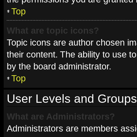
Top
What are topic icons?
Topic icons are author chosen im
their content. The ability to use
by the board administrator.
Top
User Levels and Groups
What are Administrators?
Administrators are members assign