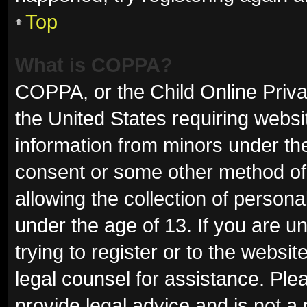
Top
What is COPPA?
COPPA, or the Child Online Privac
the United States requiring websit
information from minors under the
consent or some other method of
allowing the collection of persona
under the age of 13. If you are u
trying to register or to the websit
legal counsel for assistance. Pl
provide legal advice and is not a 