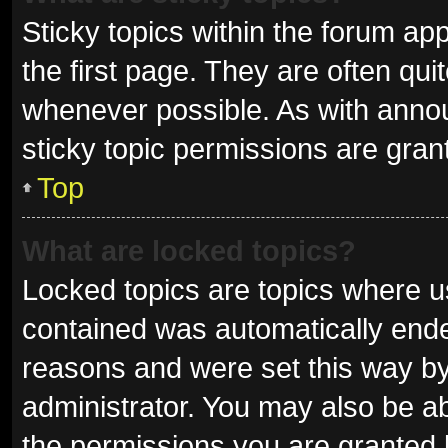
Sticky topics within the forum 
the first page. They are often qu
whenever possible. As with ann
sticky topic permissions are gran
Top
What are locked topics?
Locked topics are topics where us
contained was automatically end
reasons and were set this way by
administrator. You may also be a
the permissions you are granted 