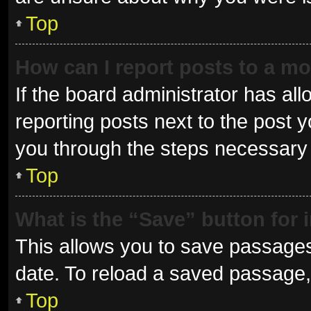
Top
How can I report posts to a m
If the board administrator has all
reporting posts next to the post yo
you through the steps necessary t
Top
What is the “Save” button for 
This allows you to save passages
date. To reload a saved passage, 
Top