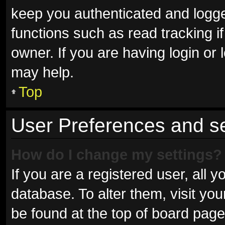
keep you authenticated and logged
functions such as read tracking 
owner. If you are having login or
may help.
Top
User Preferences and se
How do I change my settings?
If you are a registered user, all y
database. To alter them, visit you
be found at the top of board page