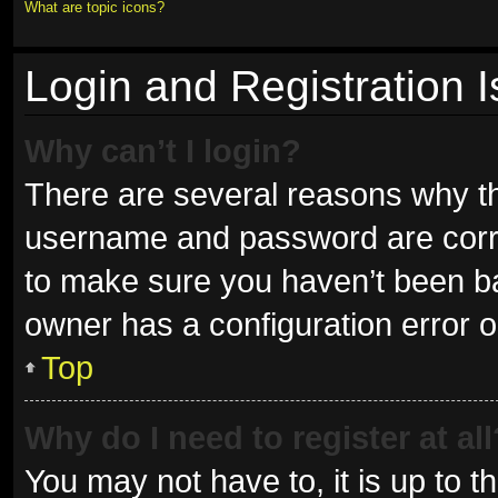
What are topic icons?
Login and Registration 
Why can’t I login?
There are several reasons why thi
username and password are correc
to make sure you haven’t been ban
owner has a configuration error on
Top
Why do I need to register at all
You may not have to, it is up to t