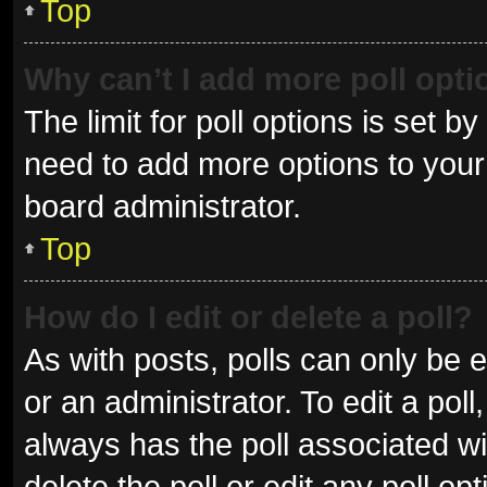
Top
Why can’t I add more poll opt
The limit for poll options is set b
need to add more options to your 
board administrator.
Top
How do I edit or delete a poll?
As with posts, polls can only be e
or an administrator. To edit a poll, 
always has the poll associated wit
delete the poll or edit any poll 