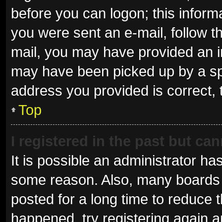
before you can logon; this informa
you were sent an e-mail, follow th
mail, you may have provided an i
may have been picked up by a spam
address you provided is correct, 
Top
I registered in the past but ca
It is possible an administrator ha
some reason. Also, many boards 
posted for a long time to reduce t
happened, try registering again 