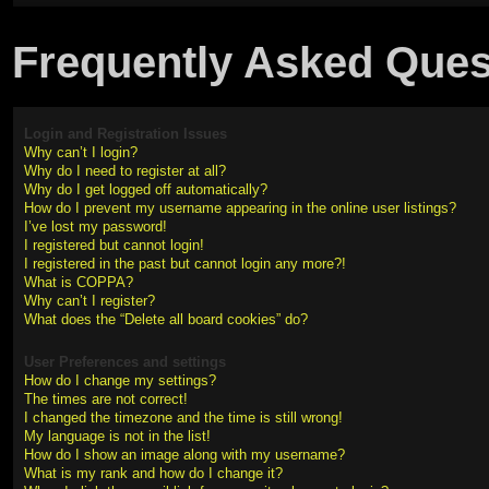
Frequently Asked Ques
Login and Registration Issues
Why can’t I login?
Why do I need to register at all?
Why do I get logged off automatically?
How do I prevent my username appearing in the online user listings?
I’ve lost my password!
I registered but cannot login!
I registered in the past but cannot login any more?!
What is COPPA?
Why can’t I register?
What does the “Delete all board cookies” do?
User Preferences and settings
How do I change my settings?
The times are not correct!
I changed the timezone and the time is still wrong!
My language is not in the list!
How do I show an image along with my username?
What is my rank and how do I change it?