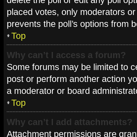
placed votes, only moderators or a
prevents the poll’s options from 
Top
Why can’t I access a forum?
Some forums may be limited to ce
post or perform another action y
a moderator or board administrat
Top
Why can’t I add attachments?
Attachment permissions are grant