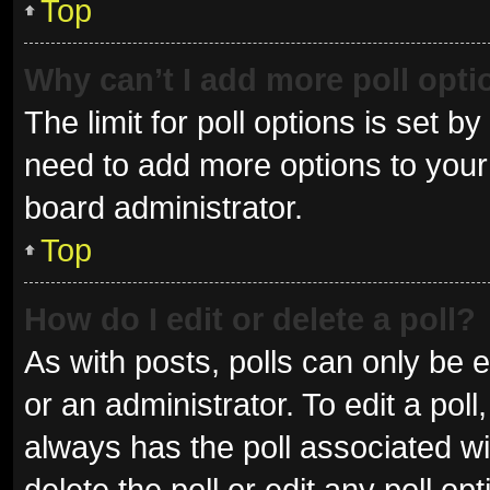
Top
Why can’t I add more poll opt
The limit for poll options is set b
need to add more options to your 
board administrator.
Top
How do I edit or delete a poll?
As with posts, polls can only be e
or an administrator. To edit a poll, 
always has the poll associated wit
delete the poll or edit any poll 