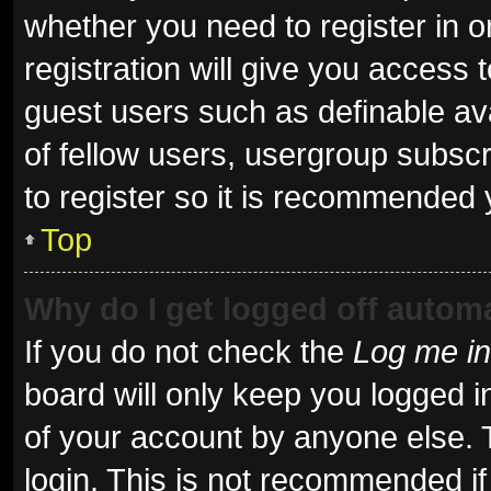
whether you need to register in 
registration will give you access t
guest users such as definable av
of fellow users, usergroup subscr
to register so it is recommended 
Top
Why do I get logged off automa
If you do not check the
Log me in
board will only keep you logged i
of your account by anyone else. 
login. This is not recommended i