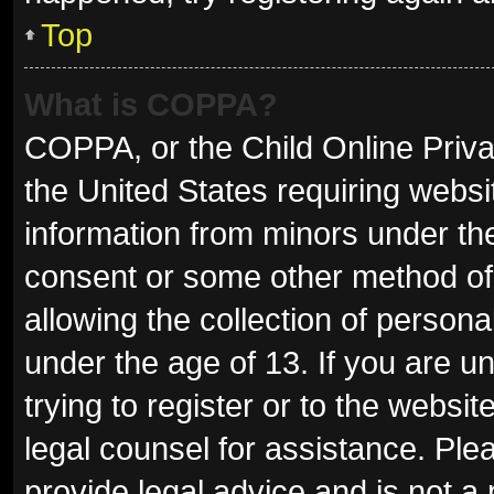
Top
What is COPPA?
COPPA, or the Child Online Privac
the United States requiring websit
information from minors under the
consent or some other method of
allowing the collection of persona
under the age of 13. If you are u
trying to register or to the websit
legal counsel for assistance. Pl
provide legal advice and is not a 