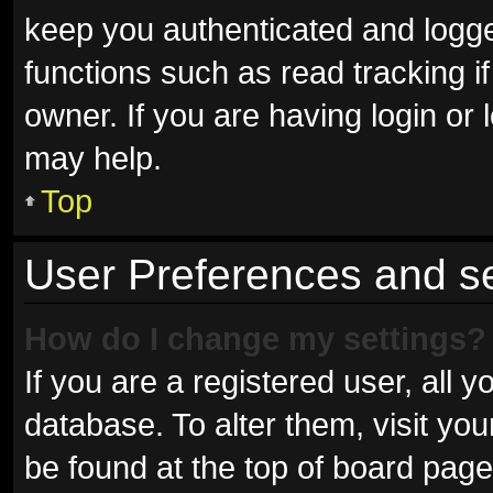
keep you authenticated and logged
functions such as read tracking 
owner. If you are having login or
may help.
Top
User Preferences and se
How do I change my settings?
If you are a registered user, all y
database. To alter them, visit you
be found at the top of board page