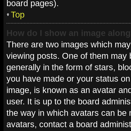
board pages).
Top
How do I show an image alon
There are two images which may
viewing posts. One of them may 
generally in the form of stars, b
you have made or your status on 
image, is known as an avatar and
user. It is up to the board admini
the way in which avatars can be 
avatars, contact a board administ