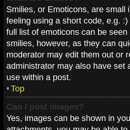
Smilies, or Emoticons, are small
feeling using a short code, e.g. 
full list of emoticons can be seen
smilies, however, as they can qu
moderator may edit them out or r
administrator may also have set a
use within a post.
Top
Can I post images?
Yes, images can be shown in your
attachments, you may be able to 