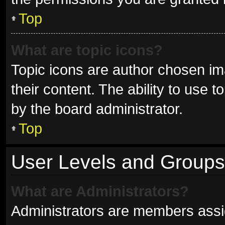
Top
What are topic icons?
Topic icons are author chosen im
their content. The ability to use
by the board administrator.
Top
User Levels and Groups
What are Administrators?
Administrators are members assign