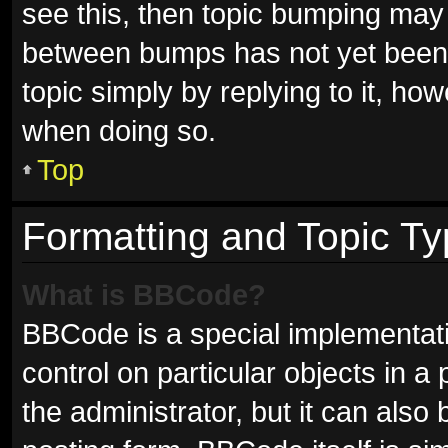
see this, then topic bumping may
between bumps has not yet been r
topic simply by replying to it, ho
when doing so.
Top
Formatting and Topic T
What is BBCode?
BBCode is a special implementati
control on particular objects in 
the administrator, but it can also