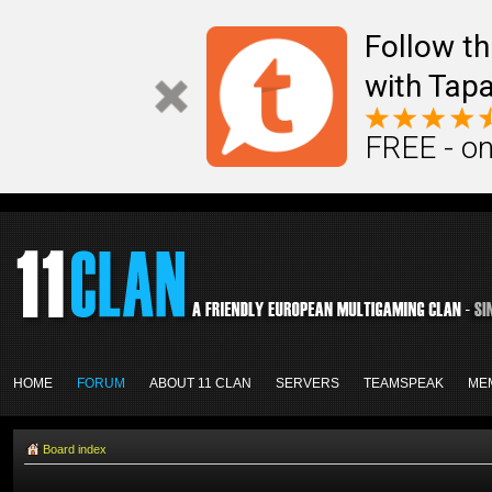
Follow th
with Tapa
FREE - on
HOME
FORUM
ABOUT 11 CLAN
SERVERS
TEAMSPEAK
ME
Board index