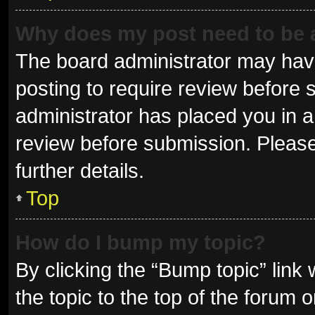
Why does my post need to be
The board administrator may have
posting to require review before s
administrator has placed you in 
review before submission. Please
further details.
Top
How do I bump my topic?
By clicking the “Bump topic” link
the topic to the top of the forum 