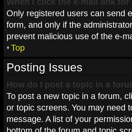
When I click the e-mail link for
Only registered users can send e-m
form, and only if the administrator
prevent malicious use of the e-
Top
Posting Issues
How do I post a topic in a for
To post a new topic in a forum, cl
or topic screens. You may need t
message. A list of your permissio
bottom of the forum and topic sc