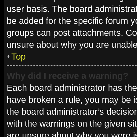
user basis. The board administra
be added for the specific forum y
groups can post attachments. Con
unsure about why you are unable
Top
Why did I receive a warning?
Each board administrator has their 
have broken a rule, you may be is
the board administrator’s decisi
with the warnings on the given sit
are unsure about why you were i