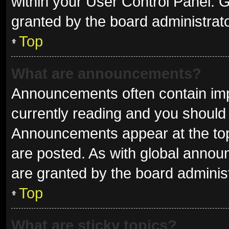
within your User Control Panel.
granted by the board administrato
Top
What are announcements?
Announcements often contain impo
currently reading and you shoul
Announcements appear at the top 
are posted. As with global ann
are granted by the board administ
Top
What are sticky topics?