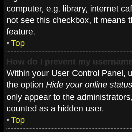
computer, e.g. library, internet ca
not see this checkbox, it means t
feature.
Top
How do I prevent my username 
Within your User Control Panel, u
the option
Hide your online statu
only appear to the administrators
counted as a hidden user.
Top