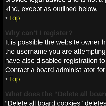
kind, except as outlined below.
Top
Why can’t I register?
It is possible the website owner
the username you are attempting 
have also disabled registration to
Contact a board administrator for
Top
What does the “Delete all boa
“Delete all board cookies” delet