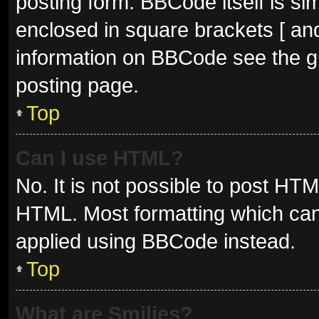
posting form. BBCode itself is sim
enclosed in square brackets [ and
information on BBCode see the g
posting page.
Top
Can I use HTML?
No. It is not possible to post HT
HTML. Most formatting which can
applied using BBCode instead.
Top
What are Smilies?