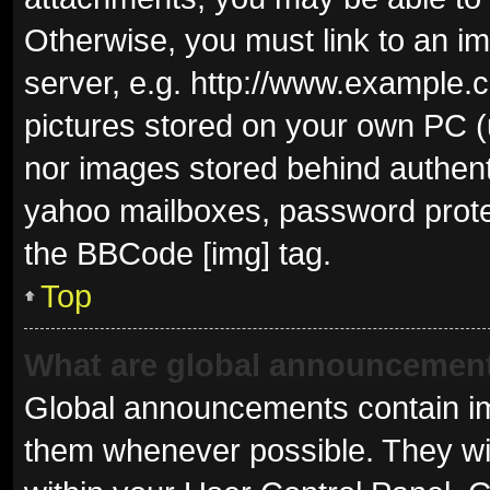
Otherwise, you must link to an i
server, e.g. http://www.example.c
pictures stored on your own PC (u
nor images stored behind authent
yahoo mailboxes, password protec
the BBCode [img] tag.
Top
What are global announcemen
Global announcements contain im
them whenever possible. They wil