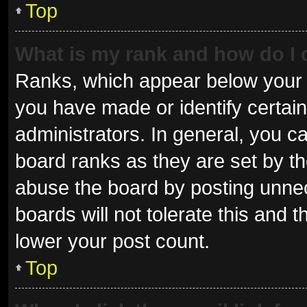
Top
What is my rank and how do I 
Ranks, which appear below your 
you have made or identify certai
administrators. In general, you c
board ranks as they are set by th
abuse the board by posting unnec
boards will not tolerate this and 
lower your post count.
Top