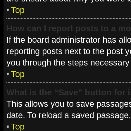
Top
How can I report posts to a m
If the board administrator has all
reporting posts next to the post yo
you through the steps necessary t
Top
What is the “Save” button for 
This allows you to save passages
date. To reload a saved passage, 
Top