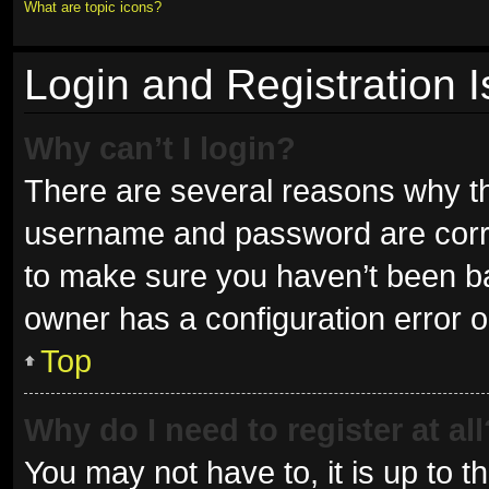
What are topic icons?
Login and Registration 
Why can’t I login?
There are several reasons why thi
username and password are correc
to make sure you haven’t been ban
owner has a configuration error on
Top
Why do I need to register at all
You may not have to, it is up to t