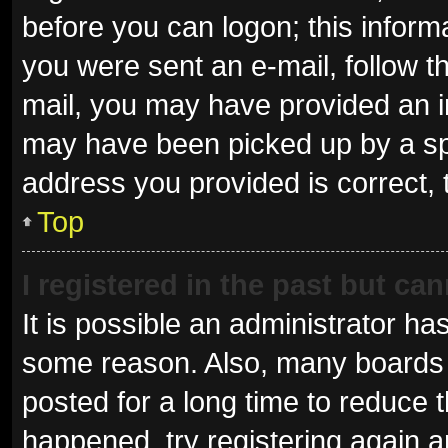
before you can logon; this informa
you were sent an e-mail, follow th
mail, you may have provided an i
may have been picked up by a spam
address you provided is correct, 
Top
I registered in the past but ca
It is possible an administrator ha
some reason. Also, many boards 
posted for a long time to reduce t
happened, try registering again 