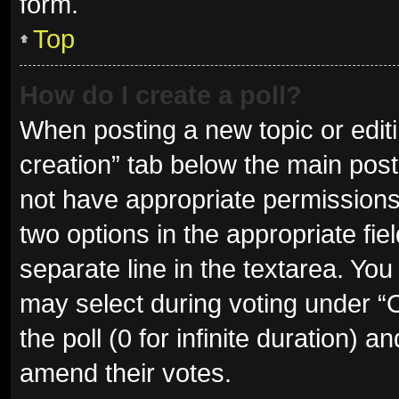
form.
Top
How do I create a poll?
When posting a new topic or editing
creation” tab below the main post
not have appropriate permissions t
two options in the appropriate fie
separate line in the textarea. Yo
may select during voting under “Op
the poll (0 for infinite duration) a
amend their votes.