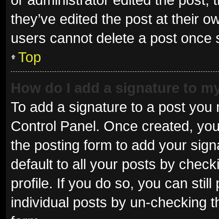
they’ve edited the post at their o
users cannot delete a post once
Top
How do I add a signature to m
To add a signature to a post you 
Control Panel. Once created, yo
the posting form to add your sign
default to all your posts by check
profile. If you do so, you can sti
individual posts by un-checking t