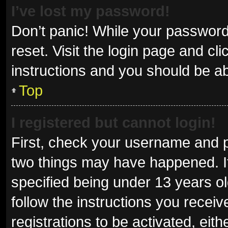
I’ve lost my password!
Don’t panic! While your password 
reset. Visit the login page and cl
instructions and you should be abl
Top
I registered but cannot login!
First, check your username and p
two things may have happened. I
specified being under 13 years old
follow the instructions you recei
registrations to be activated, eit