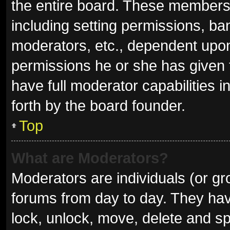
the entire board. These members c
including setting permissions, ba
moderators, etc., dependent upo
permissions he or she has given 
have full moderator capabilities i
forth by the board founder.
Top
What are Moderators?
Moderators are individuals (or gro
forums from day to day. They have
lock, unlock, move, delete and sp