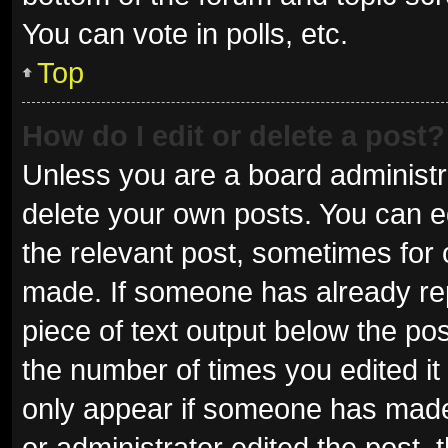
You can vote in polls, etc.
Top
How do I edit or delete a post?
Unless you are a board administra
delete your own posts. You can edi
the relevant post, sometimes for o
made. If someone has already repli
piece of text output below the pos
the number of times you edited it 
only appear if someone has made a
or administrator edited the post,