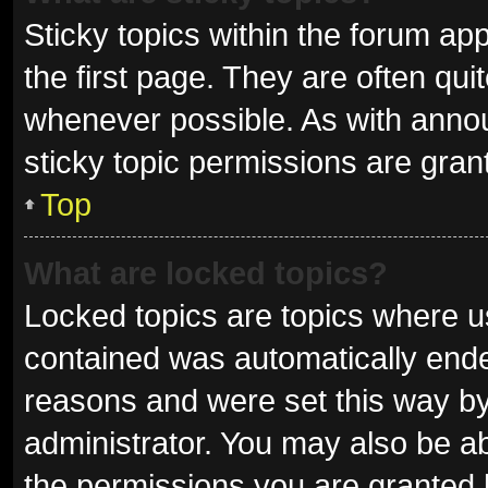
Sticky topics within the forum 
the first page. They are often qu
whenever possible. As with ann
sticky topic permissions are gran
Top
What are locked topics?
Locked topics are topics where us
contained was automatically end
reasons and were set this way by
administrator. You may also be a
the permissions you are granted 