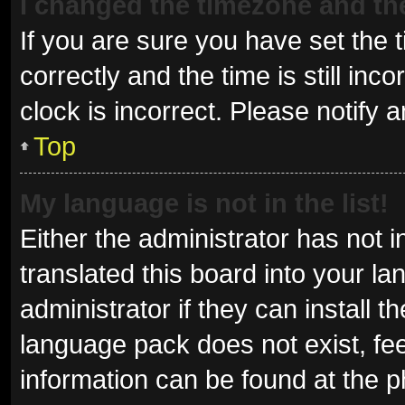
I changed the timezone and the 
If you are sure you have set t
correctly and the time is still inc
clock is incorrect. Please notify 
Top
My language is not in the list!
Either the administrator has not 
translated this board into your l
administrator if they can install 
language pack does not exist, fee
information can be found at the p