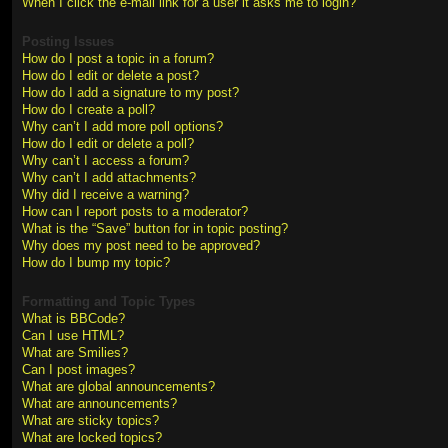
When I click the e-mail link for a user it asks me to login?
Posting Issues
How do I post a topic in a forum?
How do I edit or delete a post?
How do I add a signature to my post?
How do I create a poll?
Why can’t I add more poll options?
How do I edit or delete a poll?
Why can’t I access a forum?
Why can’t I add attachments?
Why did I receive a warning?
How can I report posts to a moderator?
What is the “Save” button for in topic posting?
Why does my post need to be approved?
How do I bump my topic?
Formatting and Topic Types
What is BBCode?
Can I use HTML?
What are Smilies?
Can I post images?
What are global announcements?
What are announcements?
What are sticky topics?
What are locked topics?