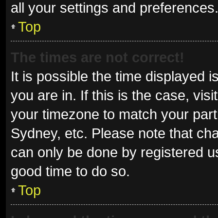
all your settings and preferences
Top
The times are not correct!
It is possible the time displayed 
you are in. If this is the case, v
your timezone to match your parti
Sydney, etc. Please note that cha
can only be done by registered use
good time to do so.
Top