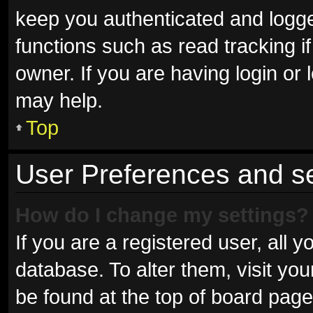
keep you authenticated and logged
functions such as read tracking 
owner. If you are having login or
may help.
Top
User Preferences and se
How do I change my settings?
If you are a registered user, all y
database. To alter them, visit you
be found at the top of board page