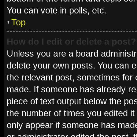
You can vote in polls, etc.
Top
How do I edit or delete a post?
Unless you are a board administra
delete your own posts. You can edi
the relevant post, sometimes for o
made. If someone has already repli
piece of text output below the pos
the number of times you edited it 
only appear if someone has made a
or administrator edited the post,