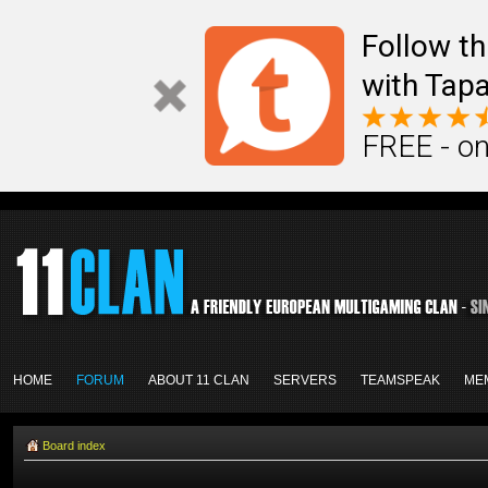
Follow th
with Tapa
FREE - on
HOME
FORUM
ABOUT 11 CLAN
SERVERS
TEAMSPEAK
ME
Board index