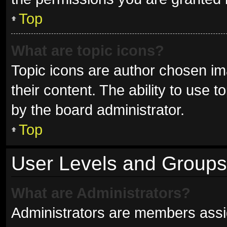
Top
What are topic icons?
Topic icons are author chosen im
their content. The ability to use
by the board administrator.
Top
User Levels and Groups
What are Administrators?
Administrators are members assign