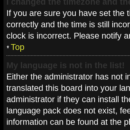
I changed the timezone and the 
If you are sure you have set t
correctly and the time is still inc
clock is incorrect. Please notify 
Top
My language is not in the list!
Either the administrator has not 
translated this board into your l
administrator if they can install 
language pack does not exist, fee
information can be found at the p