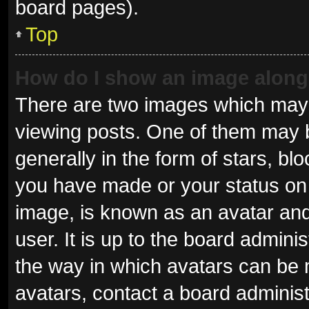
board pages).
Top
How do I show an image alon
There are two images which may
viewing posts. One of them may 
generally in the form of stars, b
you have made or your status on 
image, is known as an avatar and
user. It is up to the board admini
the way in which avatars can be 
avatars, contact a board administ