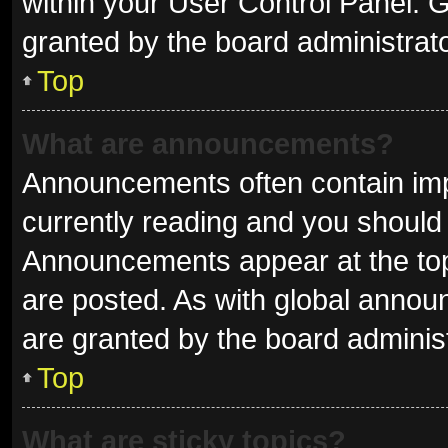
within your User Control Panel.
granted by the board administrato
Top
What are announcements?
Announcements often contain impo
currently reading and you shoul
Announcements appear at the top 
are posted. As with global ann
are granted by the board administ
Top
What are sticky topics?