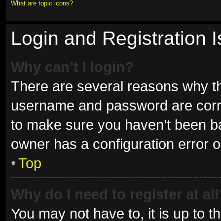
What are topic icons?
Login and Registration 
Why can’t I login?
There are several reasons why thi
username and password are correc
to make sure you haven’t been ban
owner has a configuration error on
Top
Why do I need to register at all
You may not have to, it is up to t