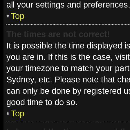
all your settings and preferences
Top
The times are not correct!
It is possible the time displayed 
you are in. If this is the case, v
your timezone to match your parti
Sydney, etc. Please note that cha
can only be done by registered use
good time to do so.
Top