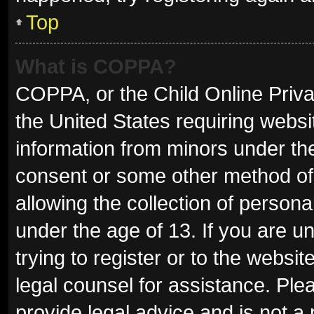
Top
What is COPPA?
COPPA, or the Child Online Privac
the United States requiring websit
information from minors under the
consent or some other method of
allowing the collection of persona
under the age of 13. If you are u
trying to register or to the websit
legal counsel for assistance. Pl
provide legal advice and is not a 