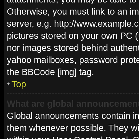
Otherwise, you must link to an i
server, e.g. http://www.example.c
pictures stored on your own PC (u
nor images stored behind authent
yahoo mailboxes, password protec
the BBCode [img] tag.
Top
What are global announcemen
Global announcements contain im
them whenever possible. They wil