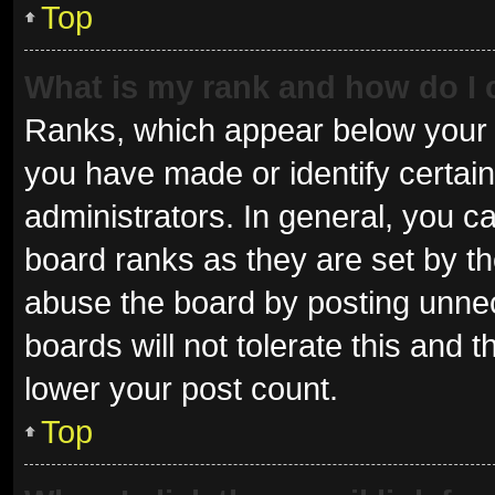
Top
What is my rank and how do I 
Ranks, which appear below your 
you have made or identify certai
administrators. In general, you c
board ranks as they are set by th
abuse the board by posting unnec
boards will not tolerate this and 
lower your post count.
Top