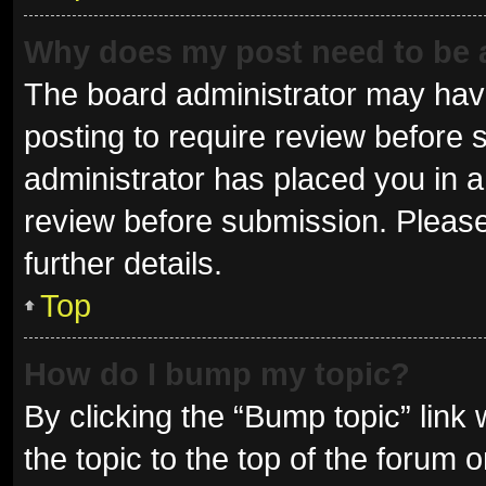
Why does my post need to be
The board administrator may have
posting to require review before s
administrator has placed you in 
review before submission. Please
further details.
Top
How do I bump my topic?
By clicking the “Bump topic” link
the topic to the top of the forum 