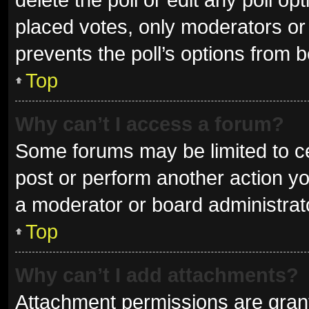
placed votes, only moderators or a
prevents the poll’s options from 
Top
Why can’t I access a forum?
Some forums may be limited to ce
post or perform another action y
a moderator or board administrat
Top
Why can’t I add attachments?
Attachment permissions are grant