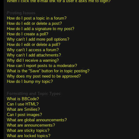
When I click the e-mail link for a user it asks me to login?
Posting Issues
How do I post a topic in a forum?
How do I edit or delete a post?
How do I add a signature to my post?
How do I create a poll?
Why can’t I add more poll options?
How do I edit or delete a poll?
Why can’t I access a forum?
Why can’t I add attachments?
Why did I receive a warning?
How can I report posts to a moderator?
What is the “Save” button for in topic posting?
Why does my post need to be approved?
How do I bump my topic?
Formatting and Topic Types
What is BBCode?
Can I use HTML?
What are Smilies?
Can I post images?
What are global announcements?
What are announcements?
What are sticky topics?
What are locked topics?