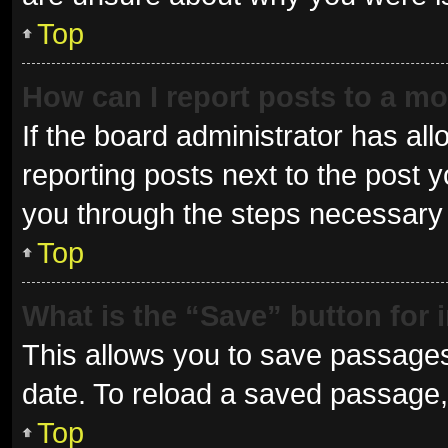
Top
How can I report posts to a m
If the board administrator has all
reporting posts next to the post yo
you through the steps necessary t
Top
What is the “Save” button for 
This allows you to save passages
date. To reload a saved passage, 
Top