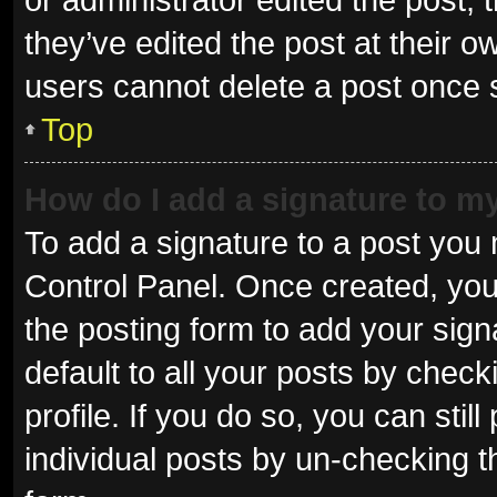
they’ve edited the post at their o
users cannot delete a post once
Top
How do I add a signature to m
To add a signature to a post you 
Control Panel. Once created, yo
the posting form to add your sign
default to all your posts by check
profile. If you do so, you can sti
individual posts by un-checking t