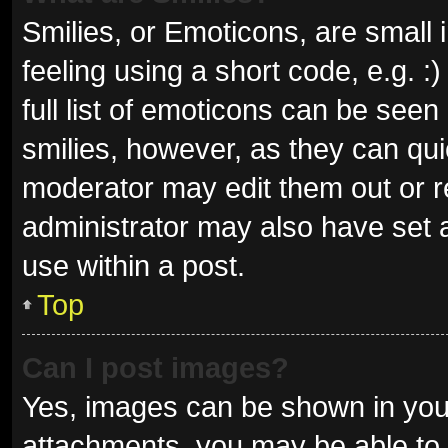
Smilies, or Emoticons, are small
feeling using a short code, e.g. 
full list of emoticons can be seen
smilies, however, as they can qu
moderator may edit them out or r
administrator may also have set a
use within a post.
Top
Can I post images?
Yes, images can be shown in your
attachments, you may be able to 