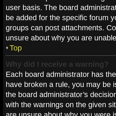
user basis. The board administra
be added for the specific forum y
groups can post attachments. Con
unsure about why you are unable
Top
Why did I receive a warning?
Each board administrator has their 
have broken a rule, you may be is
the board administrator’s decisi
with the warnings on the given sit
are unsure about why you were i