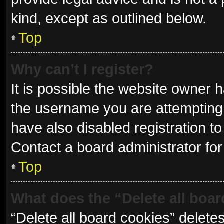
kind, except as outlined below.
Top
Why can’t I register?
It is possible the website owner
the username you are attempting 
have also disabled registration to
Contact a board administrator for
Top
What does the “Delete all boa
“Delete all board cookies” delet