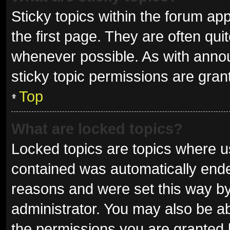
Sticky topics within the forum 
the first page. They are often qu
whenever possible. As with ann
sticky topic permissions are gran
Top
What are locked topics?
Locked topics are topics where us
contained was automatically end
reasons and were set this way by
administrator. You may also be a
the permissions you are granted 