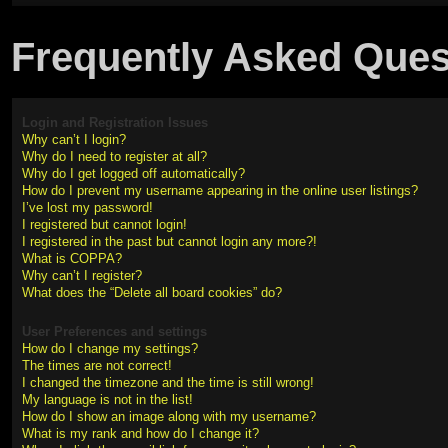
Frequently Asked Ques
Login and Registration Issues
Why can’t I login?
Why do I need to register at all?
Why do I get logged off automatically?
How do I prevent my username appearing in the online user listings?
I’ve lost my password!
I registered but cannot login!
I registered in the past but cannot login any more?!
What is COPPA?
Why can’t I register?
What does the “Delete all board cookies” do?
User Preferences and settings
How do I change my settings?
The times are not correct!
I changed the timezone and the time is still wrong!
My language is not in the list!
How do I show an image along with my username?
What is my rank and how do I change it?