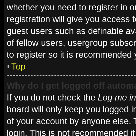
whether you need to register in 
registration will give you access t
guest users such as definable av
of fellow users, usergroup subscr
to register so it is recommended 
Top
Why do I get logged off automa
If you do not check the
Log me in
board will only keep you logged i
of your account by anyone else. 
login. This is not recommended i