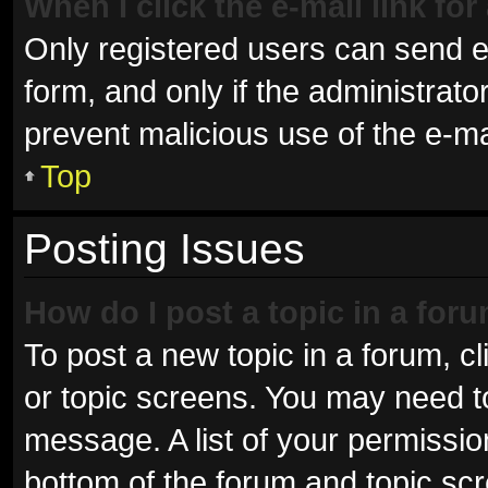
When I click the e-mail link for
Only registered users can send e-m
form, and only if the administrator
prevent malicious use of the e-
Top
Posting Issues
How do I post a topic in a for
To post a new topic in a forum, cl
or topic screens. You may need t
message. A list of your permissio
bottom of the forum and topic sc