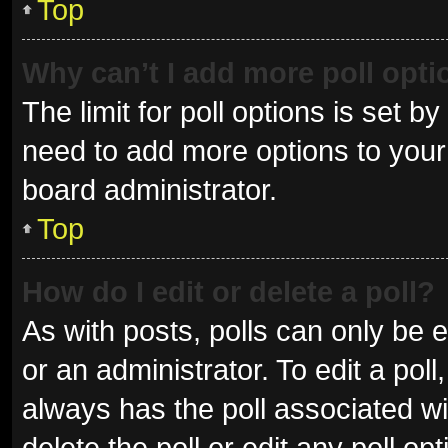
Top
Why can’t I add more poll opt
The limit for poll options is set b
need to add more options to your 
board administrator.
Top
How do I edit or delete a poll?
As with posts, polls can only be e
or an administrator. To edit a poll, 
always has the poll associated wit
delete the poll or edit any poll 