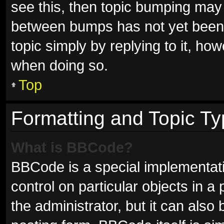
see this, then topic bumping may
between bumps has not yet been r
topic simply by replying to it, ho
when doing so.
Top
Formatting and Topic T
What is BBCode?
BBCode is a special implementati
control on particular objects in 
the administrator, but it can also