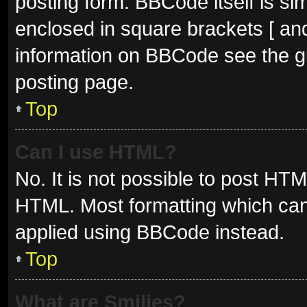
posting form. BBCode itself is sim
enclosed in square brackets [ and
information on BBCode see the g
posting page.
Top
Can I use HTML?
No. It is not possible to post HT
HTML. Most formatting which can
applied using BBCode instead.
Top
What are Smilies?