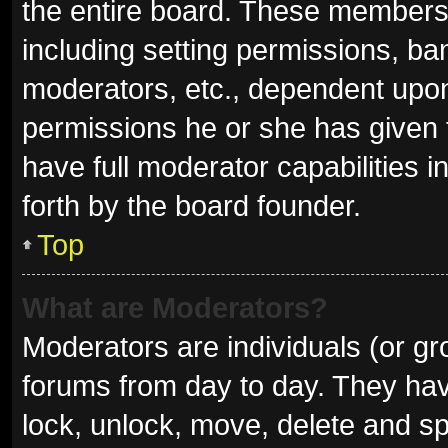
the entire board. These members c
including setting permissions, ba
moderators, etc., dependent upo
permissions he or she has given 
have full moderator capabilities i
forth by the board founder.
Top
What are Moderators?
Moderators are individuals (or gro
forums from day to day. They have
lock, unlock, move, delete and sp