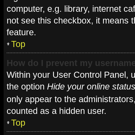
computer, e.g. library, internet ca
not see this checkbox, it means t
feature.
Top
How do I prevent my username 
Within your User Control Panel, u
the option
Hide your online statu
only appear to the administrators
counted as a hidden user.
Top