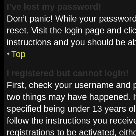
I’ve lost my password!
Don’t panic! While your password 
reset. Visit the login page and cl
instructions and you should be abl
Top
I registered but cannot login!
First, check your username and p
two things may have happened. I
specified being under 13 years old
follow the instructions you recei
registrations to be activated, eit