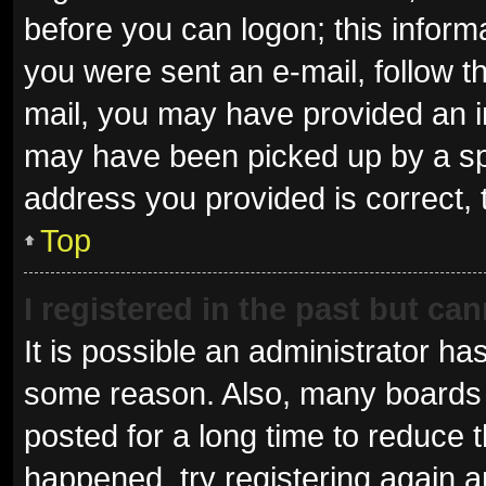
before you can logon; this informa
you were sent an e-mail, follow th
mail, you may have provided an i
may have been picked up by a spam
address you provided is correct, 
Top
I registered in the past but ca
It is possible an administrator ha
some reason. Also, many boards 
posted for a long time to reduce t
happened, try registering again 