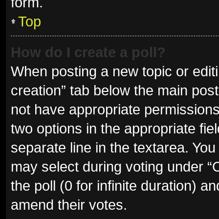
form.
Top
How do I create a poll?
When posting a new topic or editing
creation” tab below the main post
not have appropriate permissions t
two options in the appropriate fie
separate line in the textarea. Yo
may select during voting under “Op
the poll (0 for infinite duration) a
amend their votes.