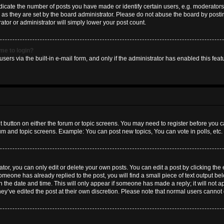
ate the number of posts you have made or identify certain users, e.g. moderators 
as they are set by the board administrator. Please do not abuse the board by postin
ator or administrator will simply lower your post count.
 me to login?
sers via the built-in e-mail form, and only if the administrator has enabled this featu
nt button on either the forum or topic screens. You may need to register before you c
rum and topic screens. Example: You can post new topics, You can vote in polls, etc.
or, you can only edit or delete your own posts. You can edit a post by clicking the e
someone has already replied to the post, you will find a small piece of text output b
th the date and time. This will only appear if someone has made a reply; it will not a
hey’ve edited the post at their own discretion. Please note that normal users canno