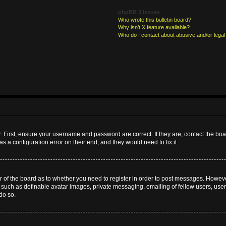
phpBB 3 Issues
Who wrote this bulletin board?
Why isn’t X feature available?
Who do I contact about abusive and/or legal 
. First, ensure your username and password are correct. If they are, contact the b
s a configuration error on their end, and they would need to fix it.
or of the board as to whether you need to register in order to post messages. However
s such as definable avatar images, private messaging, emailing of fellow users, userg
do so.