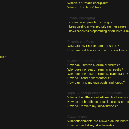
What is a “Default usergroup”?
What is “The team” link?
Private Messaging
I cannot send private messages!
I keep getting unwanted private messages!
I have received a spamming or abusive e-ma
Friends and Foes
What are my Friends and Foes lists?
How can I add / remove users to my Friends
ogin?
Searching the Forums
How can I search a forum or forums?
Why does my search return no results?
Why does my search return a blank page!?
How do I search for members?
How can I find my own posts and topics?
Topic Subscriptions and Bookmarks
What is the difference between bookmarking
How do I subscribe to specific forums or to
How do I remove my subscriptions?
Attachments
What attachments are allowed on this board
How do I find all my attachments?