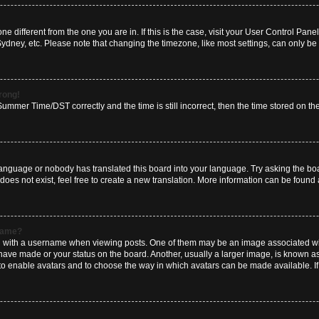
zone different from the one you are in. If this is the case, visit your User Control P
Sydney, etc. Please note that changing the timezone, like most settings, can only be 
wrong!
mmer Time/DST correctly and the time is still incorrect, then the time stored on the 
language or nobody has translated this board into your language. Try asking the boar
es not exist, feel free to create a new translation. More information can be found 
rname?
ith a username when viewing posts. One of them may be an image associated with y
have made or your status on the board. Another, usually a larger image, is known a
or to enable avatars and to choose the way in which avatars can be made available. I