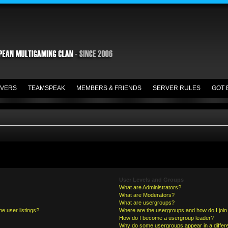
VERS
TEAMSPEAK
MEMBERS & FRIENDS
SERVER RULES
GOT 
User Levels and Groups
What are Administrators?
What are Moderators?
What are usergroups?
e user listings?
Where are the usergroups and how do I join
How do I become a usergroup leader?
Why do some usergroups appear in a differe