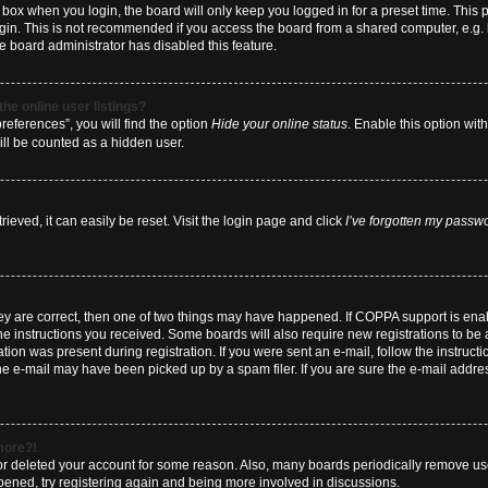
box when you login, the board will only keep you logged in for a preset time. This
ogin. This is not recommended if you access the board from a shared computer, e.g. li
he board administrator has disabled this feature.
he online user listings?
eferences”, you will find the option
Hide your online status
. Enable this option wit
ill be counted as a hidden user.
eved, it can easily be reset. Visit the login page and click
I’ve forgotten my passw
hey are correct, then one of two things may have happened. If COPPA support is en
 the instructions you received. Some boards will also require new registrations to be a
tion was present during registration. If you were sent an e-mail, follow the instructi
e e-mail may have been picked up by a spam filer. If you are sure the e-mail address
 more?!
d or deleted your account for some reason. Also, many boards periodically remove us
ppened, try registering again and being more involved in discussions.