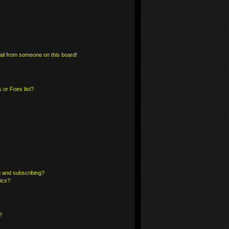
il from someone on this board!
 or Foes list?
 and subscribing?
pics?
?