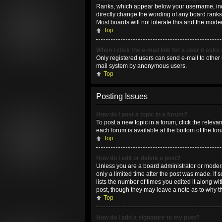
Ranks, which appear below your username, indic
directly change the wording of any board ranks 
Most boards will not tolerate this and the moder
Top
When I click the e-mail link for a user it asks
Only registered users can send e-mail to other u
mail system by anonymous users.
Top
Posting Issues
How do I post a topic in a forum?
To post a new topic in a forum, click the releva
each forum is available at the bottom of the fo
Top
How do I edit or delete a post?
Unless you are a board administrator or moderat
only a limited time after the post was made. If 
lists the number of times you edited it along wi
post, though they may leave a note as to why t
Top
How do I add a signature to my post?