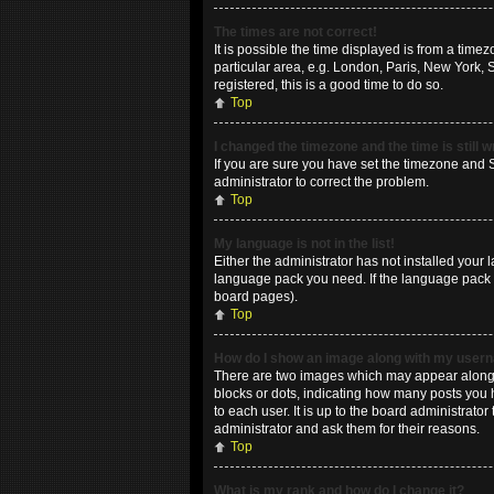
The times are not correct!
It is possible the time displayed is from a time
particular area, e.g. London, Paris, New York, 
registered, this is a good time to do so.
Top
I changed the timezone and the time is still 
If you are sure you have set the timezone and Su
administrator to correct the problem.
Top
My language is not in the list!
Either the administrator has not installed your 
language pack you need. If the language pack do
board pages).
Top
How do I show an image along with my use
There are two images which may appear along w
blocks or dots, indicating how many posts you 
to each user. It is up to the board administrat
administrator and ask them for their reasons.
Top
What is my rank and how do I change it?