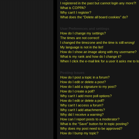
I registered in the past but cannot login any more?!
What is COPPA?
Why can’t I register?
What does the “Delete all board cookies” do?
User Preferences and settings
How do I change my settings?
The times are not correct!
I changed the timezone and the time is still wrong!
My language is not in the list!
How do I show an image along with my username?
What is my rank and how do I change it?
When I click the e-mail link for a user it asks me to l
Posting Issues
How do I post a topic in a forum?
How do I edit or delete a post?
How do I add a signature to my post?
How do I create a poll?
Why can’t I add more poll options?
How do I edit or delete a poll?
Why can’t I access a forum?
Why can’t I add attachments?
Why did I receive a warning?
How can I report posts to a moderator?
What is the “Save” button for in topic posting?
Why does my post need to be approved?
How do I bump my topic?