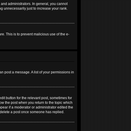
and administrators. In general, you cannot
g unnecessarily just to increase your rank.
re. This is to prevent malicious use of the e-
an post a message. A list of your permissions in
dit button for the relevant post, sometimes for
elow the post when you return to the topic which
ppear if a moderator or administrator edited the
t delete a post once someone has replied.