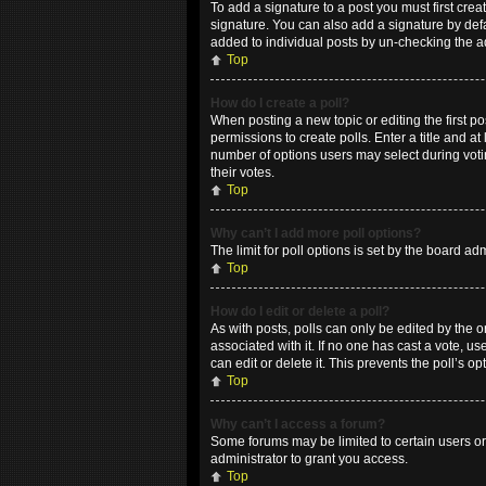
To add a signature to a post you must first cr
signature. You can also add a signature by defau
added to individual posts by un-checking the a
Top
How do I create a poll?
When posting a new topic or editing the first po
permissions to create polls. Enter a title and at
number of options users may select during voting
their votes.
Top
Why can’t I add more poll options?
The limit for poll options is set by the board a
Top
How do I edit or delete a poll?
As with posts, polls can only be edited by the ori
associated with it. If no one has cast a vote, 
can edit or delete it. This prevents the poll’s
Top
Why can’t I access a forum?
Some forums may be limited to certain users or
administrator to grant you access.
Top