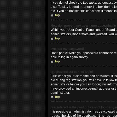
If you do not check the
Log me in automatically
else. To stay logged in, check the box during l
etc. If you do not see this checkbox, it means t
Top
How do I prevent my username appearing in t
Within your User Control Panel, under “Board pr
administrators, moderators and yourself. You w
Top
I’ve lost my password!
Don’t panic! While your password cannot be retri
able to log in again shortly.
Top
I registered but cannot login!
First, check your username and password. If t
old during registration, you will have to follow
administrator before you can logon; this informa
have provided an incorrect e-mail address or th
administrator.
Top
I registered in the past but cannot login any
It is possible an administrator has deactivate
reduce the size of the database. If this has ha