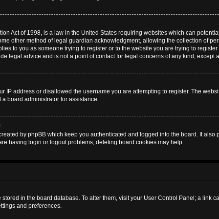
on Act of 1998, is a law in the United States requiring websites which can potential
some other method of legal guardian acknowledgment, allowing the collection of pers
plies to you as someone trying to register or to the website you are trying to register
 legal advice and is not a point of contact for legal concerns of any kind, except 
ur IP address or disallowed the username you are attempting to register. The websi
t a board administrator for assistance.
?
created by phpBB which keep you authenticated and logged into the board. It also pr
are having login or logout problems, deleting board cookies may help.
are stored in the board database. To alter them, visit your User Control Panel; a link 
ettings and preferences.