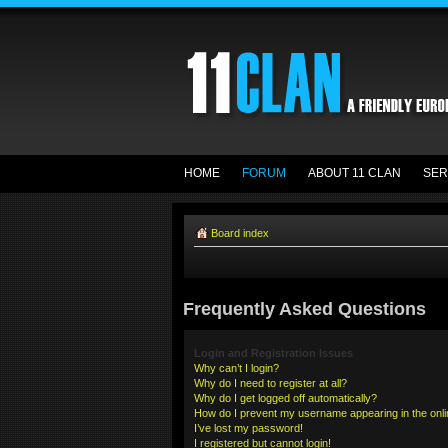
HOME
FORUM
ABOUT 11 CLAN
SER
Board index
Frequently Asked Questions
Login and Registration Issues
Why can’t I login?
Why do I need to register at all?
Why do I get logged off automatically?
How do I prevent my username appearing in the onlin
I’ve lost my password!
I registered but cannot login!