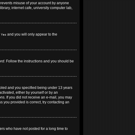
 prevents misuse of your account by anyone
brary, internet cafe, university computer lab,
h
and you will only appear to the
Yes
ord
. Follow the instructions and you should be
abled and you specified being under 13 years
ctivated, either by yourself or by an
ons. If you did not receive an e-mail, you may
 you provided is correct, try contacting an
ers who have not posted for a long time to