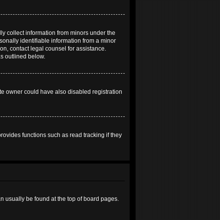
ly collect information from minors under the
onally identifiable information from a minor
 on, contact legal counsel for assistance.
as outlined below.
te owner could have also disabled registration
ovides functions such as read tracking if they
can usually be found at the top of board pages.