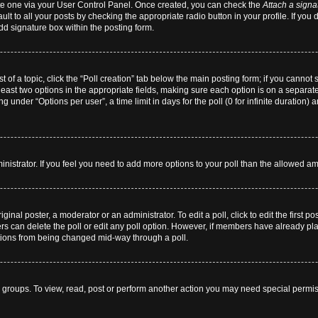
eate one via your User Control Panel. Once created, you can check the
Attach a signa
lt to all your posts by checking the appropriate radio button in your profile. If you 
dd signature box within the posting form.
st of a topic, click the “Poll creation” tab below the main posting form; if you cannot
 least two options in the appropriate fields, making sure each option is on a separate
 under “Options per user”, a time limit in days for the poll (0 for infinite duration) 
dministrator. If you feel you need to add more options to your poll than the allowed a
ginal poster, a moderator or an administrator. To edit a poll, click to edit the first pos
users can delete the poll or edit any poll option. However, if members have already p
 options from being changed mid-way through a poll.
 groups. To view, read, post or perform another action you may need special permi