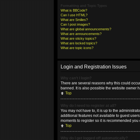
Formatting and Topic Types
What is BBCode?
Can I use HTML?
What are Smilies?
Can I post images?
What are global announcements?
What are announcements?
What are sticky topics?
What are locked topics?
What are topic icons?
Login and Registration Issues
Why can’t I login?
There are several reasons why this could occur
banned. It is also possible the website owner ha
Top
Why do I need to register at all?
You may not have to, it is up to the administrat
additional features not available to guest user
moments to register so it is recommended you 
Top
Why do I get logged off automatically?