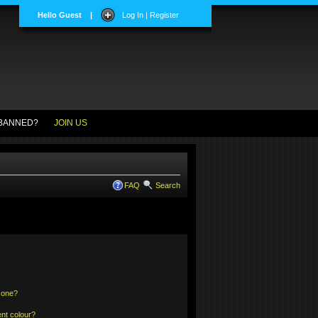
Hello Guest
|
Log In | Register
BANNED?
JOIN US
FAQ
Search
 one?
nt colour?