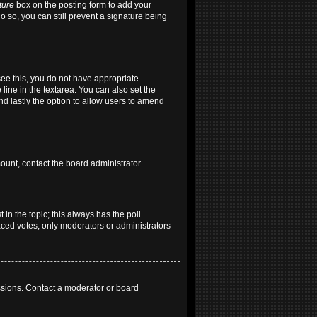
ture
box on the posting form to add your
do so, you can still prevent a signature being
 see this, you do not have appropriate
 line in the textarea. You can also set the
and lastly the option to allow users to amend
mount, contact the board administrator.
t in the topic; this always has the poll
laced votes, only moderators or administrators
ssions. Contact a moderator or board