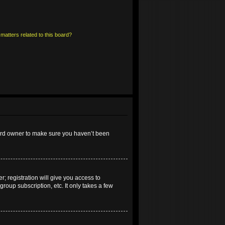
matters related to this board?
oard owner to make sure you haven’t been
; registration will give you access to
roup subscription, etc. It only takes a few