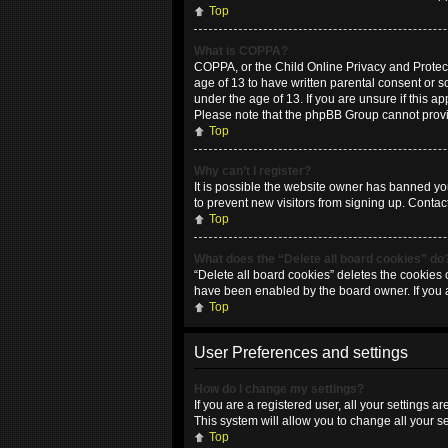
Top
What is COPPA?
COPPA, or the Child Online Privacy and Protecti
age of 13 to have written parental consent or 
under the age of 13. If you are unsure if this ap
Please note that the phpBB Group cannot provide
Top
Why can’t I register?
It is possible the website owner has banned yo
to prevent new visitors from signing up. Contac
Top
What does the “Delete all board cookies” do
“Delete all board cookies” deletes the cookies 
have been enabled by the board owner. If you 
Top
User Preferences and settings
How do I change my settings?
If you are a registered user, all your settings 
This system will allow you to change all your s
Top