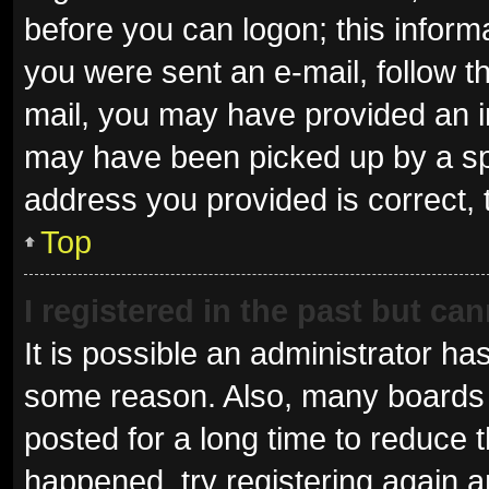
before you can logon; this informa
you were sent an e-mail, follow th
mail, you may have provided an i
may have been picked up by a spam
address you provided is correct, 
Top
I registered in the past but ca
It is possible an administrator ha
some reason. Also, many boards 
posted for a long time to reduce t
happened, try registering again 