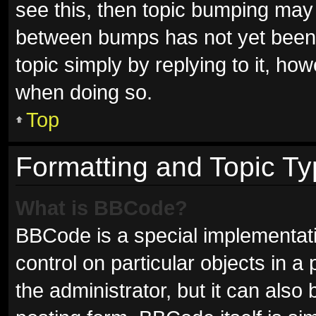
see this, then topic bumping may
between bumps has not yet been r
topic simply by replying to it, ho
when doing so.
Top
Formatting and Topic T
What is BBCode?
BBCode is a special implementati
control on particular objects in 
the administrator, but it can also