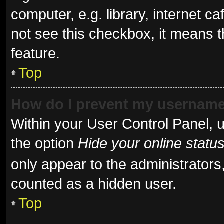
computer, e.g. library, internet ca
not see this checkbox, it means t
feature.
Top
How do I prevent my username 
Within your User Control Panel, u
the option
Hide your online statu
only appear to the administrators
counted as a hidden user.
Top