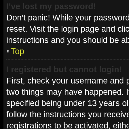
I’ve lost my password!
Don’t panic! While your password 
reset. Visit the login page and cl
instructions and you should be abl
Top
I registered but cannot login!
First, check your username and p
two things may have happened. I
specified being under 13 years old
follow the instructions you recei
registrations to be activated, eit