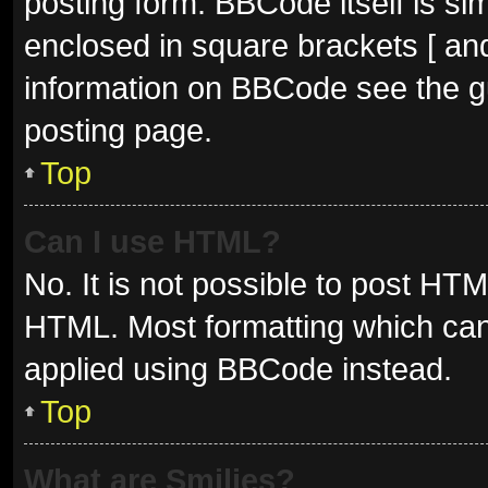
posting form. BBCode itself is sim
enclosed in square brackets [ and
information on BBCode see the g
posting page.
Top
Can I use HTML?
No. It is not possible to post HT
HTML. Most formatting which can
applied using BBCode instead.
Top
What are Smilies?