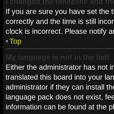
I changed the timezone and the 
If you are sure you have set t
correctly and the time is still inc
clock is incorrect. Please notify 
Top
My language is not in the list!
Either the administrator has not 
translated this board into your l
administrator if they can install 
language pack does not exist, fee
information can be found at the p