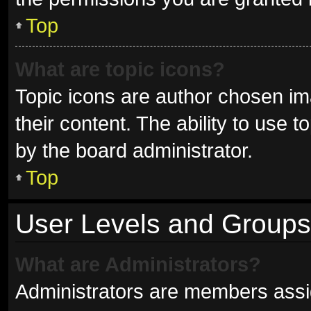
Top
What are topic icons?
Topic icons are author chosen im
their content. The ability to use
by the board administrator.
Top
User Levels and Groups
What are Administrators?
Administrators are members assign