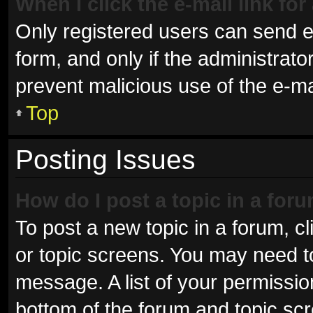
When I click the e-mail link for
Only registered users can send e-m
form, and only if the administrator
prevent malicious use of the e-
Top
Posting Issues
How do I post a topic in a for
To post a new topic in a forum, cl
or topic screens. You may need t
message. A list of your permissio
bottom of the forum and topic sc