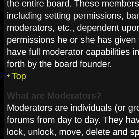
the entire board. These members c
including setting permissions, ba
moderators, etc., dependent upo
permissions he or she has given 
have full moderator capabilities i
forth by the board founder.
Top
What are Moderators?
Moderators are individuals (or gro
forums from day to day. They have
lock, unlock, move, delete and sp