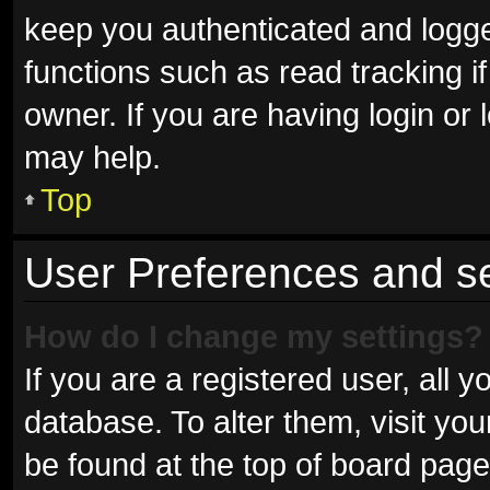
keep you authenticated and logged
functions such as read tracking 
owner. If you are having login or
may help.
Top
User Preferences and se
How do I change my settings?
If you are a registered user, all y
database. To alter them, visit you
be found at the top of board page