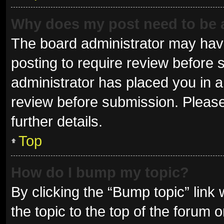
Why does my post need to be
The board administrator may have
posting to require review before s
administrator has placed you in 
review before submission. Please
further details.
Top
How do I bump my topic?
By clicking the “Bump topic” link
the topic to the top of the forum 