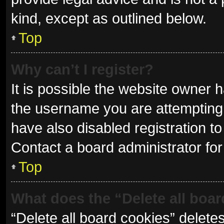
kind, except as outlined below.
Top
Why can’t I register?
It is possible the website owner
the username you are attempting 
have also disabled registration to
Contact a board administrator for
Top
What does the “Delete all boa
“Delete all board cookies” delet