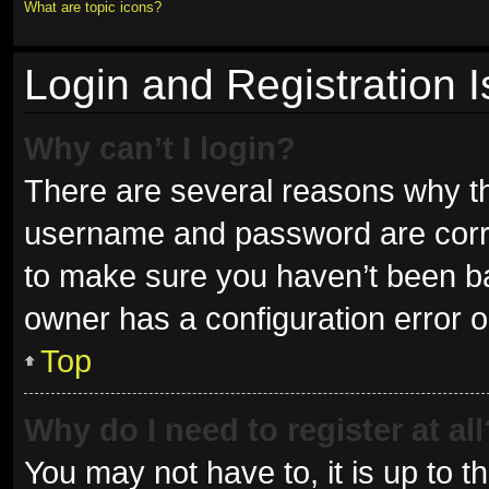
What are topic icons?
Login and Registration 
Why can’t I login?
There are several reasons why thi
username and password are correc
to make sure you haven’t been ban
owner has a configuration error on
Top
Why do I need to register at all
You may not have to, it is up to t