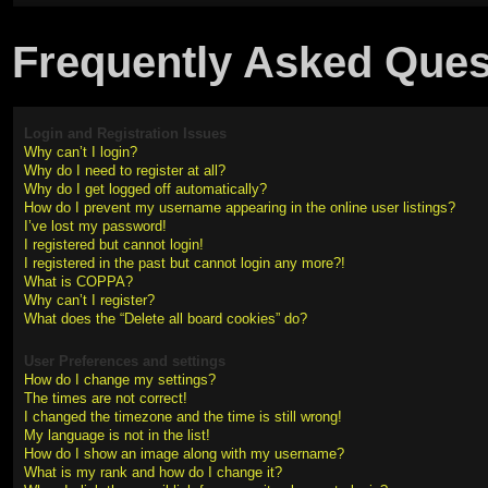
Frequently Asked Ques
Login and Registration Issues
Why can’t I login?
Why do I need to register at all?
Why do I get logged off automatically?
How do I prevent my username appearing in the online user listings?
I’ve lost my password!
I registered but cannot login!
I registered in the past but cannot login any more?!
What is COPPA?
Why can’t I register?
What does the “Delete all board cookies” do?
User Preferences and settings
How do I change my settings?
The times are not correct!
I changed the timezone and the time is still wrong!
My language is not in the list!
How do I show an image along with my username?
What is my rank and how do I change it?