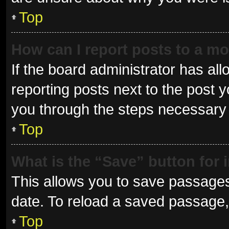
Top
How can I report posts to a m
If the board administrator has all
reporting posts next to the post yo
you through the steps necessary t
Top
What is the “Save” button for 
This allows you to save passages
date. To reload a saved passage, 
Top