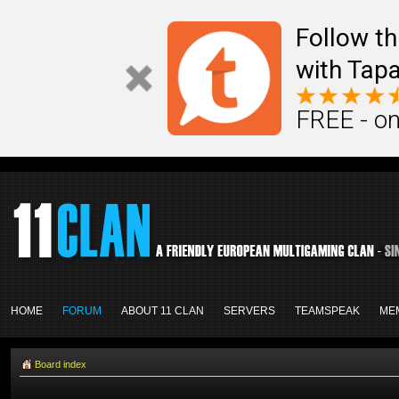
Follow th
with Tapa
FREE - on
HOME
FORUM
ABOUT 11 CLAN
SERVERS
TEAMSPEAK
ME
Board index