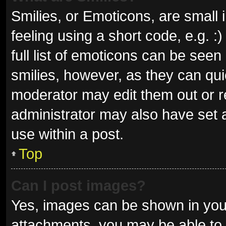
Smilies, or Emoticons, are small
feeling using a short code, e.g. 
full list of emoticons can be seen
smilies, however, as they can qu
moderator may edit them out or r
administrator may also have set a
use within a post.
Top
Can I post images?
Yes, images can be shown in your
attachments, you may be able to 