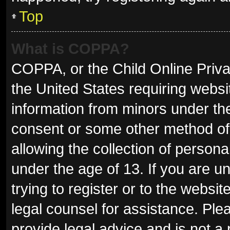
Top
What is COPPA?
COPPA, or the Child Online Privac
the United States requiring websit
information from minors under the
consent or some other method of
allowing the collection of persona
under the age of 13. If you are u
trying to register or to the websit
legal counsel for assistance. Pl
provide legal advice and is not a 