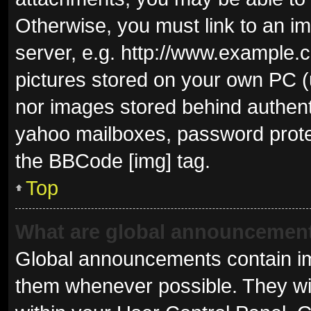
Otherwise, you must link to an i
server, e.g. http://www.example.c
pictures stored on your own PC (u
nor images stored behind authent
yahoo mailboxes, password protec
the BBCode [img] tag.
Top
What are global announcemen
Global announcements contain im
them whenever possible. They wil