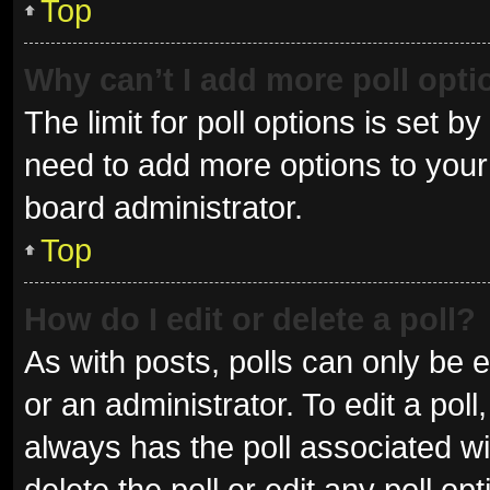
Top
Why can’t I add more poll opt
The limit for poll options is set b
need to add more options to your 
board administrator.
Top
How do I edit or delete a poll?
As with posts, polls can only be e
or an administrator. To edit a poll, 
always has the poll associated wit
delete the poll or edit any poll 