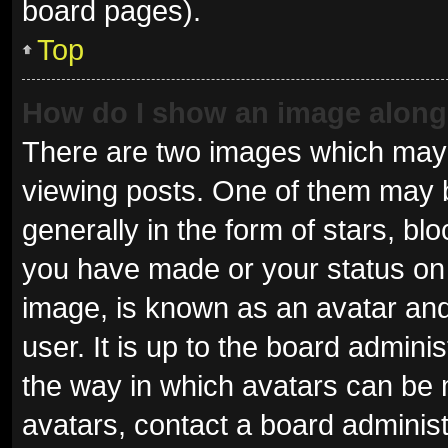
board pages).
Top
How do I show an image alon
There are two images which may
viewing posts. One of them may 
generally in the form of stars, b
you have made or your status on 
image, is known as an avatar and
user. It is up to the board admini
the way in which avatars can be 
avatars, contact a board administ