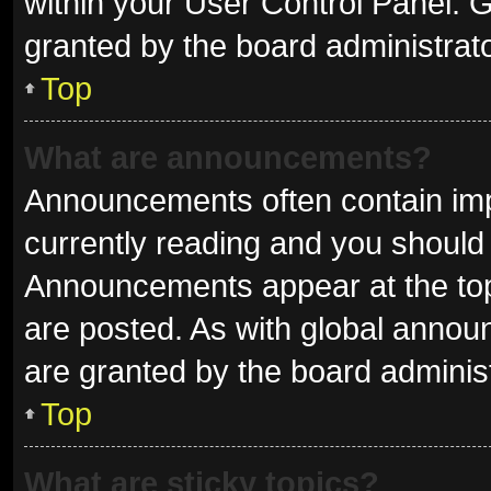
within your User Control Panel.
granted by the board administrato
Top
What are announcements?
Announcements often contain impo
currently reading and you shoul
Announcements appear at the top 
are posted. As with global ann
are granted by the board administ
Top
What are sticky topics?