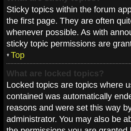
Sticky topics within the forum 
the first page. They are often qu
whenever possible. As with ann
sticky topic permissions are gran
Top
What are locked topics?
Locked topics are topics where us
contained was automatically end
reasons and were set this way by
administrator. You may also be a
the permissions you are granted 