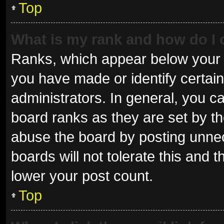
Top
What is my rank and how do I 
Ranks, which appear below your 
you have made or identify certai
administrators. In general, you c
board ranks as they are set by th
abuse the board by posting unnec
boards will not tolerate this and 
lower your post count.
Top