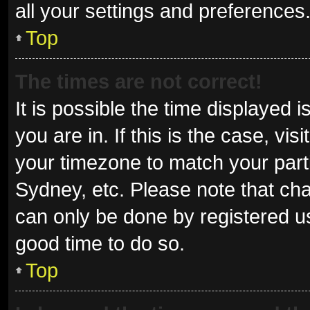
all your settings and preferences
Top
The times are not correct!
It is possible the time displayed 
you are in. If this is the case, v
your timezone to match your parti
Sydney, etc. Please note that cha
can only be done by registered use
good time to do so.
Top