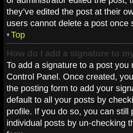
they’ve edited the post at their o
users cannot delete a post once
Top
How do I add a signature to m
To add a signature to a post you 
Control Panel. Once created, yo
the posting form to add your sign
default to all your posts by check
profile. If you do so, you can sti
individual posts by un-checking t