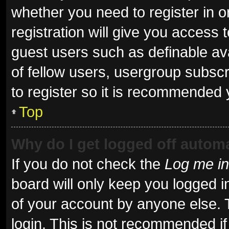
whether you need to register in 
registration will give you access t
guest users such as definable av
of fellow users, usergroup subscr
to register so it is recommended 
Top
Why do I get logged off automa
If you do not check the
Log me in
board will only keep you logged i
of your account by anyone else. 
login. This is not recommended i