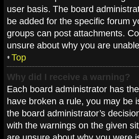
user basis. The board administra
be added for the specific forum y
groups can post attachments. Con
unsure about why you are unable
Top
Why did I receive a warning?
Each board administrator has their 
have broken a rule, you may be is
the board administrator’s decisi
with the warnings on the given sit
are unsure about why you were i