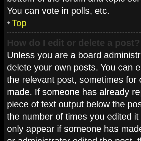
You can vote in polls, etc.
Top
How do I edit or delete a post?
Unless you are a board administra
delete your own posts. You can edi
the relevant post, sometimes for o
made. If someone has already repli
piece of text output below the pos
the number of times you edited it 
only appear if someone has made a
or administrator edited the post,