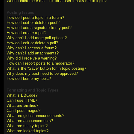
When I click the e-mail link for a user it asks me to login?
Posting Issues
How do I post a topic in a forum?
How do I edit or delete a post?
How do I add a signature to my post?
How do I create a poll?
Why can’t I add more poll options?
How do I edit or delete a poll?
Why can’t I access a forum?
Why can’t I add attachments?
Why did I receive a warning?
How can I report posts to a moderator?
What is the “Save” button for in topic posting?
Why does my post need to be approved?
How do I bump my topic?
Formatting and Topic Types
What is BBCode?
Can I use HTML?
What are Smilies?
Can I post images?
What are global announcements?
What are announcements?
What are sticky topics?
What are locked topics?