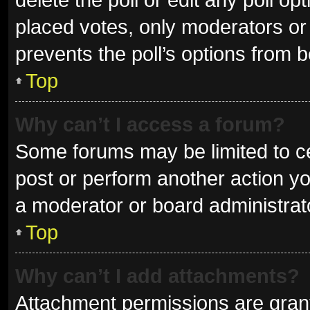
placed votes, only moderators or a
prevents the poll’s options from 
Top
Why can’t I access a forum?
Some forums may be limited to ce
post or perform another action y
a moderator or board administrat
Top
Why can’t I add attachments?
Attachment permissions are grant