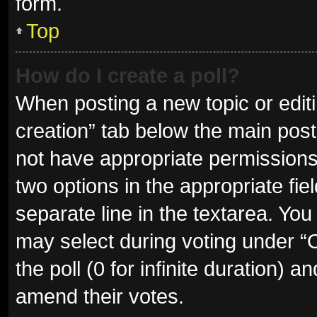
form.
Top
How do I create a poll?
When posting a new topic or editing
creation” tab below the main post
not have appropriate permissions t
two options in the appropriate fie
separate line in the textarea. Yo
may select during voting under “Op
the poll (0 for infinite duration) a
amend their votes.