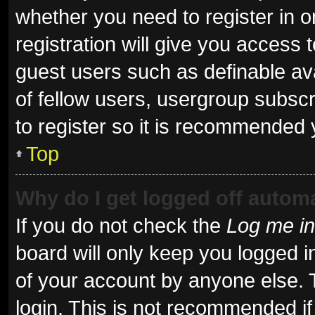
whether you need to register in 
registration will give you access t
guest users such as definable av
of fellow users, usergroup subscr
to register so it is recommended 
Top
Why do I get logged off automa
If you do not check the
Log me in
board will only keep you logged i
of your account by anyone else. 
login. This is not recommended i