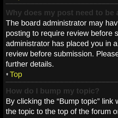
Why does my post need to be
The board administrator may have
posting to require review before s
administrator has placed you in 
review before submission. Please
further details.
Top
How do I bump my topic?
By clicking the “Bump topic” link
the topic to the top of the forum 