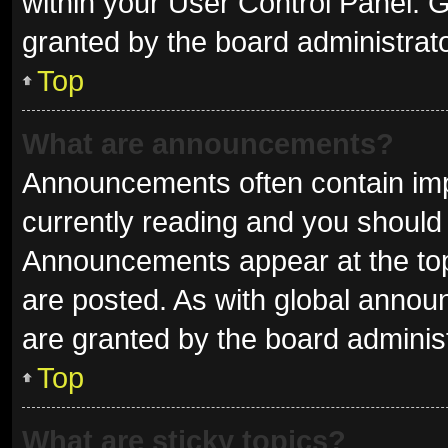
within your User Control Panel.
granted by the board administrato
Top
What are announcements?
Announcements often contain impo
currently reading and you shoul
Announcements appear at the top 
are posted. As with global ann
are granted by the board administ
Top
What are sticky topics?