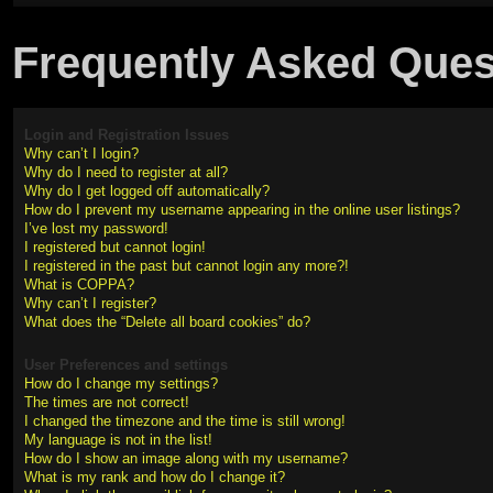
Frequently Asked Ques
Login and Registration Issues
Why can’t I login?
Why do I need to register at all?
Why do I get logged off automatically?
How do I prevent my username appearing in the online user listings?
I’ve lost my password!
I registered but cannot login!
I registered in the past but cannot login any more?!
What is COPPA?
Why can’t I register?
What does the “Delete all board cookies” do?
User Preferences and settings
How do I change my settings?
The times are not correct!
I changed the timezone and the time is still wrong!
My language is not in the list!
How do I show an image along with my username?
What is my rank and how do I change it?