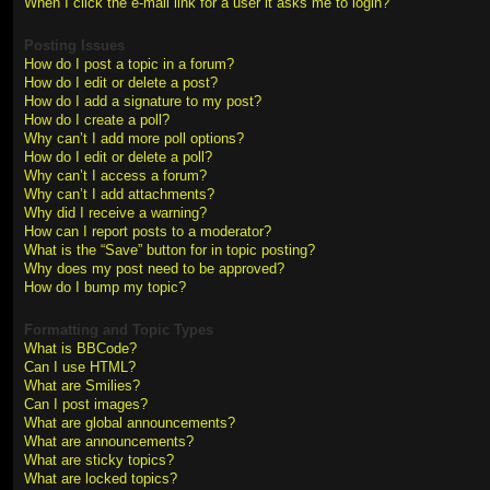
When I click the e-mail link for a user it asks me to login?
Posting Issues
How do I post a topic in a forum?
How do I edit or delete a post?
How do I add a signature to my post?
How do I create a poll?
Why can’t I add more poll options?
How do I edit or delete a poll?
Why can’t I access a forum?
Why can’t I add attachments?
Why did I receive a warning?
How can I report posts to a moderator?
What is the “Save” button for in topic posting?
Why does my post need to be approved?
How do I bump my topic?
Formatting and Topic Types
What is BBCode?
Can I use HTML?
What are Smilies?
Can I post images?
What are global announcements?
What are announcements?
What are sticky topics?
What are locked topics?