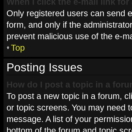
When I click the e-mail link for
Only registered users can send e-m
form, and only if the administrator
prevent malicious use of the e-
Top
Posting Issues
How do I post a topic in a for
To post a new topic in a forum, cl
or topic screens. You may need t
message. A list of your permissio
bottom of the forum and topic sc