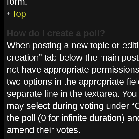
form.
Top
How do I create a poll?
When posting a new topic or editing
creation” tab below the main post
not have appropriate permissions t
two options in the appropriate fie
separate line in the textarea. Yo
may select during voting under “Op
the poll (0 for infinite duration) a
amend their votes.