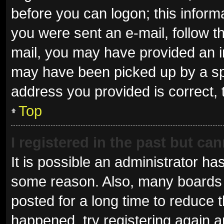
before you can logon; this informa
you were sent an e-mail, follow th
mail, you may have provided an i
may have been picked up by a spam
address you provided is correct, 
Top
I registered in the past but ca
It is possible an administrator ha
some reason. Also, many boards 
posted for a long time to reduce t
happened, try registering again 