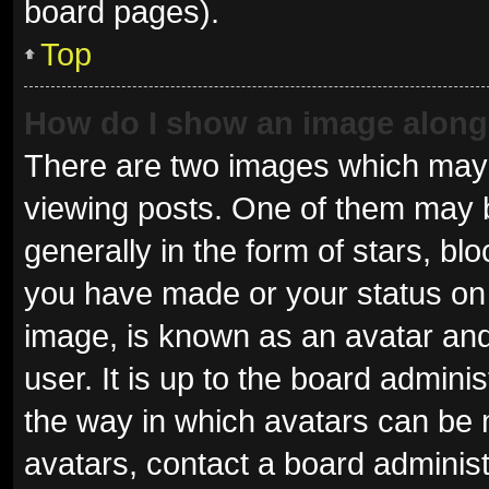
board pages).
Top
How do I show an image alon
There are two images which may
viewing posts. One of them may 
generally in the form of stars, b
you have made or your status on 
image, is known as an avatar and
user. It is up to the board admini
the way in which avatars can be 
avatars, contact a board administ