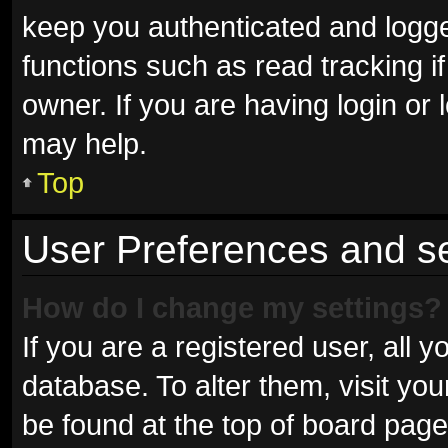
keep you authenticated and logged
functions such as read tracking 
owner. If you are having login or
may help.
Top
User Preferences and se
How do I change my settings?
If you are a registered user, all y
database. To alter them, visit you
be found at the top of board page