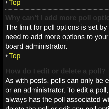
Top
Why can’t I add more poll opt
The limit for poll options is set b
need to add more options to your 
board administrator.
Top
How do I edit or delete a poll?
As with posts, polls can only be e
or an administrator. To edit a poll, 
always has the poll associated wit
delete the poll or edit any poll 