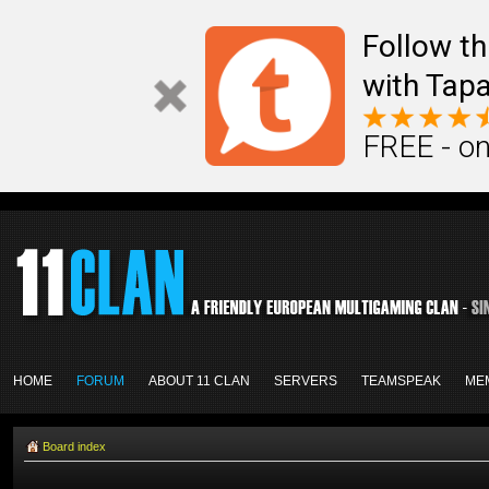
Follow th
with Tapa
FREE - on
HOME
FORUM
ABOUT 11 CLAN
SERVERS
TEAMSPEAK
ME
Board index