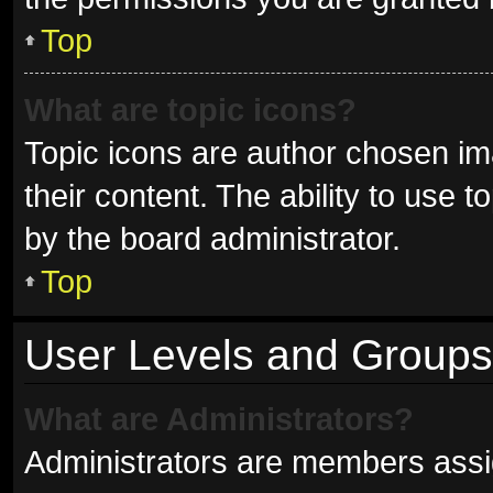
Top
What are topic icons?
Topic icons are author chosen im
their content. The ability to use
by the board administrator.
Top
User Levels and Groups
What are Administrators?
Administrators are members assign