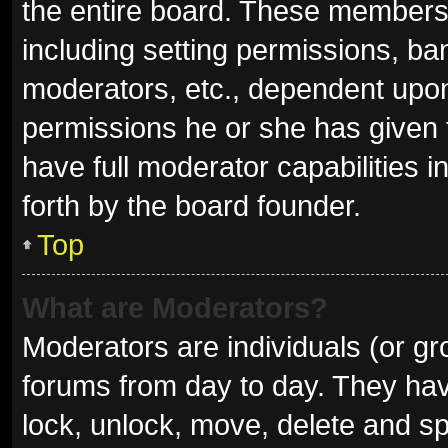
the entire board. These members c
including setting permissions, ba
moderators, etc., dependent upo
permissions he or she has given 
have full moderator capabilities i
forth by the board founder.
Top
What are Moderators?
Moderators are individuals (or gro
forums from day to day. They have
lock, unlock, move, delete and sp