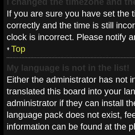
I changed the timezone and the 
If you are sure you have set t
correctly and the time is still inc
clock is incorrect. Please notify 
Top
My language is not in the list!
Either the administrator has not 
translated this board into your l
administrator if they can install 
language pack does not exist, fee
information can be found at the p