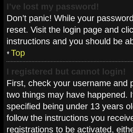
I’ve lost my password!
Don’t panic! While your password 
reset. Visit the login page and cl
instructions and you should be abl
Top
I registered but cannot login!
First, check your username and p
two things may have happened. I
specified being under 13 years old
follow the instructions you recei
registrations to be activated, eit