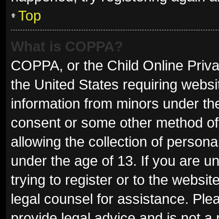
Top
What is COPPA?
COPPA, or the Child Online Privac
the United States requiring websit
information from minors under the
consent or some other method of
allowing the collection of persona
under the age of 13. If you are u
trying to register or to the websit
legal counsel for assistance. Pl
provide legal advice and is not a 