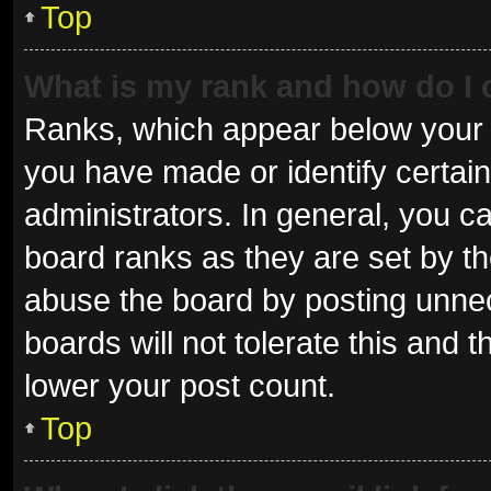
Top
What is my rank and how do I 
Ranks, which appear below your 
you have made or identify certai
administrators. In general, you c
board ranks as they are set by th
abuse the board by posting unnec
boards will not tolerate this and 
lower your post count.
Top