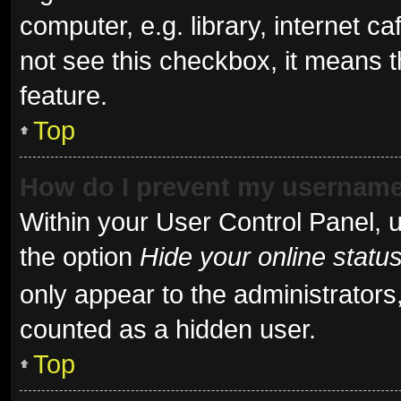
computer, e.g. library, internet ca
not see this checkbox, it means t
feature.
Top
How do I prevent my username 
Within your User Control Panel, u
the option
Hide your online statu
only appear to the administrators
counted as a hidden user.
Top