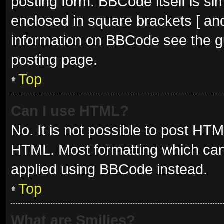
posting form. BBCode itself is sim
enclosed in square brackets [ and
information on BBCode see the g
posting page.
Top
Can I use HTML?
No. It is not possible to post HT
HTML. Most formatting which can
applied using BBCode instead.
Top
What are Smilies?