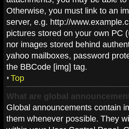
Otherwise, you must link to an i
server, e.g. http://www.example.c
pictures stored on your own PC (u
nor images stored behind authent
yahoo mailboxes, password protec
the BBCode [img] tag.
Top
What are global announcemen
Global announcements contain im
them whenever possible. They wil