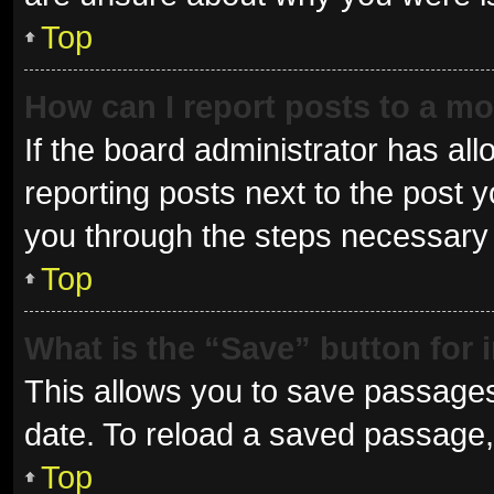
Top
How can I report posts to a m
If the board administrator has all
reporting posts next to the post yo
you through the steps necessary t
Top
What is the “Save” button for 
This allows you to save passages
date. To reload a saved passage, 
Top