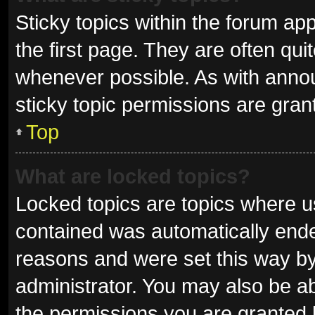
Sticky topics within the forum 
the first page. They are often qu
whenever possible. As with ann
sticky topic permissions are gran
Top
What are locked topics?
Locked topics are topics where us
contained was automatically end
reasons and were set this way by
administrator. You may also be a
the permissions you are granted 