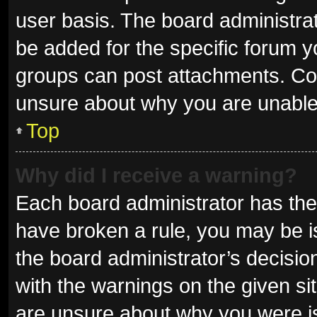
user basis. The board administra
be added for the specific forum y
groups can post attachments. Con
unsure about why you are unable
Top
Why did I receive a warning?
Each board administrator has their 
have broken a rule, you may be is
the board administrator’s decisi
with the warnings on the given sit
are unsure about why you were i