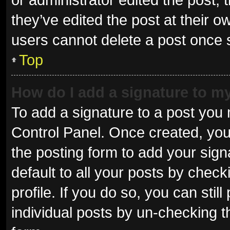
they’ve edited the post at their o
users cannot delete a post once
Top
How do I add a signature to m
To add a signature to a post you 
Control Panel. Once created, yo
the posting form to add your sign
default to all your posts by check
profile. If you do so, you can sti
individual posts by un-checking t