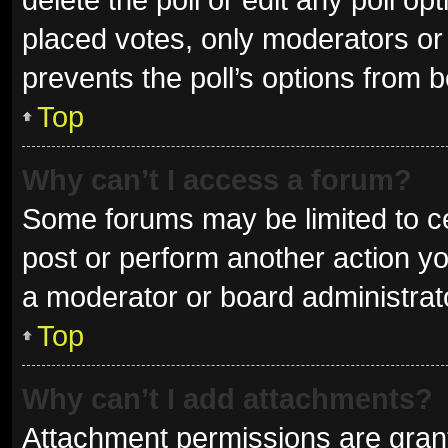
placed votes, only moderators or a
prevents the poll’s options from 
Top
Why can’t I access a forum?
Some forums may be limited to ce
post or perform another action y
a moderator or board administrat
Top
Why can’t I add attachments?
Attachment permissions are grant