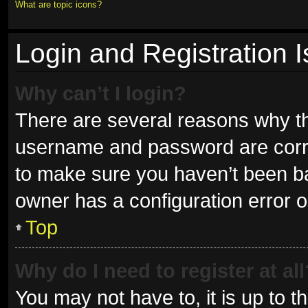
What are topic icons?
Login and Registration 
Why can’t I login?
There are several reasons why thi
username and password are correc
to make sure you haven’t been ban
owner has a configuration error on
Top
Why do I need to register at all
You may not have to, it is up to t