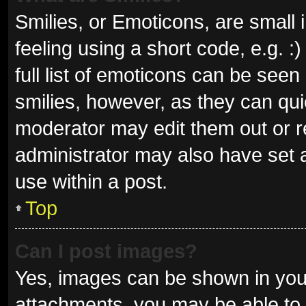
Smilies, or Emoticons, are small
feeling using a short code, e.g. 
full list of emoticons can be seen
smilies, however, as they can qu
moderator may edit them out or r
administrator may also have set a
use within a post.
Top
Can I post images?
Yes, images can be shown in your
attachments, you may be able to 