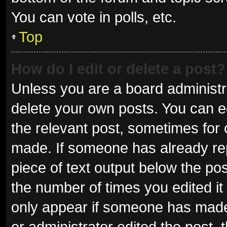
You can vote in polls, etc.
Top
How do I edit or delete a post?
Unless you are a board administra
delete your own posts. You can edi
the relevant post, sometimes for o
made. If someone has already repli
piece of text output below the pos
the number of times you edited it 
only appear if someone has made a
or administrator edited the post,