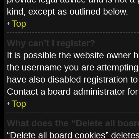
kind, except as outlined below.
Top
Why can’t I register?
It is possible the website owner
the username you are attempting 
have also disabled registration to
Contact a board administrator for
Top
What does the “Delete all boa
“Delete all board cookies” delet