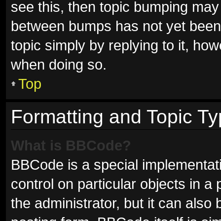
see this, then topic bumping may
between bumps has not yet been r
topic simply by replying to it, ho
when doing so.
Top
Formatting and Topic T
What is BBCode?
BBCode is a special implementati
control on particular objects in 
the administrator, but it can also