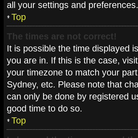
all your settings and preferences
Top
The times are not correct!
It is possible the time displayed 
you are in. If this is the case, v
your timezone to match your parti
Sydney, etc. Please note that cha
can only be done by registered use
good time to do so.
Top