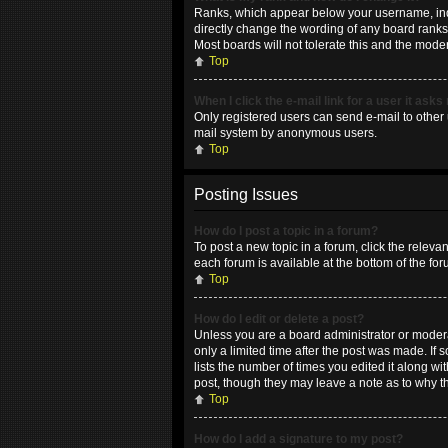
Ranks, which appear below your username, indic
directly change the wording of any board ranks 
Most boards will not tolerate this and the moder
Top
When I click the e-mail link for a user it asks
Only registered users can send e-mail to other u
mail system by anonymous users.
Top
Posting Issues
How do I post a topic in a forum?
To post a new topic in a forum, click the releva
each forum is available at the bottom of the fo
Top
How do I edit or delete a post?
Unless you are a board administrator or moderat
only a limited time after the post was made. If 
lists the number of times you edited it along wi
post, though they may leave a note as to why t
Top
How do I add a signature to my post?