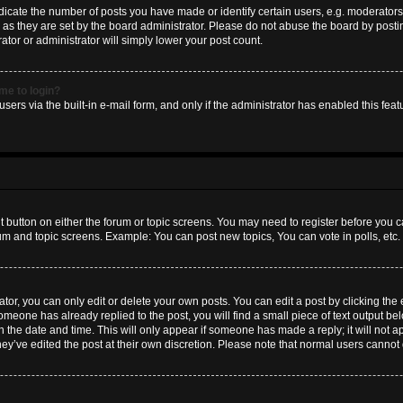
ate the number of posts you have made or identify certain users, e.g. moderators 
as they are set by the board administrator. Please do not abuse the board by postin
ator or administrator will simply lower your post count.
 me to login?
sers via the built-in e-mail form, and only if the administrator has enabled this featu
nt button on either the forum or topic screens. You may need to register before you c
rum and topic screens. Example: You can post new topics, You can vote in polls, etc.
or, you can only edit or delete your own posts. You can edit a post by clicking the e
someone has already replied to the post, you will find a small piece of text output b
th the date and time. This will only appear if someone has made a reply; it will not a
hey’ve edited the post at their own discretion. Please note that normal users canno