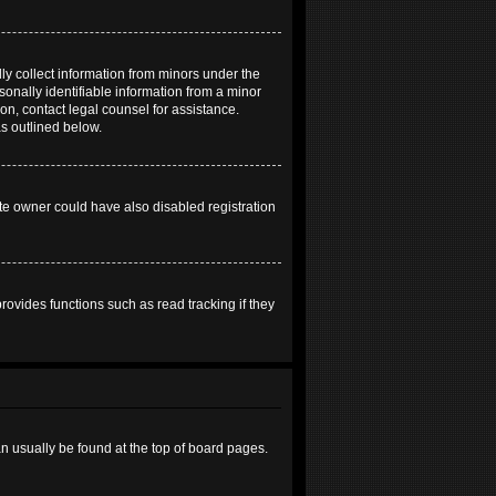
ly collect information from minors under the
onally identifiable information from a minor
 on, contact legal counsel for assistance.
as outlined below.
te owner could have also disabled registration
ovides functions such as read tracking if they
can usually be found at the top of board pages.