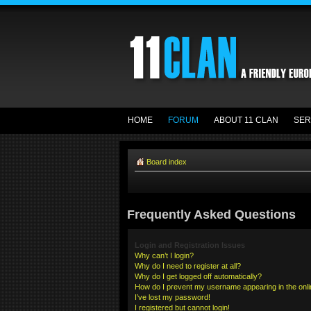
HOME
FORUM
ABOUT 11 CLAN
SER
Board index
Frequently Asked Questions
Login and Registration Issues
Why can’t I login?
Why do I need to register at all?
Why do I get logged off automatically?
How do I prevent my username appearing in the onlin
I’ve lost my password!
I registered but cannot login!