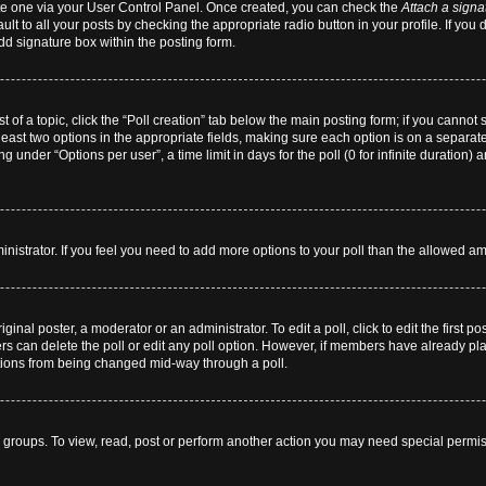
eate one via your User Control Panel. Once created, you can check the
Attach a signa
lt to all your posts by checking the appropriate radio button in your profile. If you 
dd signature box within the posting form.
st of a topic, click the “Poll creation” tab below the main posting form; if you cannot
 least two options in the appropriate fields, making sure each option is on a separate
 under “Options per user”, a time limit in days for the poll (0 for infinite duration) 
dministrator. If you feel you need to add more options to your poll than the allowed a
ginal poster, a moderator or an administrator. To edit a poll, click to edit the first pos
users can delete the poll or edit any poll option. However, if members have already p
 options from being changed mid-way through a poll.
 groups. To view, read, post or perform another action you may need special permi