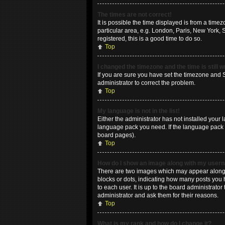
The times are not correct!
It is possible the time displayed is from a time
particular area, e.g. London, Paris, New York, 
registered, this is a good time to do so.
Top
I changed the timezone and the time is still 
If you are sure you have set the timezone and Su
administrator to correct the problem.
Top
My language is not in the list!
Either the administrator has not installed your 
language pack you need. If the language pack do
board pages).
Top
How do I show an image along with my use
There are two images which may appear along w
blocks or dots, indicating how many posts you 
to each user. It is up to the board administrat
administrator and ask them for their reasons.
Top
What is my rank and how do I change it?