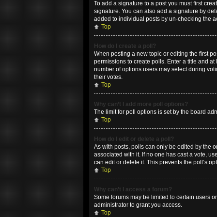
To add a signature to a post you must first cr
signature. You can also add a signature by defau
added to individual posts by un-checking the a
Top
How do I create a poll?
When posting a new topic or editing the first po
permissions to create polls. Enter a title and at
number of options users may select during voting
their votes.
Top
Why can’t I add more poll options?
The limit for poll options is set by the board a
Top
How do I edit or delete a poll?
As with posts, polls can only be edited by the ori
associated with it. If no one has cast a vote, 
can edit or delete it. This prevents the poll’s
Top
Why can’t I access a forum?
Some forums may be limited to certain users or
administrator to grant you access.
Top