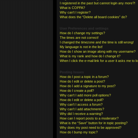
I registered in the past but cannot login any more?!
What is COPPA?
Why can’t I register?
What does the “Delete all board cookies” do?
User Preferences and settings
How do I change my settings?
The times are not correct!
I changed the timezone and the time is still wrong!
My language is not in the list!
How do I show an image along with my username?
What is my rank and how do I change it?
When I click the e-mail link for a user it asks me to l
Posting Issues
How do I post a topic in a forum?
How do I edit or delete a post?
How do I add a signature to my post?
How do I create a poll?
Why can’t I add more poll options?
How do I edit or delete a poll?
Why can’t I access a forum?
Why can’t I add attachments?
Why did I receive a warning?
How can I report posts to a moderator?
What is the “Save” button for in topic posting?
Why does my post need to be approved?
How do I bump my topic?