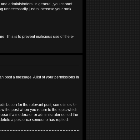
and administrators. In general, you cannot
g unnecessarily just to increase your rank.
re. This is to prevent malicious use of the e-
an post a message. A list of your permissions in
dit button for the relevant post, sometimes for
elow the post when you return to the topic which
ppear if a moderator or administrator edited the
t delete a post once someone has replied.