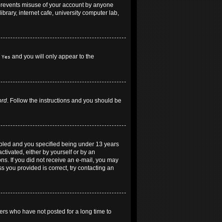
 prevents misuse of your account by anyone
brary, internet cafe, university computer lab,
h
and you will only appear to the
Yes
ord
. Follow the instructions and you should be
abled and you specified being under 13 years
ctivated, either by yourself or by an
ons. If you did not receive an e-mail, you may
 you provided is correct, try contacting an
ers who have not posted for a long time to