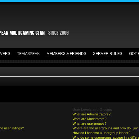
VERS
TEAMSPEAK
MEMBERS & FRIENDS
SERVER RULES
GOT 
User Levels and Groups
What are Administrators?
What are Moderators?
What are usergroups?
e user listings?
Where are the usergroups and how do I join
How do I become a usergroup leader?
Why do some usergroups appear in a differe