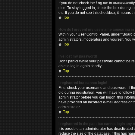
If you do not check the
Log me in automatically
else. To stay logged in, check the box during l
etc. If you do not see this checkbox, it means t
Top
How do I prevent my username appearing in t
Within your User Control Panel, under “Board pr
administrators, moderators and yourself. You w
Top
I’ve lost my password!
Don’t panic! While your password cannot be retri
able to log in again shortly.
Top
I registered but cannot login!
First, check your username and password. If t
old during registration, you will have to follow
administrator before you can logon; this informa
have provided an incorrect e-mail address or th
administrator.
Top
I registered in the past but cannot login any
It is possible an administrator has deactivate
reduce the size of the database. If this has ha