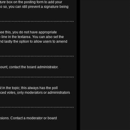
ture
box on the posting form to add your
do so, you can still prevent a signature being
 see this, you do not have appropriate
 line in the textarea. You can also set the
and lastly the option to allow users to amend
mount, contact the board administrator.
t in the topic; this always has the poll
laced votes, only moderators or administrators
ssions. Contact a moderator or board