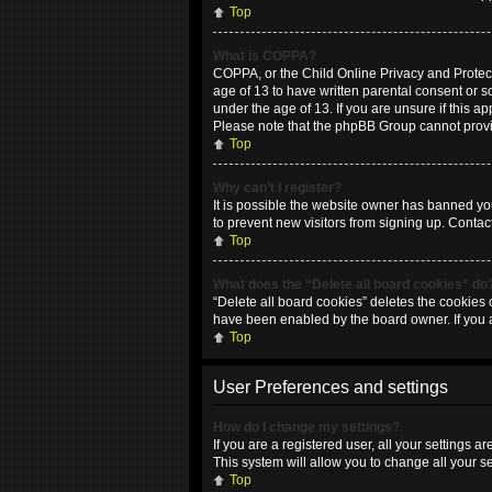
Top
What is COPPA?
COPPA, or the Child Online Privacy and Protecti
age of 13 to have written parental consent or 
under the age of 13. If you are unsure if this ap
Please note that the phpBB Group cannot provide
Top
Why can’t I register?
It is possible the website owner has banned yo
to prevent new visitors from signing up. Contac
Top
What does the “Delete all board cookies” do
“Delete all board cookies” deletes the cookies 
have been enabled by the board owner. If you 
Top
User Preferences and settings
How do I change my settings?
If you are a registered user, all your settings 
This system will allow you to change all your s
Top