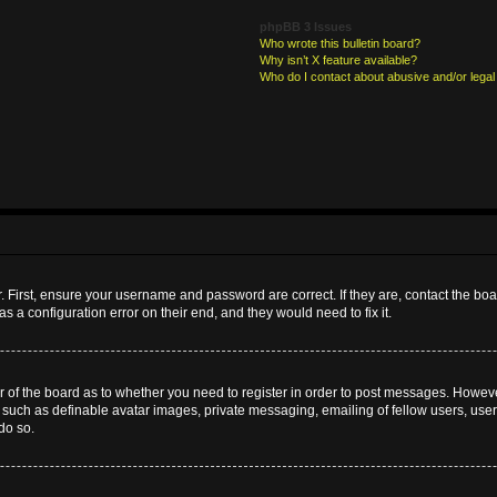
phpBB 3 Issues
Who wrote this bulletin board?
Why isn’t X feature available?
Who do I contact about abusive and/or legal 
. First, ensure your username and password are correct. If they are, contact the b
s a configuration error on their end, and they would need to fix it.
or of the board as to whether you need to register in order to post messages. However
s such as definable avatar images, private messaging, emailing of fellow users, userg
do so.