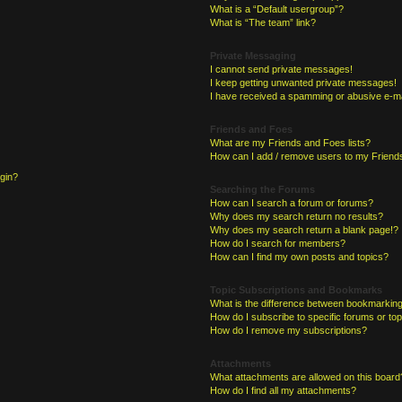
What is a “Default usergroup”?
What is “The team” link?
Private Messaging
I cannot send private messages!
I keep getting unwanted private messages!
I have received a spamming or abusive e-ma
Friends and Foes
What are my Friends and Foes lists?
How can I add / remove users to my Friends
ogin?
Searching the Forums
How can I search a forum or forums?
Why does my search return no results?
Why does my search return a blank page!?
How do I search for members?
How can I find my own posts and topics?
Topic Subscriptions and Bookmarks
What is the difference between bookmarking
How do I subscribe to specific forums or to
How do I remove my subscriptions?
Attachments
What attachments are allowed on this board
How do I find all my attachments?