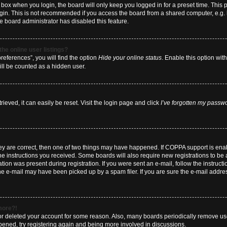
box when you login, the board will only keep you logged in for a preset time. This
ogin. This is not recommended if you access the board from a shared computer, e.g. li
he board administrator has disabled this feature.
he online user listings?
eferences”, you will find the option
Hide your online status
. Enable this option wit
ill be counted as a hidden user.
eved, it can easily be reset. Visit the login page and click
I’ve forgotten my passw
hey are correct, then one of two things may have happened. If COPPA support is en
 the instructions you received. Some boards will also require new registrations to be a
tion was present during registration. If you were sent an e-mail, follow the instructi
e e-mail may have been picked up by a spam filer. If you are sure the e-mail address
 more?!
d or deleted your account for some reason. Also, many boards periodically remove us
ppened, try registering again and being more involved in discussions.