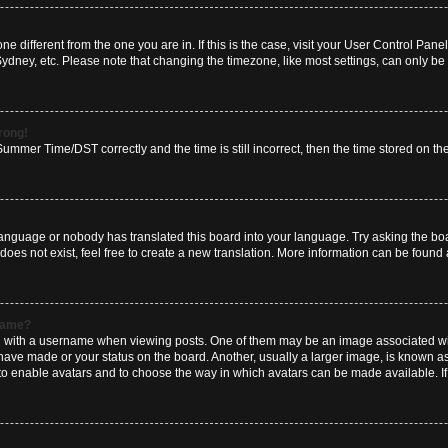
zone different from the one you are in. If this is the case, visit your User Control P
Sydney, etc. Please note that changing the timezone, like most settings, can only be 
wrong!
mmer Time/DST correctly and the time is still incorrect, then the time stored on the 
language or nobody has translated this board into your language. Try asking the boar
es not exist, feel free to create a new translation. More information can be found 
rname?
ith a username when viewing posts. One of them may be an image associated with y
have made or your status on the board. Another, usually a larger image, is known a
or to enable avatars and to choose the way in which avatars can be made available. I