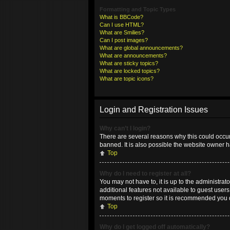
Formatting and Topic Types
What is BBCode?
Can I use HTML?
What are Smilies?
Can I post images?
What are global announcements?
What are announcements?
What are sticky topics?
What are locked topics?
What are topic icons?
Login and Registration Issues
Why can’t I login?
There are several reasons why this could occur
banned. It is also possible the website owner ha
Top
Why do I need to register at all?
You may not have to, it is up to the administrat
additional features not available to guest user
moments to register so it is recommended you 
Top
Why do I get logged off automatically?