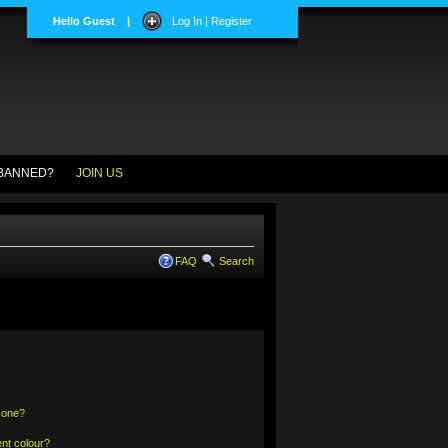
Hello Guest
|
Log In | Register
BANNED?
JOIN US
FAQ
Search
 one?
nt colour?