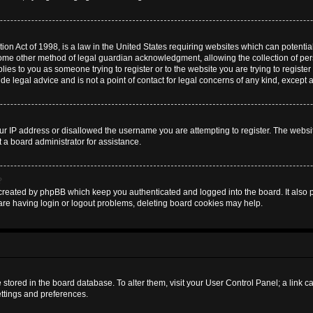
on Act of 1998, is a law in the United States requiring websites which can potential
some other method of legal guardian acknowledgment, allowing the collection of pers
plies to you as someone trying to register or to the website you are trying to register
 legal advice and is not a point of contact for legal concerns of any kind, except 
ur IP address or disallowed the username you are attempting to register. The websi
t a board administrator for assistance.
?
created by phpBB which keep you authenticated and logged into the board. It also pr
are having login or logout problems, deleting board cookies may help.
are stored in the board database. To alter them, visit your User Control Panel; a link 
ettings and preferences.