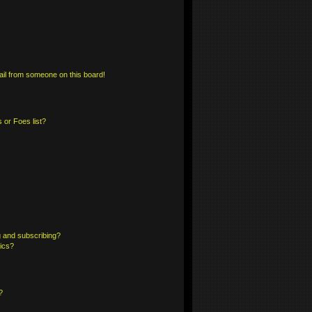
il from someone on this board!
 or Foes list?
 and subscribing?
pics?
?