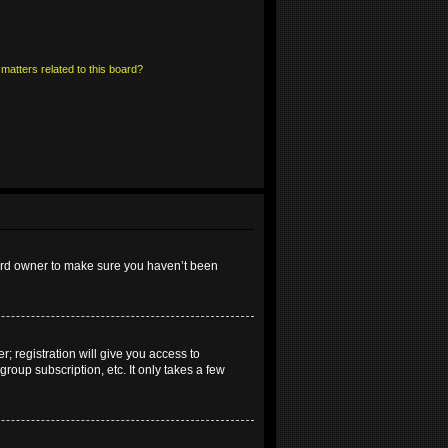
matters related to this board?
oard owner to make sure you haven’t been
; registration will give you access to
roup subscription, etc. It only takes a few