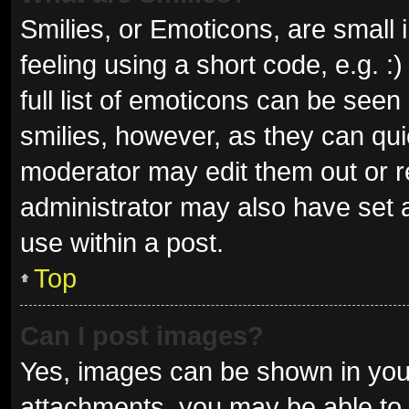
Smilies, or Emoticons, are small
feeling using a short code, e.g. 
full list of emoticons can be seen
smilies, however, as they can qu
moderator may edit them out or r
administrator may also have set a
use within a post.
Top
Can I post images?
Yes, images can be shown in your
attachments, you may be able to 