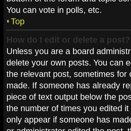
You can vote in polls, etc.
Top
How do I edit or delete a post?
Unless you are a board administra
delete your own posts. You can edi
the relevant post, sometimes for o
made. If someone has already repli
piece of text output below the pos
the number of times you edited it 
only appear if someone has made a
or administrator edited the post,