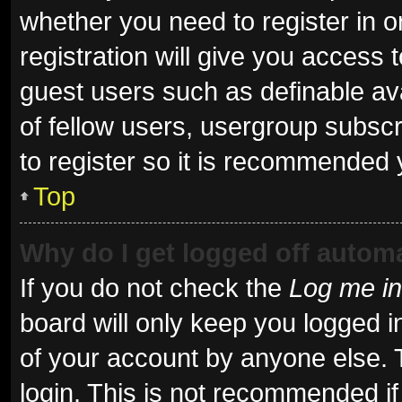
whether you need to register in 
registration will give you access t
guest users such as definable av
of fellow users, usergroup subscr
to register so it is recommended 
Top
Why do I get logged off automa
If you do not check the
Log me in
board will only keep you logged i
of your account by anyone else. 
login. This is not recommended i