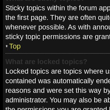
Sticky topics within the forum 
the first page. They are often qu
whenever possible. As with ann
sticky topic permissions are gran
Top
What are locked topics?
Locked topics are topics where us
contained was automatically end
reasons and were set this way by
administrator. You may also be a
the permissions you are granted 