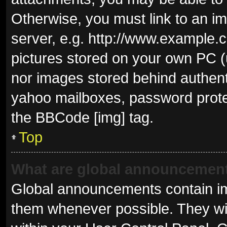
Otherwise, you must link to an i
server, e.g. http://www.example.c
pictures stored on your own PC (u
nor images stored behind authent
yahoo mailboxes, password protec
the BBCode [img] tag.
Top
What are global announcemen
Global announcements contain im
them whenever possible. They wil