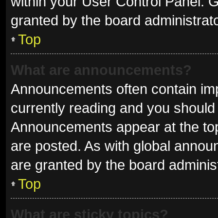
within your User Control Panel.
granted by the board administrato
Top
What are announcements?
Announcements often contain impo
currently reading and you shoul
Announcements appear at the top 
are posted. As with global ann
are granted by the board administ
Top
What are sticky topics?