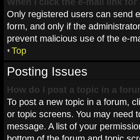
When I click the e-mail link for
Only registered users can send e-m
form, and only if the administrator
prevent malicious use of the e-
Top
Posting Issues
How do I post a topic in a for
To post a new topic in a forum, cl
or topic screens. You may need t
message. A list of your permissio
bottom of the forum and topic sc