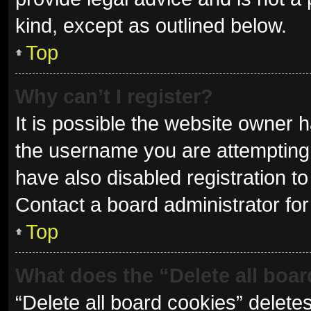
kind, except as outlined below.
Top
Why can’t I register?
It is possible the website owner
the username you are attempting 
have also disabled registration to
Contact a board administrator for
Top
What does the “Delete all boa
“Delete all board cookies” delet