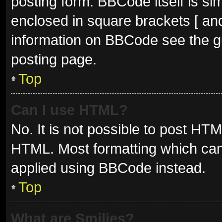
posting form. BBCode itself is sim
enclosed in square brackets [ and
information on BBCode see the g
posting page.
Top
Can I use HTML?
No. It is not possible to post HT
HTML. Most formatting which can
applied using BBCode instead.
Top
What are Smilies?