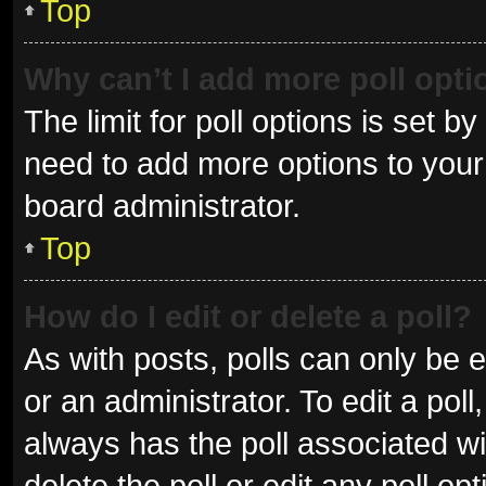
Top
Why can’t I add more poll opt
The limit for poll options is set b
need to add more options to your 
board administrator.
Top
How do I edit or delete a poll?
As with posts, polls can only be e
or an administrator. To edit a poll, 
always has the poll associated wit
delete the poll or edit any poll 