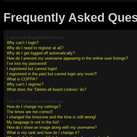
Frequently Asked Ques
Login and Registration Issues
Why can’t I login?
Why do I need to register at all?
Why do I get logged off automatically?
How do I prevent my username appearing in the online user listings?
I’ve lost my password!
I registered but cannot login!
I registered in the past but cannot login any more?!
What is COPPA?
Why can’t I register?
What does the “Delete all board cookies” do?
User Preferences and settings
How do I change my settings?
The times are not correct!
I changed the timezone and the time is still wrong!
My language is not in the list!
How do I show an image along with my username?
What is my rank and how do I change it?