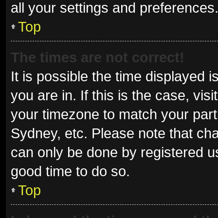
all your settings and preferences
Top
The times are not correct!
It is possible the time displayed 
you are in. If this is the case, v
your timezone to match your parti
Sydney, etc. Please note that cha
can only be done by registered use
good time to do so.
Top