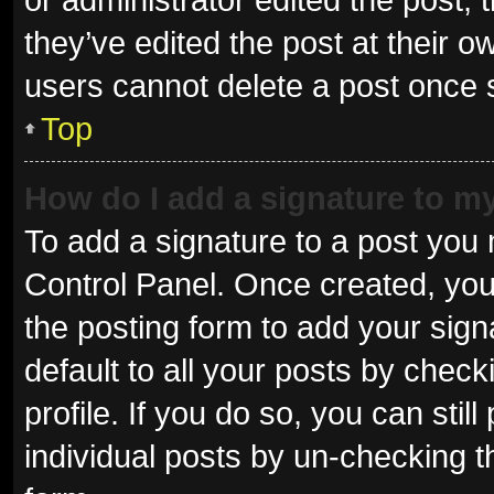
they’ve edited the post at their o
users cannot delete a post once
Top
How do I add a signature to m
To add a signature to a post you 
Control Panel. Once created, yo
the posting form to add your sign
default to all your posts by check
profile. If you do so, you can sti
individual posts by un-checking t