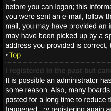
before you can logon; this informa
you were sent an e-mail, follow th
mail, you may have provided an i
may have been picked up by a spam
address you provided is correct, 
Top
I registered in the past but ca
It is possible an administrator ha
some reason. Also, many boards 
posted for a long time to reduce t
happened, try registering again 