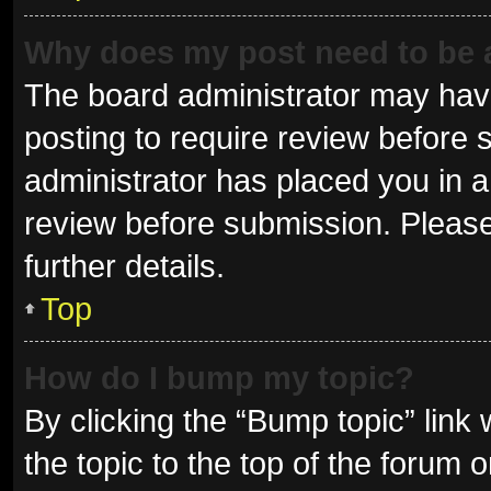
Why does my post need to be
The board administrator may have
posting to require review before s
administrator has placed you in 
review before submission. Please
further details.
Top
How do I bump my topic?
By clicking the “Bump topic” link
the topic to the top of the forum 