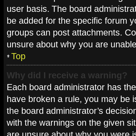
user basis. The board administra
be added for the specific forum y
groups can post attachments. Con
unsure about why you are unable
Top
Why did I receive a warning?
Each board administrator has their 
have broken a rule, you may be is
the board administrator’s decisi
with the warnings on the given sit
are unsure about why you were i