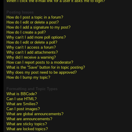
When I click the e-mail link for a user it asks me to login?
Posting Issues
How do I post a topic in a forum?
How do I edit or delete a post?
How do I add a signature to my post?
How do I create a poll?
Why can’t I add more poll options?
How do I edit or delete a poll?
Why can’t I access a forum?
Why can’t I add attachments?
Why did I receive a warning?
How can I report posts to a moderator?
What is the “Save” button for in topic posting?
Why does my post need to be approved?
How do I bump my topic?
Formatting and Topic Types
What is BBCode?
Can I use HTML?
What are Smilies?
Can I post images?
What are global announcements?
What are announcements?
What are sticky topics?
What are locked topics?