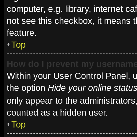
computer, e.g. library, internet ca
not see this checkbox, it means t
feature.
Top
How do I prevent my username 
Within your User Control Panel, u
the option
Hide your online statu
only appear to the administrators
counted as a hidden user.
Top