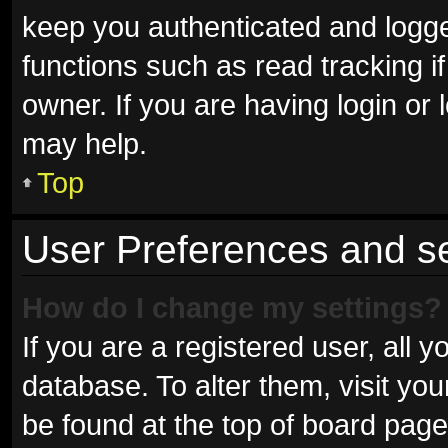
keep you authenticated and logged
functions such as read tracking 
owner. If you are having login or
may help.
Top
User Preferences and se
How do I change my settings?
If you are a registered user, all y
database. To alter them, visit you
be found at the top of board page