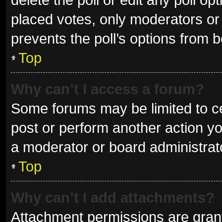
placed votes, only moderators or a
prevents the poll’s options from 
Top
Why can’t I access a forum?
Some forums may be limited to ce
post or perform another action y
a moderator or board administrat
Top
Why can’t I add attachments?
Attachment permissions are grant