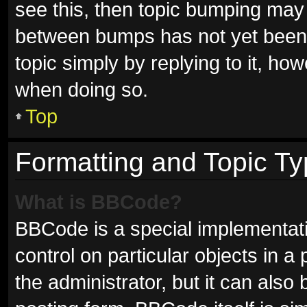
see this, then topic bumping may
between bumps has not yet been r
topic simply by replying to it, ho
when doing so.
Top
Formatting and Topic T
What is BBCode?
BBCode is a special implementati
control on particular objects in 
the administrator, but it can also