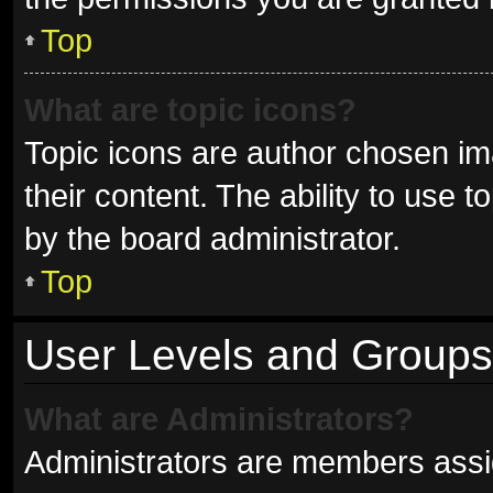
Top
What are topic icons?
Topic icons are author chosen im
their content. The ability to use
by the board administrator.
Top
User Levels and Groups
What are Administrators?
Administrators are members assign