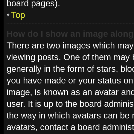
board pages).
Top
How do I show an image alon
There are two images which may
viewing posts. One of them may 
generally in the form of stars, b
you have made or your status on 
image, is known as an avatar and
user. It is up to the board admini
the way in which avatars can be 
avatars, contact a board administ