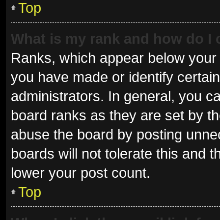
Top
What is my rank and how do I 
Ranks, which appear below your 
you have made or identify certai
administrators. In general, you c
board ranks as they are set by th
abuse the board by posting unnec
boards will not tolerate this and 
lower your post count.
Top