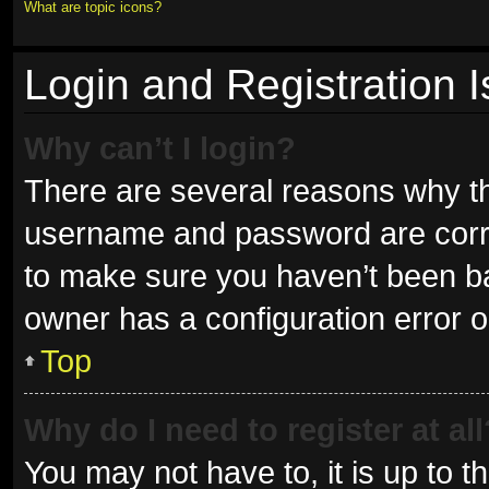
What are topic icons?
Login and Registration 
Why can’t I login?
There are several reasons why thi
username and password are correc
to make sure you haven’t been ban
owner has a configuration error on
Top
Why do I need to register at all
You may not have to, it is up to t