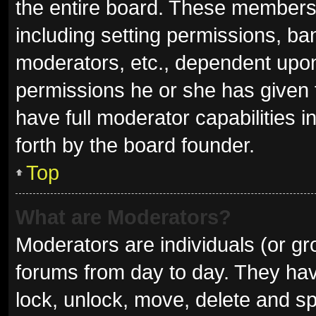
the entire board. These members c
including setting permissions, ba
moderators, etc., dependent upo
permissions he or she has given 
have full moderator capabilities i
forth by the board founder.
Top
What are Moderators?
Moderators are individuals (or gro
forums from day to day. They have
lock, unlock, move, delete and sp