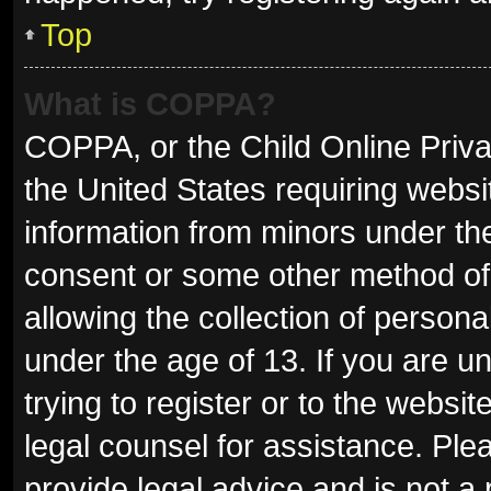
Top
What is COPPA?
COPPA, or the Child Online Privac
the United States requiring websit
information from minors under the
consent or some other method of
allowing the collection of persona
under the age of 13. If you are u
trying to register or to the websit
legal counsel for assistance. Pl
provide legal advice and is not a 