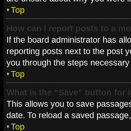
Top
How can I report posts to a m
If the board administrator has all
reporting posts next to the post yo
you through the steps necessary t
Top
What is the “Save” button for 
This allows you to save passages
date. To reload a saved passage, 
Top