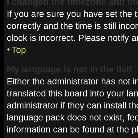
I changed the timezone and the 
If you are sure you have set t
correctly and the time is still inc
clock is incorrect. Please notify 
Top
My language is not in the list!
Either the administrator has not 
translated this board into your l
administrator if they can install 
language pack does not exist, fee
information can be found at the p