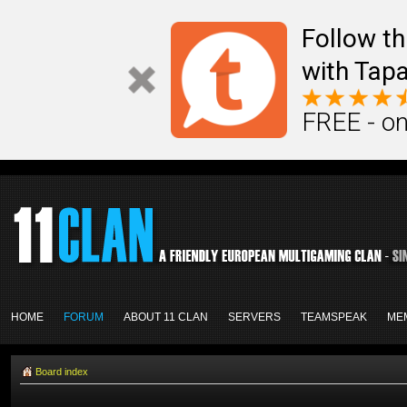
Follow th
with Tapa
FREE - on
HOME
FORUM
ABOUT 11 CLAN
SERVERS
TEAMSPEAK
ME
Board index