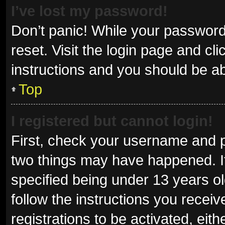
I’ve lost my password!
Don’t panic! While your password 
reset. Visit the login page and cl
instructions and you should be abl
Top
I registered but cannot login!
First, check your username and p
two things may have happened. I
specified being under 13 years old
follow the instructions you recei
registrations to be activated, eit