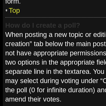
form.
Top
How do I create a poll?
When posting a new topic or editing
creation” tab below the main post
not have appropriate permissions t
two options in the appropriate fie
separate line in the textarea. Yo
may select during voting under “Op
the poll (0 for infinite duration) a
amend their votes.