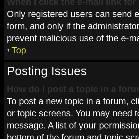
When I click the e-mail link for
Only registered users can send e-m
form, and only if the administrator
prevent malicious use of the e-
Top
Posting Issues
How do I post a topic in a for
To post a new topic in a forum, cl
or topic screens. You may need t
message. A list of your permissio
bottom of the forum and topic sc