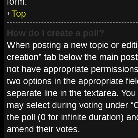
form.
Top
How do I create a poll?
When posting a new topic or editing
creation” tab below the main post
not have appropriate permissions t
two options in the appropriate fie
separate line in the textarea. Yo
may select during voting under “Op
the poll (0 for infinite duration) a
amend their votes.