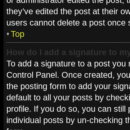
they’ve edited the post at their o
users cannot delete a post once
Top
How do I add a signature to m
To add a signature to a post you 
Control Panel. Once created, yo
the posting form to add your sign
default to all your posts by check
profile. If you do so, you can sti
individual posts by un-checking t