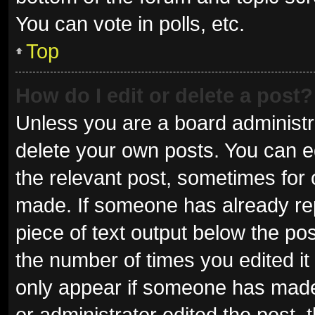
You can vote in polls, etc.
Top
How do I edit or delete a post?
Unless you are a board administra
delete your own posts. You can edi
the relevant post, sometimes for o
made. If someone has already repli
piece of text output below the pos
the number of times you edited it 
only appear if someone has made a
or administrator edited the post,