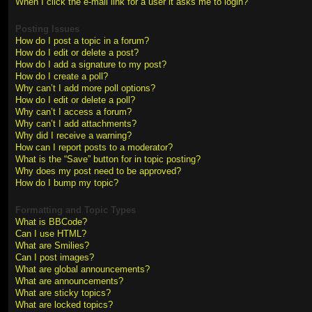
When I click the e-mail link for a user it asks me to login?
Posting Issues
How do I post a topic in a forum?
How do I edit or delete a post?
How do I add a signature to my post?
How do I create a poll?
Why can’t I add more poll options?
How do I edit or delete a poll?
Why can’t I access a forum?
Why can’t I add attachments?
Why did I receive a warning?
How can I report posts to a moderator?
What is the “Save” button for in topic posting?
Why does my post need to be approved?
How do I bump my topic?
Formatting and Topic Types
What is BBCode?
Can I use HTML?
What are Smilies?
Can I post images?
What are global announcements?
What are announcements?
What are sticky topics?
What are locked topics?