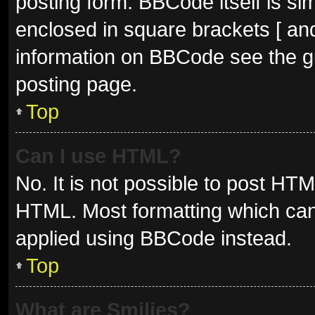
posting form. BBCode itself is sim
enclosed in square brackets [ and
information on BBCode see the g
posting page.
Top
Can I use HTML?
No. It is not possible to post HT
HTML. Most formatting which can
applied using BBCode instead.
Top
What are Smilies?