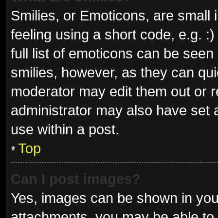
Smilies, or Emoticons, are small
feeling using a short code, e.g. 
full list of emoticons can be seen
smilies, however, as they can qu
moderator may edit them out or r
administrator may also have set a
use within a post.
Top
Can I post images?
Yes, images can be shown in your
attachments, you may be able to 