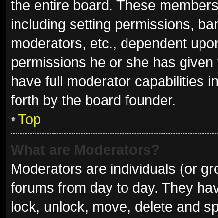
the entire board. These members c
including setting permissions, ba
moderators, etc., dependent upo
permissions he or she has given 
have full moderator capabilities i
forth by the board founder.
Top
What are Moderators?
Moderators are individuals (or gro
forums from day to day. They have
lock, unlock, move, delete and sp