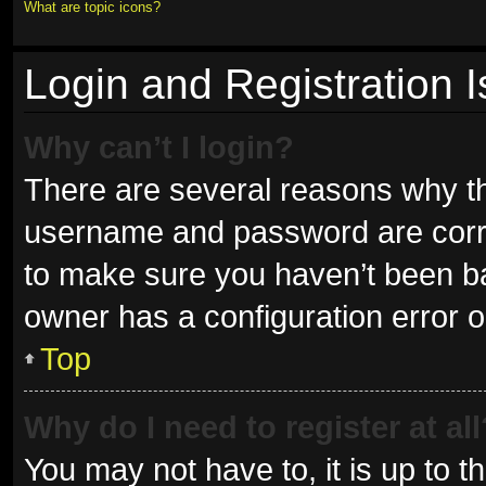
What are topic icons?
Login and Registration 
Why can’t I login?
There are several reasons why thi
username and password are correc
to make sure you haven’t been ban
owner has a configuration error on
Top
Why do I need to register at all
You may not have to, it is up to t