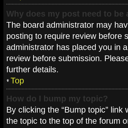
Why does my post need to be
The board administrator may have
posting to require review before s
administrator has placed you in 
review before submission. Please
further details.
Top
How do I bump my topic?
By clicking the “Bump topic” link
the topic to the top of the forum 