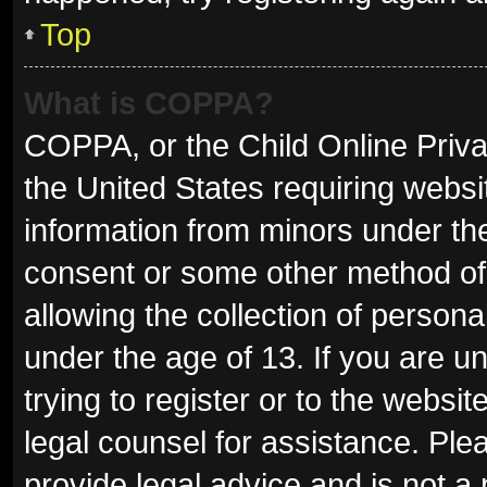
Top
What is COPPA?
COPPA, or the Child Online Privac
the United States requiring websit
information from minors under the
consent or some other method of
allowing the collection of persona
under the age of 13. If you are u
trying to register or to the websit
legal counsel for assistance. Pl
provide legal advice and is not a 