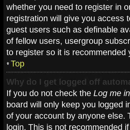
whether you need to register in 
registration will give you access t
guest users such as definable av
of fellow users, usergroup subscr
to register so it is recommended 
Top
Why do I get logged off automa
If you do not check the
Log me in
board will only keep you logged i
of your account by anyone else. 
login. This is not recommended i