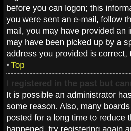
before you can logon; this informa
you were sent an e-mail, follow th
mail, you may have provided an i
may have been picked up by a spam
address you provided is correct, 
Top
I registered in the past but ca
It is possible an administrator ha
some reason. Also, many boards 
posted for a long time to reduce t
happened, try registering again 