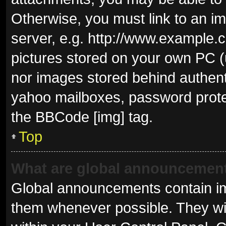
Otherwise, you must link to an i
server, e.g. http://www.example.c
pictures stored on your own PC (u
nor images stored behind authent
yahoo mailboxes, password protec
the BBCode [img] tag.
Top
What are global announcemen
Global announcements contain im
them whenever possible. They wil