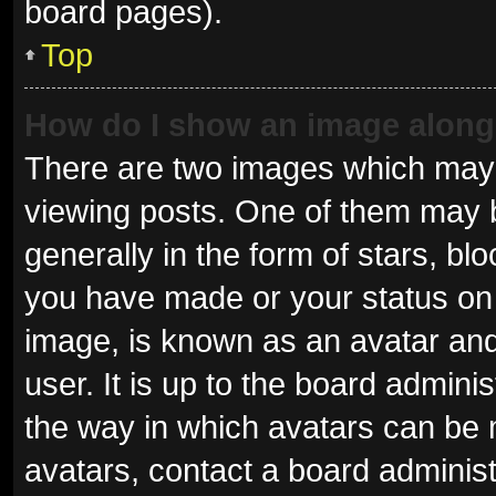
board pages).
Top
How do I show an image alon
There are two images which may
viewing posts. One of them may 
generally in the form of stars, b
you have made or your status on 
image, is known as an avatar and
user. It is up to the board admini
the way in which avatars can be 
avatars, contact a board administ