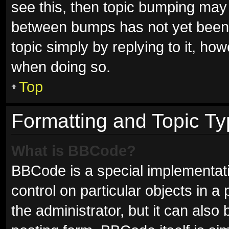
see this, then topic bumping may
between bumps has not yet been r
topic simply by replying to it, ho
when doing so.
Top
Formatting and Topic T
What is BBCode?
BBCode is a special implementati
control on particular objects in 
the administrator, but it can also