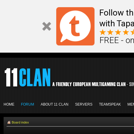
Follow th
with Tapa
FREE - on
HOME
FORUM
ABOUT 11 CLAN
SERVERS
TEAMSPEAK
ME
Board index