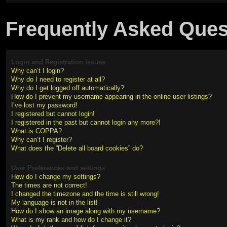
Frequently Asked Ques
Login and Registration Issues
Why can’t I login?
Why do I need to register at all?
Why do I get logged off automatically?
How do I prevent my username appearing in the online user listings?
I’ve lost my password!
I registered but cannot login!
I registered in the past but cannot login any more?!
What is COPPA?
Why can’t I register?
What does the “Delete all board cookies” do?
User Preferences and settings
How do I change my settings?
The times are not correct!
I changed the timezone and the time is still wrong!
My language is not in the list!
How do I show an image along with my username?
What is my rank and how do I change it?