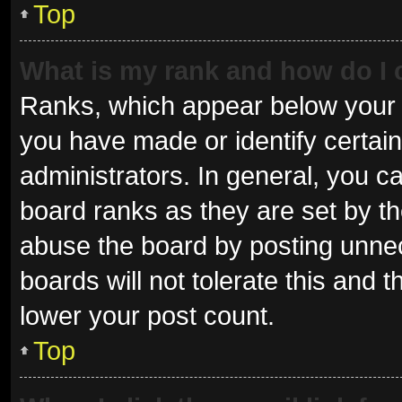
Top
What is my rank and how do I 
Ranks, which appear below your 
you have made or identify certai
administrators. In general, you c
board ranks as they are set by th
abuse the board by posting unnec
boards will not tolerate this and 
lower your post count.
Top