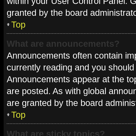
within your User Control Panel.
granted by the board administrato
Top
What are announcements?
Announcements often contain impo
currently reading and you shoul
Announcements appear at the top 
are posted. As with global ann
are granted by the board administ
Top
What are sticky topics?