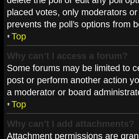
placed votes, only moderators or a
prevents the poll’s options from 
Top
Why can’t I access a forum?
Some forums may be limited to ce
post or perform another action y
a moderator or board administrat
Top
Why can’t I add attachments?
Attachment permissions are grant