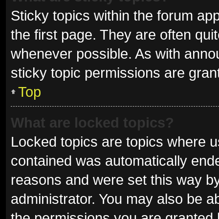
Sticky topics within the forum 
the first page. They are often qu
whenever possible. As with ann
sticky topic permissions are gran
Top
What are locked topics?
Locked topics are topics where us
contained was automatically end
reasons and were set this way by
administrator. You may also be a
the permissions you are granted 