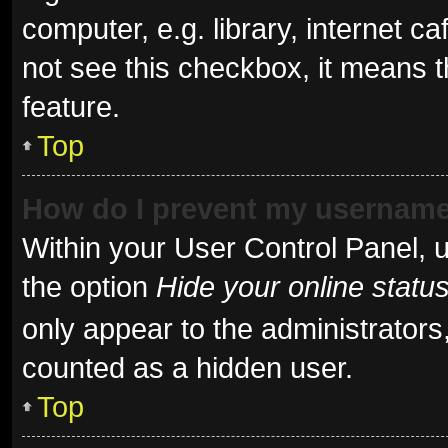
computer, e.g. library, internet ca
not see this checkbox, it means t
feature.
Top
How do I prevent my username 
Within your User Control Panel, u
the option
Hide your online statu
only appear to the administrators
counted as a hidden user.
Top