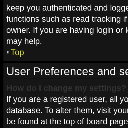
keep you authenticated and logged
functions such as read tracking 
owner. If you are having login or
may help.
Top
User Preferences and se
How do I change my settings?
If you are a registered user, all y
database. To alter them, visit you
be found at the top of board page