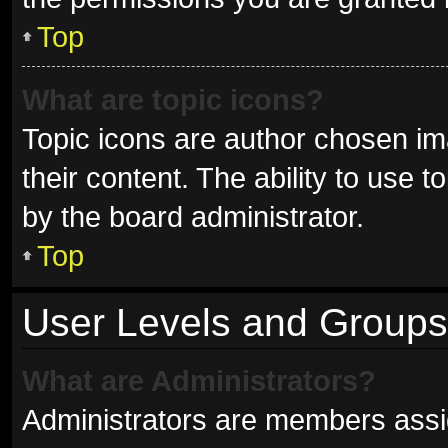
Top
What are topic icons?
Topic icons are author chosen im
their content. The ability to use
by the board administrator.
Top
User Levels and Groups
What are Administrators?
Administrators are members assign