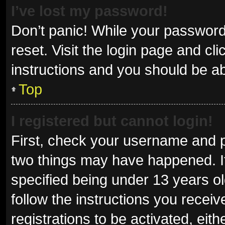
I’ve lost my password!
Don’t panic! While your password 
reset. Visit the login page and cl
instructions and you should be abl
Top
I registered but cannot login!
First, check your username and p
two things may have happened. I
specified being under 13 years old
follow the instructions you recei
registrations to be activated, eit