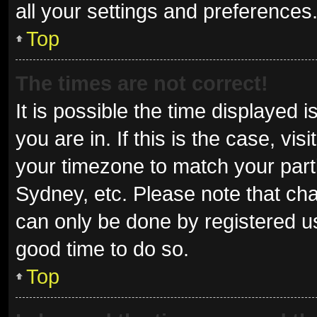
all your settings and preferences
Top
The times are not correct!
It is possible the time displayed 
you are in. If this is the case, v
your timezone to match your parti
Sydney, etc. Please note that cha
can only be done by registered use
good time to do so.
Top