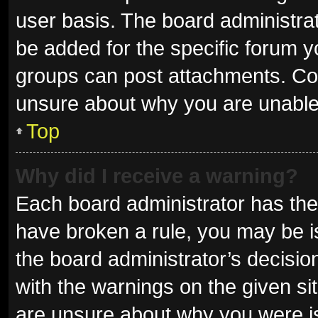
user basis. The board administra
be added for the specific forum y
groups can post attachments. Con
unsure about why you are unable
Top
Why did I receive a warning?
Each board administrator has their 
have broken a rule, you may be is
the board administrator’s decisi
with the warnings on the given sit
are unsure about why you were i