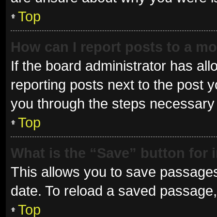
Top
How can I report posts to a m
If the board administrator has all
reporting posts next to the post yo
you through the steps necessary t
Top
What is the “Save” button for 
This allows you to save passages
date. To reload a saved passage, 
Top