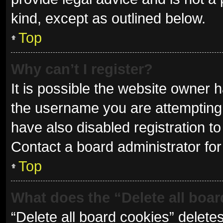
kind, except as outlined below.
Top
Why can’t I register?
It is possible the website owner
the username you are attempting 
have also disabled registration to
Contact a board administrator for
Top
What does the “Delete all boa
“Delete all board cookies” delet