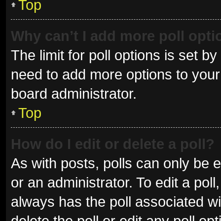
Top
Why can’t I add more poll opt
The limit for poll options is set b
need to add more options to your 
board administrator.
Top
How do I edit or delete a poll?
As with posts, polls can only be e
or an administrator. To edit a poll, 
always has the poll associated wit
delete the poll or edit any poll 