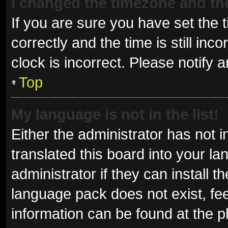
I changed the timezone and the 
If you are sure you have set t
correctly and the time is still inc
clock is incorrect. Please notify 
Top
My language is not in the list!
Either the administrator has not 
translated this board into your l
administrator if they can install 
language pack does not exist, fee
information can be found at the p