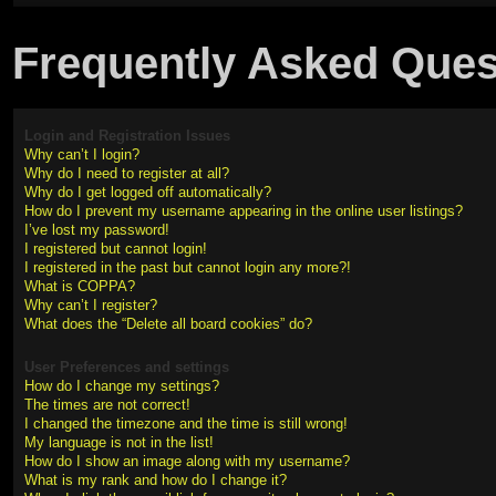
Frequently Asked Ques
Login and Registration Issues
Why can’t I login?
Why do I need to register at all?
Why do I get logged off automatically?
How do I prevent my username appearing in the online user listings?
I’ve lost my password!
I registered but cannot login!
I registered in the past but cannot login any more?!
What is COPPA?
Why can’t I register?
What does the “Delete all board cookies” do?
User Preferences and settings
How do I change my settings?
The times are not correct!
I changed the timezone and the time is still wrong!
My language is not in the list!
How do I show an image along with my username?
What is my rank and how do I change it?