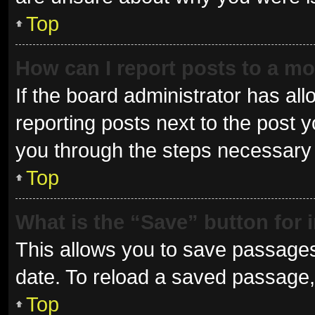
Top
How can I report posts to a m
If the board administrator has all
reporting posts next to the post yo
you through the steps necessary t
Top
What is the “Save” button for 
This allows you to save passages
date. To reload a saved passage, 
Top