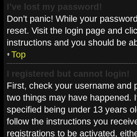
I’ve lost my password!
Don’t panic! While your password 
reset. Visit the login page and cl
instructions and you should be abl
Top
I registered but cannot login!
First, check your username and p
two things may have happened. I
specified being under 13 years old
follow the instructions you recei
registrations to be activated, eit