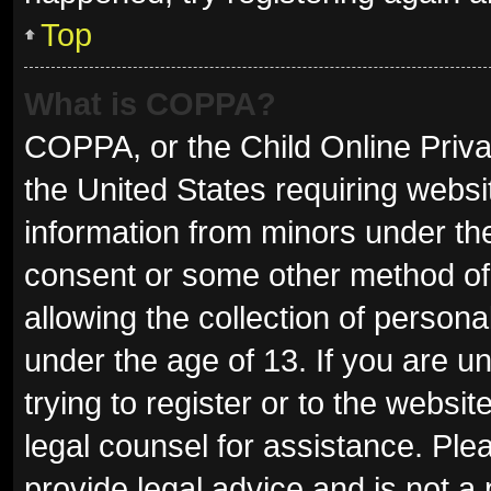
Top
What is COPPA?
COPPA, or the Child Online Privac
the United States requiring websit
information from minors under the
consent or some other method of
allowing the collection of persona
under the age of 13. If you are u
trying to register or to the websit
legal counsel for assistance. Pl
provide legal advice and is not a 