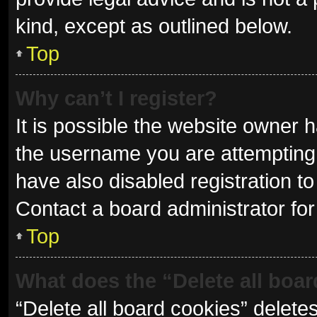
kind, except as outlined below.
Top
Why can’t I register?
It is possible the website owner
the username you are attempting 
have also disabled registration to
Contact a board administrator for
Top
What does the “Delete all boa
“Delete all board cookies” delet