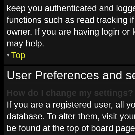
keep you authenticated and logged
functions such as read tracking 
owner. If you are having login or
may help.
Top
User Preferences and se
How do I change my settings?
If you are a registered user, all y
database. To alter them, visit you
be found at the top of board page