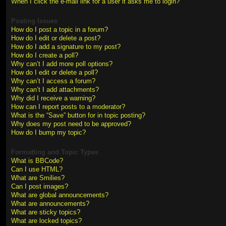
When I click the e-mail link for a user it asks me to login?
Posting Issues
How do I post a topic in a forum?
How do I edit or delete a post?
How do I add a signature to my post?
How do I create a poll?
Why can’t I add more poll options?
How do I edit or delete a poll?
Why can’t I access a forum?
Why can’t I add attachments?
Why did I receive a warning?
How can I report posts to a moderator?
What is the “Save” button for in topic posting?
Why does my post need to be approved?
How do I bump my topic?
Formatting and Topic Types
What is BBCode?
Can I use HTML?
What are Smilies?
Can I post images?
What are global announcements?
What are announcements?
What are sticky topics?
What are locked topics?