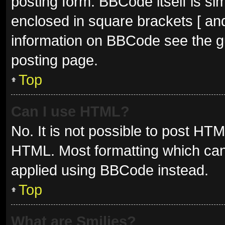
posting form. BBCode itself is sim
enclosed in square brackets [ and
information on BBCode see the g
posting page.
Top
Can I use HTML?
No. It is not possible to post HT
HTML. Most formatting which can
applied using BBCode instead.
Top
What are Smilies?