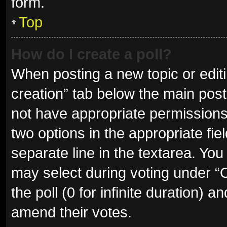
form.
Top
How do I create a poll?
When posting a new topic or editing
creation” tab below the main post
not have appropriate permissions t
two options in the appropriate fie
separate line in the textarea. Yo
may select during voting under “Op
the poll (0 for infinite duration) a
amend their votes.