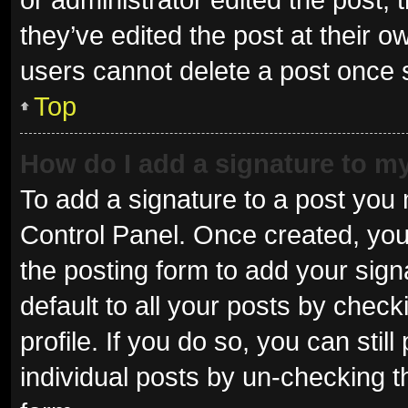
they’ve edited the post at their o
users cannot delete a post once
Top
How do I add a signature to m
To add a signature to a post you 
Control Panel. Once created, yo
the posting form to add your sign
default to all your posts by check
profile. If you do so, you can sti
individual posts by un-checking t