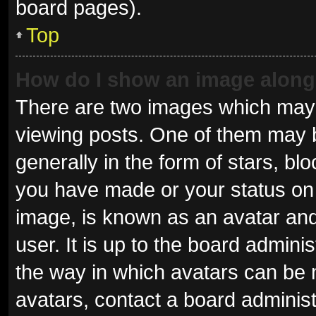
board pages).
Top
How do I show an image alon
There are two images which may
viewing posts. One of them may 
generally in the form of stars, b
you have made or your status on 
image, is known as an avatar and
user. It is up to the board admini
the way in which avatars can be 
avatars, contact a board administ