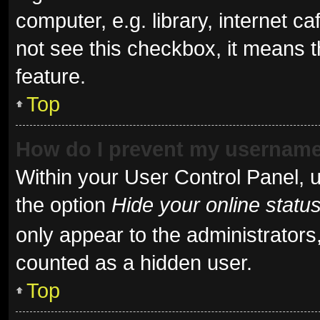
computer, e.g. library, internet ca
not see this checkbox, it means t
feature.
Top
How do I prevent my username 
Within your User Control Panel, u
the option
Hide your online statu
only appear to the administrators
counted as a hidden user.
Top