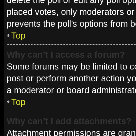
placed votes, only moderators or a
prevents the poll’s options from 
Top
Why can’t I access a forum?
Some forums may be limited to ce
post or perform another action y
a moderator or board administrat
Top
Why can’t I add attachments?
Attachment permissions are grant