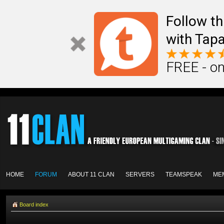
Follow th
with Tapa
FREE - on
HOME
FORUM
ABOUT 11 CLAN
SERVERS
TEAMSPEAK
ME
Board index