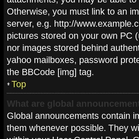
Otherwise, you must link to an i
server, e.g. http://www.example.c
pictures stored on your own PC (u
nor images stored behind authent
yahoo mailboxes, password protec
the BBCode [img] tag.
Top
What are global announcemen
Global announcements contain im
them whenever possible. They wil