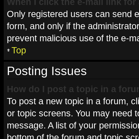
When I click the e-mail link for
Only registered users can send e-m
form, and only if the administrator
prevent malicious use of the e-
Top
Posting Issues
How do I post a topic in a for
To post a new topic in a forum, cl
or topic screens. You may need t
message. A list of your permissio
bottom of the forum and topic sc