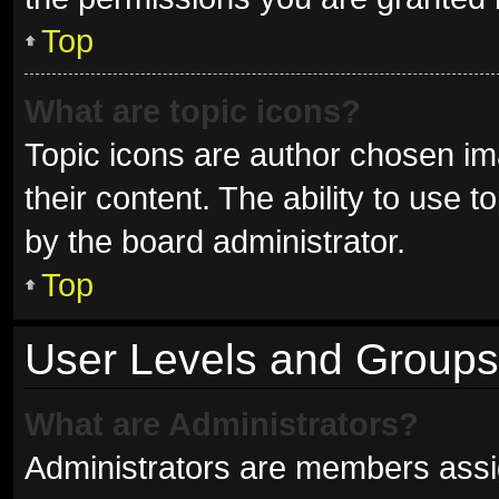
Top
What are topic icons?
Topic icons are author chosen im
their content. The ability to use
by the board administrator.
Top
User Levels and Groups
What are Administrators?
Administrators are members assign