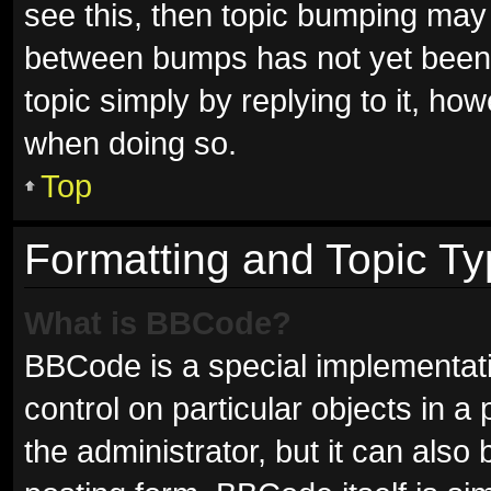
see this, then topic bumping may
between bumps has not yet been r
topic simply by replying to it, ho
when doing so.
Top
Formatting and Topic T
What is BBCode?
BBCode is a special implementati
control on particular objects in 
the administrator, but it can also