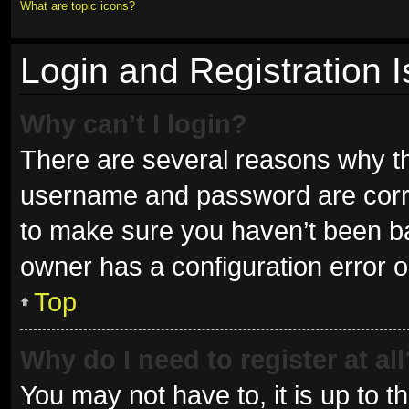
What are topic icons?
Login and Registration 
Why can’t I login?
There are several reasons why thi
username and password are correc
to make sure you haven’t been ban
owner has a configuration error on
Top
Why do I need to register at all
You may not have to, it is up to t