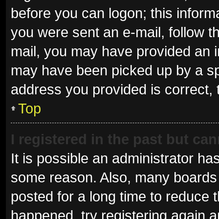
before you can logon; this informa
you were sent an e-mail, follow th
mail, you may have provided an i
may have been picked up by a spam
address you provided is correct, 
Top
I registered in the past but ca
It is possible an administrator ha
some reason. Also, many boards 
posted for a long time to reduce t
happened, try registering again 