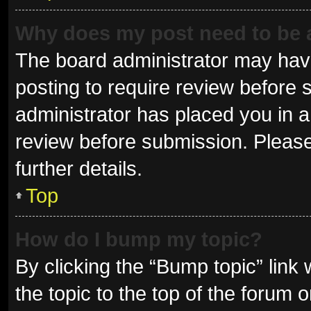
Why does my post need to be
The board administrator may have
posting to require review before s
administrator has placed you in 
review before submission. Please
further details.
Top
How do I bump my topic?
By clicking the “Bump topic” link
the topic to the top of the forum 