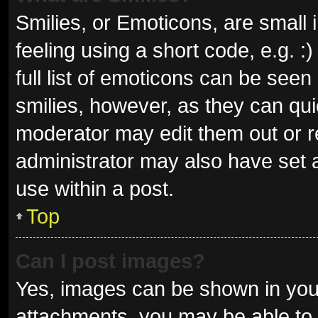
Smilies, or Emoticons, are small
feeling using a short code, e.g. 
full list of emoticons can be seen
smilies, however, as they can qu
moderator may edit them out or r
administrator may also have set a
use within a post.
Top
Can I post images?
Yes, images can be shown in your
attachments, you may be able to 