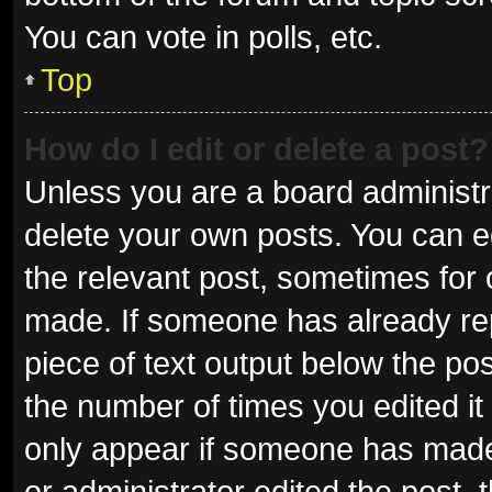
You can vote in polls, etc.
Top
How do I edit or delete a post?
Unless you are a board administra
delete your own posts. You can edi
the relevant post, sometimes for o
made. If someone has already repli
piece of text output below the pos
the number of times you edited it 
only appear if someone has made a
or administrator edited the post,