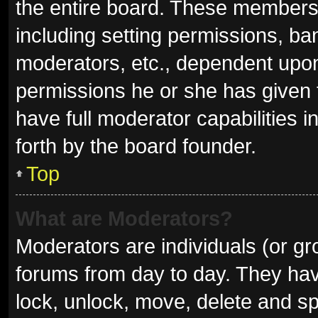
the entire board. These members c
including setting permissions, ba
moderators, etc., dependent upo
permissions he or she has given 
have full moderator capabilities i
forth by the board founder.
Top
What are Moderators?
Moderators are individuals (or gro
forums from day to day. They have
lock, unlock, move, delete and sp