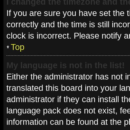
I changed the timezone and the 
If you are sure you have set t
correctly and the time is still inc
clock is incorrect. Please notify 
Top
My language is not in the list!
Either the administrator has not 
translated this board into your l
administrator if they can install 
language pack does not exist, fee
information can be found at the p