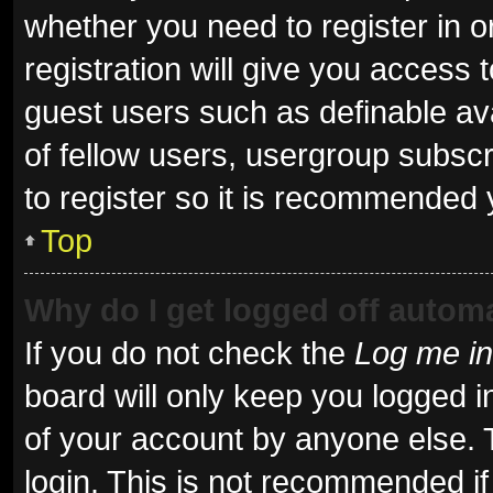
whether you need to register in 
registration will give you access t
guest users such as definable av
of fellow users, usergroup subscr
to register so it is recommended 
Top
Why do I get logged off automa
If you do not check the
Log me in
board will only keep you logged i
of your account by anyone else. 
login. This is not recommended i