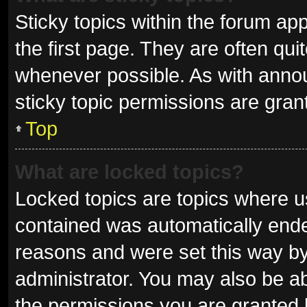
Sticky topics within the forum 
the first page. They are often qu
whenever possible. As with ann
sticky topic permissions are gran
Top
What are locked topics?
Locked topics are topics where us
contained was automatically end
reasons and were set this way by
administrator. You may also be a
the permissions you are granted 