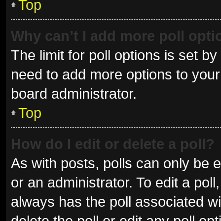
Top
Why can’t I add more poll opt
The limit for poll options is set b
need to add more options to your 
board administrator.
Top
How do I edit or delete a poll?
As with posts, polls can only be e
or an administrator. To edit a poll, 
always has the poll associated wit
delete the poll or edit any poll 