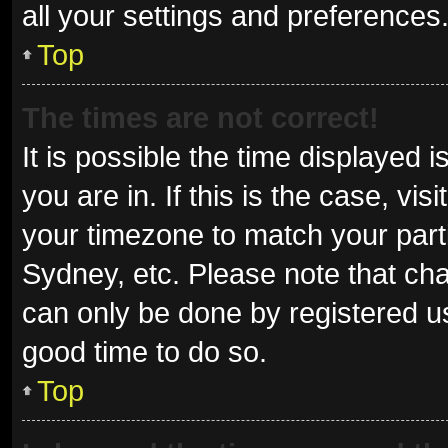
all your settings and preferences
Top
The times are not correct!
It is possible the time displayed 
you are in. If this is the case, v
your timezone to match your parti
Sydney, etc. Please note that cha
can only be done by registered use
good time to do so.
Top