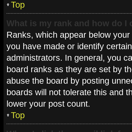
Top
What is my rank and how do I 
Ranks, which appear below your 
you have made or identify certai
administrators. In general, you c
board ranks as they are set by th
abuse the board by posting unnec
boards will not tolerate this and 
lower your post count.
Top