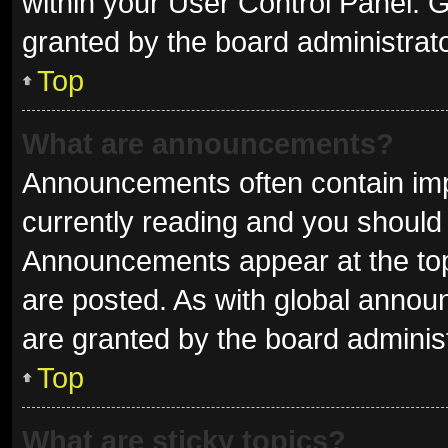
within your User Control Panel.
granted by the board administrato
Top
What are announcements?
Announcements often contain impo
currently reading and you shoul
Announcements appear at the top 
are posted. As with global ann
are granted by the board administ
Top
What are sticky topics?