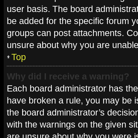
user basis. The board administra
be added for the specific forum y
groups can post attachments. Con
unsure about why you are unable
Top
Why did I receive a warning?
Each board administrator has their 
have broken a rule, you may be is
the board administrator’s decisi
with the warnings on the given sit
are unsure about why you were i