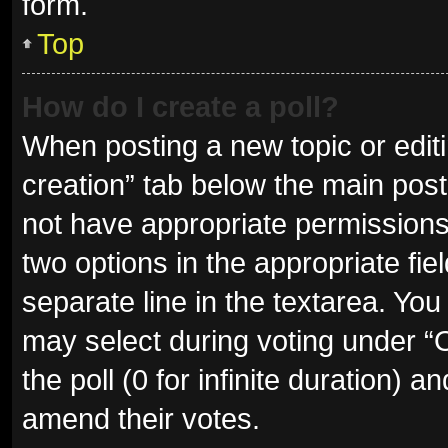
form.
Top
How do I create a poll?
When posting a new topic or editing
creation” tab below the main post
not have appropriate permissions t
two options in the appropriate fie
separate line in the textarea. Yo
may select during voting under “Op
the poll (0 for infinite duration) a
amend their votes.