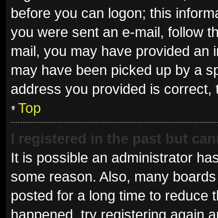
before you can logon; this informa
you were sent an e-mail, follow th
mail, you may have provided an i
may have been picked up by a spam
address you provided is correct, 
Top
I registered in the past but ca
It is possible an administrator ha
some reason. Also, many boards 
posted for a long time to reduce t
happened, try registering again 