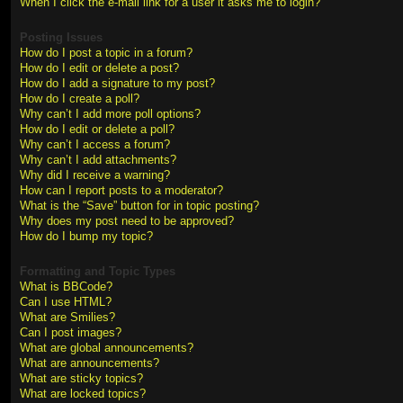
When I click the e-mail link for a user it asks me to login?
Posting Issues
How do I post a topic in a forum?
How do I edit or delete a post?
How do I add a signature to my post?
How do I create a poll?
Why can’t I add more poll options?
How do I edit or delete a poll?
Why can’t I access a forum?
Why can’t I add attachments?
Why did I receive a warning?
How can I report posts to a moderator?
What is the “Save” button for in topic posting?
Why does my post need to be approved?
How do I bump my topic?
Formatting and Topic Types
What is BBCode?
Can I use HTML?
What are Smilies?
Can I post images?
What are global announcements?
What are announcements?
What are sticky topics?
What are locked topics?