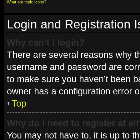
What are topic icons?
Login and Registration 
Why can’t I login?
There are several reasons why thi
username and password are correc
to make sure you haven’t been ban
owner has a configuration error on
Top
Why do I need to register at all
You may not have to, it is up to t