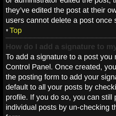
they’ve edited the post at their o
users cannot delete a post once
Top
How do I add a signature to m
To add a signature to a post you 
Control Panel. Once created, yo
the posting form to add your sign
default to all your posts by check
profile. If you do so, you can sti
individual posts by un-checking t