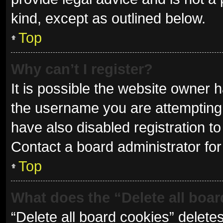
kind, except as outlined below.
Top
Why can’t I register?
It is possible the website owner
the username you are attempting 
have also disabled registration to
Contact a board administrator for
Top
What does the “Delete all boa
“Delete all board cookies” delet