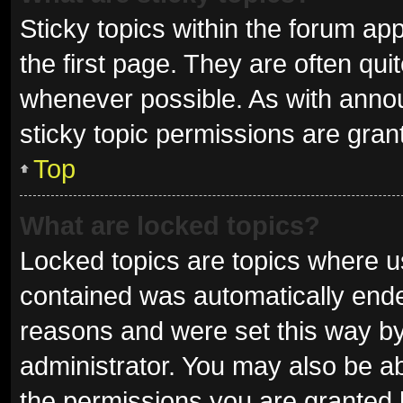
Sticky topics within the forum 
the first page. They are often qu
whenever possible. As with ann
sticky topic permissions are gran
Top
What are locked topics?
Locked topics are topics where us
contained was automatically end
reasons and were set this way by
administrator. You may also be a
the permissions you are granted 