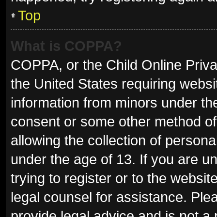
Top
What is COPPA?
COPPA, or the Child Online Privac
the United States requiring websit
information from minors under the
consent or some other method of
allowing the collection of persona
under the age of 13. If you are u
trying to register or to the websit
legal counsel for assistance. Pl
provide legal advice and is not a 