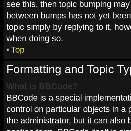
see this, then topic bumping may
between bumps has not yet been r
topic simply by replying to it, ho
when doing so.
Top
Formatting and Topic T
What is BBCode?
BBCode is a special implementati
control on particular objects in 
the administrator, but it can also