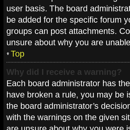
user basis. The board administra
be added for the specific forum y
groups can post attachments. Con
unsure about why you are unable
Top
Why did I receive a warning?
Each board administrator has their 
have broken a rule, you may be is
the board administrator’s decisi
with the warnings on the given sit
are unsure about why you were i