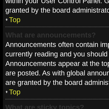
within your User Control Panel.
granted by the board administrato
Top
What are announcements?
Announcements often contain impo
currently reading and you shoul
Announcements appear at the top 
are posted. As with global ann
are granted by the board administ
Top
What are sticky topics?