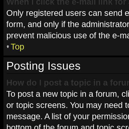
When I click the e-mail link for
Only registered users can send e-m
form, and only if the administrator
prevent malicious use of the e-
Top
Posting Issues
How do I post a topic in a for
To post a new topic in a forum, cl
or topic screens. You may need t
message. A list of your permissio
bottom of the forum and topic sc