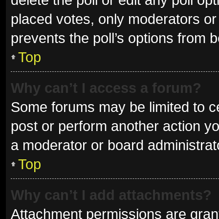
placed votes, only moderators or a
prevents the poll’s options from 
Top
Why can’t I access a forum?
Some forums may be limited to ce
post or perform another action y
a moderator or board administrat
Top
Why can’t I add attachments?
Attachment permissions are grant