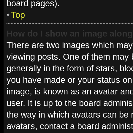
board pages).
Top
How do I show an image alon
There are two images which may
viewing posts. One of them may 
generally in the form of stars, b
you have made or your status on 
image, is known as an avatar and
user. It is up to the board admini
the way in which avatars can be 
avatars, contact a board administ