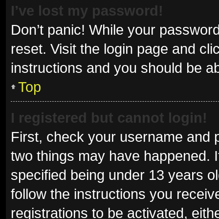
I’ve lost my password!
Don’t panic! While your password 
reset. Visit the login page and cl
instructions and you should be abl
Top
I registered but cannot login!
First, check your username and p
two things may have happened. I
specified being under 13 years old
follow the instructions you recei
registrations to be activated, eit