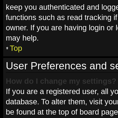
keep you authenticated and logged
functions such as read tracking 
owner. If you are having login or
may help.
Top
User Preferences and se
How do I change my settings?
If you are a registered user, all y
database. To alter them, visit you
be found at the top of board page