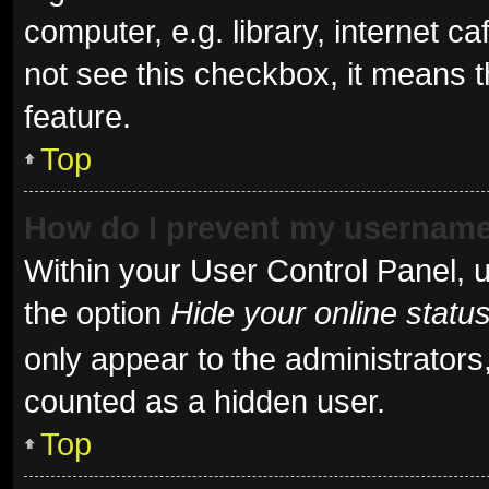
computer, e.g. library, internet ca
not see this checkbox, it means t
feature.
Top
How do I prevent my username 
Within your User Control Panel, u
the option
Hide your online statu
only appear to the administrators
counted as a hidden user.
Top