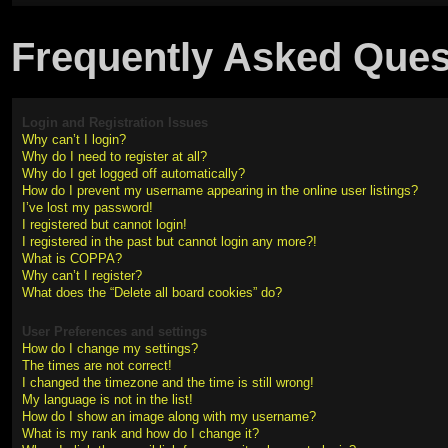
Frequently Asked Ques
Login and Registration Issues
Why can’t I login?
Why do I need to register at all?
Why do I get logged off automatically?
How do I prevent my username appearing in the online user listings?
I’ve lost my password!
I registered but cannot login!
I registered in the past but cannot login any more?!
What is COPPA?
Why can’t I register?
What does the “Delete all board cookies” do?
User Preferences and settings
How do I change my settings?
The times are not correct!
I changed the timezone and the time is still wrong!
My language is not in the list!
How do I show an image along with my username?
What is my rank and how do I change it?