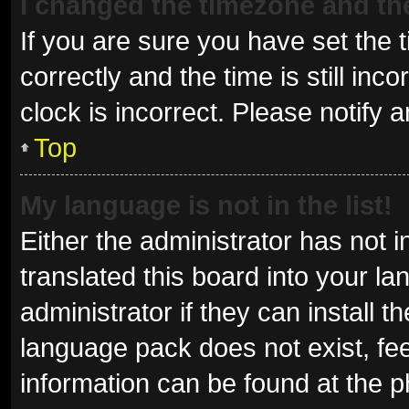
I changed the timezone and the 
If you are sure you have set t
correctly and the time is still inc
clock is incorrect. Please notify 
Top
My language is not in the list!
Either the administrator has not 
translated this board into your l
administrator if they can install 
language pack does not exist, fee
information can be found at the p