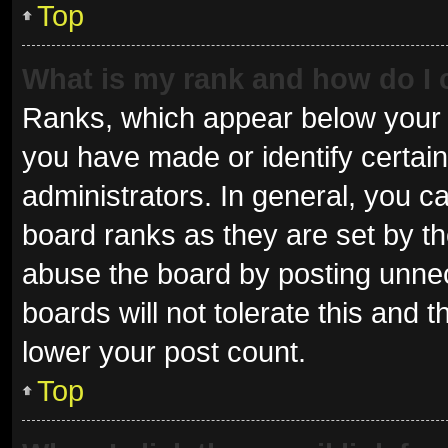
Top
What is my rank and how do I 
Ranks, which appear below your 
you have made or identify certai
administrators. In general, you c
board ranks as they are set by th
abuse the board by posting unnec
boards will not tolerate this and 
lower your post count.
Top