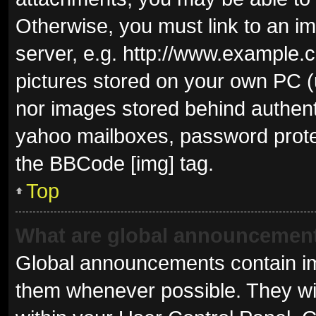
Otherwise, you must link to an i
server, e.g. http://www.example.c
pictures stored on your own PC (u
nor images stored behind authent
yahoo mailboxes, password protec
the BBCode [img] tag.
Top
What are global announcemen
Global announcements contain im
them whenever possible. They wil