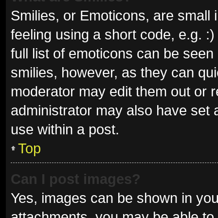
Smilies, or Emoticons, are small
feeling using a short code, e.g. 
full list of emoticons can be seen
smilies, however, as they can qu
moderator may edit them out or r
administrator may also have set a
use within a post.
Top
Can I post images?
Yes, images can be shown in your
attachments, you may be able to 