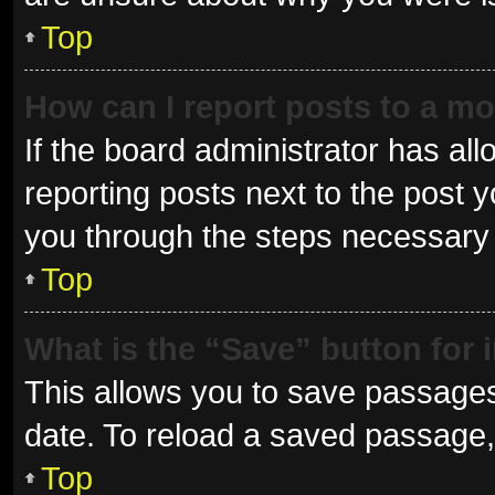
Top
How can I report posts to a m
If the board administrator has all
reporting posts next to the post yo
you through the steps necessary t
Top
What is the “Save” button for 
This allows you to save passages
date. To reload a saved passage, 
Top