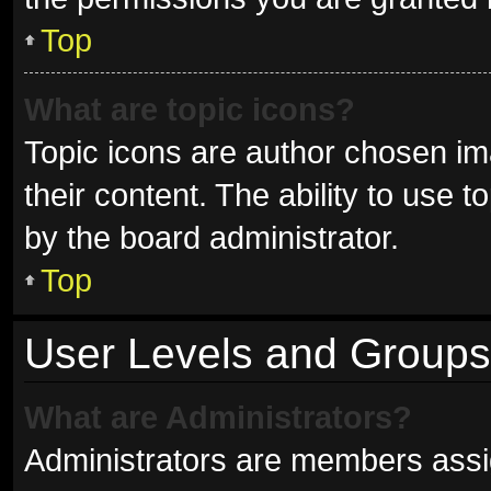
Top
What are topic icons?
Topic icons are author chosen im
their content. The ability to use
by the board administrator.
Top
User Levels and Groups
What are Administrators?
Administrators are members assign