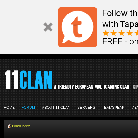
Follow th
with Tapa
FREE - on
HOME
FORUM
ABOUT 11 CLAN
SERVERS
TEAMSPEAK
ME
Board index