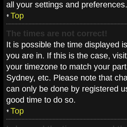
all your settings and preferences
Top
The times are not correct!
It is possible the time displayed 
you are in. If this is the case, v
your timezone to match your parti
Sydney, etc. Please note that cha
can only be done by registered use
good time to do so.
Top