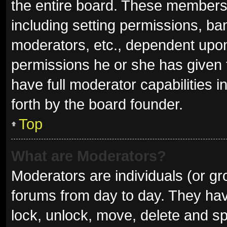
the entire board. These members c
including setting permissions, ba
moderators, etc., dependent upo
permissions he or she has given 
have full moderator capabilities i
forth by the board founder.
Top
What are Moderators?
Moderators are individuals (or gro
forums from day to day. They have
lock, unlock, move, delete and sp