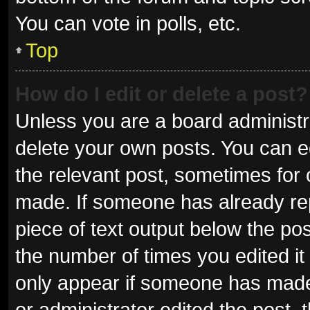
You can vote in polls, etc.
Top
How do I edit or delete a post?
Unless you are a board administra
delete your own posts. You can edi
the relevant post, sometimes for o
made. If someone has already repli
piece of text output below the pos
the number of times you edited it 
only appear if someone has made a
or administrator edited the post,