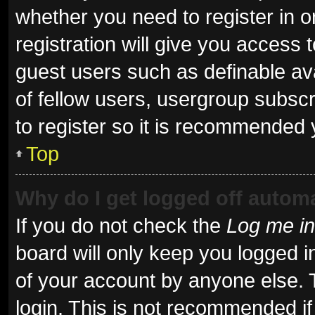
whether you need to register in 
registration will give you access t
guest users such as definable av
of fellow users, usergroup subscr
to register so it is recommended 
Top
Why do I get logged off automa
If you do not check the
Log me in
board will only keep you logged i
of your account by anyone else. 
login. This is not recommended i