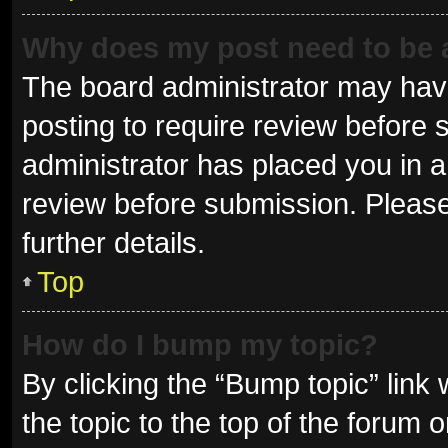
Why does my post need to be
The board administrator may have
posting to require review before s
administrator has placed you in 
review before submission. Please
further details.
Top
How do I bump my topic?
By clicking the “Bump topic” link
the topic to the top of the forum 