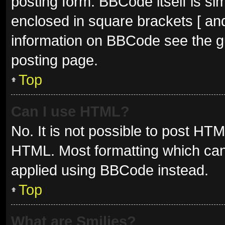
posting form. BBCode itself is sim
enclosed in square brackets [ and
information on BBCode see the g
posting page.
Top
Can I use HTML?
No. It is not possible to post HT
HTML. Most formatting which can
applied using BBCode instead.
Top
What are Smilies?