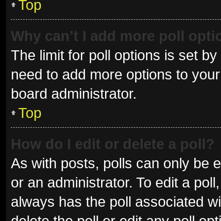
Top
Why can’t I add more poll opt
The limit for poll options is set b
need to add more options to your 
board administrator.
Top
How do I edit or delete a poll?
As with posts, polls can only be e
or an administrator. To edit a poll, 
always has the poll associated wit
delete the poll or edit any poll 