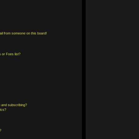
il from someone on this board!
 or Foes list?
 and subscribing?
pics?
?