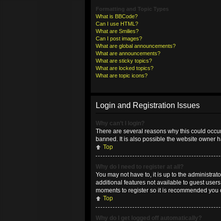
Formatting and Topic Types
What is BBCode?
Can I use HTML?
What are Smilies?
Can I post images?
What are global announcements?
What are announcements?
What are sticky topics?
What are locked topics?
What are topic icons?
Login and Registration Issues
Why can’t I login?
There are several reasons why this could occur
banned. It is also possible the website owner ha
Top
Why do I need to register at all?
You may not have to, it is up to the administrat
additional features not available to guest user
moments to register so it is recommended you 
Top
Why do I get logged off automatically?