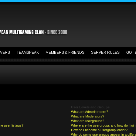
VERS
TEAMSPEAK
MEMBERS & FRIENDS
SERVER RULES
GOT 
User Levels and Groups
What are Administrators?
What are Moderators?
What are usergroups?
e user listings?
Where are the usergroups and how do I join
How do I become a usergroup leader?
Why do some usergroups appear in a differe