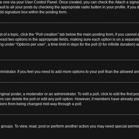
eate one via your User Control Panel. Once created, you can check the
Attach a signa
lt to all your posts by checking the appropriate radio button in your profile. If you 
dd signature box within the posting form.
st of a topic, click the “Poll creation” tab below the main posting form; if you cannot
 least two options in the appropriate fields, making sure each option is on a separate
 under “Options per user”, a time limit in days for the poll (0 for infinite duration) 
dministrator. If you feel you need to add more options to your poll than the allowed a
ginal poster, a moderator or an administrator. To edit a poll, click to edit the first pos
users can delete the poll or edit any poll option. However, if members have already p
 options from being changed mid-way through a poll.
 groups. To view, read, post or perform another action you may need special permi