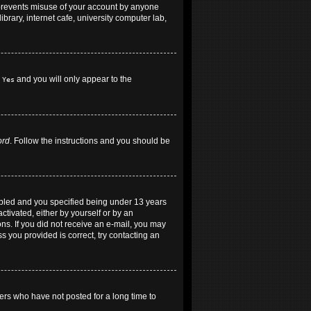
 prevents misuse of your account by anyone
brary, internet cafe, university computer lab,
h
and you will only appear to the
Yes
ord
. Follow the instructions and you should be
abled and you specified being under 13 years
ctivated, either by yourself or by an
ons. If you did not receive an e-mail, you may
 you provided is correct, try contacting an
ers who have not posted for a long time to