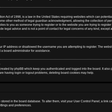
on Act of 1998, is a law in the United States requiring websites which can potential
some other method of legal guardian acknowledgment, allowing the collection of pers
plies to you as someone trying to register or to the website you are trying to register
 legal advice and is not a point of contact for legal concerns of any kind, except 
ur IP address or disallowed the username you are attempting to register. The websi
t a board administrator for assistance.
?
created by phpBB which keep you authenticated and logged into the board. It also pr
are having login or logout problems, deleting board cookies may help.
are stored in the board database. To alter them, visit your User Control Panel; a link 
ettings and preferences.