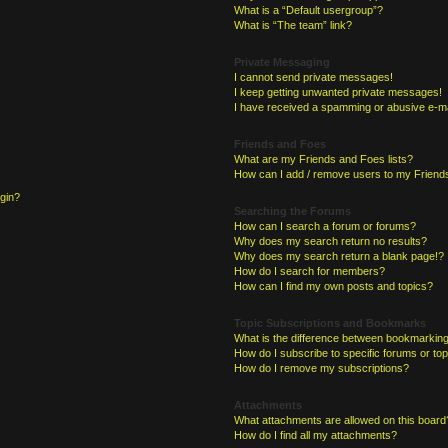
What is a “Default usergroup”?
What is “The team” link?
Private Messaging
I cannot send private messages!
I keep getting unwanted private messages!
I have received a spamming or abusive e-ma
Friends and Foes
What are my Friends and Foes lists?
How can I add / remove users to my Friends
ogin?
Searching the Forums
How can I search a forum or forums?
Why does my search return no results?
Why does my search return a blank page!?
How do I search for members?
How can I find my own posts and topics?
Topic Subscriptions and Bookmarks
What is the difference between bookmarking
How do I subscribe to specific forums or to
How do I remove my subscriptions?
Attachments
What attachments are allowed on this board
How do I find all my attachments?