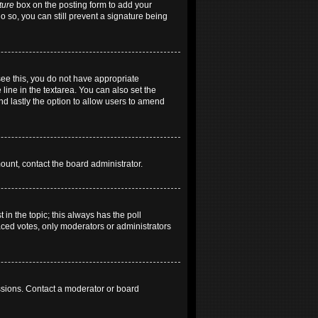
ture
box on the posting form to add your
do so, you can still prevent a signature being
 see this, you do not have appropriate
 line in the textarea. You can also set the
and lastly the option to allow users to amend
mount, contact the board administrator.
t in the topic; this always has the poll
laced votes, only moderators or administrators
ssions. Contact a moderator or board