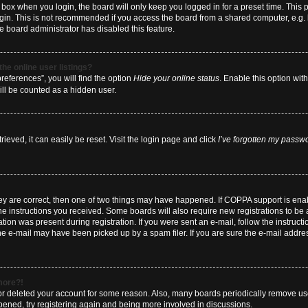
box when you login, the board will only keep you logged in for a preset time. This
ogin. This is not recommended if you access the board from a shared computer, e.g. li
he board administrator has disabled this feature.
he online user listings?
eferences”, you will find the option
Hide your online status
. Enable this option wit
ill be counted as a hidden user.
eved, it can easily be reset. Visit the login page and click
I’ve forgotten my passw
hey are correct, then one of two things may have happened. If COPPA support is en
 the instructions you received. Some boards will also require new registrations to be a
tion was present during registration. If you were sent an e-mail, follow the instructi
e e-mail may have been picked up by a spam filer. If you are sure the e-mail address
 more?!
d or deleted your account for some reason. Also, many boards periodically remove us
ppened, try registering again and being more involved in discussions.