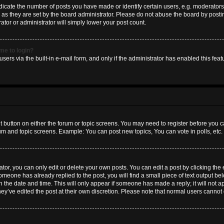
ate the number of posts you have made or identify certain users, e.g. moderators 
as they are set by the board administrator. Please do not abuse the board by postin
ator or administrator will simply lower your post count.
 me to login?
sers via the built-in e-mail form, and only if the administrator has enabled this featu
nt button on either the forum or topic screens. You may need to register before you c
rum and topic screens. Example: You can post new topics, You can vote in polls, etc.
or, you can only edit or delete your own posts. You can edit a post by clicking the e
someone has already replied to the post, you will find a small piece of text output b
th the date and time. This will only appear if someone has made a reply; it will not a
hey’ve edited the post at their own discretion. Please note that normal users canno