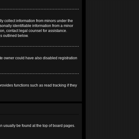
ly collect information from minors under the
onally identifiable information from a minor
 on, contact legal counsel for assistance.
as outlined below.
te owner could have also disabled registration
ovides functions such as read tracking if they
can usually be found at the top of board pages.