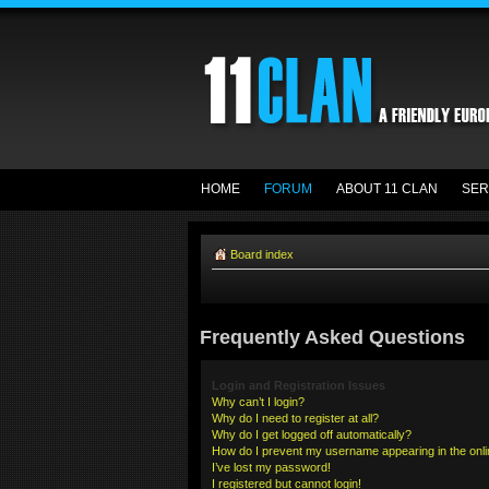
HOME
FORUM
ABOUT 11 CLAN
SER
Board index
Frequently Asked Questions
Login and Registration Issues
Why can’t I login?
Why do I need to register at all?
Why do I get logged off automatically?
How do I prevent my username appearing in the onlin
I’ve lost my password!
I registered but cannot login!