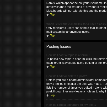
Ranks, which appear below your username, indic
directly change the wording of any board ranks 
Most boards will not tolerate this and the moder
Top
When I click the e-mail link for a user it asks
Only registered users can send e-mail to other u
mail system by anonymous users.
Top
Posting Issues
How do I post a topic in a forum?
To post a new topic in a forum, click the releva
each forum is available at the bottom of the fo
Top
How do I edit or delete a post?
Unless you are a board administrator or moderat
only a limited time after the post was made. If 
lists the number of times you edited it along wi
post, though they may leave a note as to why t
Top
How do I add a signature to my post?