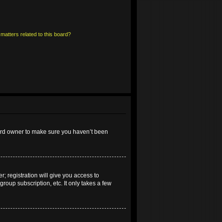
matters related to this board?
oard owner to make sure you haven’t been
; registration will give you access to
roup subscription, etc. It only takes a few