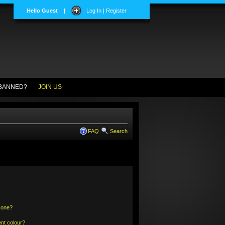
Hello Guest
|
Log In | Register
BANNED?
JOIN US
FAQ
Search
 one?
nt colour?