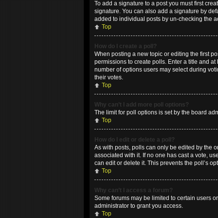
To add a signature to a post you must first cr
signature. You can also add a signature by defau
added to individual posts by un-checking the a
Top
How do I create a poll?
When posting a new topic or editing the first po
permissions to create polls. Enter a title and at
number of options users may select during voting
their votes.
Top
Why can’t I add more poll options?
The limit for poll options is set by the board a
Top
How do I edit or delete a poll?
As with posts, polls can only be edited by the ori
associated with it. If no one has cast a vote, 
can edit or delete it. This prevents the poll’s
Top
Why can’t I access a forum?
Some forums may be limited to certain users or
administrator to grant you access.
Top