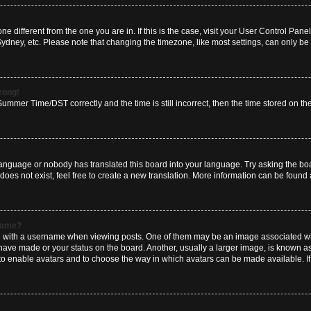
zone different from the one you are in. If this is the case, visit your User Control P
Sydney, etc. Please note that changing the timezone, like most settings, can only be 
wrong!
mmer Time/DST correctly and the time is still incorrect, then the time stored on the 
language or nobody has translated this board into your language. Try asking the boar
es not exist, feel free to create a new translation. More information can be found 
rname?
ith a username when viewing posts. One of them may be an image associated with y
have made or your status on the board. Another, usually a larger image, is known a
or to enable avatars and to choose the way in which avatars can be made available. I