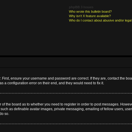
phpBB 3 Issues
Who wrote this bulletin board?
Why isn’t X feature available?
Who do I contact about abusive and/or legal 
. First, ensure your username and password are correct. If they are, contact the b
s a configuration error on their end, and they would need to fix it.
or of the board as to whether you need to register in order to post messages. However
s such as definable avatar images, private messaging, emailing of fellow users, userg
do so.