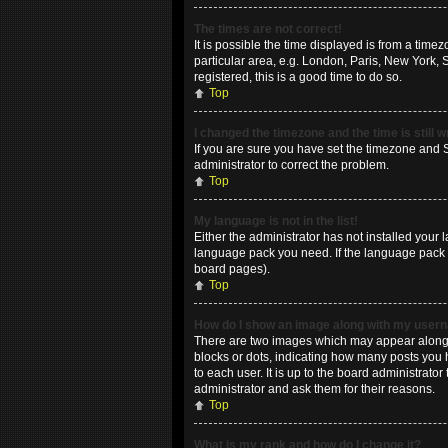
The times are not correct!
It is possible the time displayed is from a time
particular area, e.g. London, Paris, New York, 
registered, this is a good time to do so.
Top
I changed the timezone and the time is still 
If you are sure you have set the timezone and Su
administrator to correct the problem.
Top
My language is not in the list!
Either the administrator has not installed your 
language pack you need. If the language pack do
board pages).
Top
How do I show an image along with my use
There are two images which may appear along w
blocks or dots, indicating how many posts you 
to each user. It is up to the board administrat
administrator and ask them for their reasons.
Top
What is my rank and how do I change it?