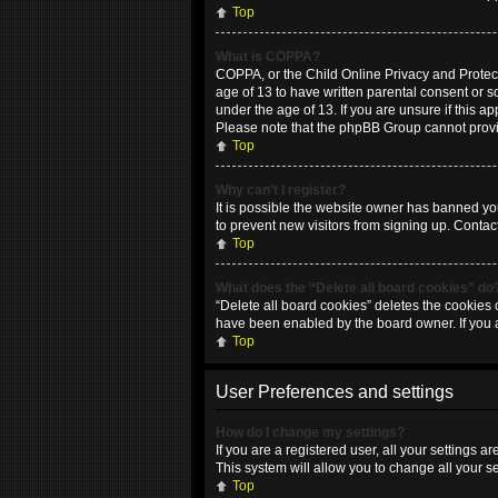
Top
What is COPPA?
COPPA, or the Child Online Privacy and Protecti
age of 13 to have written parental consent or 
under the age of 13. If you are unsure if this ap
Please note that the phpBB Group cannot provide
Top
Why can’t I register?
It is possible the website owner has banned yo
to prevent new visitors from signing up. Contac
Top
What does the “Delete all board cookies” do
“Delete all board cookies” deletes the cookies 
have been enabled by the board owner. If you 
Top
User Preferences and settings
How do I change my settings?
If you are a registered user, all your settings 
This system will allow you to change all your s
Top