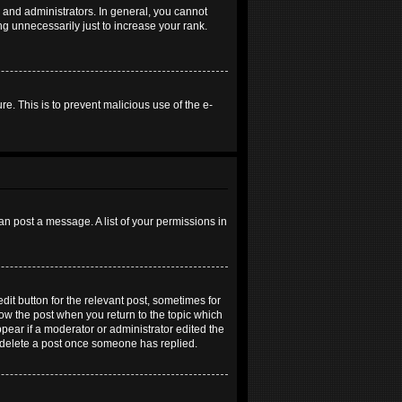
and administrators. In general, you cannot
g unnecessarily just to increase your rank.
re. This is to prevent malicious use of the e-
an post a message. A list of your permissions in
dit button for the relevant post, sometimes for
elow the post when you return to the topic which
ppear if a moderator or administrator edited the
t delete a post once someone has replied.