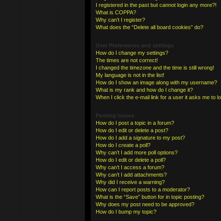
I registered in the past but cannot login any more?!
What is COPPA?
Why can’t I register?
What does the “Delete all board cookies” do?
User Preferences and settings
How do I change my settings?
The times are not correct!
I changed the timezone and the time is still wrong!
My language is not in the list!
How do I show an image along with my username?
What is my rank and how do I change it?
When I click the e-mail link for a user it asks me to l
Posting Issues
How do I post a topic in a forum?
How do I edit or delete a post?
How do I add a signature to my post?
How do I create a poll?
Why can’t I add more poll options?
How do I edit or delete a poll?
Why can’t I access a forum?
Why can’t I add attachments?
Why did I receive a warning?
How can I report posts to a moderator?
What is the “Save” button for in topic posting?
Why does my post need to be approved?
How do I bump my topic?