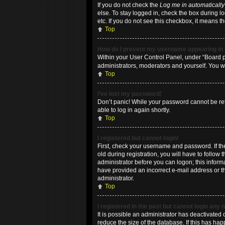
If you do not check the
Log me in automatically
else. To stay logged in, check the box during l
etc. If you do not see this checkbox, it means t
Top
How do I prevent my username appearing in t
Within your User Control Panel, under “Board pr
administrators, moderators and yourself. You w
Top
I’ve lost my password!
Don’t panic! While your password cannot be retri
able to log in again shortly.
Top
I registered but cannot login!
First, check your username and password. If t
old during registration, you will have to follow
administrator before you can logon; this informa
have provided an incorrect e-mail address or th
administrator.
Top
I registered in the past but cannot login any
It is possible an administrator has deactivate
reduce the size of the database. If this has ha