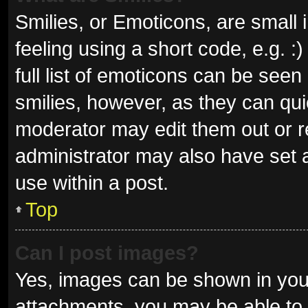
Smilies, or Emoticons, are small
feeling using a short code, e.g. 
full list of emoticons can be seen
smilies, however, as they can qu
moderator may edit them out or r
administrator may also have set a
use within a post.
Top
Can I post images?
Yes, images can be shown in your
attachments, you may be able to 