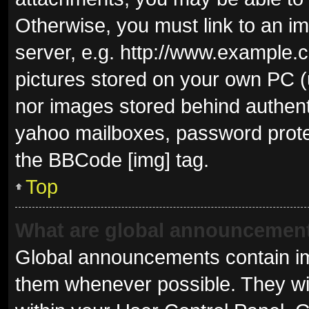
Otherwise, you must link to an i
server, e.g. http://www.example.c
pictures stored on your own PC (u
nor images stored behind authent
yahoo mailboxes, password protec
the BBCode [img] tag.
Top
What are global announcemen
Global announcements contain im
them whenever possible. They wil