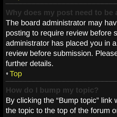
Why does my post need to be
The board administrator may have
posting to require review before s
administrator has placed you in 
review before submission. Please
further details.
Top
How do I bump my topic?
By clicking the “Bump topic” link
the topic to the top of the forum 