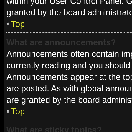
within your User Control Panel.
granted by the board administrato
Top
What are announcements?
Announcements often contain impo
currently reading and you shoul
Announcements appear at the top 
are posted. As with global ann
are granted by the board administ
Top
What are sticky topics?