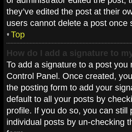
they’ve edited the post at their o
users cannot delete a post once
Top
How do I add a signature to m
To add a signature to a post you 
Control Panel. Once created, yo
the posting form to add your sign
default to all your posts by check
profile. If you do so, you can sti
individual posts by un-checking t