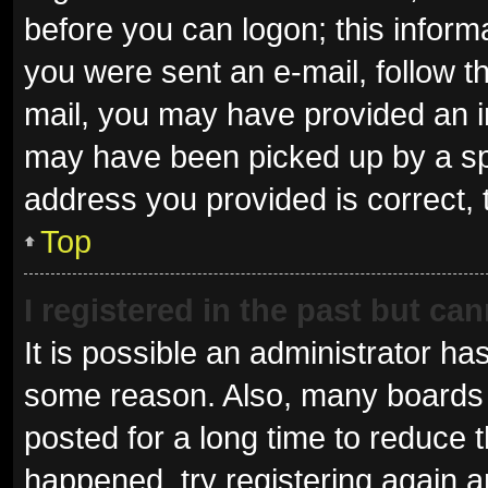
before you can logon; this informa
you were sent an e-mail, follow th
mail, you may have provided an i
may have been picked up by a spam
address you provided is correct, 
Top
I registered in the past but ca
It is possible an administrator ha
some reason. Also, many boards 
posted for a long time to reduce t
happened, try registering again 