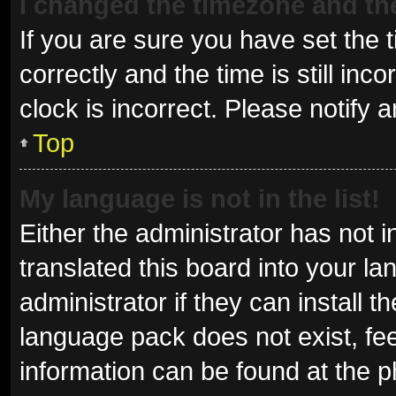
I changed the timezone and the 
If you are sure you have set t
correctly and the time is still inc
clock is incorrect. Please notify 
Top
My language is not in the list!
Either the administrator has not 
translated this board into your l
administrator if they can install 
language pack does not exist, fee
information can be found at the p