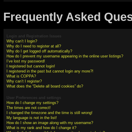
Frequently Asked Ques
Login and Registration Issues
Why can’t I login?
Why do I need to register at all?
Why do I get logged off automatically?
How do I prevent my username appearing in the online user listings?
I’ve lost my password!
I registered but cannot login!
I registered in the past but cannot login any more?!
What is COPPA?
Why can’t I register?
What does the “Delete all board cookies” do?
User Preferences and settings
How do I change my settings?
The times are not correct!
I changed the timezone and the time is still wrong!
My language is not in the list!
How do I show an image along with my username?
What is my rank and how do I change it?