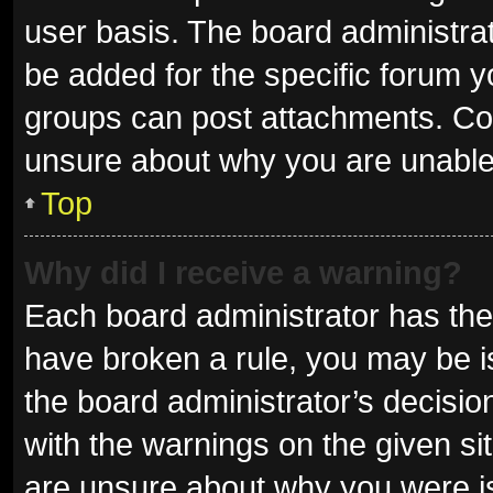
user basis. The board administra
be added for the specific forum y
groups can post attachments. Con
unsure about why you are unable
Top
Why did I receive a warning?
Each board administrator has their 
have broken a rule, you may be is
the board administrator’s decisi
with the warnings on the given sit
are unsure about why you were i