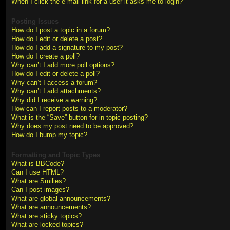
When I click the e-mail link for a user it asks me to login?
Posting Issues
How do I post a topic in a forum?
How do I edit or delete a post?
How do I add a signature to my post?
How do I create a poll?
Why can’t I add more poll options?
How do I edit or delete a poll?
Why can’t I access a forum?
Why can’t I add attachments?
Why did I receive a warning?
How can I report posts to a moderator?
What is the “Save” button for in topic posting?
Why does my post need to be approved?
How do I bump my topic?
Formatting and Topic Types
What is BBCode?
Can I use HTML?
What are Smilies?
Can I post images?
What are global announcements?
What are announcements?
What are sticky topics?
What are locked topics?