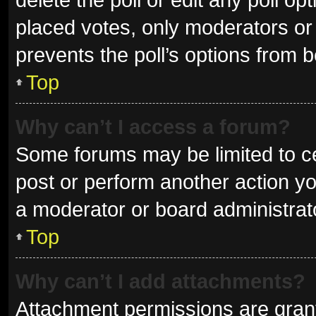
placed votes, only moderators or a
prevents the poll’s options from 
Top
Why can’t I access a forum?
Some forums may be limited to ce
post or perform another action y
a moderator or board administrat
Top
Why can’t I add attachments?
Attachment permissions are grant