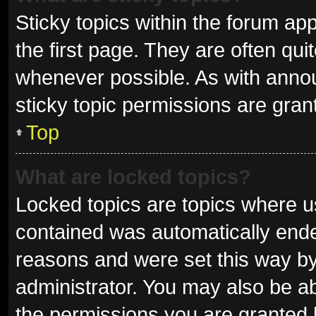
Sticky topics within the forum 
the first page. They are often qu
whenever possible. As with ann
sticky topic permissions are gran
Top
What are locked topics?
Locked topics are topics where us
contained was automatically end
reasons and were set this way by
administrator. You may also be a
the permissions you are granted 