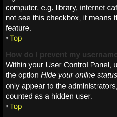
computer, e.g. library, internet ca
not see this checkbox, it means t
feature.
Top
How do I prevent my username 
Within your User Control Panel, u
the option
Hide your online statu
only appear to the administrators
counted as a hidden user.
Top