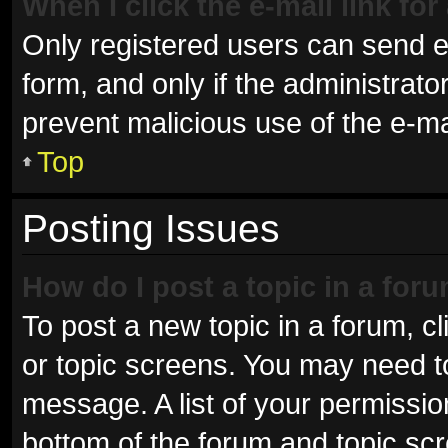
When I click the e-mail link for
Only registered users can send e-m
form, and only if the administrator
prevent malicious use of the e-
Top
Posting Issues
How do I post a topic in a for
To post a new topic in a forum, cl
or topic screens. You may need t
message. A list of your permissio
bottom of the forum and topic sc