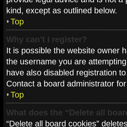
kind, except as outlined below.
Top
Why can’t I register?
It is possible the website owner
the username you are attempting 
have also disabled registration to
Contact a board administrator for
Top
What does the “Delete all boa
“Delete all board cookies” delet