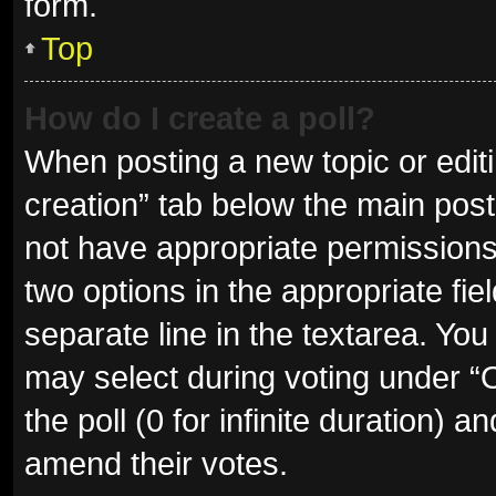
form.
Top
How do I create a poll?
When posting a new topic or editing
creation” tab below the main post
not have appropriate permissions t
two options in the appropriate fie
separate line in the textarea. Yo
may select during voting under “Op
the poll (0 for infinite duration) a
amend their votes.