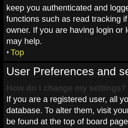
keep you authenticated and logged
functions such as read tracking 
owner. If you are having login or
may help.
Top
User Preferences and se
How do I change my settings?
If you are a registered user, all y
database. To alter them, visit you
be found at the top of board page