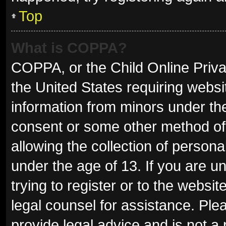
Top
What is COPPA?
COPPA, or the Child Online Privac
the United States requiring websit
information from minors under the
consent or some other method of
allowing the collection of persona
under the age of 13. If you are u
trying to register or to the websit
legal counsel for assistance. Pl
provide legal advice and is not a 