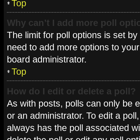
Top
Why can’t I add more poll opt
The limit for poll options is set b
need to add more options to your 
board administrator.
Top
How do I edit or delete a poll?
As with posts, polls can only be e
or an administrator. To edit a poll, 
always has the poll associated wit
delete the poll or edit any poll 