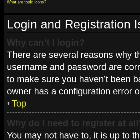
What are topic icons?
Login and Registration 
Why can’t I login?
There are several reasons why thi
username and password are correc
to make sure you haven’t been ban
owner has a configuration error on
Top
Why do I need to register at all
You may not have to, it is up to t