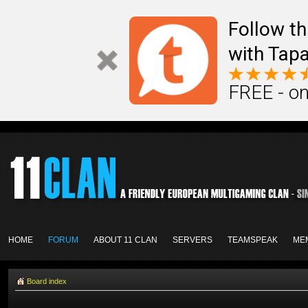
Follow th
with Tapa
FREE - on
HOME
FORUM
ABOUT 11 CLAN
SERVERS
TEAMSPEAK
ME
Board index