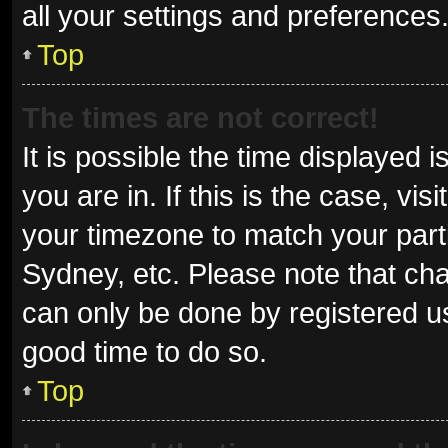
all your settings and preferences
Top
The times are not correct!
It is possible the time displayed 
you are in. If this is the case, v
your timezone to match your parti
Sydney, etc. Please note that cha
can only be done by registered use
good time to do so.
Top