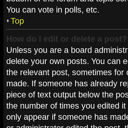
You can vote in polls, etc.
Top
How do I edit or delete a post?
Unless you are a board administra
delete your own posts. You can edi
the relevant post, sometimes for o
made. If someone has already repli
piece of text output below the pos
the number of times you edited it 
only appear if someone has made a
or administrator edited the post,