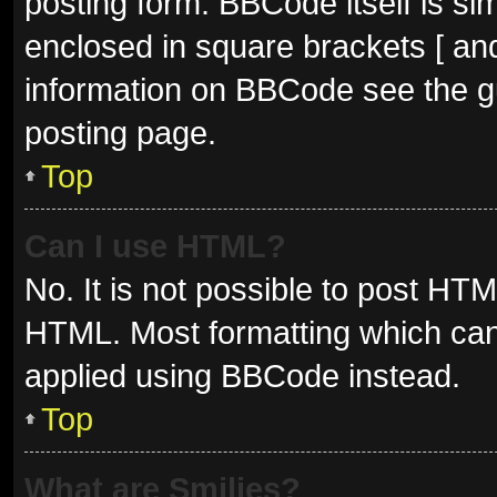
posting form. BBCode itself is sim
enclosed in square brackets [ and
information on BBCode see the g
posting page.
Top
Can I use HTML?
No. It is not possible to post HT
HTML. Most formatting which can
applied using BBCode instead.
Top
What are Smilies?