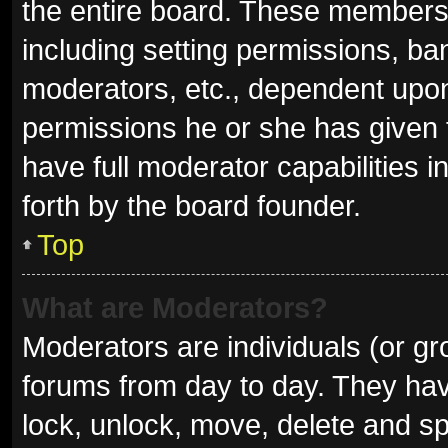
the entire board. These members c
including setting permissions, ba
moderators, etc., dependent upo
permissions he or she has given 
have full moderator capabilities i
forth by the board founder.
Top
What are Moderators?
Moderators are individuals (or gro
forums from day to day. They have
lock, unlock, move, delete and sp