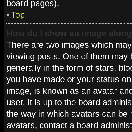
board pages).
Top
How do I show an image alon
There are two images which may
viewing posts. One of them may 
generally in the form of stars, b
you have made or your status on 
image, is known as an avatar and
user. It is up to the board admini
the way in which avatars can be 
avatars, contact a board administ