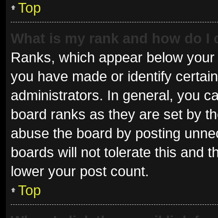
Top
What is my rank and how do I 
Ranks, which appear below your 
you have made or identify certai
administrators. In general, you c
board ranks as they are set by th
abuse the board by posting unnec
boards will not tolerate this and 
lower your post count.
Top