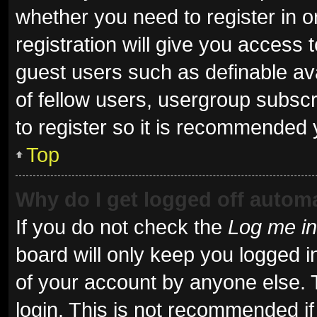
whether you need to register in 
registration will give you access t
guest users such as definable av
of fellow users, usergroup subscr
to register so it is recommended 
Top
Why do I get logged off automa
If you do not check the
Log me in
board will only keep you logged i
of your account by anyone else. 
login. This is not recommended i