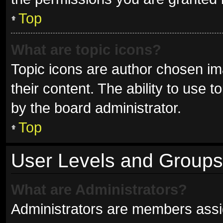
Top
What are topic icons?
Topic icons are author chosen im
their content. The ability to use
by the board administrator.
Top
User Levels and Groups
What are Administrators?
Administrators are members assign