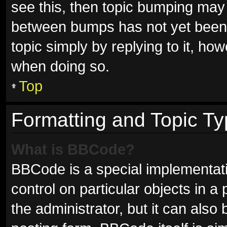
see this, then topic bumping may
between bumps has not yet been r
topic simply by replying to it, ho
when doing so.
Top
Formatting and Topic T
What is BBCode?
BBCode is a special implementati
control on particular objects in 
the administrator, but it can also