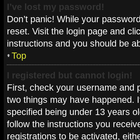
I’ve lost my password!
Don’t panic! While your password 
reset. Visit the login page and cl
instructions and you should be abl
Top
I registered but cannot login!
First, check your username and p
two things may have happened. I
specified being under 13 years old
follow the instructions you recei
registrations to be activated, eit