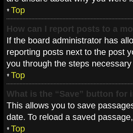
Top
How can I report posts to a m
If the board administrator has all
reporting posts next to the post yo
you through the steps necessary t
Top
What is the “Save” button for 
This allows you to save passages
date. To reload a saved passage, 
Top