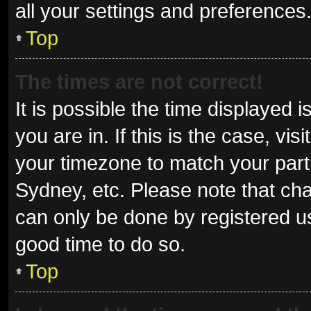
all your settings and preferences
Top
The times are not correct!
It is possible the time displayed 
you are in. If this is the case, v
your timezone to match your parti
Sydney, etc. Please note that cha
can only be done by registered use
good time to do so.
Top