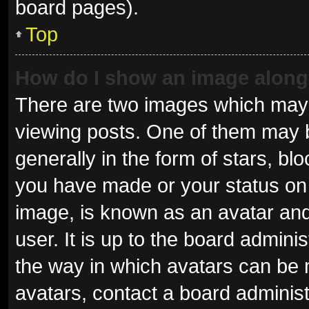
board pages).
Top
How do I show an image alon
There are two images which may
viewing posts. One of them may 
generally in the form of stars, b
you have made or your status on 
image, is known as an avatar and
user. It is up to the board admini
the way in which avatars can be 
avatars, contact a board administ