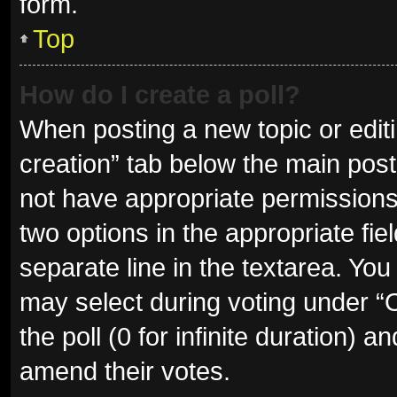
form.
Top
How do I create a poll?
When posting a new topic or editing
creation” tab below the main post
not have appropriate permissions t
two options in the appropriate fie
separate line in the textarea. Yo
may select during voting under “Op
the poll (0 for infinite duration) a
amend their votes.