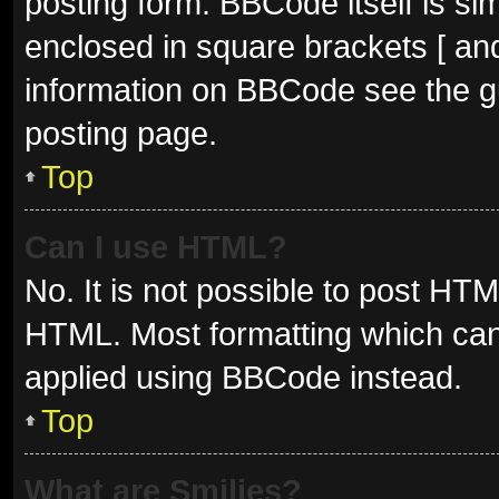
posting form. BBCode itself is sim
enclosed in square brackets [ and
information on BBCode see the g
posting page.
Top
Can I use HTML?
No. It is not possible to post HT
HTML. Most formatting which can
applied using BBCode instead.
Top
What are Smilies?