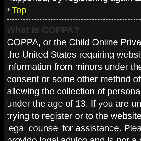
Top
What is COPPA?
COPPA, or the Child Online Privac
the United States requiring websit
information from minors under the
consent or some other method of
allowing the collection of persona
under the age of 13. If you are u
trying to register or to the websit
legal counsel for assistance. Pl
provide legal advice and is not a 