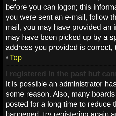
before you can logon; this informa
you were sent an e-mail, follow th
mail, you may have provided an i
may have been picked up by a spam
address you provided is correct, 
Top
I registered in the past but ca
It is possible an administrator ha
some reason. Also, many boards 
posted for a long time to reduce t
happened, try registering again 