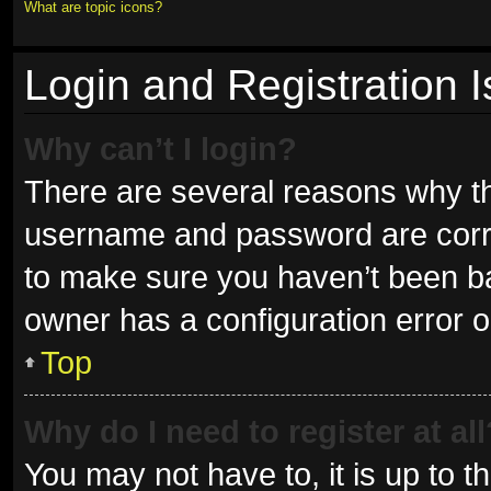
What are topic icons?
Login and Registration 
Why can’t I login?
There are several reasons why thi
username and password are correc
to make sure you haven’t been ban
owner has a configuration error on
Top
Why do I need to register at all
You may not have to, it is up to t