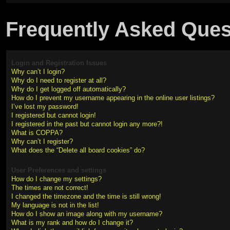
Frequently Asked Ques
Login and Registration Issues
Why can’t I login?
Why do I need to register at all?
Why do I get logged off automatically?
How do I prevent my username appearing in the online user listings?
I’ve lost my password!
I registered but cannot login!
I registered in the past but cannot login any more?!
What is COPPA?
Why can’t I register?
What does the “Delete all board cookies” do?
User Preferences and settings
How do I change my settings?
The times are not correct!
I changed the timezone and the time is still wrong!
My language is not in the list!
How do I show an image along with my username?
What is my rank and how do I change it?