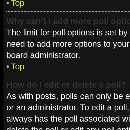
Top
Why can’t I add more poll opt
The limit for poll options is set b
need to add more options to your 
board administrator.
Top
How do I edit or delete a poll?
As with posts, polls can only be e
or an administrator. To edit a poll, 
always has the poll associated wit
delete the poll or edit any poll 