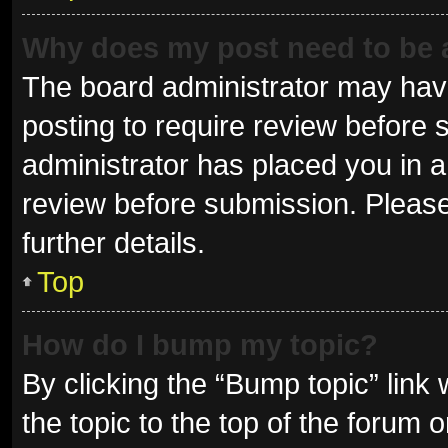
Why does my post need to be
The board administrator may have
posting to require review before s
administrator has placed you in 
review before submission. Please
further details.
Top
How do I bump my topic?
By clicking the “Bump topic” link
the topic to the top of the forum 