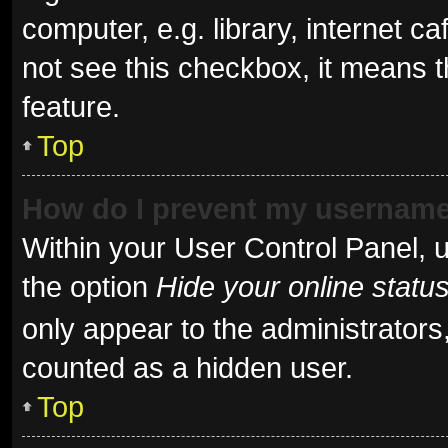
computer, e.g. library, internet ca
not see this checkbox, it means t
feature.
Top
How do I prevent my username 
Within your User Control Panel, u
the option
Hide your online statu
only appear to the administrators
counted as a hidden user.
Top