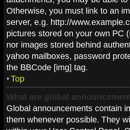
Otherwise, you must link to an i
server, e.g. http://www.example.c
pictures stored on your own PC (u
nor images stored behind authent
yahoo mailboxes, password protec
the BBCode [img] tag.
Top
What are global announcemen
Global announcements contain im
them whenever possible. They wil