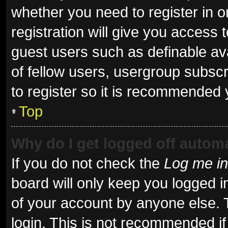
whether you need to register in 
registration will give you access t
guest users such as definable av
of fellow users, usergroup subscr
to register so it is recommended 
Top
Why do I get logged off automa
If you do not check the
Log me in
board will only keep you logged i
of your account by anyone else. 
login. This is not recommended i