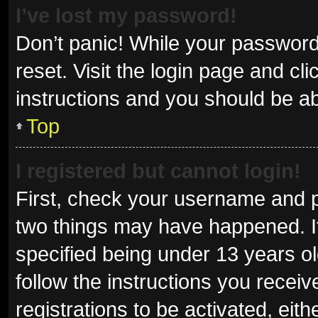
I’ve lost my password!
Don’t panic! While your password 
reset. Visit the login page and cl
instructions and you should be abl
Top
I registered but cannot login!
First, check your username and p
two things may have happened. I
specified being under 13 years old
follow the instructions you recei
registrations to be activated, eit