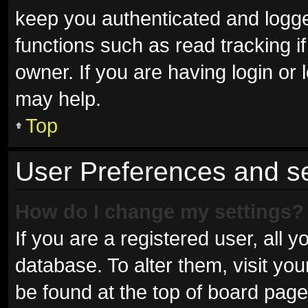
keep you authenticated and logged
functions such as read tracking 
owner. If you are having login or
may help.
Top
User Preferences and se
How do I change my settings?
If you are a registered user, all y
database. To alter them, visit you
be found at the top of board page