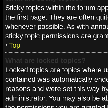
Sticky topics within the forum 
the first page. They are often qu
whenever possible. As with ann
sticky topic permissions are gran
Top
What are locked topics?
Locked topics are topics where us
contained was automatically end
reasons and were set this way by
administrator. You may also be a
the permissions you are granted 