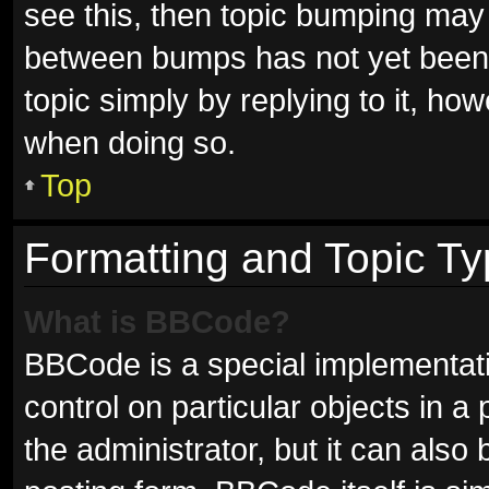
see this, then topic bumping may
between bumps has not yet been r
topic simply by replying to it, ho
when doing so.
Top
Formatting and Topic T
What is BBCode?
BBCode is a special implementati
control on particular objects in 
the administrator, but it can also