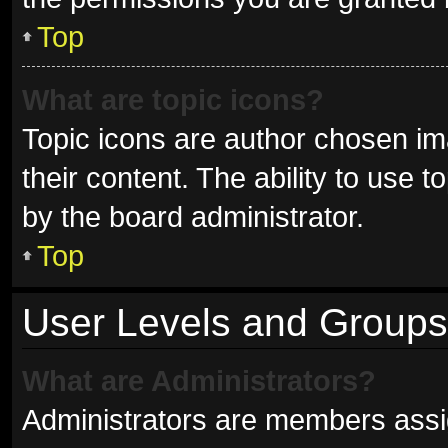
Top
What are topic icons?
Topic icons are author chosen im
their content. The ability to use
by the board administrator.
Top
User Levels and Groups
What are Administrators?
Administrators are members assign