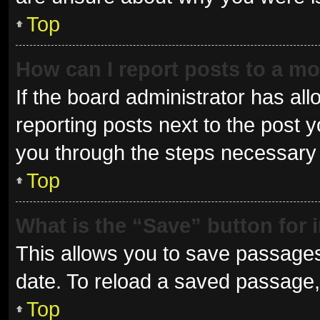
Top
How can I report posts to a m
If the board administrator has all
reporting posts next to the post yo
you through the steps necessary t
Top
What is the “Save” button for 
This allows you to save passages
date. To reload a saved passage, 
Top