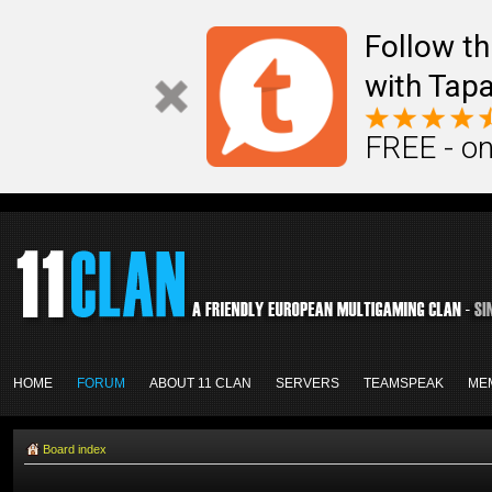
Follow th
with Tapa
FREE - on
HOME
FORUM
ABOUT 11 CLAN
SERVERS
TEAMSPEAK
ME
Board index