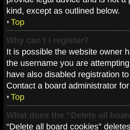
kind, except as outlined below.
Top
Why can’t I register?
It is possible the website owner
the username you are attempting 
have also disabled registration to
Contact a board administrator for
Top
What does the “Delete all boa
“Delete all board cookies” delet