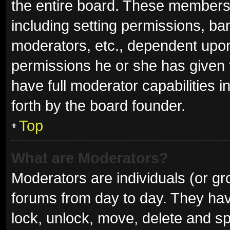
the entire board. These members c
including setting permissions, ba
moderators, etc., dependent upo
permissions he or she has given 
have full moderator capabilities i
forth by the board founder.
Top
What are Moderators?
Moderators are individuals (or gro
forums from day to day. They have
lock, unlock, move, delete and sp