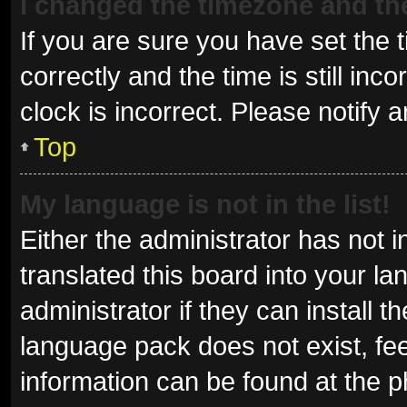
I changed the timezone and the 
If you are sure you have set t
correctly and the time is still inc
clock is incorrect. Please notify 
Top
My language is not in the list!
Either the administrator has not 
translated this board into your l
administrator if they can install 
language pack does not exist, fee
information can be found at the p