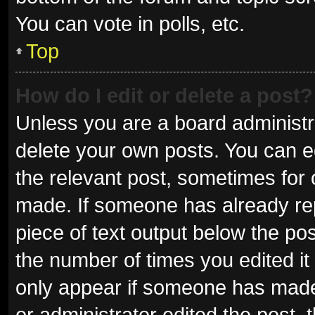
You can vote in polls, etc.
Top
How do I edit or delete a post?
Unless you are a board administra
delete your own posts. You can edi
the relevant post, sometimes for o
made. If someone has already repli
piece of text output below the pos
the number of times you edited it 
only appear if someone has made a
or administrator edited the post,