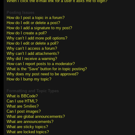
When I click the e-mail link for a user it asks me to login?
Posting Issues
How do I post a topic in a forum?
How do I edit or delete a post?
How do I add a signature to my post?
How do I create a poll?
Why can’t I add more poll options?
How do I edit or delete a poll?
Why can’t I access a forum?
Why can’t I add attachments?
Why did I receive a warning?
How can I report posts to a moderator?
What is the “Save” button for in topic posting?
Why does my post need to be approved?
How do I bump my topic?
Formatting and Topic Types
What is BBCode?
Can I use HTML?
What are Smilies?
Can I post images?
What are global announcements?
What are announcements?
What are sticky topics?
What are locked topics?