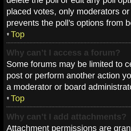
placed votes, only moderators or a
prevents the poll’s options from 
Top
Why can’t I access a forum?
Some forums may be limited to ce
post or perform another action y
a moderator or board administrat
Top
Why can’t I add attachments?
Attachment permissions are grant