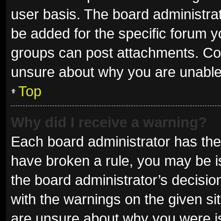
user basis. The board administra
be added for the specific forum y
groups can post attachments. Con
unsure about why you are unable
Top
Why did I receive a warning?
Each board administrator has their 
have broken a rule, you may be is
the board administrator’s decisi
with the warnings on the given sit
are unsure about why you were i