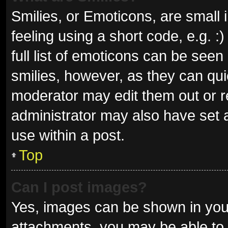
Smilies, or Emoticons, are small
feeling using a short code, e.g. 
full list of emoticons can be seen
smilies, however, as they can qu
moderator may edit them out or r
administrator may also have set a
use within a post.
Top
Can I post images?
Yes, images can be shown in your
attachments, you may be able to 