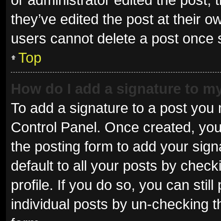
they’ve edited the post at their o
users cannot delete a post once
Top
How do I add a signature to m
To add a signature to a post you 
Control Panel. Once created, yo
the posting form to add your sign
default to all your posts by check
profile. If you do so, you can sti
individual posts by un-checking t