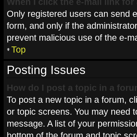
When I click the e-mail link for
Only registered users can send e-m
form, and only if the administrator
prevent malicious use of the e-
Top
Posting Issues
How do I post a topic in a for
To post a new topic in a forum, cl
or topic screens. You may need t
message. A list of your permissio
bottom of the forum and topic sc