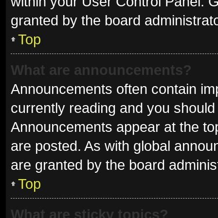
within your User Control Panel.
granted by the board administrato
Top
What are announcements?
Announcements often contain impo
currently reading and you shoul
Announcements appear at the top 
are posted. As with global ann
are granted by the board administ
Top
What are sticky topics?