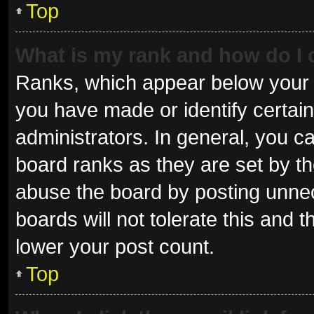
Top
What is my rank and how do I 
Ranks, which appear below your 
you have made or identify certai
administrators. In general, you c
board ranks as they are set by th
abuse the board by posting unnec
boards will not tolerate this and 
lower your post count.
Top