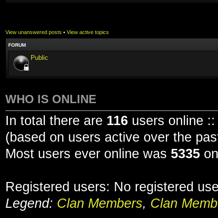
View unanswered posts
•
View active topics
FORUM
Public
WHO IS ONLINE
In total there are
116
users online ::
(based on users active over the pas
Most users ever online was
5335
on
Registered users: No registered us
Legend:
Clan Members
,
Clan Membe