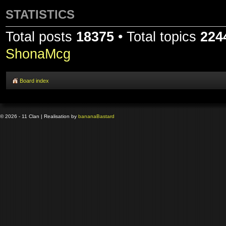
STATISTICS
Total posts
18375
• Total topics
224
ShonaMcg
Board index
© 2026 - 11 Clan | Realisation by
banana
Bastard