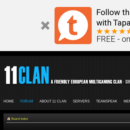
Follow th
with Tapa
FREE - on
HOME
FORUM
ABOUT 11 CLAN
SERVERS
TEAMSPEAK
ME
Board index