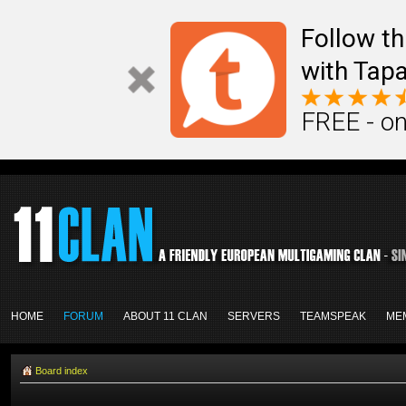
Follow th
with Tapa
FREE - on
HOME
FORUM
ABOUT 11 CLAN
SERVERS
TEAMSPEAK
ME
Board index