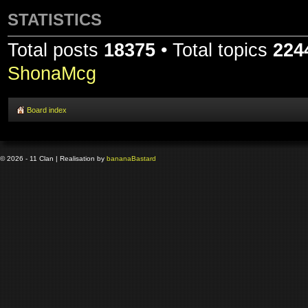
STATISTICS
Total posts
18375
• Total topics
224
ShonaMcg
Board index
© 2026 - 11 Clan | Realisation by
banana
Bastard