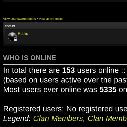
View unanswered posts
•
View active topics
FORUM
Public
WHO IS ONLINE
In total there are
153
users online ::
(based on users active over the pas
Most users ever online was
5335
on
Registered users: No registered us
Legend:
Clan Members
,
Clan Membe