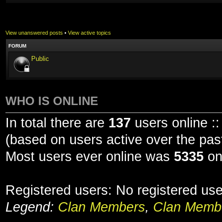
View unanswered posts
•
View active topics
FORUM
Public
WHO IS ONLINE
In total there are
137
users online ::
(based on users active over the pas
Most users ever online was
5335
on
Registered users: No registered us
Legend:
Clan Members
,
Clan Membe