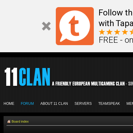
Follow th
with Tapa
FREE - on
HOME
FORUM
ABOUT 11 CLAN
SERVERS
TEAMSPEAK
ME
Board index