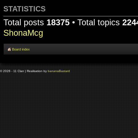
STATISTICS
Total posts
18375
• Total topics
224
ShonaMcg
Board index
© 2026 - 11 Clan | Realisation by
banana
Bastard