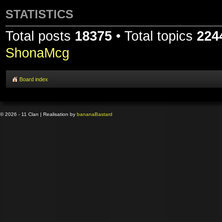
STATISTICS
Total posts
18375
• Total topics
224
ShonaMcg
Board index
© 2026 - 11 Clan | Realisation by
banana
Bastard