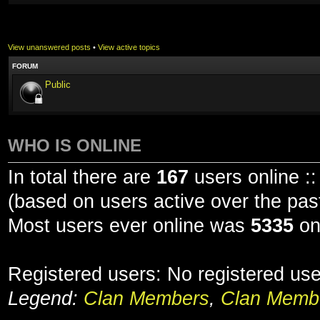
View unanswered posts
•
View active topics
FORUM
Public
WHO IS ONLINE
In total there are
167
users online ::
(based on users active over the pas
Most users ever online was
5335
on
Registered users: No registered us
Legend:
Clan Members
,
Clan Membe