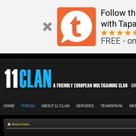
Follow th
with Tapa
FREE - on
HOME
FORUM
ABOUT 11 CLAN
SERVERS
TEAMSPEAK
ME
Board index