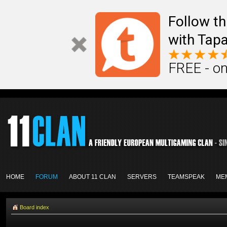
Follow th
with Tapa
FREE - on
HOME
FORUM
ABOUT 11 CLAN
SERVERS
TEAMSPEAK
ME
Board index