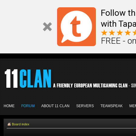
Follow th
with Tapa
FREE - on
HOME
FORUM
ABOUT 11 CLAN
SERVERS
TEAMSPEAK
ME
Board index