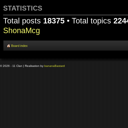
STATISTICS
Total posts
18375
• Total topics
224
ShonaMcg
Board index
© 2026 - 11 Clan | Realisation by
banana
Bastard