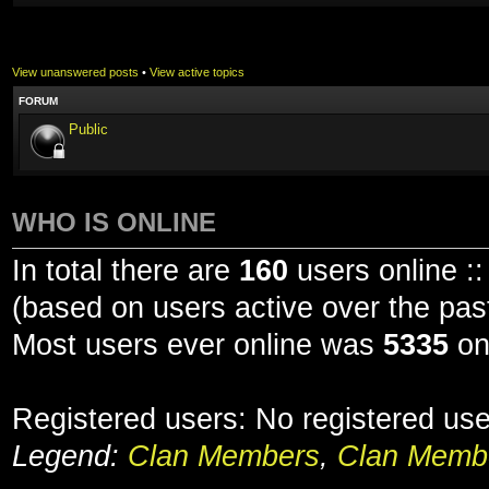
View unanswered posts
•
View active topics
FORUM
Public
WHO IS ONLINE
In total there are
160
users online ::
(based on users active over the pas
Most users ever online was
5335
on
Registered users: No registered us
Legend:
Clan Members
,
Clan Membe