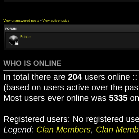
View unanswered posts
•
View active topics
FORUM
Public
WHO IS ONLINE
In total there are
204
users online ::
(based on users active over the pas
Most users ever online was
5335
on
Registered users: No registered us
Legend:
Clan Members
,
Clan Membe