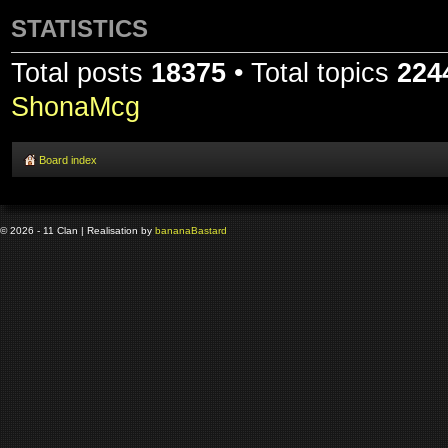
STATISTICS
Total posts
18375
• Total topics
224
ShonaMcg
Board index
© 2026 - 11 Clan | Realisation by
banana
Bastard