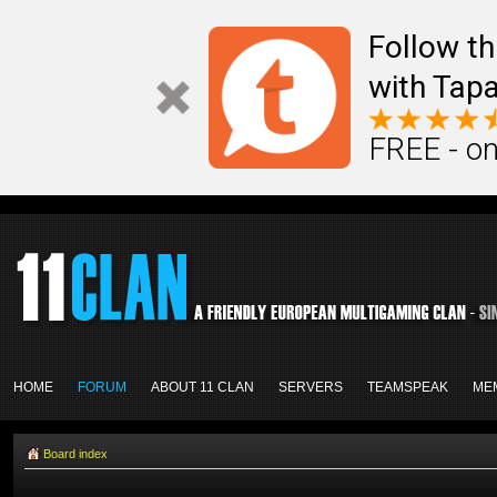
Follow th
with Tapa
FREE - on
HOME
FORUM
ABOUT 11 CLAN
SERVERS
TEAMSPEAK
ME
Board index