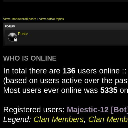
View unanswered posts
•
View active topics
FORUM
Public
WHO IS ONLINE
In total there are
136
users online ::
(based on users active over the pas
Most users ever online was
5335
on
Registered users:
Majestic-12 [Bot
Legend:
Clan Members
,
Clan Membe