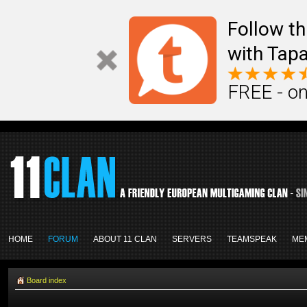
Follow th
with Tapa
FREE - on
HOME
FORUM
ABOUT 11 CLAN
SERVERS
TEAMSPEAK
ME
Board index