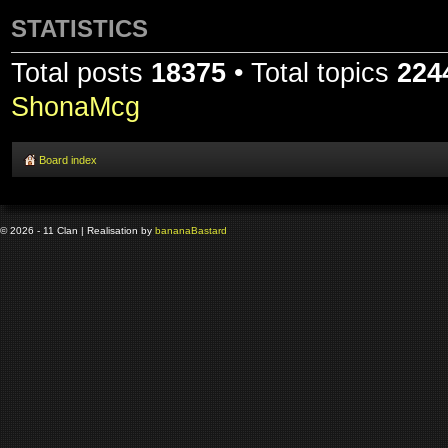
STATISTICS
Total posts
18375
• Total topics
224
ShonaMcg
Board index
© 2026 - 11 Clan | Realisation by
banana
Bastard