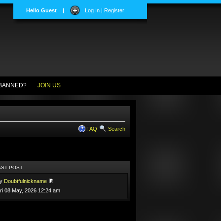
Hello Guest
|
Log In | Register
BANNED?
JOIN US
FAQ
Search
AST POST
by
Doubtfulnickname
ri 08 May, 2026 12:24 am