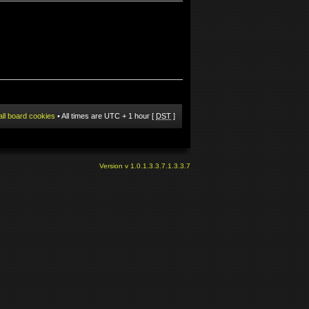
all board cookies
• All times are UTC + 1 hour [
DST
]
Version v 1.0.1.3.3.7.1.3.3.7