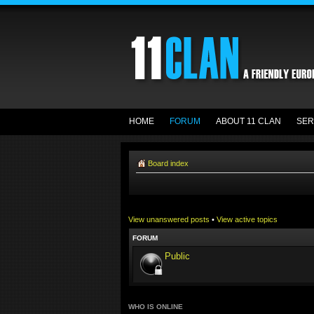
HOME
FORUM
ABOUT 11 CLAN
SER
Board index
View unanswered posts
•
View active topics
FORUM
Public
WHO IS ONLINE