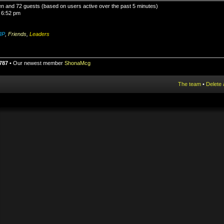
den and 72 guests (based on users active over the past 5 minutes)
 6:52 pm
IP
,
Friends
,
Leaders
787
• Our newest member
ShonaMcg
The team
•
Delete 