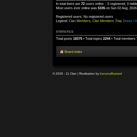
In total there are
72
users online :: 0 registered, 0 hid
Most users ever online was
5335
on Sun 02 Aug, 2026
Registered users: No registered users
Legend:
Clan Members
,
Clan Members Trial
,
Donor / V
STATISTICS
Total posts
18375
• Total topics
2244
• Total members
Board index
© 2026 - 11 Clan | Realisation by
banana
Bastard