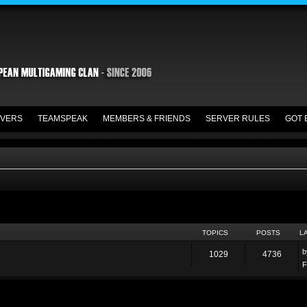
VERS
TEAMSPEAK
MEMBERS & FRIENDS
SERVER RULES
GOT 
TOPICS
POSTS
L
1029
4736
F