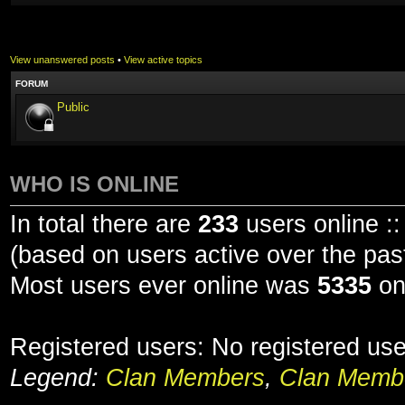
View unanswered posts
•
View active topics
FORUM
Public
WHO IS ONLINE
In total there are
233
users online ::
(based on users active over the pas
Most users ever online was
5335
on
Registered users: No registered us
Legend:
Clan Members
,
Clan Membe