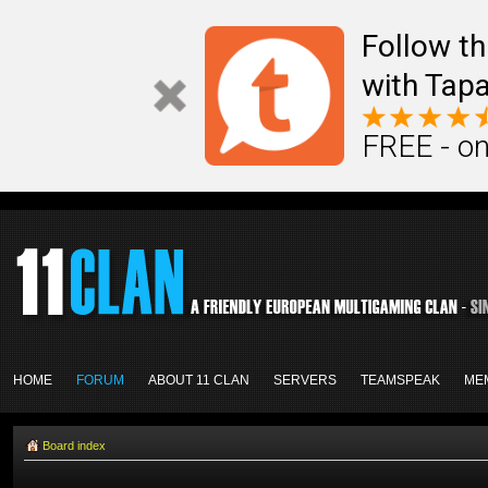
Follow th
with Tapa
FREE - on
HOME
FORUM
ABOUT 11 CLAN
SERVERS
TEAMSPEAK
ME
Board index