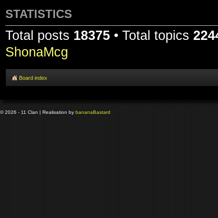
STATISTICS
Total posts
18375
• Total topics
224
ShonaMcg
Board index
© 2026 - 11 Clan | Realisation by
banana
Bastard