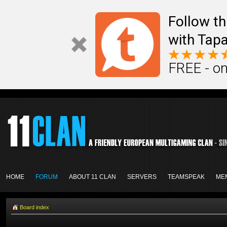
Follow th
with Tapa
FREE - on
HOME
FORUM
ABOUT 11 CLAN
SERVERS
TEAMSPEAK
ME
Board index