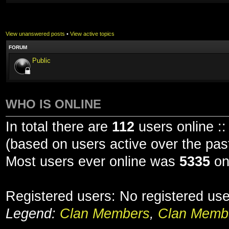
View unanswered posts
•
View active topics
FORUM
Public
WHO IS ONLINE
In total there are
112
users online ::
(based on users active over the pas
Most users ever online was
5335
on
Registered users: No registered us
Legend:
Clan Members
,
Clan Membe