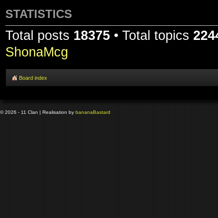
STATISTICS
Total posts
18375
• Total topics
224
ShonaMcg
Board index
© 2026 - 11 Clan | Realisation by
banana
Bastard