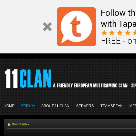
Follow th
with Tapa
FREE - on
HOME
FORUM
ABOUT 11 CLAN
SERVERS
TEAMSPEAK
ME
Board index