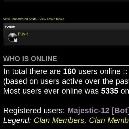
View unanswered posts
•
View active topics
FORUM
Public
WHO IS ONLINE
In total there are
160
users online ::
(based on users active over the pas
Most users ever online was
5335
on
Registered users:
Majestic-12 [Bot
Legend:
Clan Members
,
Clan Membe