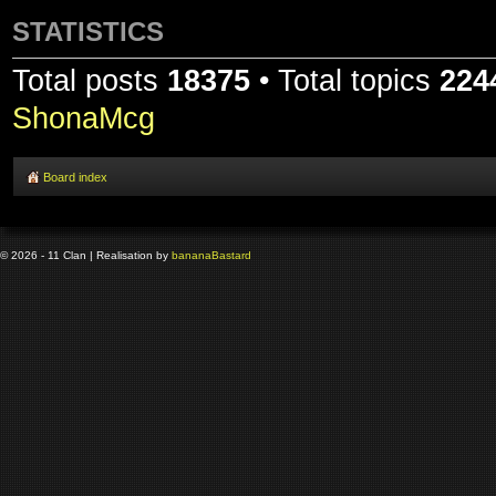
STATISTICS
Total posts
18375
• Total topics
224
ShonaMcg
Board index
© 2026 - 11 Clan | Realisation by
banana
Bastard