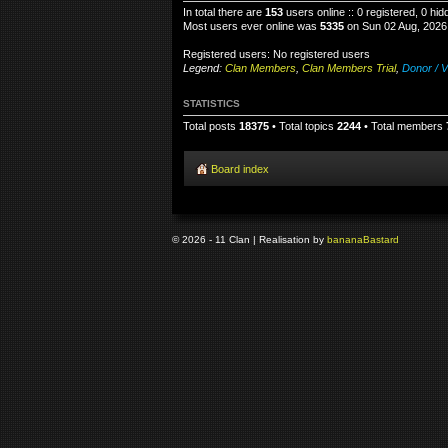
In total there are
153
users online :: 0 registered, 0 h
Most users ever online was
5335
on Sun 02 Aug, 2026
Registered users: No registered users
Legend:
Clan Members
,
Clan Members Trial
,
Donor / V
STATISTICS
Total posts
18375
• Total topics
2244
• Total members
Board index
© 2026 - 11 Clan | Realisation by
banana
Bastard