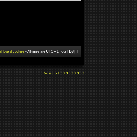
all board cookies
• All times are UTC + 1 hour [
DST
]
Version v 1.0.1.3.3.7.1.3.3.7