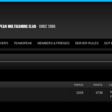
VERS
TEAMSPEAK
MEMBERS & FRIENDS
SERVER RULES
GOT 
TOPICS
POSTS
L
1029
4736
F