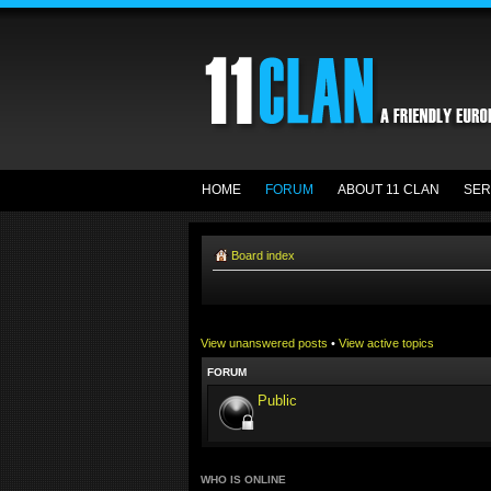
HOME
FORUM
ABOUT 11 CLAN
SER
Board index
View unanswered posts
•
View active topics
FORUM
Public
WHO IS ONLINE