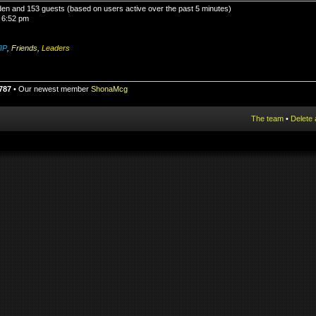
idden and 153 guests (based on users active over the past 5 minutes)
 6:52 pm
IP
,
Friends
,
Leaders
787
• Our newest member
ShonaMcg
The team
•
Delete 