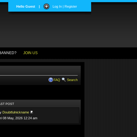
Hello Guest
|
Log In | Register
BANNED?
JOIN US
FAQ
Search
AST POST
by
Doubtfulnickname
ri 08 May, 2026 12:24 am