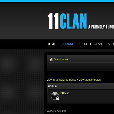
HOME
FORUM
ABOUT 11 CLAN
SER
Board index
View unanswered posts
•
View active topics
FORUM
Public
WHO IS ONLINE