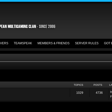
VERS
TEAMSPEAK
MEMBERS & FRIENDS
SERVER RULES
GOT 
TOPICS
POSTS
L
1029
4736
F