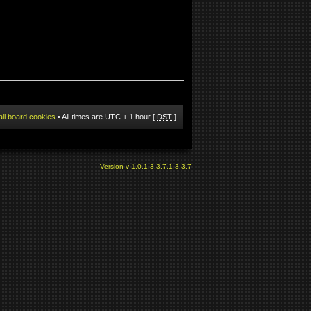
all board cookies
• All times are UTC + 1 hour [
DST
]
Version v 1.0.1.3.3.7.1.3.3.7