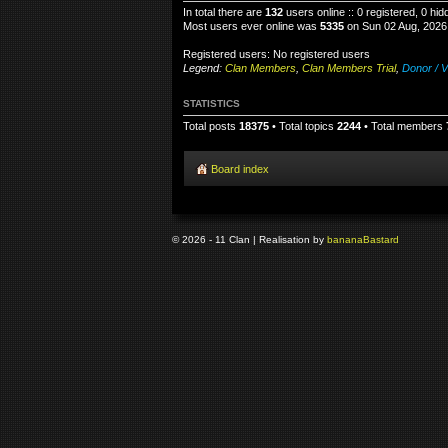
In total there are
132
users online :: 0 registered, 0 h
Most users ever online was
5335
on Sun 02 Aug, 2026
Registered users: No registered users
Legend:
Clan Members
,
Clan Members Trial
,
Donor / V
STATISTICS
Total posts
18375
• Total topics
2244
• Total members
Board index
© 2026 - 11 Clan | Realisation by
banana
Bastard