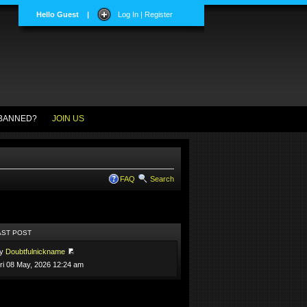
Hello Guest
|
Log In | Register
BANNED?
JOIN US
FAQ
Search
AST POST
by
Doubtfulnickname
ri 08 May, 2026 12:24 am