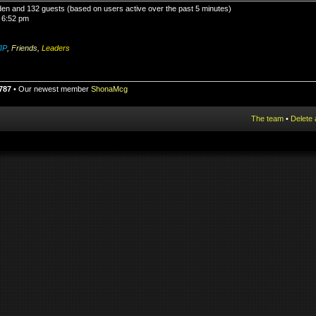
idden and 132 guests (based on users active over the past 5 minutes)
 6:52 pm
IP
,
Friends
,
Leaders
787
• Our newest member
ShonaMcg
The team
•
Delete 