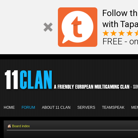
Follow th
with Tapa
FREE - on
HOME
FORUM
ABOUT 11 CLAN
SERVERS
TEAMSPEAK
ME
Board index