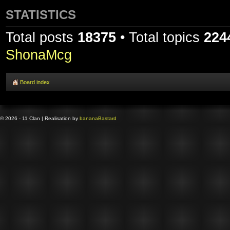
STATISTICS
Total posts
18375
• Total topics
224
ShonaMcg
Board index
© 2026 - 11 Clan | Realisation by
banana
Bastard