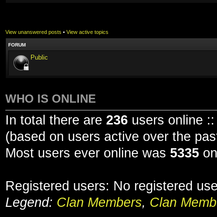
View unanswered posts
•
View active topics
FORUM
Public
WHO IS ONLINE
In total there are
236
users online ::
(based on users active over the pas
Most users ever online was
5335
on
Registered users: No registered us
Legend:
Clan Members
,
Clan Membe