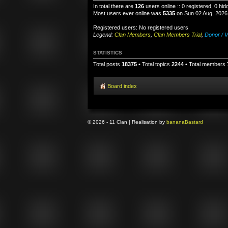
In total there are
126
users online :: 0 registered, 0 h
Most users ever online was
5335
on Sun 02 Aug, 2026
Registered users: No registered users
Legend:
Clan Members
,
Clan Members Trial
,
Donor / V
STATISTICS
Total posts
18375
• Total topics
2244
• Total members
Board index
© 2026 - 11 Clan | Realisation by
banana
Bastard