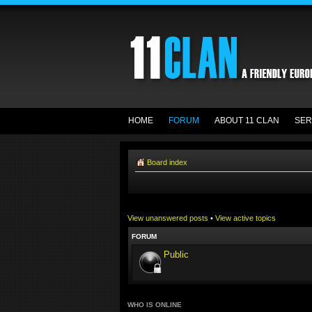
HOME
FORUM
ABOUT 11 CLAN
SER
Board index
View unanswered posts
•
View active topics
FORUM
Public
WHO IS ONLINE