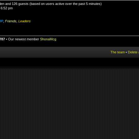
idden and 126 guests (based on users active over the past 5 minutes)
 6:52 pm
IP
,
Friends
,
Leaders
787
• Our newest member
ShonaMcg
The team
•
Delete 