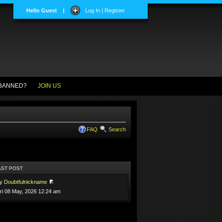
Hello Guest
|
Log In | Register
BANNED?
JOIN US
FAQ
Search
AST POST
by
Doubtfulnickname
ri 08 May, 2026 12:24 am