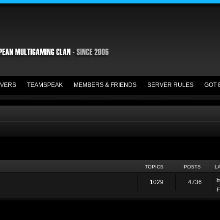
VERS
TEAMSPEAK
MEMBERS & FRIENDS
SERVER RULES
GOT 
TOPICS
POSTS
L
1029
4736
F