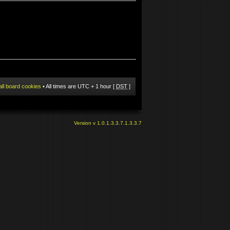
all board cookies
• All times are UTC + 1 hour [
DST
]
Version v 1.0.1.3.3.7.1.3.3.7