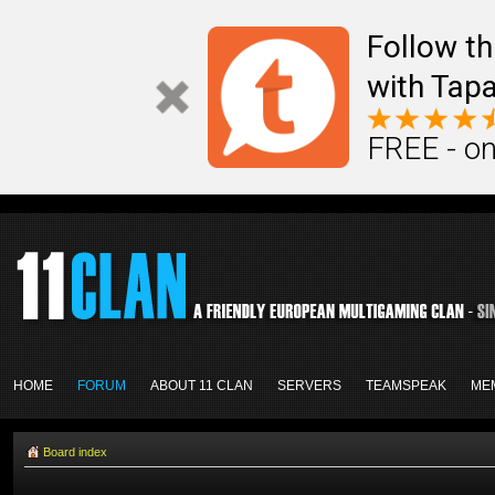
Follow th
with Tapa
FREE - on
HOME
FORUM
ABOUT 11 CLAN
SERVERS
TEAMSPEAK
ME
Board index