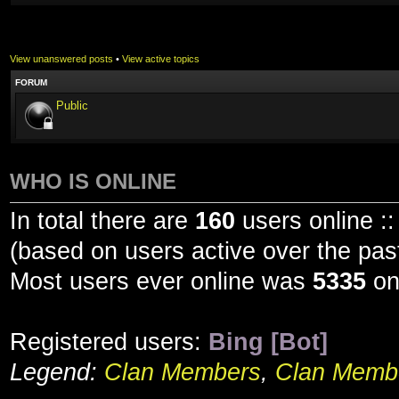
View unanswered posts
•
View active topics
FORUM
Public
WHO IS ONLINE
In total there are
160
users online ::
(based on users active over the pas
Most users ever online was
5335
on
Registered users:
Bing [Bot]
Legend:
Clan Members
,
Clan Membe