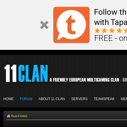
Follow th
with Tapa
FREE - on
HOME
FORUM
ABOUT 11 CLAN
SERVERS
TEAMSPEAK
ME
Board index