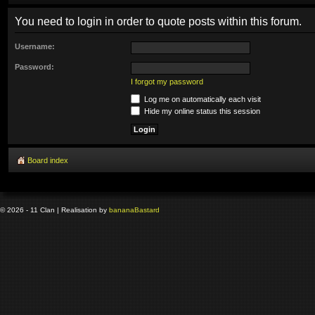
You need to login in order to quote posts within this forum.
Username:
Password:
I forgot my password
Log me on automatically each visit
Hide my online status this session
Board index
© 2026 - 11 Clan | Realisation by
banana
Bastard