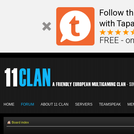
Follow th
with Tapa
FREE - on
HOME
FORUM
ABOUT 11 CLAN
SERVERS
TEAMSPEAK
ME
Board index