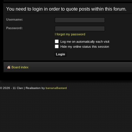
You need to login in order to quote posts within this forum.
Username:
Password:
I forgot my password
Log me on automatically each visit
Hide my online status this session
Board index
© 2026 - 11 Clan | Realisation by
banana
Bastard