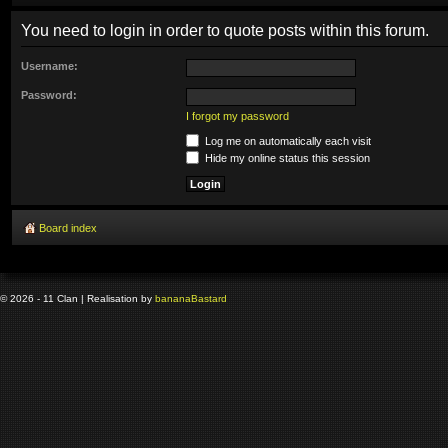
You need to login in order to quote posts within this forum.
Username:
Password:
I forgot my password
Log me on automatically each visit
Hide my online status this session
Board index
© 2026 - 11 Clan | Realisation by
banana
Bastard