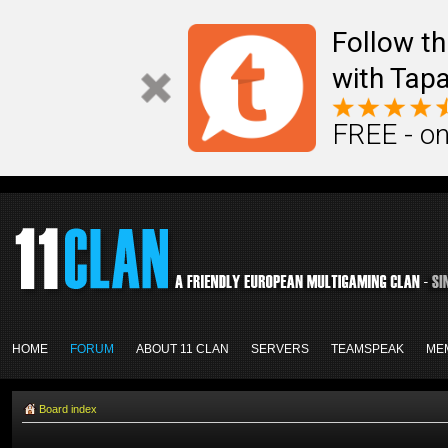
Follow th
with Tapa
FREE - on
HOME
FORUM
ABOUT 11 CLAN
SERVERS
TEAMSPEAK
ME
Board index