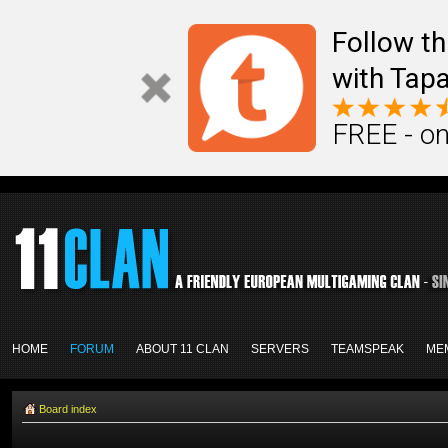
Follow th
with Tapa
FREE - on
HOME
FORUM
ABOUT 11 CLAN
SERVERS
TEAMSPEAK
ME
Board index