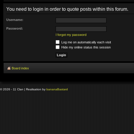
You need to login in order to quote posts within this forum.
Username:
Password:
I forgot my password
Log me on automatically each visit
Hide my online status this session
Board index
© 2026 - 11 Clan | Realisation by
banana
Bastard