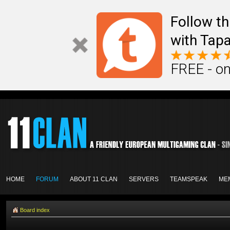
Follow th
with Tapa
FREE - on
HOME
FORUM
ABOUT 11 CLAN
SERVERS
TEAMSPEAK
ME
Board index