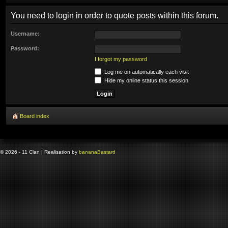
You need to login in order to quote posts within this forum.
Username:
Password:
I forgot my password
Log me on automatically each visit
Hide my online status this session
Board index
© 2026 - 11 Clan | Realisation by
banana
Bastard