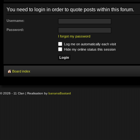
You need to login in order to quote posts within this forum.
Username:
Password:
I forgot my password
Log me on automatically each visit
Hide my online status this session
Board index
© 2026 - 11 Clan | Realisation by
banana
Bastard