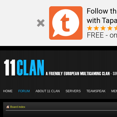
Follow th
with Tapa
FREE - on
HOME
FORUM
ABOUT 11 CLAN
SERVERS
TEAMSPEAK
ME
Board index