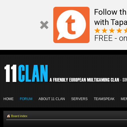
Follow th
with Tapa
FREE - on
HOME
FORUM
ABOUT 11 CLAN
SERVERS
TEAMSPEAK
ME
Board index