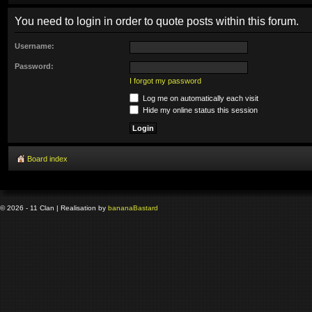
You need to login in order to quote posts within this forum.
Username:
Password:
I forgot my password
Log me on automatically each visit
Hide my online status this session
Board index
© 2026 - 11 Clan | Realisation by
banana
Bastard