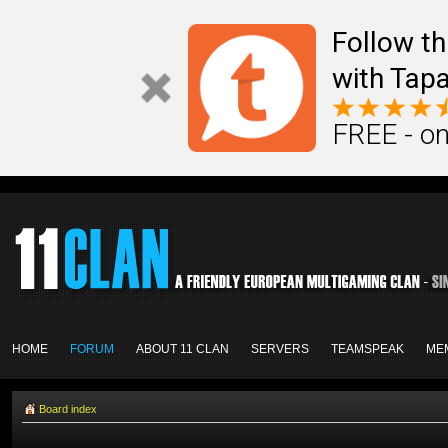
Follow th
with Tapa
FREE - on
HOME
FORUM
ABOUT 11 CLAN
SERVERS
TEAMSPEAK
ME
Board index