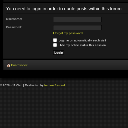
You need to login in order to quote posts within this forum.
Username:
Password:
I forgot my password
Log me on automatically each visit
Hide my online status this session
Board index
© 2026 - 11 Clan | Realisation by
banana
Bastard