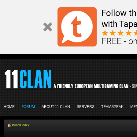
Follow th
with Tapa
FREE - on
HOME
FORUM
ABOUT 11 CLAN
SERVERS
TEAMSPEAK
ME
Board index