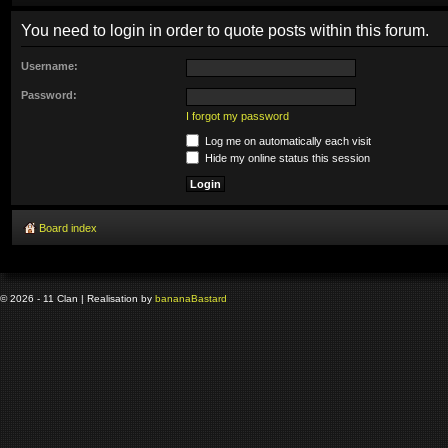
You need to login in order to quote posts within this forum.
Username:
Password:
I forgot my password
Log me on automatically each visit
Hide my online status this session
Board index
© 2026 - 11 Clan | Realisation by
banana
Bastard