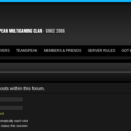
VERS
TEAMSPEAK
MEMBERS & FRIENDS
SERVER RULES
GOT 
osts within this forum.
ord
matically each visit
 status this session