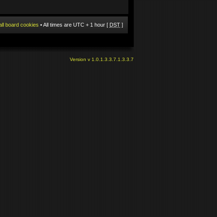
all board cookies
• All times are UTC + 1 hour [
DST
]
Version v 1.0.1.3.3.7.1.3.3.7