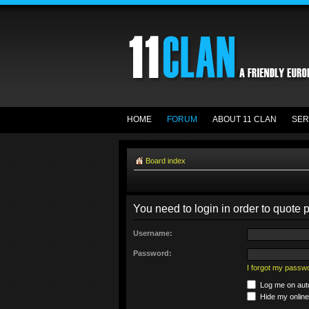
HOME
FORUM
ABOUT 11 CLAN
SER
Board index
You need to login in order to quote p
Username:
Password:
I forgot my passw
Log me on auto
Hide my online