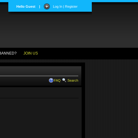
Hello Guest
|
Log In | Register
BANNED?
JOIN US
FAQ
Search