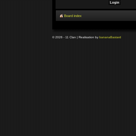
Board index
© 2026 - 11 Clan | Realisation by
banana
Bastard